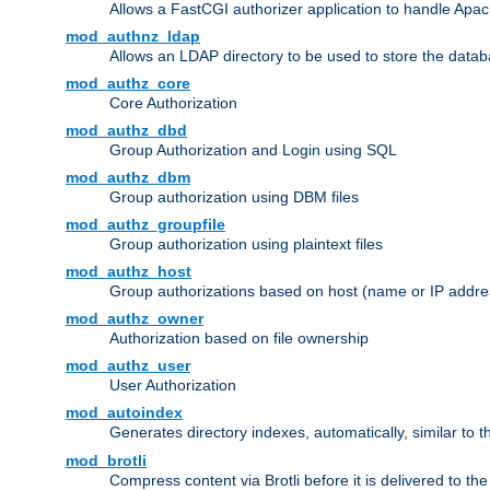
Allows a FastCGI authorizer application to handle Apac
mod_authnz_ldap
Allows an LDAP directory to be used to store the datab
mod_authz_core
Core Authorization
mod_authz_dbd
Group Authorization and Login using SQL
mod_authz_dbm
Group authorization using DBM files
mod_authz_groupfile
Group authorization using plaintext files
mod_authz_host
Group authorizations based on host (name or IP addre
mod_authz_owner
Authorization based on file ownership
mod_authz_user
User Authorization
mod_autoindex
Generates directory indexes, automatically, similar to 
mod_brotli
Compress content via Brotli before it is delivered to the 