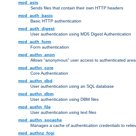
mod_asis
Sends files that contain their own HTTP headers
mod_auth_basic
Basic HTTP authentication
mod_auth_digest
User authentication using MD5 Digest Authentication
mod_auth_form
Form authentication
mod_authn_anon
Allows "anonymous" user access to authenticated area
mod_authn_core
Core Authentication
mod_authn_dbd
User authentication using an SQL database
mod_authn_dbm
User authentication using DBM files
mod_authn_file
User authentication using text files
mod_authn_socache
Manages a cache of authentication credentials to reli
mod_authnz_fcgi