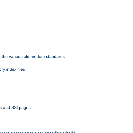
 by the various old modem standards
ory index files
ts and SSI pages