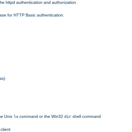
he httpd authentication and authorization
ase for HTTP Basic authentication.
ss)
the Unix
command or the Win32
shell command
ls
dir
client