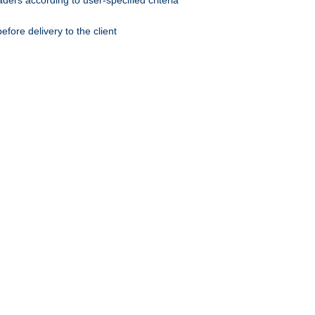
ers according to user-specified criteria
ore delivery to the client