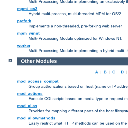
Multi-Processing Module implementing an exclusively 
mpmt_os2
Hybrid multi-process, multi-threaded MPM for OS/2
prefork
Implements a non-threaded, pre-forking web server
mpm_winnt
Multi-Processing Module optimized for Windows NT.
worker
Multi-Processing Module implementing a hybrid multi-
Other Modules
A
|
B
|
C
|
D
mod_access_compat
Group authorizations based on host (name or IP addre
mod_actions
Execute CGI scripts based on media type or request m
mod_alias
Provides for mapping different parts of the host filesy
mod_allowmethods
Easily restrict what HTTP methods can be used on the