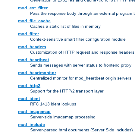
Generation of
and
HTTP head
Expires
Cache-Control
mod_ext_filter
Pass the response body through an external program bef
mod_file_cache
Caches a static list of files in memory
mod_filter
Context-sensitive smart filter configuration module
mod_headers
Customization of HTTP request and response headers
mod_heartbeat
Sends messages with server status to frontend proxy
mod_heartmonitor
Centralized monitor for mod_heartbeat origin servers
mod_http2
Support for the HTTP/2 transport layer
mod_ident
RFC 1413 ident lookups
mod_imagemap
Server-side imagemap processing
mod_include
Server-parsed html documents (Server Side Includes)