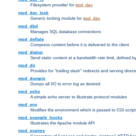
Filesystem provider for
mod_dav
mod_dav_lock
Generic locking module for
mod_dav
mod_dbd
Manages SQL database connections
mod_deflate
Compress content before it is delivered to the client
mod_dialup
Send static content at a bandwidth rate limit, defined
mod_dir
Provides for "trailing slash" redirects and serving direct
mod_dumpio
Dumps all I/O to error log as desired.
mod_echo
A simple echo server to illustrate protocol modules
mod_env
Modifies the environment which is passed to CGI scrip
mod_example_hooks
Illustrates the Apache module API
mod_expires