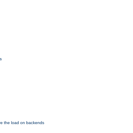
s
eve the load on backends