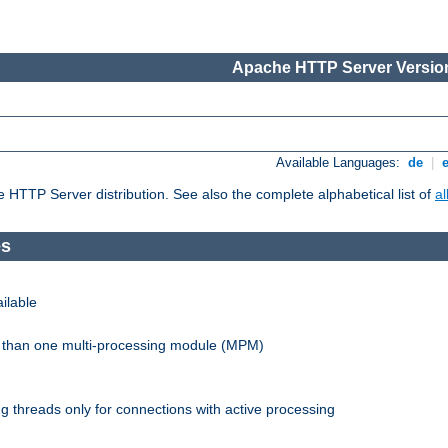
Apache HTTP Server Version
Available Languages:
de
|
he HTTP Server distribution. See also the complete alphabetical list of
a
es
ilable
re than one multi-processing module (MPM)
 threads only for connections with active processing