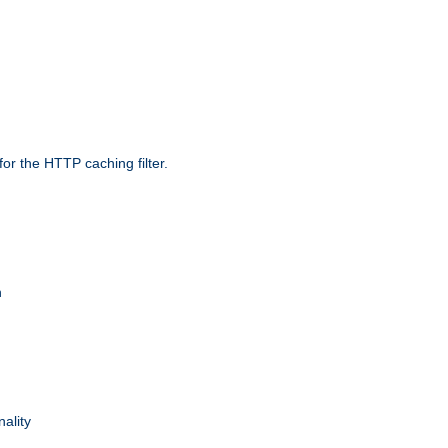
r the HTTP caching filter.
n
nality