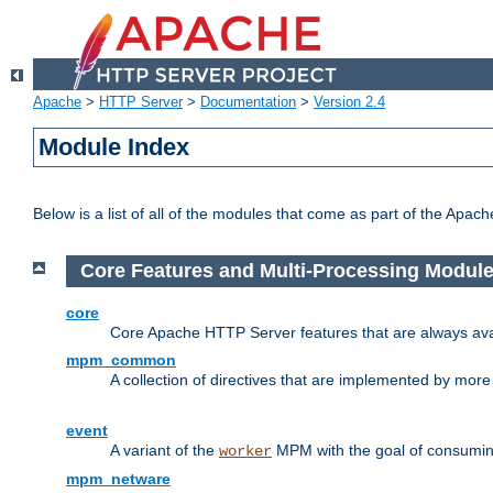
Apache
>
HTTP Server
>
Documentation
>
Version 2.4
Module Index
Below is a list of all of the modules that come as part of the Apac
Core Features and Multi-Processing Modul
core
Core Apache HTTP Server features that are always ava
mpm_common
A collection of directives that are implemented by mo
event
A variant of the
MPM with the goal of consuming
worker
mpm_netware