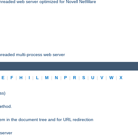
threaded web server optimized for Novell NetWare
threaded multi-process web server
|
E
|
F
|
H
|
I
|
L
|
M
|
N
|
P
|
R
|
S
|
U
|
V
|
W
|
X
ss)
ethod.
stem in the document tree and for URL redirection
 server