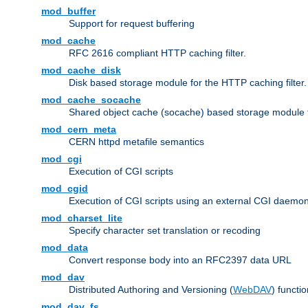
mod_buffer
Support for request buffering
mod_cache
RFC 2616 compliant HTTP caching filter.
mod_cache_disk
Disk based storage module for the HTTP caching filter.
mod_cache_socache
Shared object cache (socache) based storage module fo
mod_cern_meta
CERN httpd metafile semantics
mod_cgi
Execution of CGI scripts
mod_cgid
Execution of CGI scripts using an external CGI daemo
mod_charset_lite
Specify character set translation or recoding
mod_data
Convert response body into an RFC2397 data URL
mod_dav
Distributed Authoring and Versioning (
WebDAV
) functio
mod_dav_fs