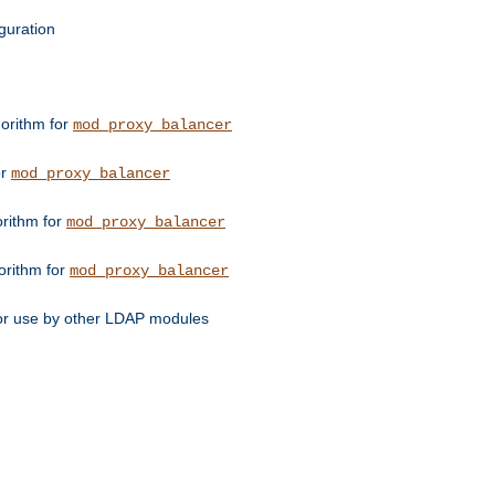
guration
orithm for
mod_proxy_balancer
or
mod_proxy_balancer
orithm for
mod_proxy_balancer
orithm for
mod_proxy_balancer
for use by other LDAP modules