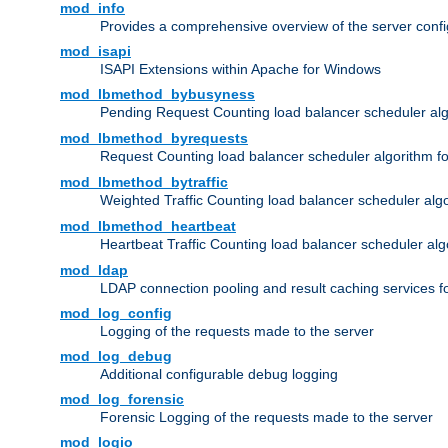
mod_info
Provides a comprehensive overview of the server confi
mod_isapi
ISAPI Extensions within Apache for Windows
mod_lbmethod_bybusyness
Pending Request Counting load balancer scheduler alg
mod_lbmethod_byrequests
Request Counting load balancer scheduler algorithm f
mod_lbmethod_bytraffic
Weighted Traffic Counting load balancer scheduler alg
mod_lbmethod_heartbeat
Heartbeat Traffic Counting load balancer scheduler alg
mod_ldap
LDAP connection pooling and result caching services 
mod_log_config
Logging of the requests made to the server
mod_log_debug
Additional configurable debug logging
mod_log_forensic
Forensic Logging of the requests made to the server
mod_logio