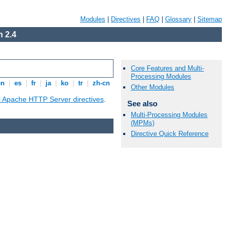
Modules
|
Directives
|
FAQ
|
Glossary
|
Sitemap
 2.4
Core Features and Multi-
Processing Modules
en
|
es
|
fr
|
ja
|
ko
|
tr
|
zh-cn
Other Modules
ll Apache HTTP Server directives
.
See also
Multi-Processing Modules
(MPMs)
Directive Quick Reference