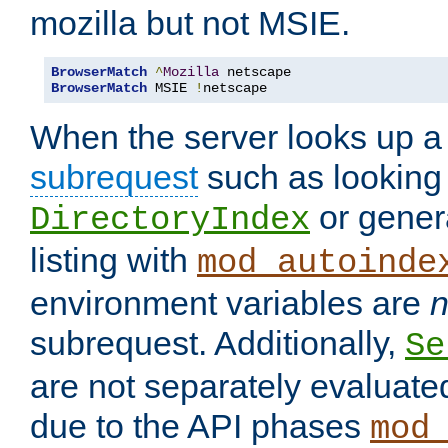
mozilla but not MSIE.
BrowserMatch
^
Mozilla
BrowserMatch
 MSIE 
!
netscape
When the server looks up a 
subrequest
such as looking 
or genera
DirectoryIndex
listing with
mod_autoinde
environment variables are
n
subrequest. Additionally,
Se
are not separately evaluate
due to the API phases
mod