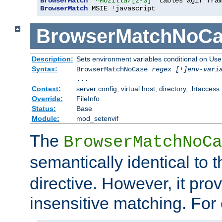
BrowserMatch
"^Mozilla/[2-3]"
BrowserMatch
 MSIE 
!
javascript
BrowserMatchNoCa
Description:
Sets environment variables conditional on Use
Syntax:
BrowserMatchNoCase
regex [!]env-vari
...
Context:
server config, virtual host, directory, .htaccess
Override:
FileInfo
Status:
Base
Module:
mod_setenvif
The
BrowserMatchNoCa
semantically identical to 
directive. However, it pro
insensitive matching. For