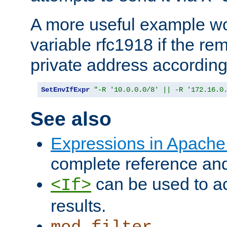
A more useful example wo
variable rfc1918 if the re
private address accordin
SetEnvIfExpr
"-R '10.0.0.0/8' || -R '172.16.0
See also
Expressions in Apach
complete reference an
can be used to ac
<If>
results.