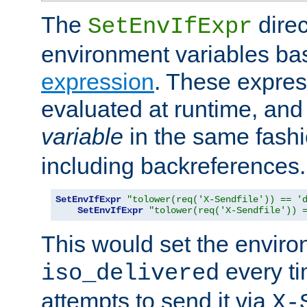
The
direc
SetEnvIfExpr
environment variables ba
expression
. These expres
evaluated at runtime, and
variable
in the same fash
including backreferences.
SetEnvIfExpr
"tolower(req('X-Sendfile')) == '
SetEnvIfExpr
"tolower(req('X-Sendfile')) 
This would set the enviro
every ti
iso_delivered
attempts to send it via
X-