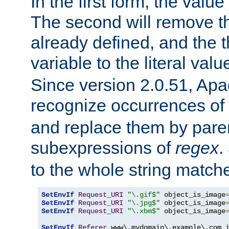
In the first form, the value 
The second will remove th
already defined, and the th
variable to the literal val
Since version 2.0.51, Apac
recognize occurrences of
and replace them by pare
subexpressions of
regex
.
to the whole string matche
SetEnvIf
Request_URI
"\.gif$"
 object_is_image
SetEnvIf
Request_URI
"\.jpg$"
 object_is_image
SetEnvIf
Request_URI
"\.xbm$"
 object_is_image
SetEnvIf
Referer
 www\.mydomain\.example\.com i