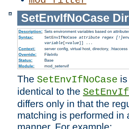
mod_filter
SetEnvIfNoCase
Dir
Description:
Sets environment variables based on attributes
Syntax:
SetEnvIfNoCase
attribute regex [!]en
variable
[=
value
]] ...
Context:
server config, virtual host, directory, .htaccess
Override:
FileInfo
Status:
Base
Module:
mod_setenvif
The
is
SetEnvIfNoCase
identical to the
SetEnvIf
differs only in that the re
matching is performed in 
manner. For example: