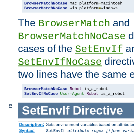
BrowserMatchNoCase
 mac platform
=
BrowserMatchNoCase
 win platform
=
windows
The
and
BrowserMatch
d
BrowserMatchNoCase
cases of the
a
SetEnvIf
directi
SetEnvIfNoCase
two lines have the same e
BrowserMatchNoCase
Robot
SetEnvIfNoCase
User-Agent
Robot
 is_a_robot
SetEnvIf
Directive
Description:
Sets environment variables based on attributes
Syntax:
SetEnvIf
attribute regex [!]env-vari