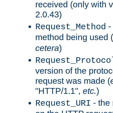
received (only with v
2.0.43)
-
Request_Method
method being used 
cetera
)
Request_Protoco
version of the protoc
request was made (
"HTTP/1.1",
etc.
)
- the
Request_URI