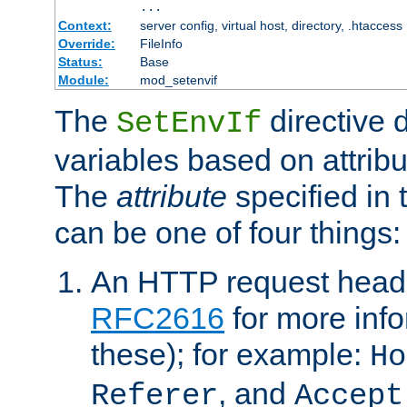
...
Context:
server config, virtual host, directory, .htaccess
Override:
FileInfo
Status:
Base
Module:
mod_setenvif
The
directive 
SetEnvIf
variables based on attribu
The
attribute
specified in 
can be one of four things:
An HTTP request heade
RFC2616
for more inf
these); for example:
Ho
, and
Referer
Accept