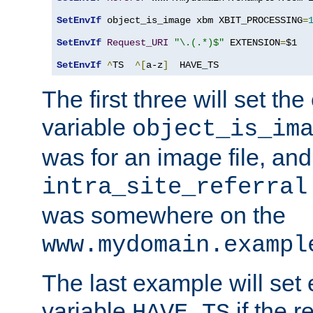
SetEnvIf
 object_is_image xbm XBIT_PROCESSING
=
SetEnvIf
Request_URI
"\.(.*)$"
 EXTENSION
=
$1

SetEnvIf
^
TS  
^[
a-z
]
  HAVE_TS
The first three will set th
variable
object_is_im
was for an image file, and
intra_site_referral
was somewhere on the
www.mydomain.exampl
The last example will set
variable
if the 
HAVE_TS