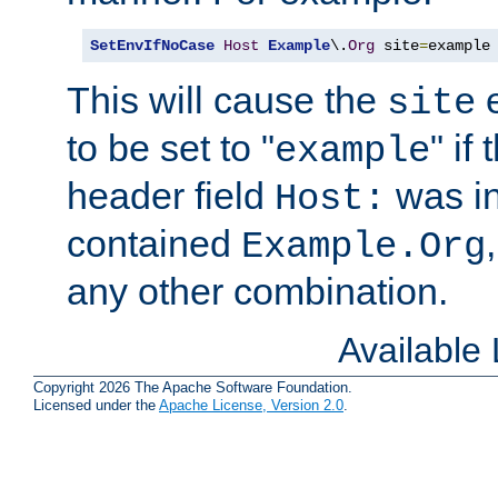
SetEnvIfNoCase
Host
Example
\.
Org
 site
=
example
This will cause the
e
site
to be set to "
" if
example
header field
was i
Host:
contained
Example.Org
any other combination.
Available
Copyright 2026 The Apache Software Foundation.
Licensed under the
Apache License, Version 2.0
.