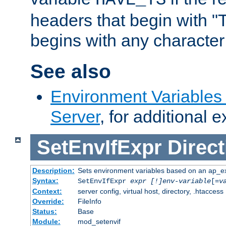
headers that begin with 
begins with any character i
See also
Environment Variable
Server
, for additional 
SetEnvIfExpr
Direct
Description:
Sets environment variables based on an ap_e
Syntax:
SetEnvIfExpr
expr [!]env-variable
[=
v
Context:
server config, virtual host, directory, .htaccess
Override:
FileInfo
Status:
Base
Module:
mod_setenvif