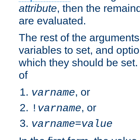
attribute
, then the remain
are evaluated.
The rest of the arguments
variables to set, and optio
which they should be set.
of
, or
varname
, or
!
varname
varname
=
value