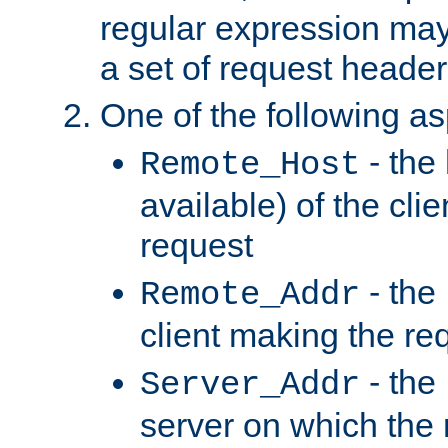
regular expression may
a set of request header
One of the following as
- the
Remote_Host
available) of the cli
request
- the
Remote_Addr
client making the re
- the
Server_Addr
server on which the