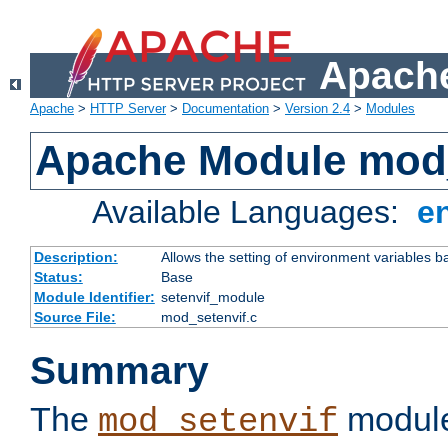
Apache
Apache
>
HTTP Server
>
Documentation
>
Version 2.4
>
Modules
Apache Module mod_
Available Languages:
e
Description:
Allows the setting of environment variables b
Status:
Base
Module Identifier:
setenvif_module
Source File:
mod_setenvif.c
Summary
The
module
mod_setenvif