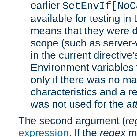
earlier
SetEnvIf[NoC
available for testing in 
means that they were d
scope (such as server-
in the current directive
Environment variables 
only if there was no m
characteristics and a r
was not used for the
at
The second argument (
re
expression
. If the
regex
ma