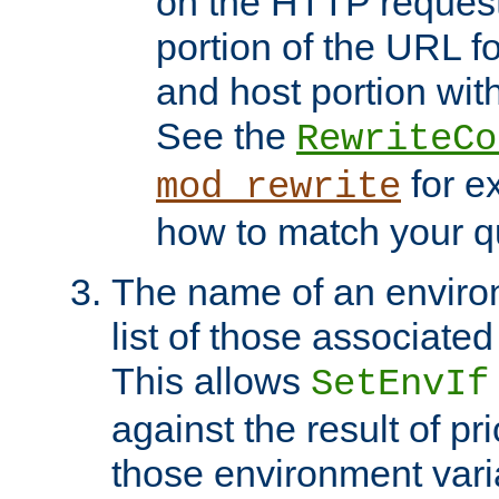
on the HTTP request 
portion of the URL 
and host portion with
See the
RewriteCo
for e
mod_rewrite
how to match your qu
The name of an environ
list of those associated
This allows
SetEnvIf
against the result of p
those environment vari