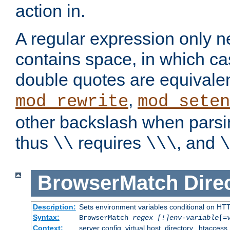
action in.
A regular expression only n
contains space, in which ca
double quotes are equivalen
,
mod_rewrite
mod_seten
other backslash when parsi
thus
requires
, and
\\
\\\
\
BrowserMatch
Dire
Description:
Sets environment variables conditional on HT
Syntax:
BrowserMatch
regex [!]env-variable
[=
Context:
server config, virtual host, directory, .htaccess