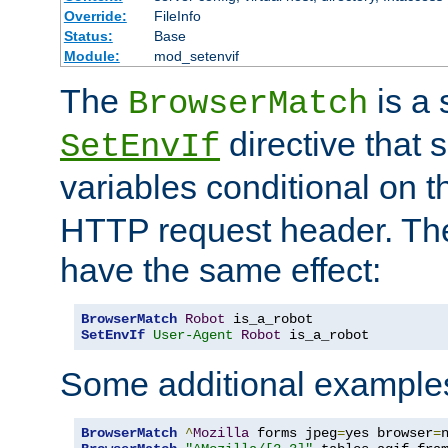
Override:
FileInfo
Status:
Base
Module:
mod_setenvif
The
is a 
BrowserMatch
directive that 
SetEnvIf
variables conditional on 
HTTP request header. The
have the same effect:
BrowserMatch
Robot
SetEnvIf
User-Agent
Robot
 is_a_robot
Some additional example
BrowserMatch
^
Mozilla
 forms jpeg
=
yes browser
=