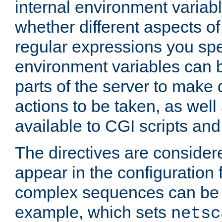
internal environment variab
whether different aspects o
regular expressions you spe
environment variables can 
parts of the server to make
actions to be taken, as wel
available to CGI scripts an
The directives are considere
appear in the configuration 
complex sequences can be 
example, which sets
netsc