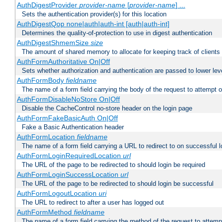
AuthDigestProvider
provider-name
[
provider-name
] ...
Sets the authentication provider(s) for this location
AuthDigestQop none|auth|auth-int [auth|auth-int]
Determines the quality-of-protection to use in digest authentication
AuthDigestShmemSize
size
The amount of shared memory to allocate for keeping track of clients
AuthFormAuthoritative On|Off
Sets whether authorization and authentication are passed to lower le
AuthFormBody
fieldname
The name of a form field carrying the body of the request to attempt 
AuthFormDisableNoStore On|Off
Disable the CacheControl no-store header on the login page
AuthFormFakeBasicAuth On|Off
Fake a Basic Authentication header
AuthFormLocation
fieldname
The name of a form field carrying a URL to redirect to on successful l
AuthFormLoginRequiredLocation
url
The URL of the page to be redirected to should login be required
AuthFormLoginSuccessLocation
url
The URL of the page to be redirected to should login be successful
AuthFormLogoutLocation
uri
The URL to redirect to after a user has logged out
AuthFormMethod
fieldname
The name of a form field carrying the method of the request to attemp