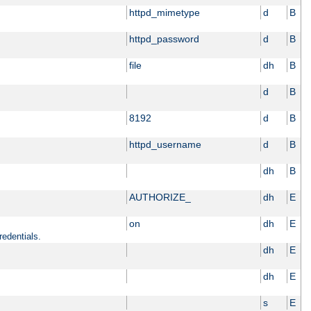
httpd_mimetype
d
B
httpd_password
d
B
file
dh
B
d
B
8192
d
B
httpd_username
d
B
dh
B
AUTHORIZE_
dh
E
on
dh
E
redentials.
dh
E
dh
E
s
E