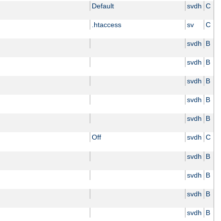
Default
svdh
C
.htaccess
sv
C
svdh
B
svdh
B
svdh
B
svdh
B
svdh
B
Off
svdh
C
svdh
B
svdh
B
svdh
B
svdh
B