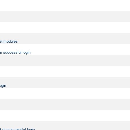
vel modules
on successful login
ogin
t on successful login