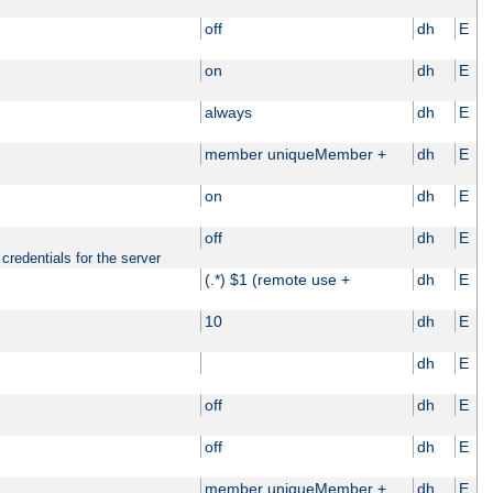
off
dh
E
on
dh
E
always
dh
E
member uniqueMember +
dh
E
on
dh
E
off
dh
E
credentials for the server
(.*) $1 (remote use +
dh
E
10
dh
E
dh
E
off
dh
E
off
dh
E
member uniqueMember +
dh
E