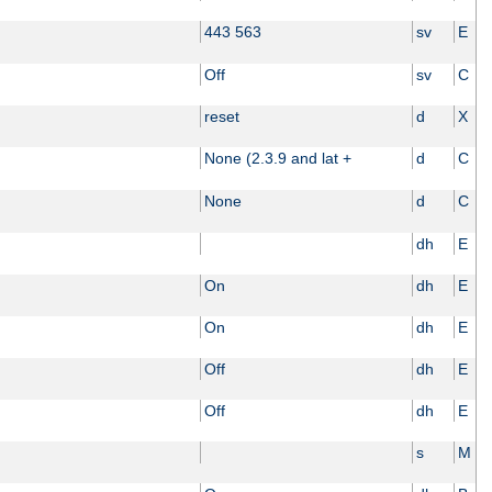
443 563
sv
E
Off
sv
C
reset
d
X
None (2.3.9 and lat +
d
C
None
d
C
dh
E
On
dh
E
On
dh
E
Off
dh
E
Off
dh
E
s
M