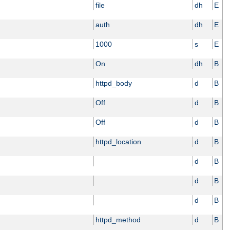
file
dh
E
auth
dh
E
1000
s
E
On
dh
B
httpd_body
d
B
Off
d
B
Off
d
B
httpd_location
d
B
d
B
d
B
d
B
httpd_method
d
B