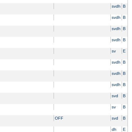
svdh
B
svdh
B
svdh
B
svdh
B
sv
E
svdh
B
svdh
B
svdh
B
svd
B
sv
B
OFF
svd
B
dh
E