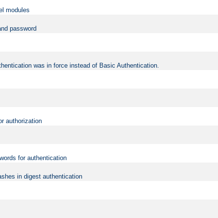
vel modules
 and password
hentication was in force instead of Basic Authentication.
or authorization
words for authentication
shes in digest authentication