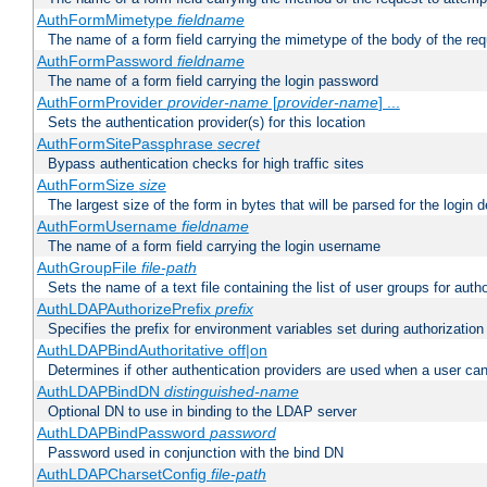
AuthFormMimetype
fieldname
The name of a form field carrying the mimetype of the body of the req
AuthFormPassword
fieldname
The name of a form field carrying the login password
AuthFormProvider
provider-name
[
provider-name
] ...
Sets the authentication provider(s) for this location
AuthFormSitePassphrase
secret
Bypass authentication checks for high traffic sites
AuthFormSize
size
The largest size of the form in bytes that will be parsed for the login d
AuthFormUsername
fieldname
The name of a form field carrying the login username
AuthGroupFile
file-path
Sets the name of a text file containing the list of user groups for autho
AuthLDAPAuthorizePrefix
prefix
Specifies the prefix for environment variables set during authorization
AuthLDAPBindAuthoritative off|on
Determines if other authentication providers are used when a user can
AuthLDAPBindDN
distinguished-name
Optional DN to use in binding to the LDAP server
AuthLDAPBindPassword
password
Password used in conjunction with the bind DN
AuthLDAPCharsetConfig
file-path