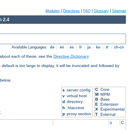
Modules
|
Directives
|
FAQ
|
Glossary
|
Sitemap
 2.4
Available Languages:
de
|
en
|
es
|
fr
|
ja
|
ko
|
tr
|
zh-cn
 about each of these, see the
Directive Dictionary
.
efault is too large to display, it will be truncated and followed by
 below.
C
Core
s
server config
M
MPM
v
virtual host
B
Base
d
directory
E
Extension
h
.htaccess
X
Experimental
X
p
proxy section
T
External
s
C