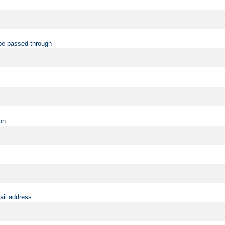
be passed through
on
ail address