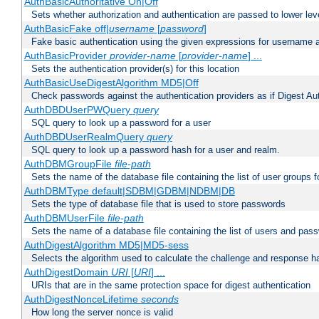
AuthBasicAuthoritative On|Off
Sets whether authorization and authentication are passed to lower le
AuthBasicFake off|
username
[
password
]
Fake basic authentication using the given expressions for username
AuthBasicProvider
provider-name
[
provider-name
] ...
Sets the authentication provider(s) for this location
AuthBasicUseDigestAlgorithm MD5|Off
Check passwords against the authentication providers as if Digest Aut
AuthDBDUserPWQuery
query
SQL query to look up a password for a user
AuthDBDUserRealmQuery
query
SQL query to look up a password hash for a user and realm.
AuthDBMGroupFile
file-path
Sets the name of the database file containing the list of user groups f
AuthDBMType default|SDBM|GDBM|NDBM|DB
Sets the type of database file that is used to store passwords
AuthDBMUserFile
file-path
Sets the name of a database file containing the list of users and pass
AuthDigestAlgorithm MD5|MD5-sess
Selects the algorithm used to calculate the challenge and response ha
AuthDigestDomain
URI
[
URI
] ...
URIs that are in the same protection space for digest authentication
AuthDigestNonceLifetime
seconds
How long the server nonce is valid