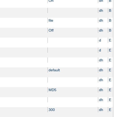
On
dh
B
dh
B
file
dh
B
Off
dh
B
d
E
d
E
dh
E
default
dh
E
dh
E
MD5
dh
E
dh
E
300
dh
E