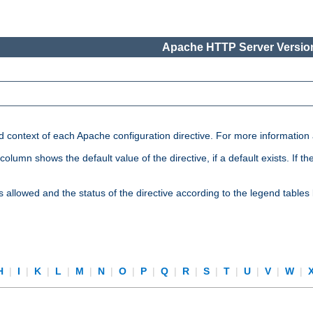
Apache HTTP Server Version
nd context of each Apache configuration directive. For more information
mn shows the default value of the directive, if a default exists. If the d
is allowed and the status of the directive according to the legend tables
H
|
I
|
K
|
L
|
M
|
N
|
O
|
P
|
Q
|
R
|
S
|
T
|
U
|
V
|
W
|