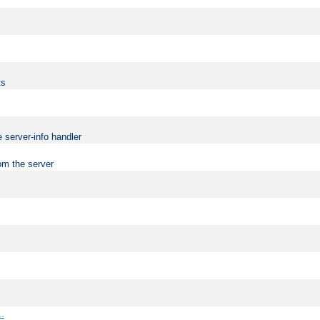
ts
 server-info handler
om the server
..