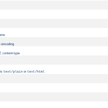
name
ME-encoding
ME content-type
 is
or
text/plain
text/html