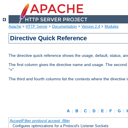
Apache
>
HTTP Server
>
Documentation
>
Version 2.4
>
Modules
Directive Quick Reference
The directive quick reference shows the usage, default, status, a
The first column gives the directive name and usage. The second colu
"+".
The third and fourth columns list the contexts where the directive 
A
|
B
|
C
|
D
|
E
|
F
|
G
|
AcceptFilter
protocol
accept_filter
Configures optimizations for a Protocol's Listener Sockets