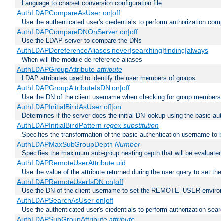
Language to charset conversion configuration file
AuthLDAPCompareAsUser on|off
Use the authenticated user's credentials to perform authorization co
AuthLDAPCompareDNOnServer on|off
Use the LDAP server to compare the DNs
AuthLDAPDereferenceAliases never|searching|finding|always
When will the module de-reference aliases
AuthLDAPGroupAttribute
attribute
LDAP attributes used to identify the user members of groups.
AuthLDAPGroupAttributeIsDN on|off
Use the DN of the client username when checking for group members
AuthLDAPInitialBindAsUser off|on
Determines if the server does the initial DN lookup using the basic a
AuthLDAPInitialBindPattern
regex
substitution
Specifies the transformation of the basic authentication username to
AuthLDAPMaxSubGroupDepth
Number
Specifies the maximum sub-group nesting depth that will be evaluated
AuthLDAPRemoteUserAttribute uid
Use the value of the attribute returned during the user query to se
AuthLDAPRemoteUserIsDN on|off
Use the DN of the client username to set the REMOTE_USER environ
AuthLDAPSearchAsUser on|off
Use the authenticated user's credentials to perform authorization sea
AuthLDAPSubGroupAttribute
attribute