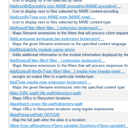
Icon to display for a file selected by name
AddIconByEncoding
icon
MIME-encoding
[
MIME-encoding
] ...
Icon to display next to files selected by MIME content-encoding
AddIconByType
icon
MIME-type
[
MIME-type
] ...
Icon to display next to files selected by MIME content-type
AddInputFilter
filter
[;
filter
...]
extension
[
extension
] ...
Maps filename extensions to the filters that will process client reques
AddLanguage
language-tag
extension
[
extension
] ...
Maps the given filename extension to the specified content language
AddModuleInfo
module-name
string
Adds additional information to the module information displayed by the
AddOutputFilter
filter
[;
filter
...]
extension
[
extension
] ...
Maps filename extensions to the filters that will process responses fr
AddOutputFilterByType
filter
[;
filter
...]
media-type
[
media-type
] ...
assigns an output filter to a particular media-type
AddType
media-type
extension
[
extension
] ...
Maps the given filename extensions onto the specified content type
Alias [
URL-path
]
file-path
|
directory-path
Maps URLs to filesystem locations
AliasMatch
regex
file-path
|
directory-path
Maps URLs to filesystem locations using regular expressions
AliasPreservePath OFF|ON
Map the full path after the alias in a location.
Allow from all|
host
|env=[!]
env-variable
[
host
|env=[!]
env-variable
] .