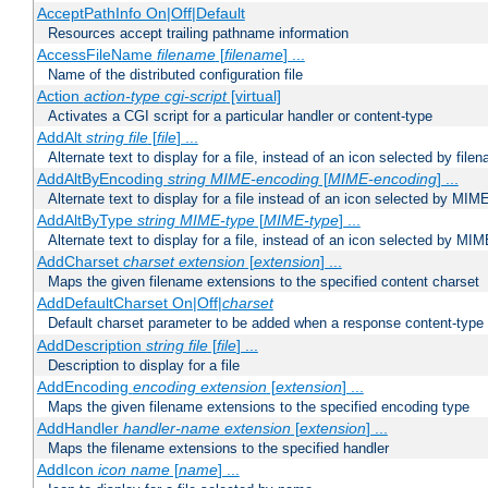
AcceptPathInfo On|Off|Default
Resources accept trailing pathname information
AccessFileName
filename
[
filename
] ...
Name of the distributed configuration file
Action
action-type
cgi-script
[virtual]
Activates a CGI script for a particular handler or content-type
AddAlt
string
file
[
file
] ...
Alternate text to display for a file, instead of an icon selected by file
AddAltByEncoding
string
MIME-encoding
[
MIME-encoding
] ...
Alternate text to display for a file instead of an icon selected by MI
AddAltByType
string
MIME-type
[
MIME-type
] ...
Alternate text to display for a file, instead of an icon selected by MI
AddCharset
charset
extension
[
extension
] ...
Maps the given filename extensions to the specified content charset
AddDefaultCharset On|Off|
charset
Default charset parameter to be added when a response content-type
AddDescription
string file
[
file
] ...
Description to display for a file
AddEncoding
encoding
extension
[
extension
] ...
Maps the given filename extensions to the specified encoding type
AddHandler
handler-name
extension
[
extension
] ...
Maps the filename extensions to the specified handler
AddIcon
icon
name
[
name
] ...