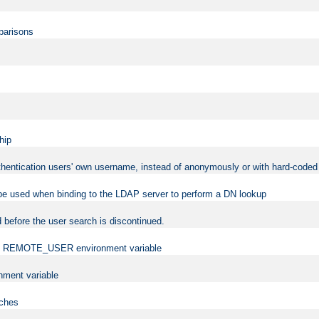
mparisons
hip
uthentication users' own username, instead of anonymously or with hard-coded 
 be used when binding to the LDAP server to perform a DN lookup
 before the user search is discontinued.
t the REMOTE_USER environment variable
ment variable
rches