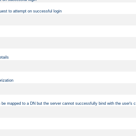
uest to attempt on successful login
etails
rization
 be mapped to a DN but the server cannot successfully bind with the user's c