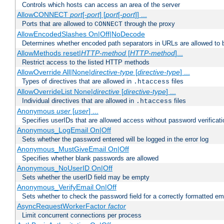
Controls which hosts can access an area of the server
AllowCONNECT
port
[-
port
] [
port
[-
port
]] ...
Ports that are allowed to
through the proxy
CONNECT
AllowEncodedSlashes On|Off|NoDecode
Determines whether encoded path separators in URLs are allowed to 
AllowMethods reset|
HTTP-method
[
HTTP-method
]...
Restrict access to the listed HTTP methods
AllowOverride All|None|
directive-type
[
directive-type
] ...
Types of directives that are allowed in
files
.htaccess
AllowOverrideList None|
directive
[
directive-type
] ...
Individual directives that are allowed in
files
.htaccess
Anonymous
user
[
user
] ...
Specifies userIDs that are allowed access without password verificati
Anonymous_LogEmail On|Off
Sets whether the password entered will be logged in the error log
Anonymous_MustGiveEmail On|Off
Specifies whether blank passwords are allowed
Anonymous_NoUserID On|Off
Sets whether the userID field may be empty
Anonymous_VerifyEmail On|Off
Sets whether to check the password field for a correctly formatted em
AsyncRequestWorkerFactor
factor
Limit concurrent connections per process