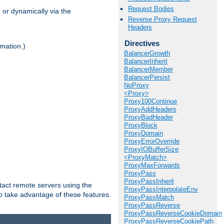
Request Bodies
 or dynamically via the
Reverse Proxy Request
Headers
Directives
mation.)
BalancerGrowth
BalancerInherit
BalancerMember
BalancerPersist
NoProxy
<Proxy>
Proxy100Continue
ProxyAddHeaders
ProxyBadHeader
ProxyBlock
ProxyDomain
ProxyErrorOverride
ProxyIOBufferSize
<ProxyMatch>
ProxyMaxForwards
ProxyPass
ProxyPassInherit
tact remote servers using the
ProxyPassInterpolateEnv
o take advantage of these features.
ProxyPassMatch
ProxyPassReverse
ProxyPassReverseCookieDomain
ProxyPassReverseCookiePath