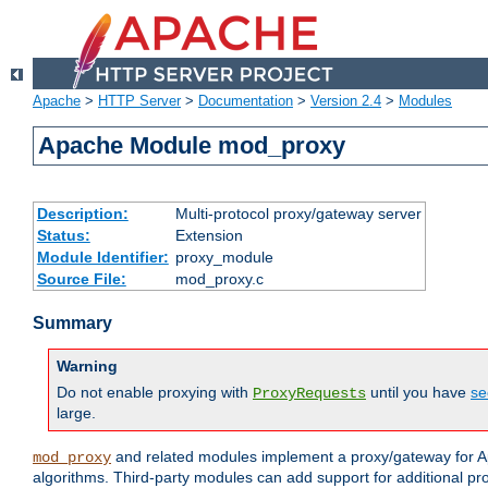
Apache
>
HTTP Server
>
Documentation
>
Version 2.4
>
Modules
Apache Module mod_proxy
Description:
Multi-protocol proxy/gateway server
Status:
Extension
Module Identifier:
proxy_module
Source File:
mod_proxy.c
Summary
Warning
Do not enable proxying with
until you have
se
ProxyRequests
large.
and related modules implement a proxy/gateway for Ap
mod_proxy
algorithms. Third-party modules can add support for additional pr