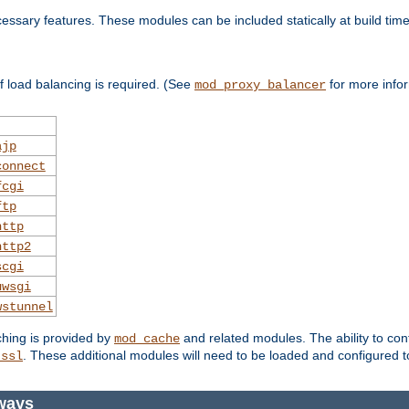
essary features. These modules can be included statically at build time
 load balancing is required. (See
for more infor
mod_proxy_balancer
ajp
connect
fcgi
ftp
http
http2
scgi
uwsgi
wstunnel
ching is provided by
and related modules. The ability to con
mod_cache
. These additional modules will need to be loaded and configured t
_ssl
ways