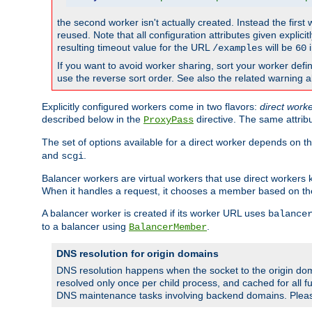
the second worker isn't actually created. Instead the first
reused. Note that all configuration attributes given explici
resulting timeout value for the URL
will be
i
/examples
60
If you want to avoid worker sharing, sort your worker defi
use the reverse sort order. See also the related warning 
Explicitly configured workers come in two flavors:
direct work
described below in the
directive. The same attrib
ProxyPass
The set of options available for a direct worker depends on th
and
.
scgi
Balancer workers are virtual workers that use direct worker
When it handles a request, it chooses a member based on the
A balancer worker is created if its worker URL uses
balance
to a balancer using
.
BalancerMember
DNS resolution for origin domains
DNS resolution happens when the socket to the origin dom
resolved only once per child process, and cached for all fu
DNS maintenance tasks involving backend domains. Plea