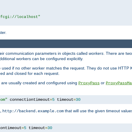
|fcgi://localhost"
ter.
heir communication parameters in objects called
workers
. There are two 
ditional workers can be configured explicitly.
be used if no other worker matches the request. They do not use HTTP 
ned and closed for each request.
ey are usually created and configured using
or
ProxyPass
ProxyPassMa
com"
 connectiontimeout
=
5
 timeout
=
30
RL
that will use the given timeout valu
http://backend.example.com
iontimeout
=
5
 timeout
=
30