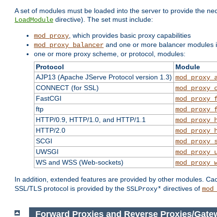
A set of modules must be loaded into the server to provide the nec
directive). The set must include:
LoadModule
, which provides basic proxy capabilities
mod_proxy
and one or more balancer modules if
mod_proxy_balancer
one or more proxy scheme, or protocol, modules:
Protocol
Module
AJP13 (Apache JServe Protocol version 1.3)
mod_proxy_
CONNECT (for SSL)
mod_proxy_
FastCGI
mod_proxy_
ftp
mod_proxy_
HTTP/0.9, HTTP/1.0, and HTTP/1.1
mod_proxy_
HTTP/2.0
mod_proxy_
SCGI
mod_proxy_
UWSGI
mod_proxy_
WS and WSS (Web-sockets)
mod_proxy_
In addition, extended features are provided by other modules. Ca
SSL/TLS protocol is provided by the
directives of
SSLProxy*
mod
Forward Proxies and Reverse Proxies/Gate