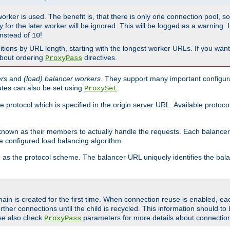
 worker is used. The benefit is, that there is only one connection pool, 
tly for the later worker will be ignored. This will be logged as a warning
nstead of
!
10
nitions by URL length, starting with the longest worker URLs. If you wa
about ordering
directives.
ProxyPass
ers
and
(load) balancer workers
. They support many important configura
utes can also be set using
.
ProxySet
e protocol which is specified in the origin server URL. Available protoc
s known as their members to actually handle the requests. Each balanc
 configured load balancing algorithm.
as the protocol scheme. The balancer URL uniquely identifies the ba
r
ain is created for the first time. When connection reuse is enabled, e
rther connections until the child is recycled. This information should t
se also check
parameters for more details about connectio
ProxyPass