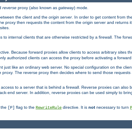
d
reverse
proxy (also known as
gateway
) mode.
 between the client and the
origin server
. In order to get content from the
he proxy then requests the content from the origin server and returns it 
sites.
s to internal clients that are otherwise restricted by a firewall. The fo
ctive. Because forward proxies allow clients to access arbitrary sites t
nly authorized clients can access the proxy before activating a forward
ent just like an ordinary web server. No special configuration on the clie
 proxy. The reverse proxy then decides where to send those requests an
rs access to a server that is behind a firewall. Reverse proxies can als
ack-end server. In addition, reverse proxies can be used simply to brin
r the
flag to the
directive. It is
not
necessary to turn
[P]
RewriteRule