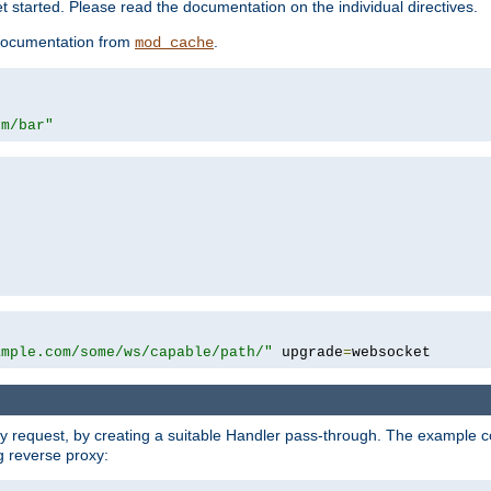
 started. Please read the documentation on the individual directives.
e documentation from
.
mod_cache
om/bar"
ample.com/some/ws/capable/path/"
 upgrade
=
websocket
y request, by creating a suitable Handler pass-through. The example con
g reverse proxy: