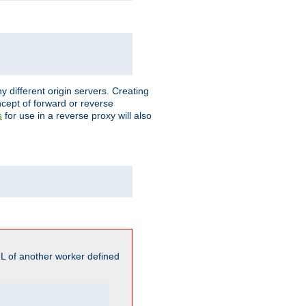
different origin servers. Creating
oncept of forward or reverse
for use in a reverse proxy will also
s
L of another worker defined