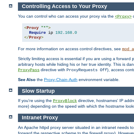
Controlling Access to Your Proxy
You can control who can access your proxy via the
c
<Proxy>
<
Proxy
"*"
>
Require
 ip 
192.168
.
0
</
Proxy
>
For more information on access control directives, see
mod_a
Strictly limiting access is essential if you are using a forward
arbitrary hosts while hiding his or her true identity. This is 
directive with
), access cont
ProxyPass
ProxyRequests Off
See Also
the
Proxy-Chain-Auth
environment variable.
Slow Startup
If you're using the
directive, hostnames' IP addr
ProxyBlock
more) depending on the speed with which the hostname look
Intranet Proxy
An Apache httpd proxy server situated in an intranet needs to
forward the respective
scheme
to the firewall proxy). Howeve