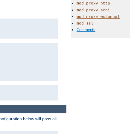
mod_proxy_http
mod_proxy_scgi
mod_proxy_wstunnel
mod_ssl
Comments
figuration below will pass all