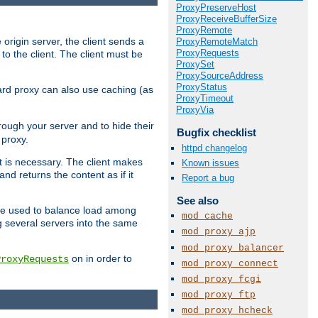
ProxyPreserveHost
ProxyReceiveBufferSize
ProxyRemote
 origin server, the client sends a
ProxyRemoteMatch
ProxyRequests
to the client. The client must be
ProxySet
ProxySourceAddress
ProxyStatus
rward proxy can also use caching (as
ProxyTimeout
ProxyVia
hrough your server and to hide their
Bugfix checklist
 proxy.
httpd changelog
nt is necessary. The client makes
Known issues
d returns the content as if it
Report a bug
See also
o be used to balance load among
mod_cache
g several servers into the same
mod_proxy_ajp
mod_proxy_balancer
on in order to
ProxyRequests
mod_proxy_connect
mod_proxy_fcgi
mod_proxy_ftp
mod_proxy_hcheck