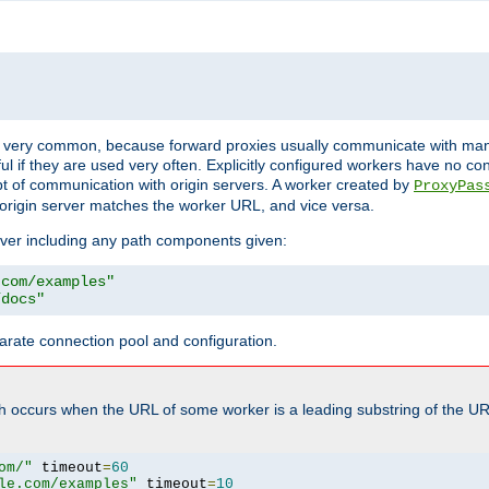
ot very common, because forward proxies usually communicate with many 
eful if they are used very often. Explicitly configured workers have no c
of communication with origin servers. A worker created by
ProxyPas
origin server matches the worker URL, and vice versa.
server including any path components given:
.com/examples"
/docs"
arate connection pool and configuration.
h occurs when the URL of some worker is a leading substring of the UR
om/"
 timeout
=
60
le.com/examples"
 timeout
=
10