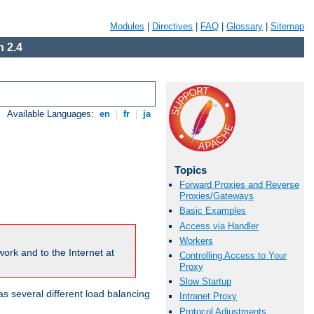
Modules
|
Directives
|
FAQ
|
Glossary
|
Sitemap
 2.4
Available Languages:
en
|
fr
|
ja
Topics
Forward Proxies and Reverse
Proxies/Gateways
Basic Examples
Access via Handler
Workers
ork and to the Internet at
Controlling Access to Your
Proxy
Slow Startup
 several different load balancing
Intranet Proxy
Protocol Adjustments