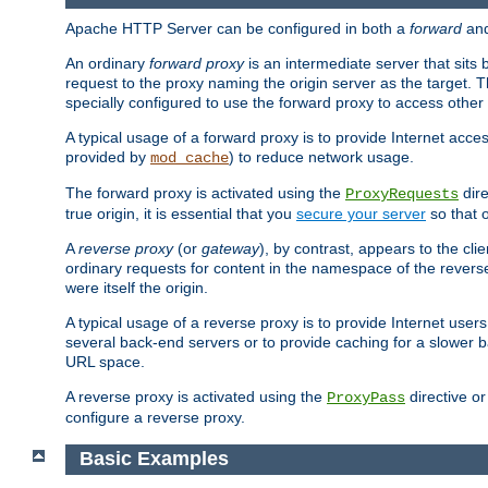
Apache HTTP Server can be configured in both a
forward
an
An ordinary
forward proxy
is an intermediate server that sits
request to the proxy naming the origin server as the target. T
specially configured to use the forward proxy to access other 
A typical usage of a forward proxy is to provide Internet acces
provided by
) to reduce network usage.
mod_cache
The forward proxy is activated using the
dire
ProxyRequests
true origin, it is essential that you
secure your server
so that o
A
reverse proxy
(or
gateway
), by contrast, appears to the cli
ordinary requests for content in the namespace of the reverse
were itself the origin.
A typical usage of a reverse proxy is to provide Internet use
several back-end servers or to provide caching for a slower b
URL space.
A reverse proxy is activated using the
directive o
ProxyPass
configure a reverse proxy.
Basic Examples