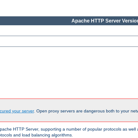
Apache HTTP Server Version
cured your server
. Open proxy servers are dangerous both to your netw
ache HTTP Server, supporting a number of popular protocols as well as
otocols and load balancing algorithms.