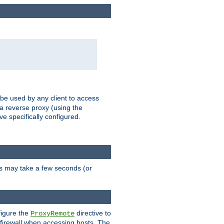
 be used by any client to access
 a reverse proxy (using the
ve specifically configured.
is may take a few seconds (or
figure the
directive to
ProxyRemote
e firewall when accessing hosts. The