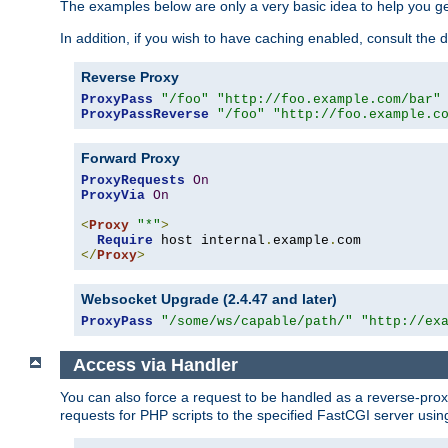
The examples below are only a very basic idea to help you get
In addition, if you wish to have caching enabled, consult th
Reverse Proxy
ProxyPass
"/foo"
"http://foo.example.com/bar"
ProxyPassReverse
"/foo"
"http://foo.example.c
Forward Proxy
ProxyRequests
On
ProxyVia
On
<
Proxy
"*"
>
Require
 host internal
.
example
.
</
Proxy
>
Websocket Upgrade (2.4.47 and later)
ProxyPass
"/some/ws/capable/path/"
"http://ex
Access via Handler
You can also force a request to be handled as a reverse-prox
requests for PHP scripts to the specified FastCGI server usin