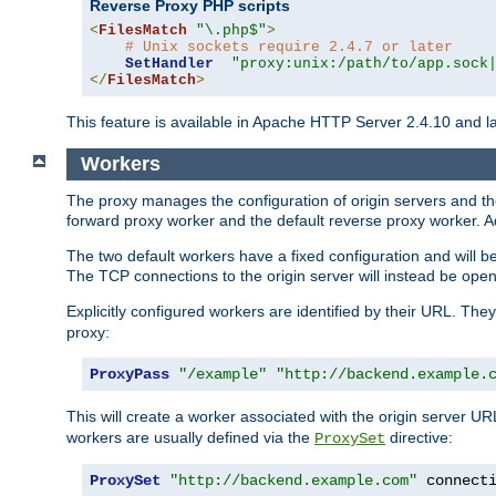
Reverse Proxy PHP scripts
<
FilesMatch
"\.php$"
>
# Unix sockets require 2.4.7 or later
SetHandler
"proxy:unix:/path/to/app.sock
</
FilesMatch
>
This feature is available in Apache HTTP Server 2.4.10 and la
Workers
The proxy manages the configuration of origin servers and t
forward proxy worker and the default reverse proxy worker. Ad
The two default workers have a fixed configuration and will 
The TCP connections to the origin server will instead be ope
Explicitly configured workers are identified by their URL. Th
proxy:
ProxyPass
"/example"
"http://backend.example.
This will create a worker associated with the origin server U
workers are usually defined via the
directive:
ProxySet
ProxySet
"http://backend.example.com"
 connect