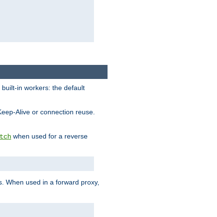
built-in workers: the default
Keep-Alive or connection reuse.
when used for a reverse
tch
es. When used in a forward proxy,