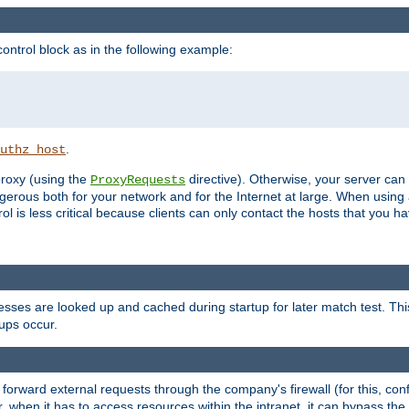
ontrol block as in the following example:
.
uthz_host
 proxy (using the
directive). Otherwise, your server can
ProxyRequests
dangerous both for your network and for the Internet at large. When using
rol is less critical because clients can only contact the hosts that you ha
esses are looked up and cached during startup for later match test. Th
ups occur.
 forward external requests through the company's firewall (for this, con
r, when it has to access resources within the intranet, it can bypass th