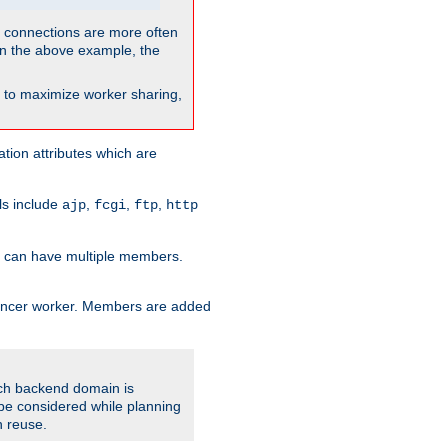
so connections are more often
. In the above example, the
nt to maximize worker sharing,
tion attributes which are
ols include
,
,
,
ajp
fcgi
ftp
http
er can have multiple members.
lancer worker. Members are added
ach backend domain is
o be considered while planning
n reuse.