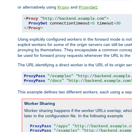
or alternatively using
and
:
Proxy
ProxySet
<
Proxy
"http://backend.example.com"
>
ProxySet
 connectiontimeout
=
5
 timeout
=
30
</
Proxy
>
Using explicitly configured workers in the forward mode is n
explicit workers for some of the origin servers can still be us
proxying by themselves. They encapsulate a common concept 
be used for forward proxy requests whenever the URL to the 
The URL identifying a direct worker is the URL of its origin 
ProxyPass
"/examples"
"http://backend.example
ProxyPass
"/docs"
"http://backend.example.com
This example defines two different workers, each using a sep
Worker Sharing
Worker sharing happens if the worker URLs overlap, whic
later in the configuration file. In the following example
ProxyPass
"/apps"
"http://backend.example.c
ProxyPass
"/examples"
"http://backend.examp