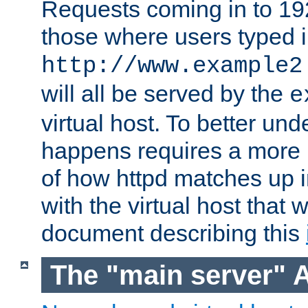
Requests coming in to 192.
those where users typed 
http://www.example2
will all be served by the
e
virtual host. To better un
happens requires a more 
of how httpd matches up 
with the virtual host that w
document describing this
The "main server" 