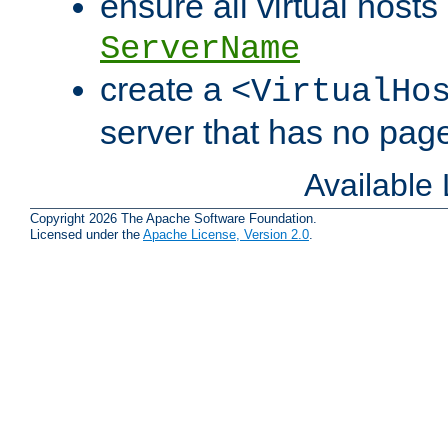
ensure all virtual hosts
ServerName
create a
<VirtualHo
server that has no pag
Available
Copyright 2026 The Apache Software Foundation.
Licensed under the
Apache License, Version 2.0
.