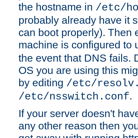
the hostname in
/etc/h
probably already have it 
can boot properly). Then 
machine is configured to
the event that DNS fails
OS you are using this mi
by editing
/etc/resolv
.
/etc/nsswitch.conf
If your server doesn't ha
any other reason then you