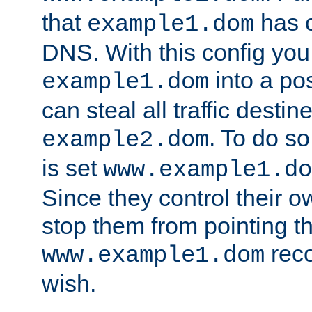
that
has c
example1.dom
DNS. With this config you
into a po
example1.dom
can steal all traffic destin
. To do so
example2.dom
is set
www.example1.do
Since they control their 
stop them from pointing t
reco
www.example1.dom
wish.