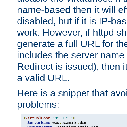
name-based then it will eff
disabled, but if it is IP-ba
work. However, if httpd s
generate a full URL for th
includes the server name
Redirect is issued), then it
a valid URL.
Here is a snippet that avo
problems:
<
VirtualHost
192.0
.
2.1
>
ServerName
 www
.
example
.
dom
