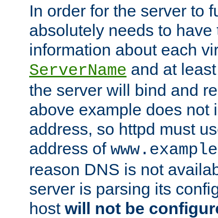
In order for the server to f
absolutely needs to have 
information about each vir
and at least
ServerName
the server will bind and r
above example does not i
address, so httpd must us
address of
www.example
reason DNS is not availab
server is parsing its config 
host
will not be configu