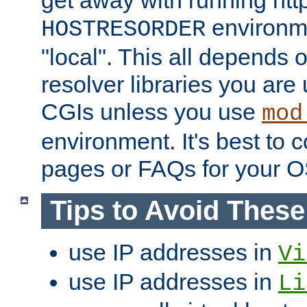
get away with running htt
environme
HOSTRESORDER
"local". This all depends
resolver libraries you are u
CGIs unless you use
mod
environment. It's best to 
pages or FAQs for your O
Tips to Avoid Thes
use IP addresses in
Vi
use IP addresses in
Li