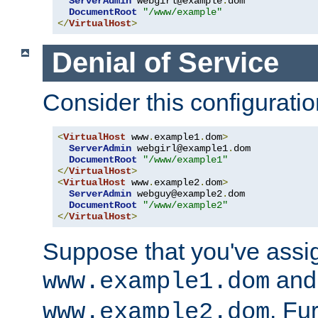
ServerAdmin
 webgirl@example
.
dom

DocumentRoot
"/www/example"
</
VirtualHost
>
Denial of Service
Consider this configuratio
<
VirtualHost
 www
.
example1
.
dom
>
ServerAdmin
 webgirl@example1
.
dom

DocumentRoot
"/www/example1"
</
VirtualHost
>
<
VirtualHost
 www
.
example2
.
dom
>
ServerAdmin
 webguy@example2
.
dom

DocumentRoot
"/www/example2"
</
VirtualHost
>
Suppose that you've assi
and 
www.example1.dom
. Fu
www.example2.dom