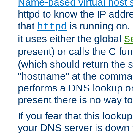
Name-based virtual host 
httpd to know the IP addre
that
is running on. 
httpd
it uses either the global
S
present) or calls the C fu
(which should return the 
"hostname" at the comman
performs a DNS lookup on
present there is no way to
If you fear that this looku
your DNS server is down 