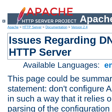
Apache
Apache
>
HTTP Server
>
Documentation
>
Version 2.4
Issues Regarding D
HTTP Server
Available Languages:
e
This page could be summari
statement: don't configure
in such a way that it relies
parsing of the configuration f