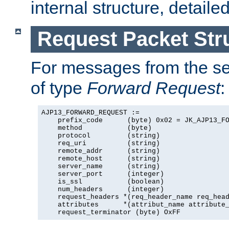
internal structure, detaile
Request Packet Str
For messages from the ser
of type
Forward Request
:
AJP13_FORWARD_REQUEST :=

    prefix_code      (byte) 0x02 = JK_AJP13_FO
    method           (byte)

    protocol         (string)

    req_uri          (string)

    remote_addr      (string)

    remote_host      (string)

    server_name      (string)

    server_port      (integer)

    is_ssl           (boolean)

    num_headers      (integer)

    request_headers *(req_header_name req_head
    attributes      *(attribut_name attribute_
    request_terminator (byte) OxFF