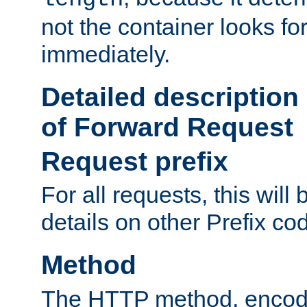
not the container looks fo
immediately.
Detailed description
of Forward Request
Request prefix
For all requests, this will
details on other Prefix co
Method
The HTTP method, encode