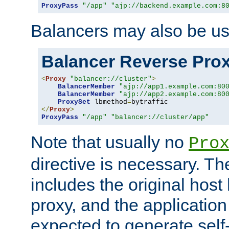
ProxyPass
"/app"
"ajp://backend.example.com:8
Balancers may also be us
Balancer Reverse Pro
<
Proxy
"balancer://cluster"
>
BalancerMember
"ajp://app1.example.com:80
BalancerMember
"ajp://app2.example.com:80
ProxySet
 lbmethod
=
</
Proxy
>
ProxyPass
"/app"
"balancer://cluster/app"
Note that usually no
Pro
directive is necessary. T
includes the original host
proxy, and the applicatio
expected to generate self