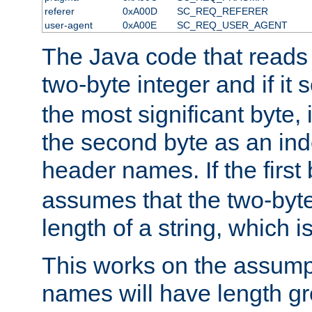
referer
0xA00D
SC_REQ_REFERER
user-agent
0xA00E
SC_REQ_USER_AGENT
The Java code that reads t
two-byte integer and if it
the most significant byte, 
the second byte as an inde
header names. If the first 
assumes that the two-byte
length of a string, which i
This works on the assump
names will have length g