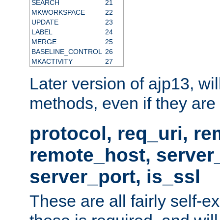
SEARCH
21
MKWORKSPACE
22
UPDATE
23
LABEL
24
MERGE
25
BASELINE_CONTROL
26
MKACTIVITY
27
Later version of ajp13, wil
methods, even if they are no
protocol, req_uri, r
remote_host, serve
server_port, is_ssl
These are all fairly self-e