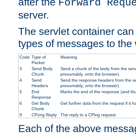
after the
Forward Requ
server.
The servlet container can
types of messages to the
Code
Type of
Meaning
Packet
3
Send Body
Send a chunk of the body from the serv
Chunk
presumably, onto the browser).
4
Send
Send the response headers from the ser
Headers
presumably, onto the browser).
5
End
Marks the end of the response (and thu
Response
6
Get Body
Get further data from the request if it h
Chunk
9
CPong Reply
The reply to a CPing request
Each of the above messag