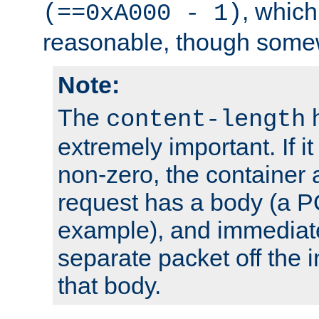
, which
(==0xA000 - 1)
reasonable, though somew
Note:
The
h
content-length
extremely important. If i
non-zero, the container
request has a body (a P
example), and immediat
separate packet off the i
that body.