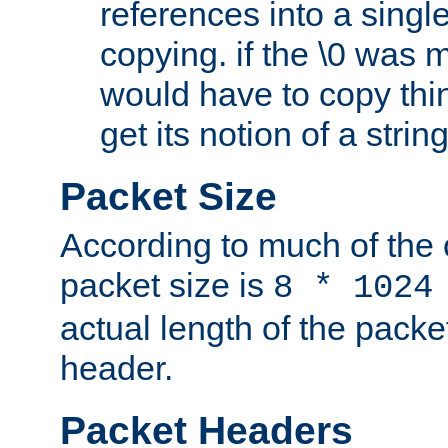
references into a single
copying. if the \0 was 
would have to copy thin
get its notion of a string
Packet Size
According to much of the
packet size is
8 * 1024
actual length of the packe
header.
Packet Headers