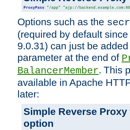
ProxyPass
"/app"
"ajp://backend.example.com:8
Options such as the
secr
(required by default sinc
9.0.31) can just be added
parameter at the end of
P
. This 
BalancerMember
available in Apache HTTP
later:
Simple Reverse Proxy
option