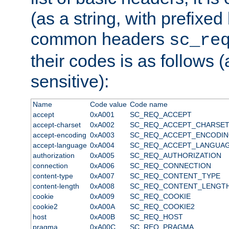
(as a string, with prefixed 
common headers
sc_re
their codes is as follows (
sensitive):
Name
Code value
Code name
accept
0xA001
SC_REQ_ACCEPT
accept-charset
0xA002
SC_REQ_ACCEPT_CHARSE
accept-encoding
0xA003
SC_REQ_ACCEPT_ENCODI
accept-language
0xA004
SC_REQ_ACCEPT_LANGUA
authorization
0xA005
SC_REQ_AUTHORIZATION
connection
0xA006
SC_REQ_CONNECTION
content-type
0xA007
SC_REQ_CONTENT_TYPE
content-length
0xA008
SC_REQ_CONTENT_LENGT
cookie
0xA009
SC_REQ_COOKIE
cookie2
0xA00A
SC_REQ_COOKIE2
host
0xA00B
SC_REQ_HOST
pragma
0xA00C
SC_REQ_PRAGMA