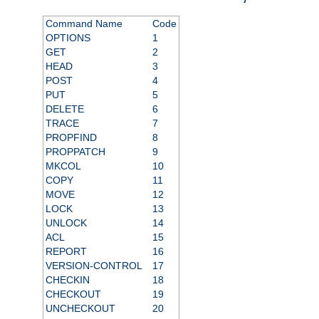
Command Name
Code
OPTIONS
1
GET
2
HEAD
3
POST
4
PUT
5
DELETE
6
TRACE
7
PROPFIND
8
PROPPATCH
9
MKCOL
10
COPY
11
MOVE
12
LOCK
13
UNLOCK
14
ACL
15
REPORT
16
VERSION-CONTROL
17
CHECKIN
18
CHECKOUT
19
UNCHECKOUT
20