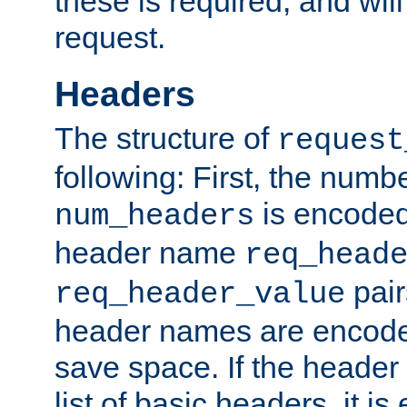
these is required, and will
request.
Headers
The structure of
request
following: First, the numb
is encoded
num_headers
header name
req_head
pair
req_header_value
header names are encoded
save space. If the header 
list of basic headers, it 