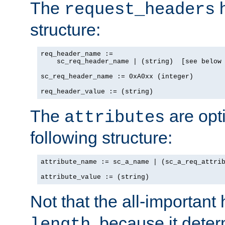
The
h
request_headers
structure:
req_header_name :=

    sc_req_header_name | (string)  [see below 
sc_req_header_name := 0xA0xx (integer)

req_header_value := (string)
The
are opt
attributes
following structure:
attribute_name := sc_a_name | (sc_a_req_attrib
attribute_value := (string)
Not that the all-important
, because it dete
length