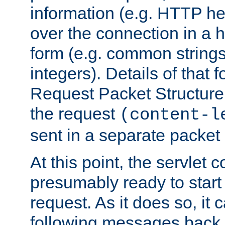
information (e.g. HTTP hea
over the connection in a 
form (e.g. common string
integers). Details of that 
Request Packet Structure. 
the request
(content-l
sent in a separate packet 
At this point, the servlet c
presumably ready to start
request. As it does so, it
following messages back 