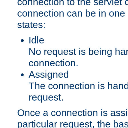
connection to the servlet 
connection can be in one 
states:
Idle
No request is being ha
connection.
Assigned
The connection is handl
request.
Once a connection is ass
particular request, the ba