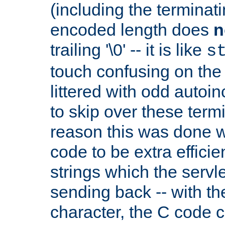
(including the terminatin
encoded length does
n
trailing '\0' -- it is like
s
touch confusing on the 
littered with odd auto
to skip over these termi
reason this was done w
code to be extra effici
strings which the servle
sending back -- with th
character, the C code 