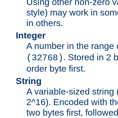
Using other non-zero va
style) may work in some
in others.
Integer
A number in the range 
. Stored in 2 
(32768)
order byte first.
String
A variable-sized string
2^16). Encoded with th
two bytes first, followe