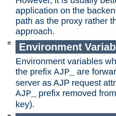
application on the backen
path as the proxy rather th
approach.
Environment Variab
Environment variables w
the prefix
are forwar
AJP_
server as AJP request attr
prefix removed from
AJP_
key).