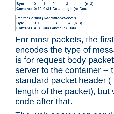
Byte
0
1
2
3
4...(n+3)
Contents
0x12
0x34
Data Length (n)
Data
Packet Format (Container->Server)
Byte
0
1
2
3
4...(n+3)
Contents
A
B
Data Length (n)
Data
For most packets, the firs
encodes the type of mess
is for request body packet
server to the container -- 
standard packet header (
length of the packet), but 
code after that.