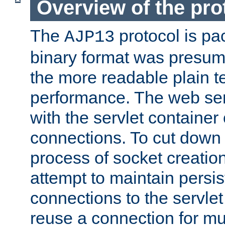
Overview of the pro
The
protocol is pa
AJP13
binary format was presum
the more readable plain te
performance. The web se
with the servlet containe
connections. To cut down
process of socket creation
attempt to maintain persi
connections to the servlet
reuse a connection for mul