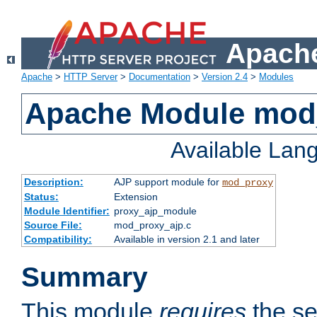
Apache
Apache
>
HTTP Server
>
Documentation
>
Version 2.4
>
Modules
Apache Module mod
Available Lan
Description:
AJP support module for
mod_proxy
Status:
Extension
Module Identifier:
proxy_ajp_module
Source File:
mod_proxy_ajp.c
Compatibility:
Available in version 2.1 and later
Summary
This module
requires
the se