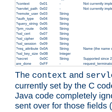
?context
0x01
-
Not currently imp
?servlet_path
0x02
-
Not currently imp
?remote_user
0x03
String
?auth_type
0x04
String
?query_string
0x05
String
?jvm_route
0x06
String
?ssl_cert
0x07
String
?ssl_cipher
0x08
String
?ssl_session
0x09
String
?req_attribute
0x0A
String
Name (the name of 
?ssl_key_size
0x0B
Integer
?secret
0x0C
String
Supported since 2
are_done
0xFF
-
request_terminato
The
and
context
servl
currently set by the C cod
Java code completely ign
sent over for those fields 