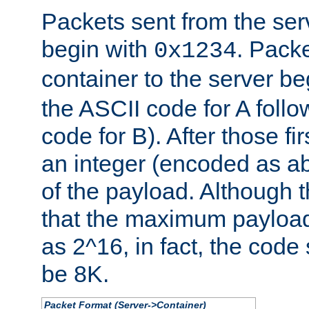
Packets sent from the serv
begin with
. Packe
0x1234
container to the server b
the ASCII code for A foll
code for B). After those fir
an integer (encoded as ab
of the payload. Although 
that the maximum payload
as 2^16, in fact, the cod
be 8K.
Packet Format (Server->Container)