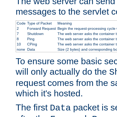
The web server can send 
messages to the servlet c
Code
Type of Packet
Meaning
2
Forward Request
Begin the request-processing cycle w
7
Shutdown
The web server asks the container to
8
Ping
The web server asks the container t
10
CPing
The web server asks the container t
none
Data
Size (2 bytes) and corresponding b
To ensure some basic secu
will only actually do the
S
request comes from the 
which it's hosted.
The first
packet is s
Data