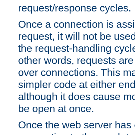
request/response cycles.
Once a connection is assi
request, it will not be used
the request-handling cycl
other words, requests are
over connections. This m
simpler code at either end
although it does cause m
be open at once.
Once the web server has