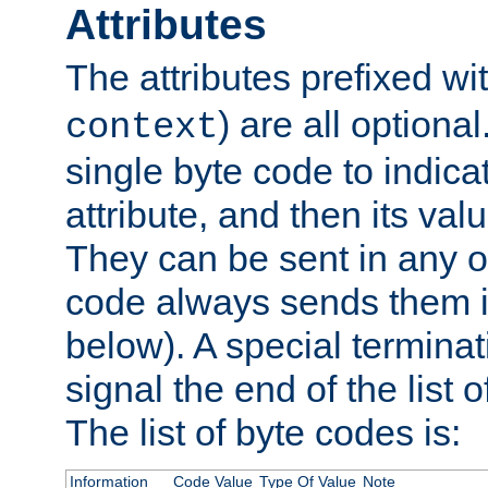
Attributes
The attributes prefixed wi
) are all optional
context
single byte code to indica
attribute, and then its valu
They can be sent in any o
code always sends them in
below). A special terminat
signal the end of the list o
The list of byte codes is:
Information
Code Value
Type Of Value
Note