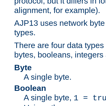
protocol, but it differs in 
alignment, for example).
AJP13 uses network byte o
types.
There are four data types 
bytes, booleans, integers 
Byte
A single byte.
Boolean
A single byte,
1 = tr