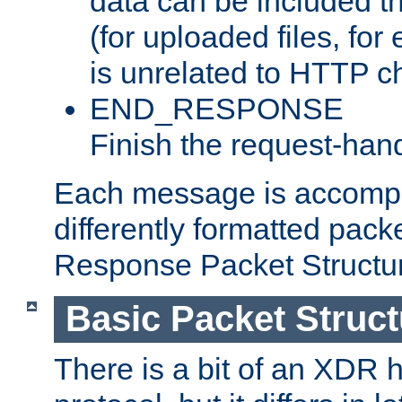
data can be included t
(for uploaded files, for
is unrelated to HTTP c
END_RESPONSE
Finish the request-hand
Each message is accomp
differently formatted pack
Response Packet Structure
Basic Packet Struct
There is a bit of an XDR h