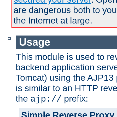
are dangerous both to you
the Internet at large.
Usage
This module is used to re
backend application serve
Tomcat) using the AJP13 
is similar to an HTTP rev
the
prefix:
ajp://
Simple Reverse Proxy