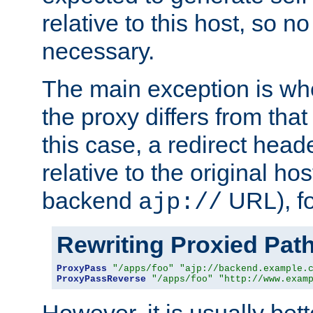
relative to this host, so no
necessary.
The main exception is wh
the proxy differs from tha
this case, a redirect head
relative to the original ho
backend
URL), f
ajp://
Rewriting Proxied Pat
ProxyPass
"/apps/foo"
"ajp://backend.example.
ProxyPassReverse
"/apps/foo"
"http://www.exam
However, it is usually bett