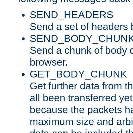
SEND_HEADERS
Send a set of headers 
SEND_BODY_CHUN
Send a chunk of body d
browser.
GET_BODY_CHUNK
Get further data from the
all been transferred ye
because the packets ha
maximum size and arbi