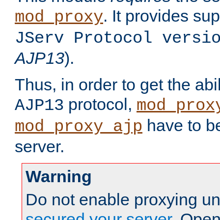
. It provides su
mod_proxy
JServ Protocol versi
AJP13
).
Thus, in order to get the abi
protocol,
AJP13
mod_prox
have to be
mod_proxy_ajp
server.
Warning
Do not enable proxying un
secured your server
. Open