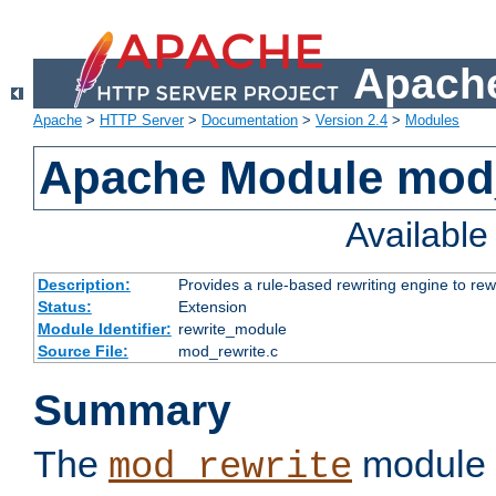
Apache
Apache
>
HTTP Server
>
Documentation
>
Version 2.4
>
Modules
Apache Module mod_
Availabl
Description:
Provides a rule-based rewriting engine to rew
Status:
Extension
Module Identifier:
rewrite_module
Source File:
mod_rewrite.c
Summary
The
module 
mod_rewrite