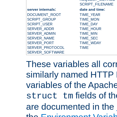
SCRIPT_FILENAME
server internals:
date and time:
DOCUMENT_ROOT
TIME_YEAR
SCRIPT_GROUP
TIME_MON
SCRIPT_USER
TIME_DAY
SERVER_ADDR
TIME_HOUR
SERVER_ADMIN
TIME_MIN
SERVER_NAME
TIME_SEC
SERVER_PORT
TIME_WDAY
SERVER_PROTOCOL
TIME
SERVER_SOFTWARE
These variables all cor
similarly named HTTP
variables of the Apach
fields of t
struct tm
are documented in the
the
Environment Variab