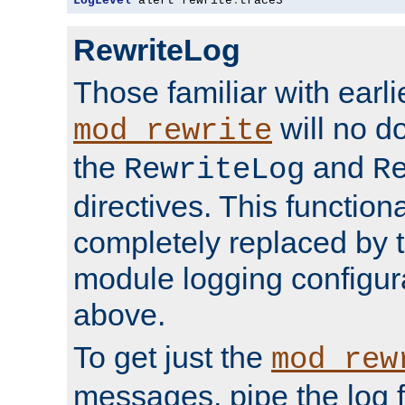
LogLevel
 alert rewrite
:
trace3
RewriteLog
Those familiar with earli
will no d
mod_rewrite
the
and
RewriteLog
R
directives. This function
completely replaced by 
module logging configur
above.
To get just the
mod_rew
messages, pipe the log f