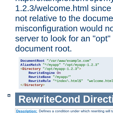
1.2.3/welcome.html since
not relative to the docume
misconfiguration would n
server to look for an "opt"
document root.
DocumentRoot
"/var/www/example.com"
AliasMatch
"^/myapp"
"/opt/myapp-1.2.3"
<
Directory
"/opt/myapp-1.2.3"
>
RewriteEngine
On
RewriteBase
"/myapp/"
RewriteRule
"^index\.html$"
"welcome.htm
</
Directory
>
RewriteCond
Direct
Description:
Defines a condition under which rewriting will 