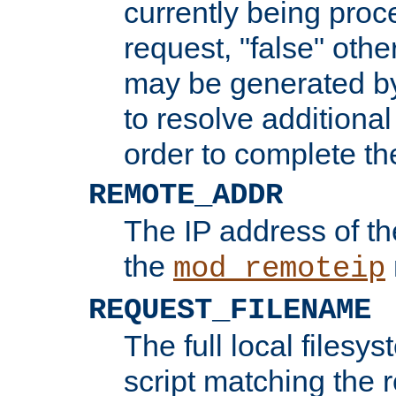
currently being proc
request, "false" oth
may be generated b
to resolve additional
order to complete the
REMOTE_ADDR
The IP address of th
the
mod_remoteip
REQUEST_FILENAME
The full local filesys
script matching the r