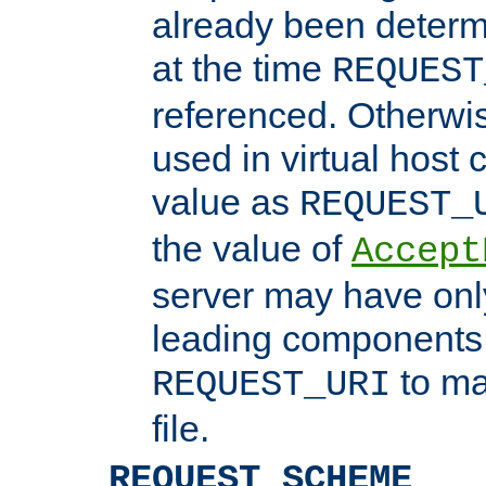
already been determ
at the time
REQUEST
referenced. Otherwi
used in virtual host
value as
REQUEST_
the value of
Accept
server may have on
leading components 
to ma
REQUEST_URI
file.
REQUEST_SCHEME