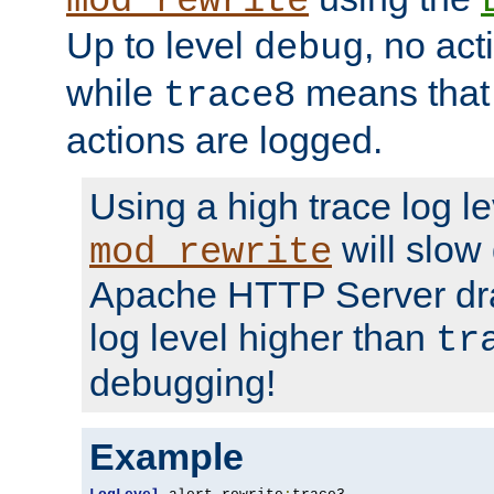
mod_rewrite
Up to level
, no act
debug
while
means that p
trace8
actions are logged.
Using a high trace log le
will slow
mod_rewrite
Apache HTTP Server dra
log level higher than
tr
debugging!
Example