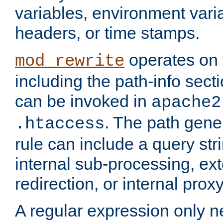
variables, environment var
headers, or time stamps.
operates on 
mod_rewrite
including the path-info secti
can be invoked in
apache2
. The path gene
.htaccess
rule can include a query stri
internal sub-processing, ex
redirection, or internal prox
A regular expression only ne