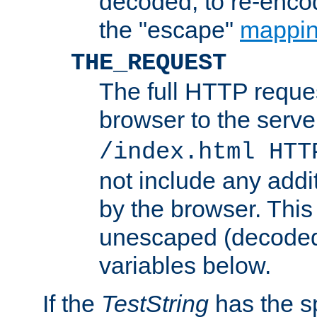
decoded, to re-encod
the "escape"
mappin
THE_REQUEST
The full HTTP reques
browser to the server
/index.html HTT
not include any addi
by the browser. This
unescaped (decoded)
variables below.
If the
TestString
has the s