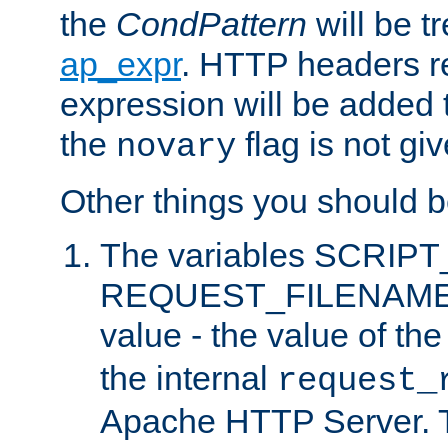
the
CondPattern
will be t
ap_expr
. HTTP headers re
expression will be added t
the
flag is not giv
novary
Other things you should b
The variables SCRIP
REQUEST_FILENAME c
value - the value of th
the internal
request_
Apache HTTP Server. Th