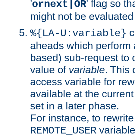
'
' flag so t
ornext|OR
might not be evaluated a
c
%{LA-U:variable}
aheads which perform 
based) sub-request to d
value of
variable
. This
access variable for rewr
available at the current
set in a later phase.
For instance, to rewrite
variable
REMOTE_USER