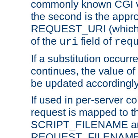
commonly known CGI v
the second is the appro
REQUEST_URI (which c
of the
field of
uri
req
If a substitution occurr
continues, the value of 
be updated accordingly
If used in per-server co
request is mapped to th
SCRIPT_FILENAME a
REQUEST_FILENAME c