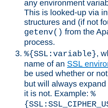
any environment variabl
This is looked-up via i
structures and (if not f
from the Ap
getenv()
process.
, 
%{SSL:variable}
name of an
SSL enviro
be used whether or no
but will always expand t
it is not. Example:
%
{SSL:SSL_CIPHER_U