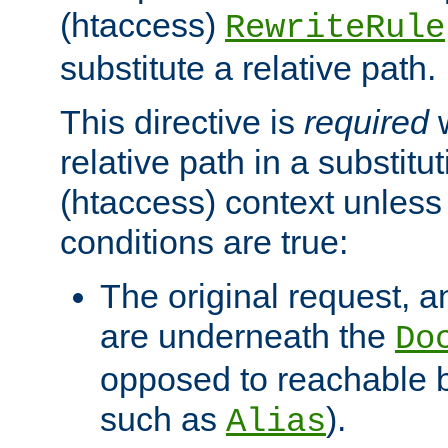
(htaccess)
RewriteRule
substitute a relative path.
This directive is
required
w
relative path in a substitut
(htaccess) context unless 
conditions are true:
The original request, an
are underneath the
Do
opposed to reachable 
such as
).
Alias