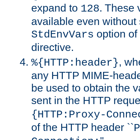
expand to
. These 
128
available even without 
option of
StdEnvVars
directive.
, w
%{HTTP:header}
any HTTP MIME-heade
be used to obtain the v
sent in the HTTP requ
{HTTP:Proxy-Conne
of the HTTP header ``
P