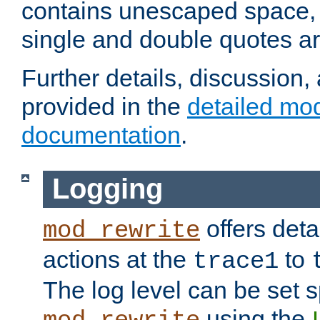
contains unescaped space, 
single and double quotes ar
Further details, discussion
provided in the
detailed mo
documentation
.
Logging
offers deta
mod_rewrite
actions at the
to
trace1
The log level can be set sp
using the