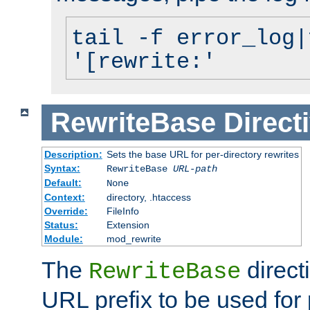
tail -f error_log|
'[rewrite:'
RewriteBase
Direct
Description:
Sets the base URL for per-directory rewrites
Syntax:
RewriteBase
URL-path
Default:
None
Context:
directory, .htaccess
Override:
FileInfo
Status:
Extension
Module:
mod_rewrite
The
direct
RewriteBase
URL prefix to be used for 