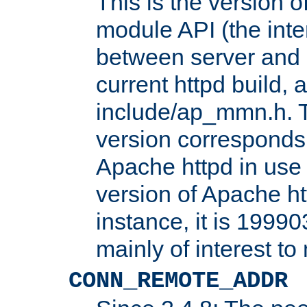
This is the version 
module API (the inte
between server and 
current httpd build, 
include/ap_mmn.h. 
version corresponds 
Apache httpd in use 
version of Apache ht
instance, it is 19990
mainly of interest t
CONN_REMOTE_ADDR