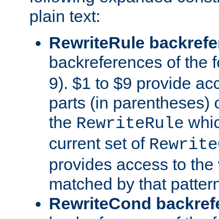
plain text:
RewriteRule backref
backreferences of the 
9). $1 to $9 provide ac
parts (in parentheses) o
the
whic
RewriteRule
current set of
Rewrite
provides access to the 
matched by that pattern
RewriteCond backref