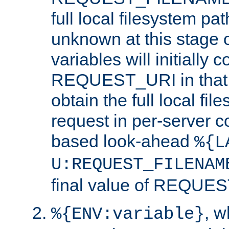
full local filesystem pa
unknown at this stage 
variables will initially 
REQUEST_URI in that c
obtain the full local fil
request in per-server 
based look-ahead
%{L
U:REQUEST_FILENAM
final value of REQU
, 
%{ENV:variable}