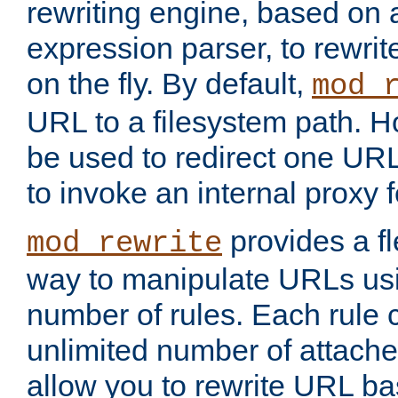
rewriting engine, based on
expression parser, to rewri
on the fly. By default,
mod_
URL to a filesystem path. H
be used to redirect one URL
to invoke an internal proxy f
provides a fl
mod_rewrite
way to manipulate URLs usi
number of rules. Each rule
unlimited number of attached
allow you to rewrite URL b