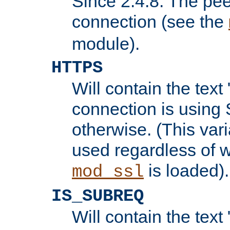
Since 2.4.8: The pee
connection (see the
module).
HTTPS
Will contain the text 
connection is using 
otherwise. (This var
used regardless of w
is loaded).
mod_ssl
IS_SUBREQ
Will contain the text 