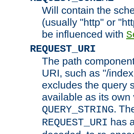
Will contain the sch
(usually "http" or "ht
be influenced with
S
REQUEST_URI
The path component 
URI, such as "/index
excludes the query s
available as its own
. Th
QUERY_STRING
has a
REQUEST_URI