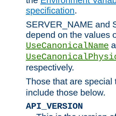
specification
.
SERVER_NAME and 
depend on the values o
a
UseCanonicalName
UseCanonicalPhysi
respectively.
Those that are special
include those below.
API_VERSION