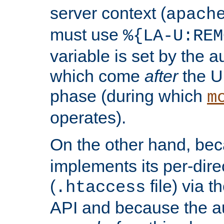
server context (
apach
must use
%{LA-U:REM
variable is set by the 
which come
after
the U
phase (during which
m
operates).
On the other hand, be
implements its per-dire
(
file) via 
.htaccess
API and because the a