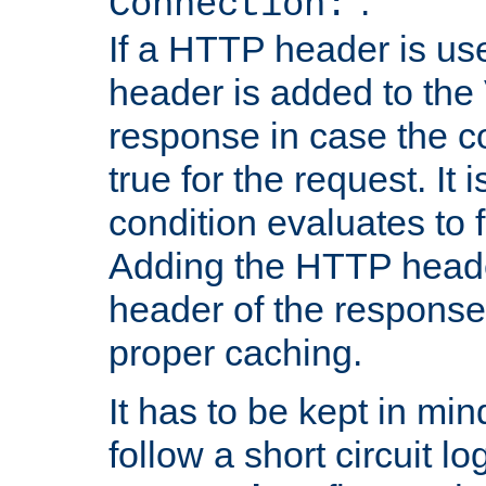
''.
Connection:
If a HTTP header is use
header is added to the
response in case the c
true for the request. It 
condition evaluates to f
Adding the HTTP heade
header of the response
proper caching.
It has to be kept in min
follow a short circuit lo