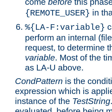
come
before
this phase
in tha
{REMOTE_USER}
c
%{LA-F:variable}
perform an internal (f
request, to determine th
variable
. Most of the ti
as LA-U above.
CondPattern
is the condit
expression which is applie
instance of the
TestString
evaluated, before being 