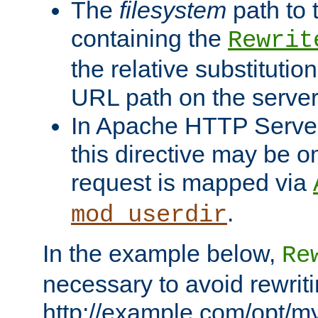
The
filesystem
path to 
containing the
Rewrit
the relative substitution
URL path on the server (
In Apache HTTP Server 
this directive may be 
request is mapped via
.
mod_userdir
In the example below,
Re
necessary to avoid rewriti
http://example.com/opt/m