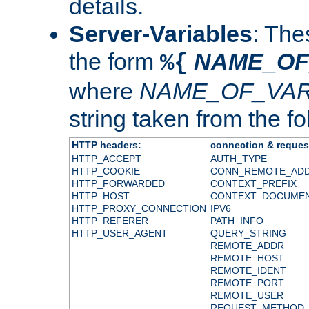
details.
Server-Variables
: The
the form
NAME_OF
%{
where
NAME_OF_VAR
string taken from the fol
HTTP headers:
connection & reques
HTTP_ACCEPT
AUTH_TYPE
HTTP_COOKIE
CONN_REMOTE_AD
HTTP_FORWARDED
CONTEXT_PREFIX
HTTP_HOST
CONTEXT_DOCUME
HTTP_PROXY_CONNECTION
IPV6
HTTP_REFERER
PATH_INFO
HTTP_USER_AGENT
QUERY_STRING
REMOTE_ADDR
REMOTE_HOST
REMOTE_IDENT
REMOTE_PORT
REMOTE_USER
REQUEST_METHOD