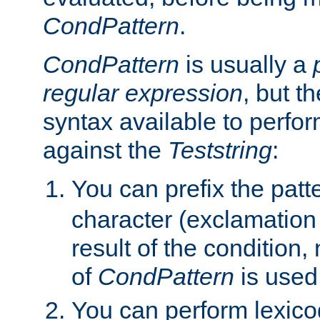
CondPattern
.
CondPattern
is usually a
regular expression
, but t
syntax available to perfor
against the
Teststring
:
You can prefix the patte
character (exclamation
result of the condition,
of
CondPattern
is used
You can perform lexico