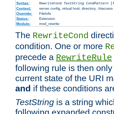
Syntax:
RewriteCond
TestString
CondPattern
[
Context:
server config, virtual host, directory, .htaccess
Override:
FileInfo
Status:
Extension
Module:
mod_rewrite
The
direct
RewriteCond
condition. One or more
R
precede a
RewriteRule
following rule is then only
current state of the URI m
and
if these conditions ar
TestString
is a string whi
following expanded constr