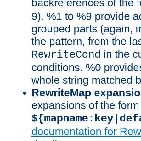
backreferences of the 
9). %1 to %9 provide a
grouped parts (again, i
the pattern, from the l
in the cu
RewriteCond
conditions. %0 provide
whole string matched by
RewriteMap expansi
expansions of the form
${mapname:key|def
documentation for Rew