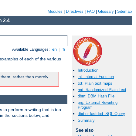
Modules
|
Directives
|
FAQ
|
Glossary
|
Sitemap
 2.4
Available Languages:
en
|
fr
 examples of each of the various
Introduction
 them, rather than merely
int: Internal Function
txt: Plain text maps
rnd: Randomized Plain Text
dbm: DBM Hash File
prg: External Rewriting
Program
s to perform rewriting that is too
dbd or fastdbd: SQL Query
 in the sections below, and
Summary
See also