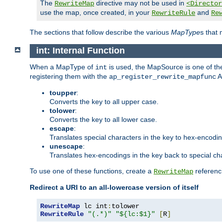
The
directive may not be used in
RewriteMap
<Director
use the map, once created, in your
and
RewriteRule
Re
The sections that follow describe the various
MapType
s that
int: Internal Function
When a MapType of
is used, the MapSource is one of the
int
registering them with the
A
ap_register_rewrite_mapfunc
toupper
:
Converts the key to all upper case.
tolower
:
Converts the key to all lower case.
escape
:
Translates special characters in the key to hex-encodi
unescape
:
Translates hex-encodings in the key back to special ch
To use one of these functions, create a
referenci
RewriteMap
Redirect a URI to an all-lowercase version of itself
RewriteMap
 lc int
:
RewriteRule
"(.*)"
"${lc:$1}"
[
R
]