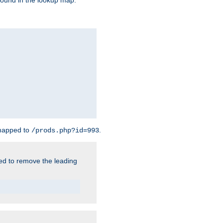
found in the lookup map.
 mapped to
.
/prods.php?id=993
need to remove the leading