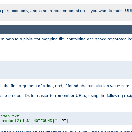
ion purposes only, and is not a recommendation. If you want to make UR
m path to a plain-text mapping file, containing one space-separated key/
 the first argument of a line, and, if found, the substitution value is ret
 to product IDs for easier-to-remember URLs, using the following reci
ctmap.txt"
{product2id:$1|NOTFOUND}"
[
PT
]