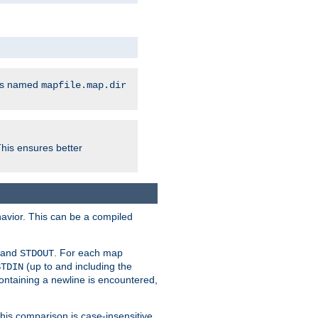
les named
mapfile.map.dir
This ensures better
avior. This can be a compiled
and
. For each map
STDOUT
(up to and including the
STDIN
containing a newline is encountered,
 this comparison is case-insensitive,