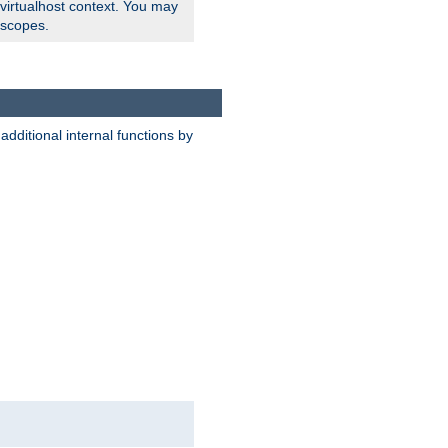
 virtualhost context. You may
 scopes.
dditional internal functions by