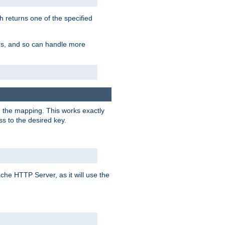
h returns one of the specified
ers, and so can handle more
n the mapping. This works exactly
s to the desired key.
pache HTTP Server, as it will use the