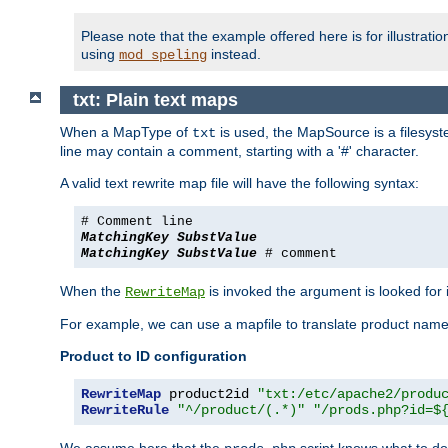
Please note that the example offered here is for illustrat
using
instead.
mod_speling
txt: Plain text maps
When a MapType of
is used, the MapSource is a filesyste
txt
line may contain a comment, starting with a '#' character.
A valid text rewrite map file will have the following syntax:
# Comment line
MatchingKey
SubstValue
MatchingKey
SubstValue
# comment
When the
is invoked the argument is looked for in
RewriteMap
For example, we can use a mapfile to translate product names
Product to ID configuration
RewriteMap
 product2id 
"txt:/etc/apache2/produ
RewriteRule
"^/product/(.*)"
"/prods.php?id=$