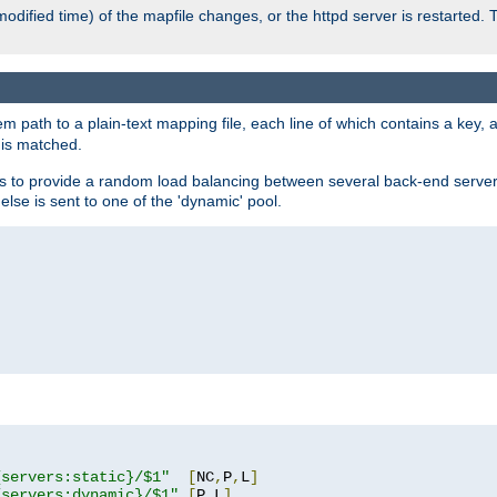
odified time) of the mapfile changes, or the httpd server is restarted. 
em path to a plain-text mapping file, each line of which contains a key
 is matched.
es to provide a random load balancing between several back-end server
 else is sent to one of the 'dynamic' pool.
"
{servers:static}/$1"
[
NC
,
P
,
L
]
{servers:dynamic}/$1"
[
P
,
L
]