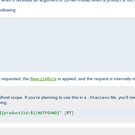
o when it received an argument of
when a product is not 
id=NOTFOUND
ollowing:
 requested, the
is applied, and the request is internally
RewriteRule
lhost scope. If you're planning to use this in a
file, you'll 
.htaccess
hing:
${product2id:$1|NOTFOUND}"
[
PT
]