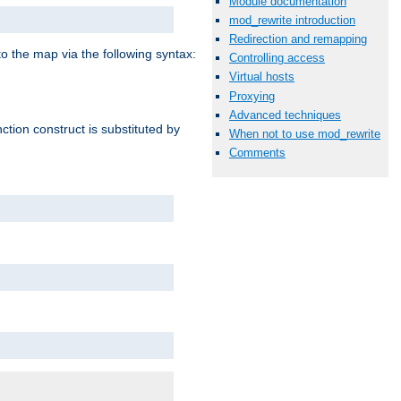
Module documentation
mod_rewrite introduction
Redirection and remapping
o the map via the following syntax:
Controlling access
Virtual hosts
Proxying
Advanced techniques
ction construct is substituted by
When not to use mod_rewrite
Comments