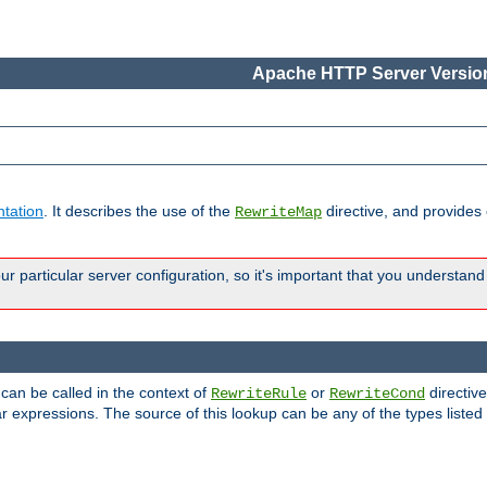
Apache HTTP Server Version
tation
. It describes the use of the
directive, and provides
RewriteMap
 particular server configuration, so it's important that you understand
 can be called in the context of
or
directive
RewriteRule
RewriteCond
r expressions. The source of this lookup can be any of the types listed