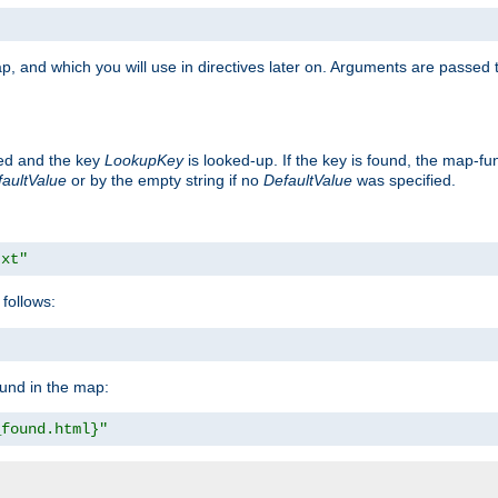
p, and which you will use in directives later on. Arguments are passed t
ted and the key
LookupKey
is looked-up. If the key is found, the map-fun
aultValue
or by the empty string if no
DefaultValue
was specified.
txt"
follows:
ound in the map:
_found.html}"