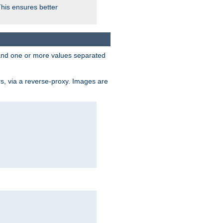
This ensures better
, and one or more values separated
s, via a reverse-proxy. Images are