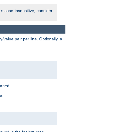
Ls case-insensitive, consider
value pair per line. Optionally, a
urned.
pe: