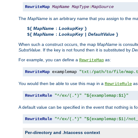
RewriteMap
MapName
MapType
:
MapSource
The
MapName
is an arbitrary name that you assign to the ma
MapName
LookupKey
${
:
}
MapName
LookupKey
DefaultValue
${
:
|
}
When such a construct occurs, the map
MapName
is consul
SubstValue
. If the key is not found then it is substituted by
Def
For example, you can define a
as:
RewriteMap
RewriteMap
 examplemap 
"txt:/path/to/file/map.
You would then be able to use this map in a
as 
RewriteRule
RewriteRule
"^/ex/(.*)"
"${examplemap:$1}"
A default value can be specified in the event that nothing is f
RewriteRule
"^/ex/(.*)"
"${examplemap:$1|/not
Per-directory and .htaccess context