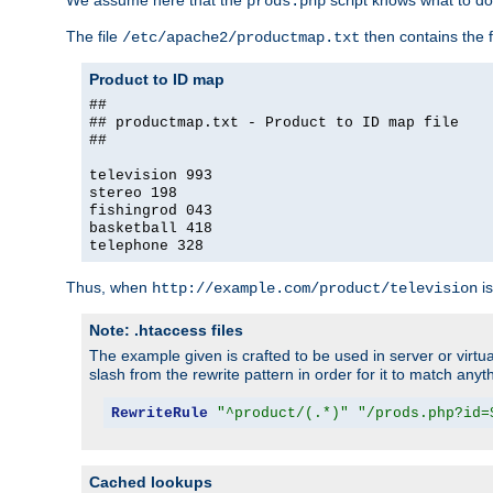
We assume here that the
script knows what to d
prods.php
The file
then contains the f
/etc/apache2/productmap.txt
Product to ID map
##
## productmap.txt - Product to ID map file
##
television 993
stereo 198
fishingrod 043
basketball 418
telephone 328
Thus, when
is
http://example.com/product/television
Note: .htaccess files
The example given is crafted to be used in server or virtua
slash from the rewrite pattern in order for it to match anyt
RewriteRule
"^product/(.*)"
"/prods.php?id=
Cached lookups