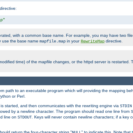
directive:
ap"
enerated, with a common base name. For example, you may have two fi
nly use the base name
in your
directive.
mapfile.map
RewriteMap
odified time) of the mapfile changes, or the httpd server is restarted. 
tem path to an executable program which will providing the mapping beh
ython or Perl.
s started, and then communicates with the rewriting engine via
STDIN
llowed by a newline character. The program should read one line from
ed line on
. Keys will never contain newline characters; if a key 
STDOUT
ould return the four-character string "
" to indicate this. Note that
NULL