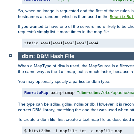
So, when an image is requested and the first of these rules 
hostnames at random, which is then used in the
RewriteRul
If you wanted to have one of the servers more likely to be c
requests) simply list it more times in the map file.
static www1|www1|www2|www3|www4
dbm: DBM Hash File
When a MapType of
is used, the MapSource is a filesyst
dbm
the same way as the
map, but is much faster, because a D
txt
You may optionally specify a particular dbm type:
RewriteMap
 examplemap 
"dbm=sdbm:/etc/apache/m
The type can be
,
,
or
. However, it is rec
sdbm
gdbm
ndbm
db
correct DBM library, matching the one that was used when http
To create a dbm file, first create a text map file as described 
$ httxt2dbm -i mapfile.txt -o mapfile.map