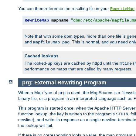
You can then reference the resulting file in your
RewriteMap
RewriteMap
 mapname 
"dbm:/etc/apache/mapfile.m
Note that with some dbm types, more than one file is g
and
. This is normal, and you need o
mapfile.map.pag
Cached lookups
The looked-up keys are cached by httpd until the
(m
mtime
performance on maps that are called by many requests.
prg: External Rewriting Program
When a MapType of
is used, the MapSource is a filesys
prg
binary file, or a program in an interpreted language such as P
This program is started once, when the Apache HTTP Server i
function lookup, the key is written to the program's
, fo
STDIN
newline), and write its response as a single newline-terminat
the lookup will fail.
If there is no corresponding lookup value, the map program sh