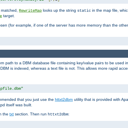
is matched,
looks up the string
in the map file, whic
RewriteMap
static
target.
e
hosen (for example, if one of the server has more memory than the oth
em path to a DBM database file containing key/value pairs to be used i
BM is indexed, whereas a text file is not. This allows more rapid acces
apfile.dbm"
ommended that you just use the
httxt2dbm
utility that is provided with A
d itself was built.
in the
txt
section. Then run
:
httxt2dbm