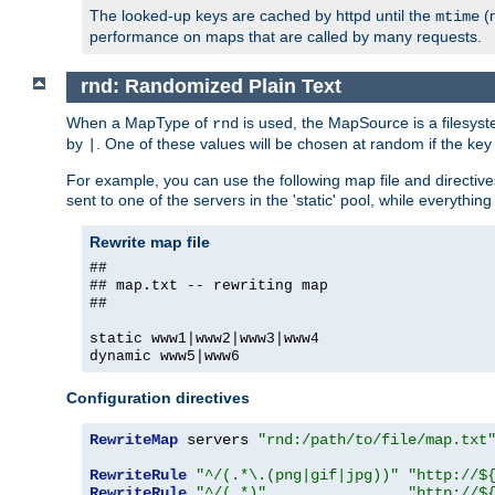
The looked-up keys are cached by httpd until the
(m
mtime
performance on maps that are called by many requests.
rnd: Randomized Plain Text
When a MapType of
is used, the MapSource is a filesyst
rnd
by
. One of these values will be chosen at random if the key
|
For example, you can use the following map file and directiv
sent to one of the servers in the 'static' pool, while everything
Rewrite map file
##
## map.txt -- rewriting map
##
static www1|www2|www3|www4
dynamic www5|www6
Configuration directives
RewriteMap
 servers 
"rnd:/path/to/file/map.txt
RewriteRule
"^/(.*\.(png|gif|jpg))"
"http://$
RewriteRule
"^/(.*)"
"http://$