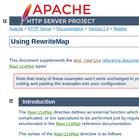
Apache
>
HTTP Server
>
Documentation
>
Version 2.4
>
Rewrite
Using RewriteMap
This document supplements the
reference documen
mod_rewrite
types.
RewriteMap
Note that many of these examples won't work unchanged in your
cutting and pasting the examples into your configuration.
Introduction
The
directive defines an external function which
RewriteMap
complicated, or too specialized to be performed just by regula
enumerated in the
reference documentation.
RewriteMap
The syntax of the
directive is as follows:
RewriteMap