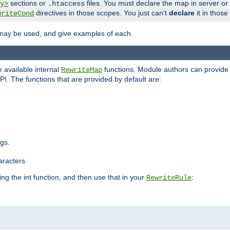
sections or
files. You must declare the map in server or
y>
.htaccess
directives in those scopes. You just can't
declare
it in those
writeCond
 may be used, and give examples of each.
 available internal
functions. Module authors can provide a
RewriteMap
PI. The functions that are provided by default are:
ngs.
aracters.
ng the int function, and then use that in your
:
RewriteRule