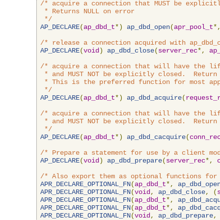
/* acquire a connection that MUST be explicitl
 * Returns NULL on error

 */
AP_DECLARE
(
ap_dbd_t
*)
ap_dbd_open
(
apr_pool_t
*
/* release a connection acquired with ap_dbd_
AP_DECLARE
(
void
)
ap_dbd_close
(
server_rec
*,
ap
/* acquire a connection that will have the lif
 * and MUST NOT be explicitly closed.  Return 
 * This is the preferred function for most app
 */
AP_DECLARE
(
ap_dbd_t
*)
ap_dbd_acquire
(
request_
/* acquire a connection that will have the lif
 * and MUST NOT be explicitly closed.  Return 
 */
AP_DECLARE
(
ap_dbd_t
*)
ap_dbd_cacquire
(
conn_re
/* Prepare a statement for use by a client mo
AP_DECLARE
(
void
)
ap_dbd_prepare
(
server_rec
*,
/* Also export them as optional functions for
APR_DECLARE_OPTIONAL_FN
(
ap_dbd_t
*,
ap_dbd_ope
APR_DECLARE_OPTIONAL_FN
(
void
,
ap_dbd_close
,
(
APR_DECLARE_OPTIONAL_FN
(
ap_dbd_t
*,
ap_dbd_acq
APR_DECLARE_OPTIONAL_FN
(
ap_dbd_t
*,
ap_dbd_cac
APR_DECLARE_OPTIONAL_FN
(
void
,
ap_dbd_prepare
,