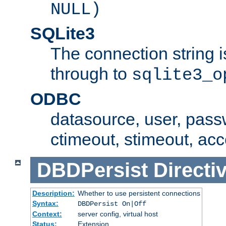
NULL)
SQLite3
The connection string i
through to
sqlite3_o
ODBC
datasource, user, pass
ctimeout, stimeout, ac
DBDPersist
Directi
Description:
Whether to use persistent connections
Syntax:
DBDPersist On|Off
Context:
server config, virtual host
Status:
Extension