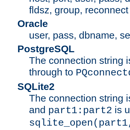
fldsz, group, reconnect
Oracle
user, pass, dbname, se
PostgreSQL
The connection string i
through to
PQconnect
SQLite2
The connection string is
and
is 
part1:part2
sqlite_open(part1