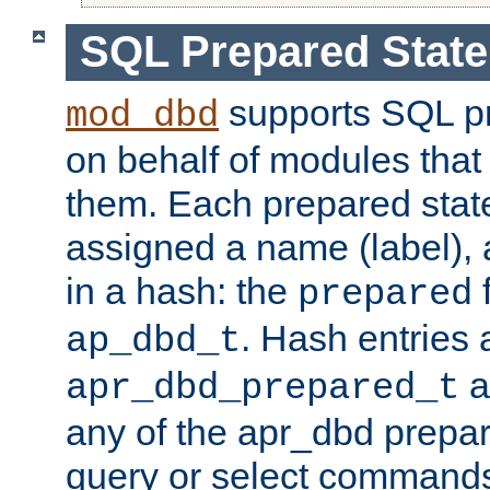
SQL Prepared Stat
supports SQL p
mod_dbd
on behalf of modules that
them. Each prepared sta
assigned a name (label), 
in a hash: the
f
prepared
. Hash entries 
ap_dbd_t
a
apr_dbd_prepared_t
any of the apr_dbd prepa
query or select command