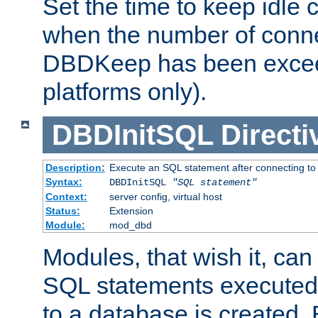
Set the time to keep idle 
when the number of conne
DBDKeep has been excee
platforms only).
DBDInitSQL
Directi
Description:
Execute an SQL statement after connecting to
Syntax:
DBDInitSQL
"SQL statement"
Context:
server config, virtual host
Status:
Extension
Module:
mod_dbd
Modules, that wish it, ca
SQL statements executed
to a database is created