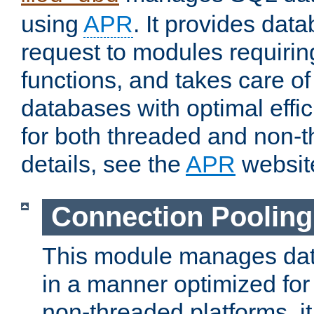
using
APR
. It provides dat
request to modules requiri
functions, and takes care o
databases with optimal effic
for both threaded and non
details, see the
APR
websit
Connection Pooling
This module manages dat
in a manner optimized for
non-threaded platforms, it