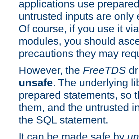
applications use prepare
untrusted inputs are only
Of course, if you use it via
modules, you should asce
precautions they may requ
However, the
FreeTDS
dr
unsafe
. The underlying li
prepared statements, so t
them, and the untrusted i
the SQL statement.
It can be made safe by
un