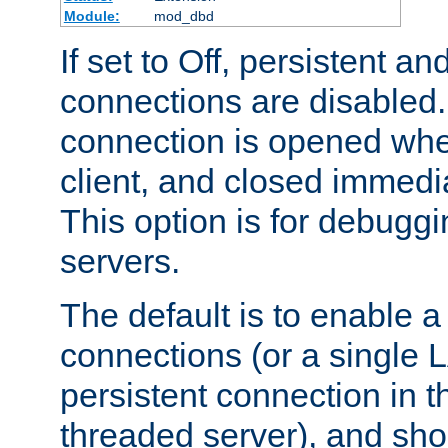
Module:
mod_dbd
If set to Off, persistent a
connections are disabled
connection is opened whe
client, and closed immedi
This option is for debugg
servers.
The default is to enable a
connections (or a single 
persistent connection in t
threaded server), and sh