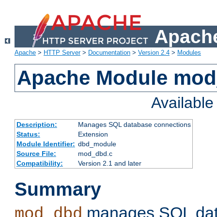
Apache
Apache
>
HTTP Server
>
Documentation
>
Version 2.4
>
Modules
Apache Module mo
Availabl
Description:
Manages SQL database connections
Status:
Extension
Module Identifier:
dbd_module
Source File:
mod_dbd.c
Compatibility:
Version 2.1 and later
Summary
manages SQL dat
mod_dbd