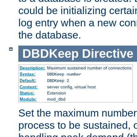
could be initializing certa
log entry when a new con
the database.
DBDKeep
Directive
Description:
Maximum sustained number of connections
Syntax:
DBDKeep
number
Default:
DBDKeep 2
Context:
server config, virtual host
Status:
Extension
Module:
mod_dbd
Set the maximum number 
process to be sustained, o