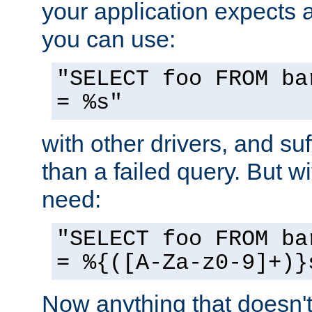
your application expects 
you can use:
"SELECT foo FROM ba
= %s"
with other drivers, and su
than a failed query. But 
need:
"SELECT foo FROM ba
= %{([A-Za-z0-9]+)}
Now anything that doesn't