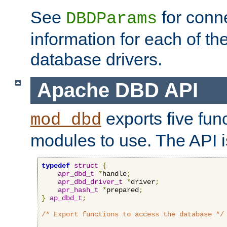
See
for conne
DBDParams
information for each of th
database drivers.
Apache DBD API
exports five func
mod_dbd
modules to use. The API i
typedef
struct
{
apr_dbd_t
*
handle
;
apr_dbd_driver_t
*
driver
;
apr_hash_t
*
prepared
;
}
ap_dbd_t
;
/* Export functions to access the database */