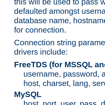
this will be used to pass
defaulted amongst usern
database name, hostnam
for connection.
Connection string paramet
drivers include:
FreeTDS (for MSSQL an
username, password, 
host, charset, lang, ser
MySQL
host, port, user, pass,