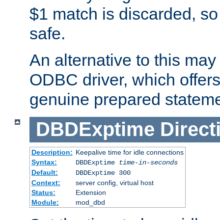
$1 match is discarded, so
safe.
An alternative to this may 
ODBC driver, which offers 
genuine prepared stateme
DBDExptime
Direct
Description:
Keepalive time for idle connections
Syntax:
DBDExptime
time-in-seconds
Default:
DBDExptime 300
Context:
server config, virtual host
Status:
Extension
Module:
mod_dbd