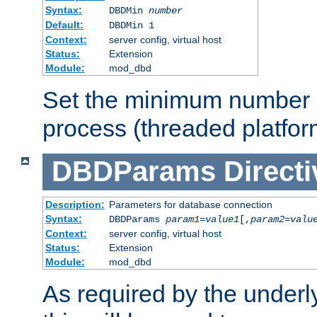
Syntax:
DBDMin
number
Default:
DBDMin 1
Context:
server config, virtual host
Status:
Extension
Module:
mod_dbd
Set the minimum number 
process (threaded platfor
DBDParams
Directi
Description:
Parameters for database connection
Syntax:
DBDParams
param1
=
value1
[,
param2
=
valu
Context:
server config, virtual host
Status:
Extension
Module:
mod_dbd
As required by the underly