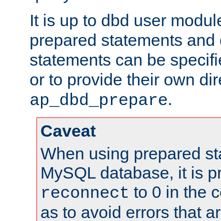
It is up to dbd user modul
prepared statements and
statements can be specifi
or to provide their own di
.
ap_dbd_prepare
Caveat
When using prepared st
MySQL database, it is pr
to 0 in the 
reconnect
as to avoid errors that a