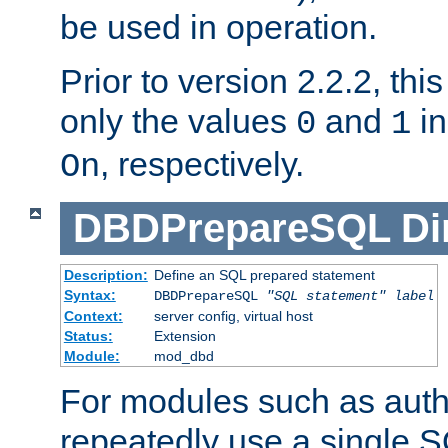
be used in operation.
Prior to version 2.2.2, thi
only the values
and
in
0
1
, respectively.
On
DBDPrepareSQL
Di
Description:
Define an SQL prepared statement
Syntax:
DBDPrepareSQL
"SQL statement"
label
Context:
server config, virtual host
Status:
Extension
Module:
mod_dbd
For modules such as authe
repeatedly use a single 