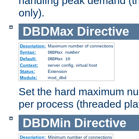
handling peak demand (t
only).
DBDMax
Directive
Description:
Maximum number of connections
Syntax:
DBDMax
number
Default:
DBDMax 10
Context:
server config, virtual host
Status:
Extension
Module:
mod_dbd
Set the hard maximum nu
per process (threaded pla
DBDMin
Directive
Description:
Minimum number of connections