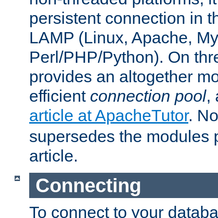
persistent connection in t
LAMP (Linux, Apache, My
Perl/PHP/Python). On thre
provides an altogether m
efficient
connection pool
,
article at ApacheTutor
. No
supersedes the modules p
article.
Connecting
To connect to your databa