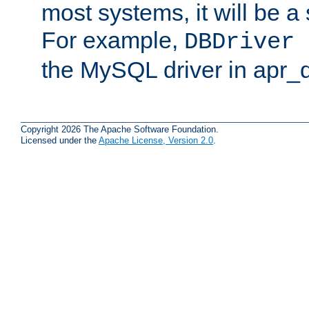
most systems, it will be a 
For example,
DBDriver 
the MySQL driver in apr_
Copyright 2026 The Apache Software Foundation.
Licensed under the
Apache License, Version 2.0
.