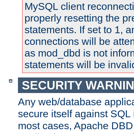
MySQL client reconnecti
properly resetting the p
statements. If set to 1, 
connections will be atte
as mod_dbd is not infor
statements will be invali
SECURITY WARNI
Any web/database applica
secure itself against SQL i
most cases, Apache DBD 