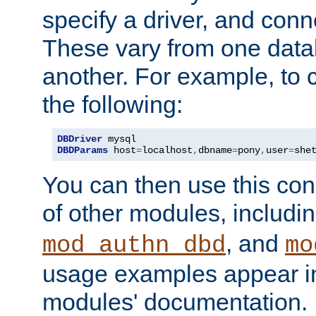
specify a driver, and con
These vary from one data
another. For example, to 
the following:
DBDriver
DBDParams
 host
=
localhost
,
dbname
=
pony
,
user
=
she
You can then use this conn
of other modules, includi
, and
mod_authn_dbd
mo
usage examples appear in
modules' documentation.