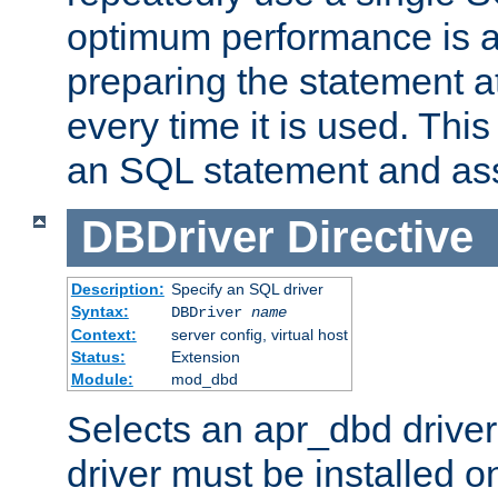
optimum performance is 
preparing the statement at
every time it is used. This
an SQL statement and assi
DBDriver
Directive
Description:
Specify an SQL driver
Syntax:
DBDriver
name
Context:
server config, virtual host
Status:
Extension
Module:
mod_dbd
Selects an apr_dbd drive
driver must be installed 