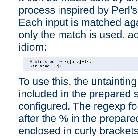
process inspired by Perl's
Each input is matched ag
only the match is used, ac
idiom:
  $untrusted =~ /([a-z]+)/;

  $trusted = $1;
To use this, the untainti
included in the prepared 
configured. The regexp f
after the % in the prepare
enclosed in curly brackets