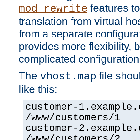
features to
mod_rewrite
translation from virtual h
from a separate configurat
provides more flexibility,
complicated configuration
The
file shou
vhost.map
like this:
customer-1.example.
/www/customers/1
customer-2.example.
/www/customers/2