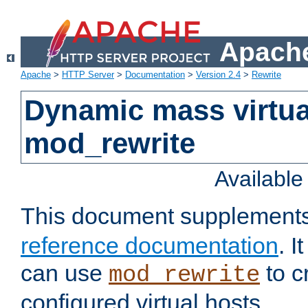
Apache
Apache
>
HTTP Server
>
Documentation
>
Version 2.4
>
Rewrite
Dynamic mass virtua
mod_rewrite
Availabl
This document supplement
reference documentation
. 
can use
to c
mod_rewrite
configured virtual hosts.