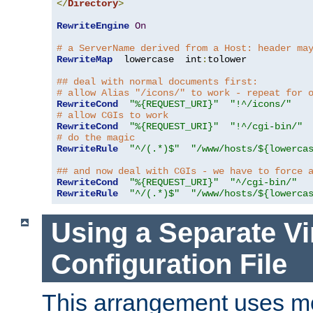
</
Directory
>
RewriteEngine
On
# a ServerName derived from a Host: header ma
RewriteMap
  lowercase  int
:
tolower

## deal with normal documents first:
# allow Alias "/icons/" to work - repeat for 
RewriteCond
"%{REQUEST_URI}"
"!^/icons/"
# allow CGIs to work
RewriteCond
"%{REQUEST_URI}"
"!^/cgi-bin/"
# do the magic
RewriteRule
"^/(.*)$"
"/www/hosts/${lowerca
## and now deal with CGIs - we have to force 
RewriteCond
"%{REQUEST_URI}"
"^/cgi-bin/"
RewriteRule
"^/(.*)$"
"/www/hosts/${lowerca
Using a Separate Vi
Configuration File
This arrangement uses m