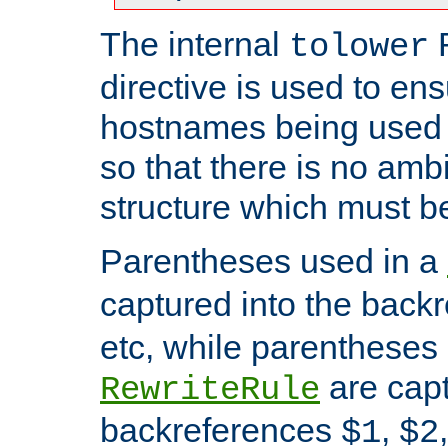
The internal
tolower
directive is used to ens
hostnames being used a
so that there is no ambi
structure which must b
Parentheses used in a
captured into the back
etc, while parentheses
are capt
RewriteRule
backreferences
,
$1
$2