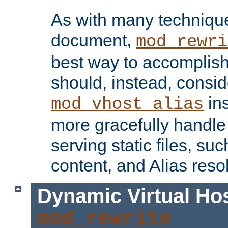
As with many technique
document,
mod_rewri
best way to accomplish 
should, instead, consid
ins
mod_vhost_alias
more gracefully handl
serving static files, s
content, and Alias resol
Dynamic Virtual Ho
mod_rewrite