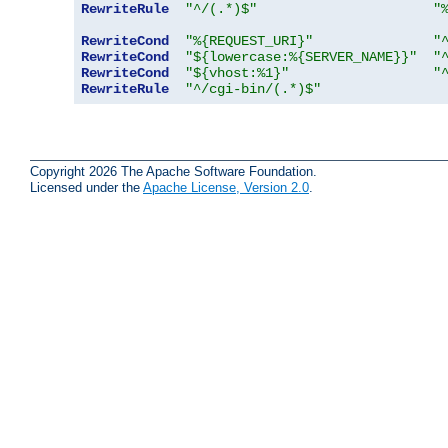
RewriteRule
"^/(.*)$"
"
RewriteCond
"%{REQUEST_URI}"
"
RewriteCond
"${lowercase:%{SERVER_NAME}}"
"
RewriteCond
"${vhost:%1}"
"
RewriteRule
"^/cgi-bin/(.*)$"
Copyright 2026 The Apache Software Foundation.
Licensed under the
Apache License, Version 2.0
.