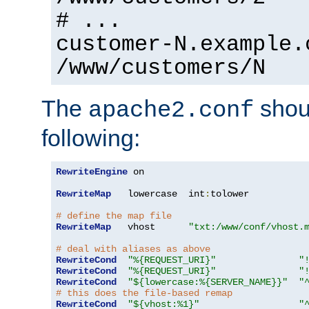
# ...
customer-N.example.
/www/customers/N
The
shoul
apache2.conf
following:
RewriteEngine
 on

RewriteMap
   lowercase  int
:
tolower

# define the map file
RewriteMap
   vhost      
"txt:/www/conf/vhost.
# deal with aliases as above
RewriteCond
"%{REQUEST_URI}"
"
RewriteCond
"%{REQUEST_URI}"
"
RewriteCond
"${lowercase:%{SERVER_NAME}}"
"
# this does the file-based remap
RewriteCond
"${vhost:%1}"
"