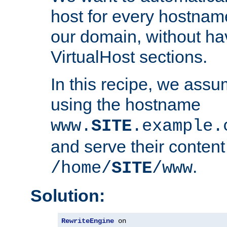
host for every hostnam
our domain, without ha
VirtualHost sections.
In this recipe, we assu
using the hostname
www.
SITE
.example.
and serve their content
.
/home/
SITE
/www
Solution:
RewriteEngine
 on
