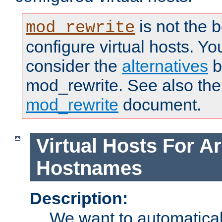
is not the 
mod_rewrite
configure virtual hosts. You
consider the
alternatives
b
mod_rewrite. See also the
mod_rewrite
document.
Virtual Hosts For Ar
Hostnames
Description:
We want to automaticall