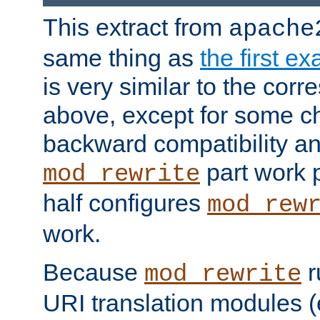
This extract from
apache
same thing as
the first e
is very similar to the cor
above, except for some ch
backward compatibility a
part work 
mod_rewrite
half configures
mod_rew
work.
Because
r
mod_rewrite
URI translation modules (