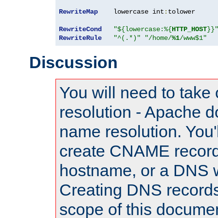
RewriteMap
    lowercase int
:
tolower

RewriteCond
"${lowercase:%{
HTTP_HOST
}}
RewriteRule
"^(.*)"
"/home/
%1
/www$1"
Discussion
You will need to take
resolution - Apache d
name resolution. You'l
create CNAME record
hostname, or a DNS w
Creating DNS records
scope of this documen