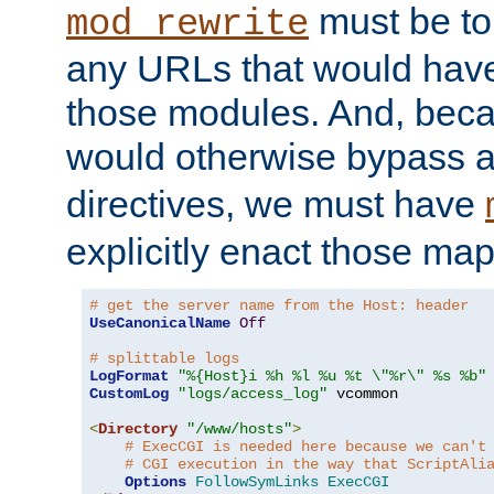
must be tol
mod_rewrite
any URLs that would hav
those modules. And, beca
would otherwise bypass 
directives, we must have
explicitly enact those ma
# get the server name from the Host: header
UseCanonicalName
Off
# splittable logs
LogFormat
"%{Host}i %h %l %u %t \"%r\" %s %b"
CustomLog
"logs/access_log"
 vcommon

<
Directory
"/www/hosts"
>
# ExecCGI is needed here because we can't
# CGI execution in the way that ScriptAli
Options
FollowSymLinks
ExecCGI