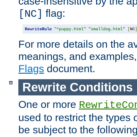
case-insensitive by the ap
flag:
[NC]
RewriteRule
"^puppy.html"
"smalldog.html"
[
NC
For more details on the ava
meanings, and examples,
Flags
document.
Rewrite Conditions
One or more
RewriteCo
used to restrict the types 
be subject to the followin