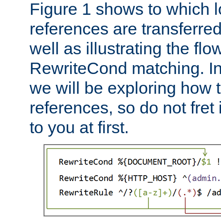
Figure 1 shows to which l
references are transferre
well as illustrating the fl
RewriteCond matching. In
we will be exploring how 
references, so do not fret i
to you at first.