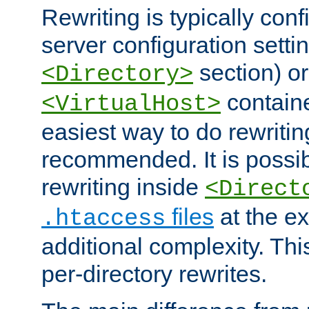
Rewriting is typically con
server configuration setti
section) or
<Directory>
containe
<VirtualHost>
easiest way to do rewritin
recommended. It is possib
rewriting inside
<Direct
files
at the e
.htaccess
additional complexity. Thi
per-directory rewrites.