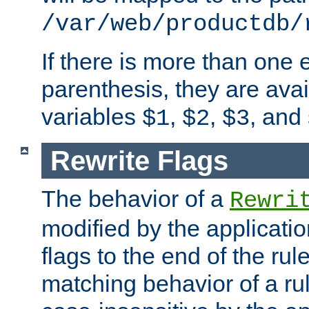
/var/web/productdb/
If there is more than one 
parenthesis, they are avai
variables
,
,
, and
$1
$2
$3
Rewrite Flags
The behavior of a
Rewri
modified by the applicati
flags to the end of the ru
matching behavior of a r