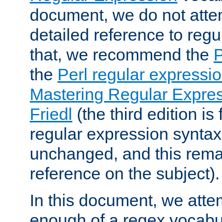
document, we do not atte
detailed reference to regu
that, we recommend the
the
Perl regular express
Mastering Regular Express
Friedl
(the third edition is
regular expression syntax 
unchanged, and this remai
reference on the subject).
In this document, we atte
enough of a regex vocabul