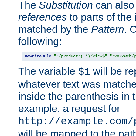
The
Substitution
can also
references
to parts of th
matched by the
Pattern
. 
following:
RewriteRule
"^/product/(.*)/view$"
"/var/web/
The variable
will be re
$1
whatever text was matche
inside the parenthesis in 
example, a request for
http://example.com/
will be mapped to the pat