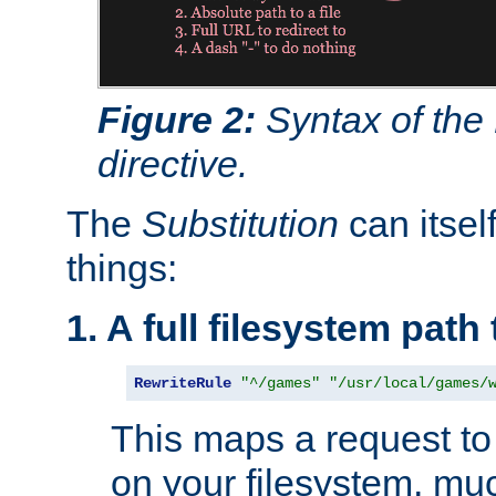
Figure 2:
Syntax of the
directive.
The
Substitution
can itsel
things:
1. A full filesystem path
RewriteRule
"^/games"
"/usr/local/games/
This maps a request to 
on your filesystem, mu