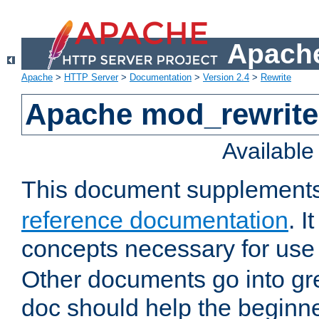
Apache
Apache
>
HTTP Server
>
Documentation
>
Version 2.4
>
Rewrite
Apache mod_rewrite 
Availabl
This document supplement
reference documentation
. I
concepts necessary for use
Other documents go into grea
doc should help the beginner