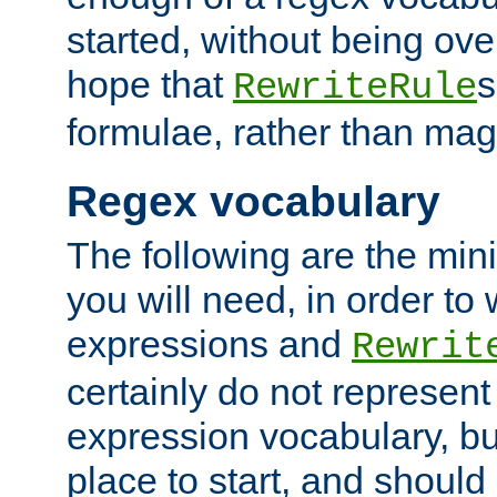
started, without being ov
hope that
s
RewriteRule
formulae, rather than magi
Regex vocabulary
The following are the min
you will need, in order to 
expressions and
Rewrit
certainly do not represen
expression vocabulary, bu
place to start, and should