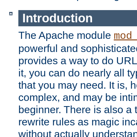
Introduction
The Apache module
mod
powerful and sophisticat
provides a way to do URL
it, you can do nearly all t
that you may need. It is,
complex, and may be intim
beginner. There is also a 
rewrite rules as magic in
without actually understa