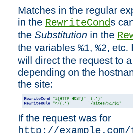
Matches in the regular e
in the
s can
RewriteCond
the
Substitution
in the
Re
the variables
,
, etc.
%1
%2
will direct the request to a
depending on the hostna
the site:
RewriteCond
"%{HTTP_HOST}"
"(.*)"
RewriteRule
"^/(.*)"
"/sites/%1/$1"
If the request was for
http://example.com/