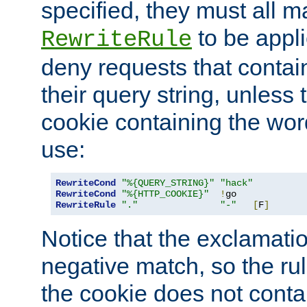
specified, they must all m
to be appli
RewriteRule
deny requests that contai
their query string, unless 
cookie containing the wor
use:
RewriteCond
"%{QUERY_STRING}"
"hack"
RewriteCond
"%{HTTP_COOKIE}"
!
RewriteRule
"."
"-"
[
F
]
Notice that the exclamati
negative match, so the rule
the cookie does not conta