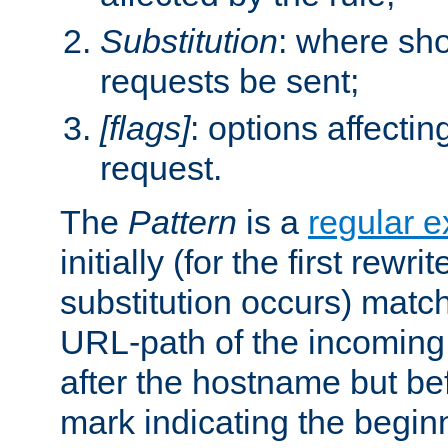
Substitution
: where sh
requests be sent;
[flags]
: options affectin
request.
The
Pattern
is a
regular e
initially (for the first rewrit
substitution occurs) matc
URL-path of the incoming 
after the hostname but be
mark indicating the begin