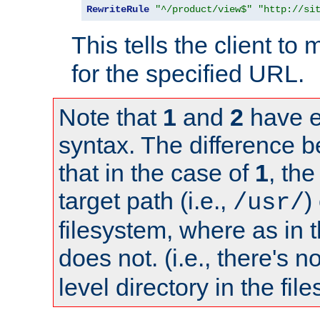
RewriteRule
"^/product/view$"
"http://si
This tells the client t
for the specified URL.
Note that
1
and
2
have e
syntax. The difference 
that in the case of
1
, the
target path (i.e.,
)
/usr/
filesystem, where as in 
does not. (i.e., there's n
level directory in the fil