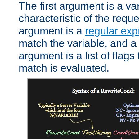
The first argument is a va
characteristic of the requ
argument is a
regular exp
match the variable, and a 
argument is a list of flag
match is evaluated.