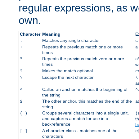
regular expressions, as we
own.
Character
Meaning
E
Matches any single character
.
c
Repeats the previous match one or more
+
a
times
Repeats the previous match zero or more
*
a
times
w
Makes the match optional
?
c
Escape the next character
\
\
a
Called an anchor, matches the beginning of
^
^
the string
The other anchor, this matches the end of the
$
a
string
Groups several characters into a single unit,
( )
(
and captures a match for use in a
t
backreference
b
A character class - matches one of the
[ ]
c
characters