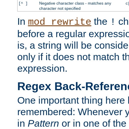
Negative character class - matches any
[^ ]
c
character not specified
In
the
ch
mod_rewrite
!
before a regular expressio
is, a string will be consi
only if it does not match t
expression.
Regex Back-Referenc
One important thing here 
remembered: Whenever y
in
Pattern
or in one of the