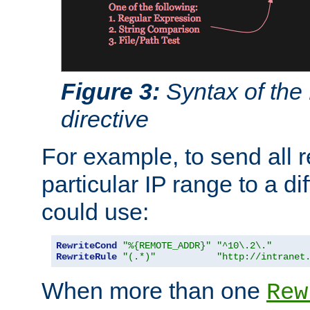
Figure 3:
Syntax of the
directive
For example, to send all 
particular IP range to a di
could use:
RewriteCond
"%{REMOTE_ADDR}"
"^10\.2\."
RewriteRule
"(.*)"
"http://intranet
When more than one
Rew