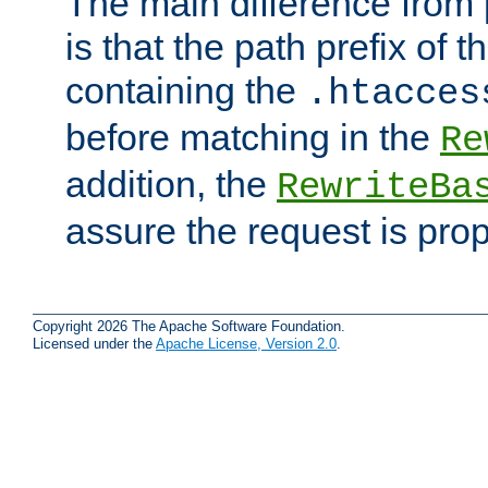
The main difference from 
is that the path prefix of t
containing the
.htacces
before matching in the
Re
addition, the
RewriteBa
assure the request is pro
Copyright 2026 The Apache Software Foundation.
Licensed under the
Apache License, Version 2.0
.