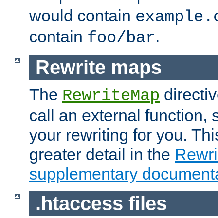
would contain
example.
contain
.
foo/bar
Rewrite maps
The
directi
RewriteMap
call an external function, 
your rewriting for you. Thi
greater detail in the
Rewr
supplementary documenta
.htaccess files