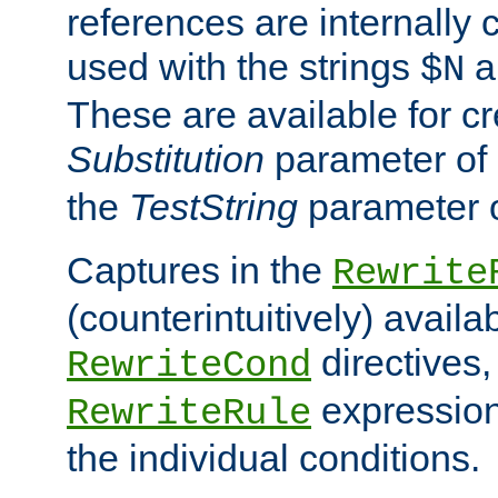
references are internally
used with the strings
a
$N
These are available for cr
Substitution
parameter of
the
TestString
parameter 
Captures in the
Rewrite
(counterintuitively) availa
directives
RewriteCond
expression
RewriteRule
the individual conditions.