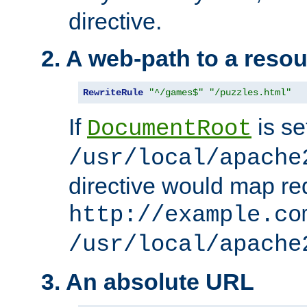
directive.
2. A web-path to a reso
RewriteRule
"^/games$"
"/puzzles.html"
If
is se
DocumentRoot
/usr/local/apache
directive would map re
http://example.co
/usr/local/apache
3. An absolute URL