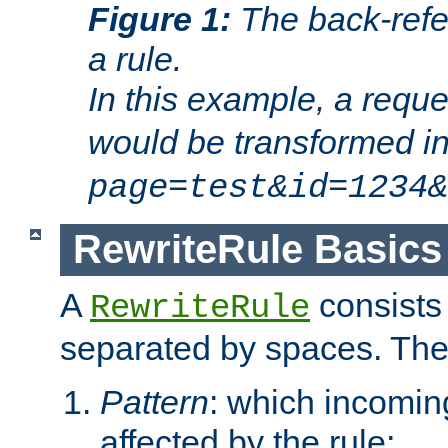
Figure 1:
The back-refe
a rule.
In this example, a reque
would be transformed i
page=test&id=1234&
RewriteRule Basics
A
consists
RewriteRule
separated by spaces. Th
Pattern
: which incomi
affected by the rule;