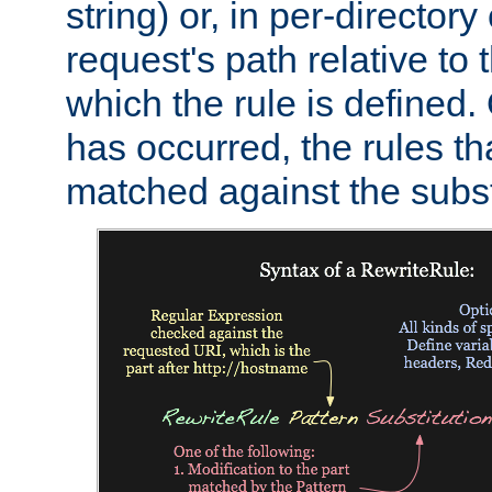
string) or, in per-directory
request's path relative to 
which the rule is defined.
has occurred, the rules th
matched against the subst