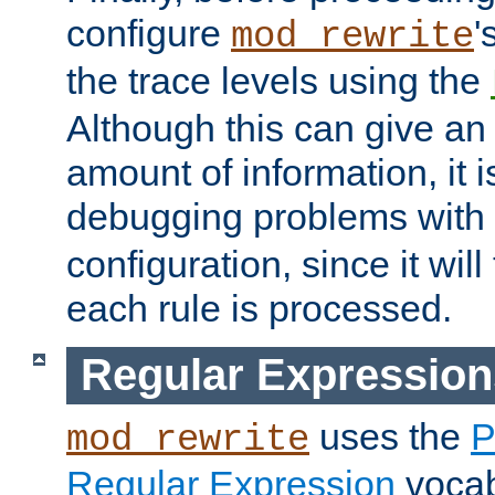
configure
'
mod_rewrite
the trace levels using the
Although this can give a
amount of information, it 
debugging problems with
configuration, since it wil
each rule is processed.
Regular Expression
uses the
P
mod_rewrite
Regular Expression
vocabu