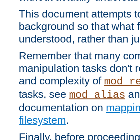
This document attempts to
background so that what f
understood, rather than ju
Remember that many co
manipulation tasks don't r
and complexity of
mod_r
tasks, see
an
mod_alias
documentation on
mappin
filesystem
.
Finally, before proceeding