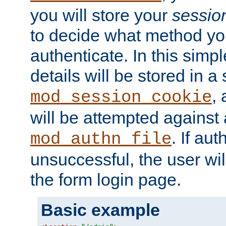
you will store your
sessio
to decide what method you
authenticate. In this simp
details will be stored in 
,
mod_session_cookie
will be attempted against a
. If aut
mod_authn_file
unsuccessful, the user wil
the form login page.
Basic example