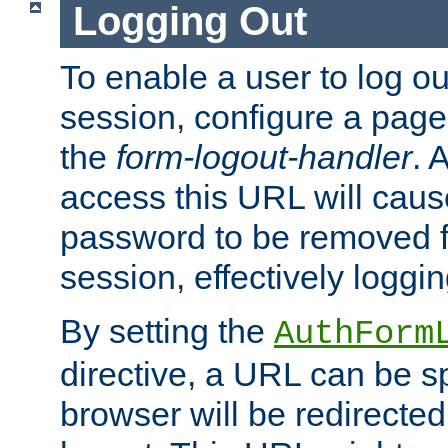
Logging Out
To enable a user to log out
session, configure a page
the
form-logout-handler
. 
access this URL will cau
password to be removed f
session, effectively loggin
By setting the
AuthForm
directive, a URL can be sp
browser will be redirected