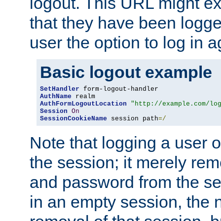
logout. This URL might ex
that they have been logge
user the option to log in a
Basic logout example
SetHandler
AuthName
AuthFormLogoutLocation
"http://example.com/lo
Session
On
SessionCookieName
 session path
=/
Note that logging a user 
the session; it merely r
and password from the sess
in an empty session, the ne