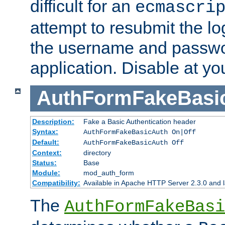
difficult for an
ecmascri
attempt to resubmit the lo
the username and passwo
application. Disable at yo
AuthFormFakeBasi
Description:
Fake a Basic Authentication header
Syntax:
AuthFormFakeBasicAuth On|Off
Default:
AuthFormFakeBasicAuth Off
Context:
directory
Status:
Base
Module:
mod_auth_form
Compatibility:
Available in Apache HTTP Server 2.3.0 and l
The
AuthFormFakeBasi