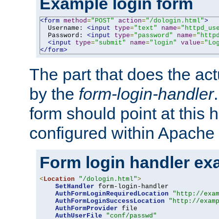
Example login form
<form
method
=
"POST"
action
=
"/dologin.html"
>
  Username: 
<input
type
=
"text"
name
=
"httpd_us
  Password: 
<input
type
=
"password"
name
=
"http
<input
type
=
"submit"
name
=
"login"
value
=
"Lo
</form>
The part that does the act
by the
form-login-handler
form should point at this 
configured within Apache 
Form login handler ex
<
Location
"/dologin.html"
>
SetHandler
 form-login-handler

AuthFormLoginRequiredLocation
"http://exa
AuthFormLoginSuccessLocation
"http://exam
AuthFormProvider
 file

AuthUserFile
"conf/passwd"