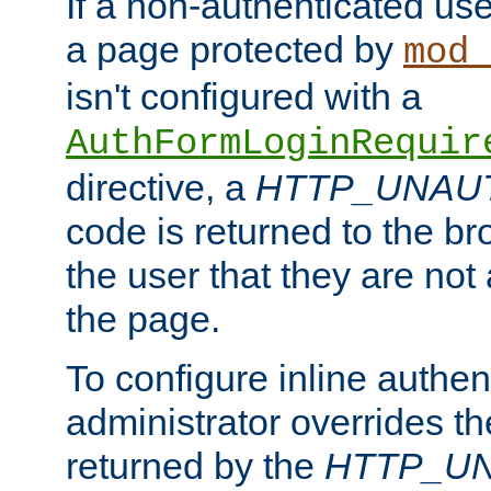
If a non-authenticated us
a page protected by
mod_
isn't configured with a
AuthFormLoginRequir
directive, a
HTTP_UNAU
code is returned to the br
the user that they are not
the page.
To configure inline authen
administrator overrides t
returned by the
HTTP_U