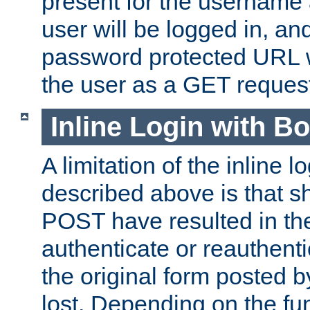
present for the username
user will be logged in, and
password protected URL wi
the user as a GET reques
Inline Login with B
A limitation of the inline 
described above is that 
POST have resulted in the
authenticate or reauthenti
the original form posted b
lost. Depending on the fun