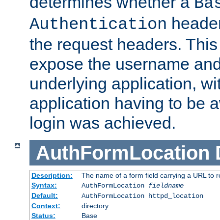
determines whether a
Ba
header
Authentication
the request headers. This
expose the username and
underlying application, wi
application having to be 
login was achieved.
AuthFormLocation
Description:
The name of a form field carrying a URL to re
Syntax:
AuthFormLocation
fieldname
Default:
AuthFormLocation httpd_location
Context:
directory
Status:
Base