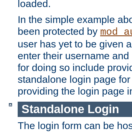
loaded.
In the simple example ab
been protected by
mod_a
user has yet to be given a
enter their username and
for doing so include prov
standalone login page for 
providing the login page i
Standalone Login
The login form can be ho