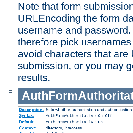
Note that form submission
URLEncoding the form data
username and password.
therefore pick usernames
avoid characters that ar
submission, or you may g
results.
AuthFormAuthoritat
Description:
Sets whether authorization and authentication
Syntax:
AuthFormAuthoritative On|Off
Default:
AuthFormAuthoritative On
Context:
directory, .htaccess