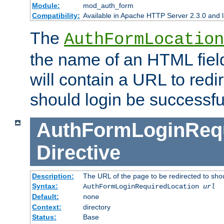
Module:
mod_auth_form
Compatibility:
Available in Apache HTTP Server 2.3.0 and l
The
AuthFormLocation
the name of an HTML field
will contain a URL to redi
should login be successfu
AuthFormLoginRequ
Directive
Description:
The URL of the page to be redirected to shou
Syntax:
AuthFormLoginRequiredLocation
url
Default:
none
Context:
directory
Status:
Base