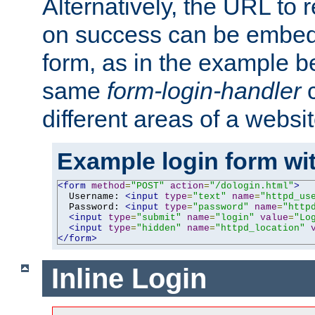
Alternatively, the URL to r
on success can be embedd
form, as in the example be
same
form-login-handler
c
different areas of a websit
Example login form wit
<form
method
=
"POST"
action
=
"/dologin.html"
>
  Username: 
<input
type
=
"text"
name
=
"httpd_us
  Password: 
<input
type
=
"password"
name
=
"http
<input
type
=
"submit"
name
=
"login"
value
=
"Lo
<input
type
=
"hidden"
name
=
"httpd_location"
</form>
Inline Login