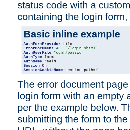
status code with a custo
containing the login form,
Basic inline example
AuthFormProvider
ErrorDocument
401
"/login.shtml"
AuthUserFile
"conf/passwd"
AuthType
AuthName
Session
On
SessionCookieName
 session path
=/
The error document page 
login form with an empty a
per the example below. Thi
submitting the form to the