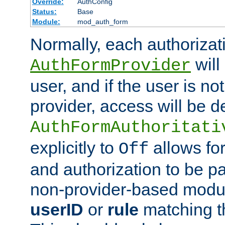
Override:
AuthConfig
Status:
Base
Module:
mod_auth_form
Normally, each authorizat
will
AuthFormProvider
user, and if the user is no
provider, access will be d
AuthFormAuthoritati
explicitly to
allows for
Off
and authorization to be p
non-provider-based module
userID
or
rule
matching t