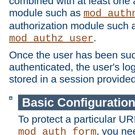
combined with at least one 
module such as
mod_auth
authorization module such 
.
mod_authz_user
Once the user has been suc
authenticated, the user's log
stored in a session provide
Basic Configuratio
To protect a particular UR
, you ne
mod_auth_form