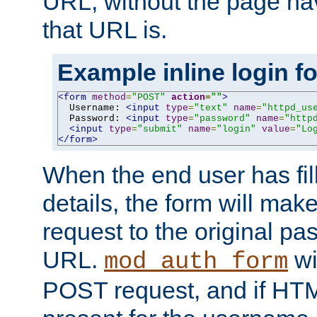
URL, without the page ha
that URL is.
Example inline login f
<form
method
=
"POST"
action
=
""
>
  Username: 
<input
type
=
"text"
name
=
"httpd_us
  Password: 
<input
type
=
"password"
name
=
"http
<input
type
=
"submit"
name
=
"login"
value
=
"Lo
</form>
When the end user has fill
details, the form will m
request to the original p
URL.
wil
mod_auth_form
POST request, and if HTM