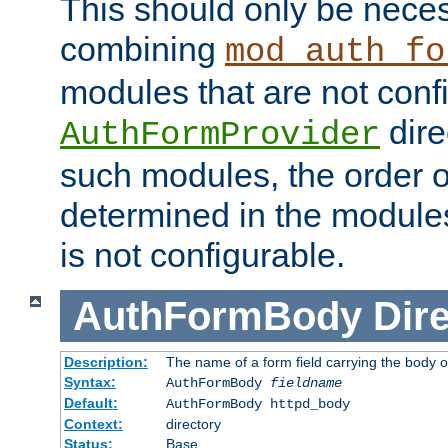
This should only be nece
combining
mod_auth_fo
modules that are not conf
dire
AuthFormProvider
such modules, the order o
determined in the module
is not configurable.
AuthFormBody
Dire
Description:
The name of a form field carrying the body o
Syntax:
AuthFormBody
fieldname
Default:
AuthFormBody httpd_body
Context:
directory
Status:
Base