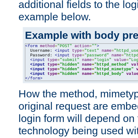
additional fields to the lo
example below.
Example with body pre
<form
method
=
"POST"
action
=
""
>
  Username: 
<input
type
=
"text"
name
=
"httpd_us
  Password: 
<input
type
=
"password"
name
=
"http
<input
type
=
"submit"
name
=
"login"
value
=
"Lo
<input
type
=
"hidden"
name
=
"httpd_method"
va
<input
type
=
"hidden"
name
=
"httpd_mimetype"
<input
type
=
"hidden"
name
=
"httpd_body"
valu
</form>
How the method, mimetyp
original request are embe
login form will depend on
technology being used wit