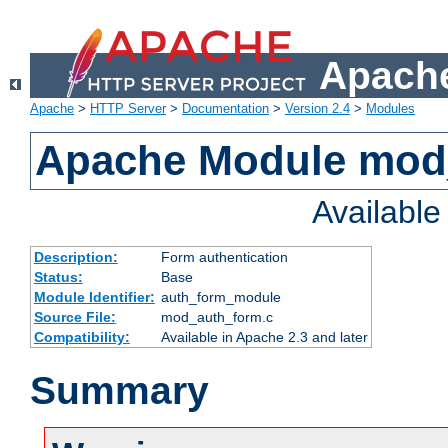
Apache
Apache
>
HTTP Server
>
Documentation
>
Version 2.4
>
Modules
Apache Module mod
Availabl
Description:
Form authentication
Status:
Base
Module Identifier:
auth_form_module
Source File:
mod_auth_form.c
Compatibility:
Available in Apache 2.3 and later
Summary