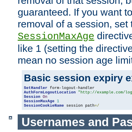
removal of that session, bu
guaranteed. If you want t
removal of a session, set 
directiv
SessionMaxAge
like 1 (setting the directi
mean no session age limit
Basic session expiry 
SetHandler
AuthFormLogoutLocation
"http://example.com/lo
Session
On
SessionMaxAge
1
SessionCookieName
 session path
=/
Usernames and Pa