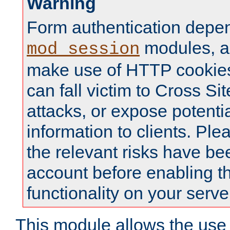
Warning
Form authentication depe
modules, a
mod_session
make use of HTTP cookies
can fall victim to Cross Sit
attacks, or expose potentia
information to clients. Ple
the relevant risks have be
account before enabling t
functionality on your serve
This module allows the use