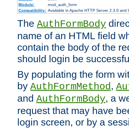
Module:
mod_auth_form
Compatibility:
Available in Apache HTTP Server 2.3.0 and l
The
direc
AuthFormBody
name of an HTML field whic
contain the body of the re
should login be successfu
By populating the form wit
by
,
AuthFormMethod
Au
and
, a w
AuthFormBody
request that may have bee
login screen, or by a sess