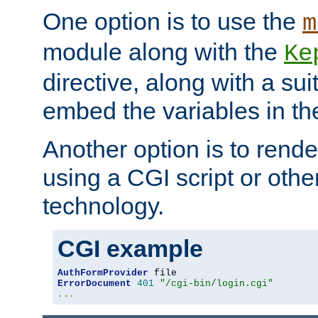
One option is to use the
m
module along with the
Ke
directive, along with a sui
embed the variables in th
Another option is to rende
using a CGI script or oth
technology.
CGI example
AuthFormProvider
ErrorDocument
401
"/cgi-bin/login.cgi"
...