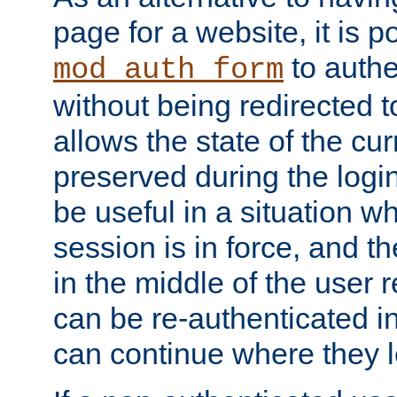
page for a website, it is p
to authe
mod_auth_form
without being redirected 
allows the state of the cu
preserved during the logi
be useful in a situation w
session is in force, and t
in the middle of the user 
can be re-authenticated i
can continue where they le