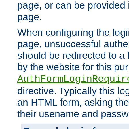
page, or can be provided 
page.
When configuring the log
page, unsuccessful authen
should be redirected to a 
by the website for this pu
AuthFormLoginRequir
directive. Typically this l
an HTML form, asking the
their usename and passw