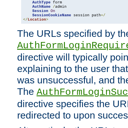
AuthType
 form

AuthName
/
admin

Session
On
SessionCookieName
 session path
=/
</
Location
>
The URLs specified by th
AuthFormLoginRequir
directive will typically poi
explaining to the user that
was unsuccessful, and the
The
AuthFormLoginSuc
directive specifies the U
redirected to upon success