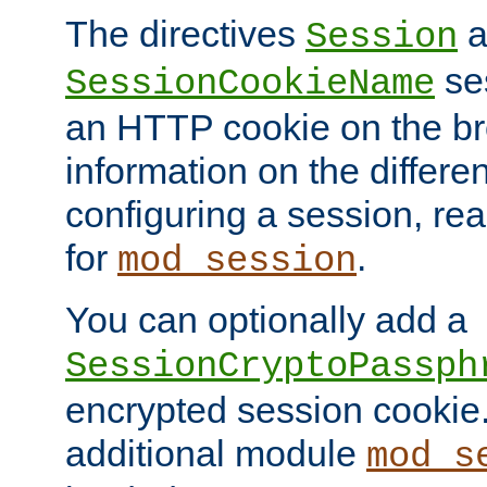
The directives
a
Session
ses
SessionCookieName
an HTTP cookie on the br
information on the differen
configuring a session, re
for
.
mod_session
You can optionally add a
SessionCryptoPassph
encrypted session cookie.
additional module
mod_s