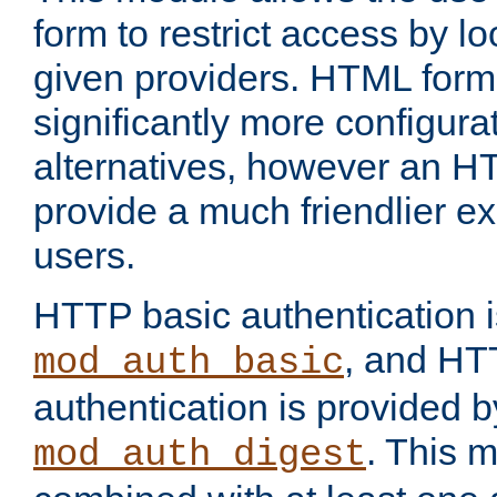
form to restrict access by l
given providers. HTML form
significantly more configura
alternatives, however an H
provide a much friendlier e
users.
HTTP basic authentication i
, and HT
mod_auth_basic
authentication is provided b
. This 
mod_auth_digest