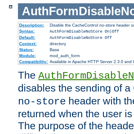
AuthFormDisableN
Description:
Disable the CacheControl no-store header o
Syntax:
AuthFormDisableNoStore On|Off
Default:
AuthFormDisableNoStore Off
Context:
directory
Status:
Base
Module:
mod_auth_form
Compatibility:
Available in Apache HTTP Server 2.3.0 and l
The
AuthFormDisableN
disables the sending of a
header with th
no-store
returned when the user is 
The purpose of the header