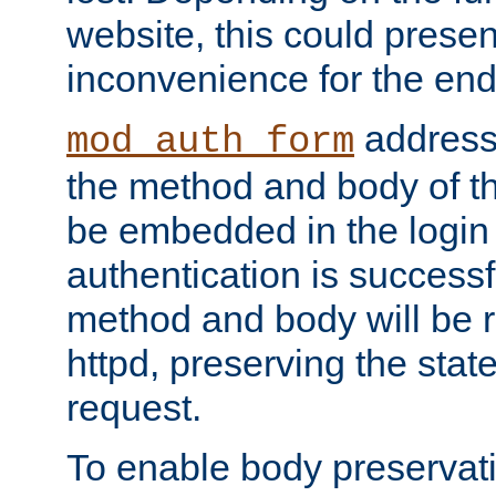
website, this could presen
inconvenience for the end
addresse
mod_auth_form
the method and body of th
be embedded in the login 
authentication is successfu
method and body will be 
httpd, preserving the state
request.
To enable body preservati