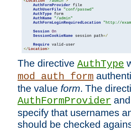
<
Location
"/admin"
>
AuthFormProvider
 file

AuthUserFile
"conf/passwd"
AuthType
 form

AuthName
"/admin"
AuthFormLoginRequiredLocation
"http://exa
Session
On
SessionCookieName
 session path
=/
Require
</
Location
>
The directive
w
AuthType
authenti
mod_auth_form
the value
form
. The direct
an
AuthFormProvider
specify that usernames 
should be checked against