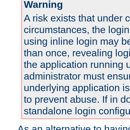
Warning
A risk exists that under 
circumstances, the login
using inline login may 
than once, revealing logi
the application running
administrator must ensur
underlying application i
to prevent abuse. If in d
standalone login configu
As an alternative to havin