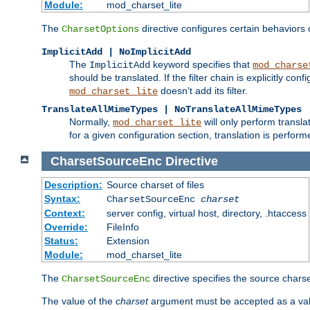
Module:
mod_charset_lite
The
directive configures certain behaviors
CharsetOptions
ImplicitAdd | NoImplicitAdd
The
keyword specifies that
ImplicitAdd
mod_charse
should be translated. If the filter chain is explicitly con
doesn't add its filter.
mod_charset_lite
TranslateAllMimeTypes | NoTranslateAllMimeTypes
Normally,
will only perform transl
mod_charset_lite
for a given configuration section, translation is perfor
CharsetSourceEnc
Directive
Description:
Source charset of files
Syntax:
CharsetSourceEnc
charset
Context:
server config, virtual host, directory, .htaccess
Override:
FileInfo
Status:
Extension
Module:
mod_charset_lite
The
directive specifies the source charset
CharsetSourceEnc
The value of the
charset
argument must be accepted as a vali