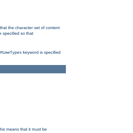
 that the character set of content
 specified so that
keyword is specified
lMimeTypes
this means that it must be