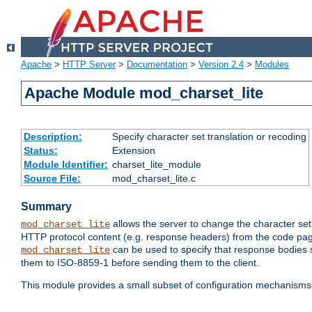
Apache
>
HTTP Server
>
Documentation
>
Version 2.4
>
Modules
Apache Module mod_charset_lite
Description:
Specify character set translation or recoding
Status:
Extension
Module Identifier:
charset_lite_module
Source File:
mod_charset_lite.c
Summary
allows the server to change the character se
mod_charset_lite
HTTP protocol content (e.g. response headers) from the code pag
can be used to specify that response bodies s
mod_charset_lite
them to ISO-8859-1 before sending them to the client.
This module provides a small subset of configuration mechanism