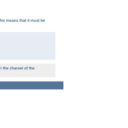
this means that it must be
 the charset of the