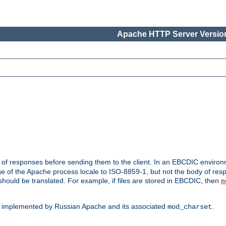
Apache HTTP Server Version
t of responses before sending them to the client. In an EBCDIC enviro
e of the Apache process locale to ISO-8859-1, but not the body of res
hould be translated. For example, if files are stored in EBCDIC, then
m
s implemented by Russian Apache and its associated
.
mod_charset