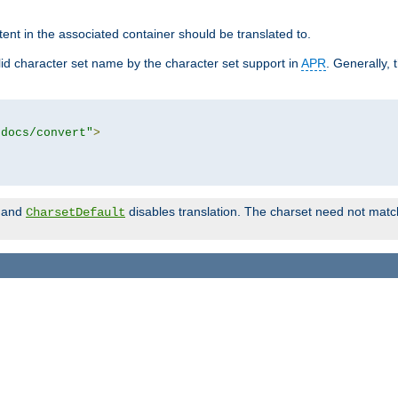
tent in the associated container should be translated to.
d character set name by the character set support in
APR
. Generally, 
tdocs/convert"
>
and
disables translation. The charset need not match
CharsetDefault