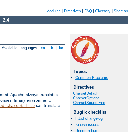
Modules
|
Directives
|
FAQ
|
Glossary
|
Sitemap
 2.4
Available Languages:
en
|
fr
|
ko
Topics
Common Problems
Directives
CharsetDefault
nment, Apache always translates
CharsetOptions
ponses. In any environment,
CharsetSourceEnc
can translate
od_charset_lite
Bugfix checklist
httpd changelog
Known issues
Report a bug