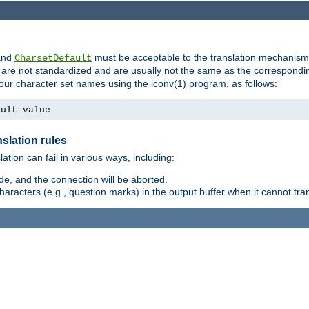
nd
must be acceptable to the translation mechanis
CharsetDefault
are not standardized and are usually not the same as the correspondin
your character set names using the iconv(1) program, as follows:
ault-value
slation rules
lation can fail in various ways, including:
e, and the connection will be aborted.
racters (e.g., question marks) in the output buffer when it cannot trans