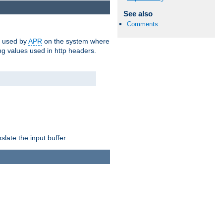
See also
Comments
m used by
APR
on the system where
g values used in http headers.
late the input buffer.