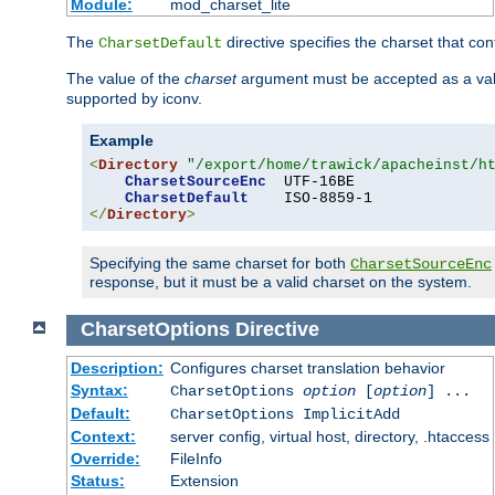
Module:
mod_charset_lite
The
directive specifies the charset that con
CharsetDefault
The value of the
charset
argument must be accepted as a vali
supported by iconv.
Example
<
Directory
"/export/home/trawick/apacheinst/h
CharsetSourceEnc
  UTF-16BE

CharsetDefault
</
Directory
>
Specifying the same charset for both
CharsetSourceEnc
response, but it must be a valid charset on the system.
CharsetOptions
Directive
Description:
Configures charset translation behavior
Syntax:
CharsetOptions
option
[
option
] ...
Default:
CharsetOptions ImplicitAdd
Context:
server config, virtual host, directory, .htaccess
Override:
FileInfo
Status:
Extension