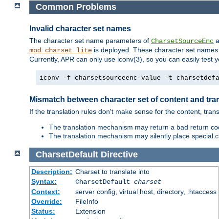
Common Problems
Invalid character set names
The character set name parameters of
a
CharsetSourceEnc
is deployed. These character set names 
mod_charset_lite
Currently, APR can only use iconv(3), so you can easily test 
iconv -f charsetsourceenc-value -t charsetdef
Mismatch between character set of content and tran
If the translation rules don't make sense for the content, trans
The translation mechanism may return a bad return cod
The translation mechanism may silently place special cha
CharsetDefault
Directive
Description:
Charset to translate into
Syntax:
CharsetDefault
charset
Context:
server config, virtual host, directory, .htaccess
Override:
FileInfo
Status:
Extension