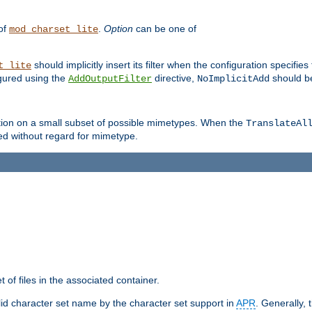
 of
.
Option
can be one of
mod_charset_lite
should implicitly insert its filter when the configuration specifies
t_lite
figured using the
directive,
should be
AddOutputFilter
NoImplicitAdd
ation on a small subset of possible mimetypes. When the
TranslateAl
med without regard for mimetype.
 of files in the associated container.
d character set name by the character set support in
APR
. Generally, 