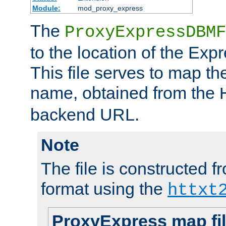
Module:
mod_proxy_express
The
ProxyExpressDBMF
to the location of the Ex
This file serves to map t
name, obtained from the
backend URL.
Note
The file is constructed fr
format using the
httxt
ProxyExpress map fi