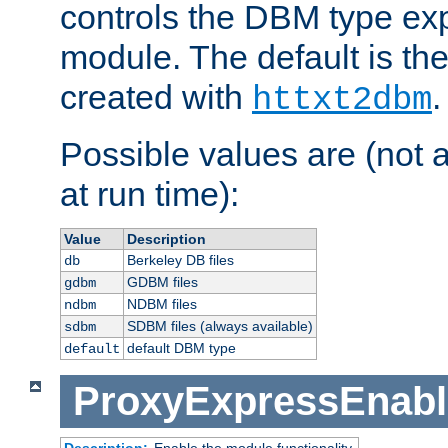
controls the DBM type ex
module. The default is th
created with
.
httxt2dbm
Possible values are (not 
at run time):
Value
Description
Berkeley DB files
db
GDBM files
gdbm
NDBM files
ndbm
SDBM files (always available)
sdbm
default DBM type
default
ProxyExpressEnabl
Description:
Enable the module functionality.