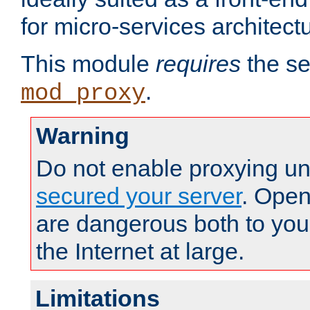
for micro-services architect
This module
requires
the se
.
mod_proxy
Warning
Do not enable proxying un
secured your server
. Open
are dangerous both to you
the Internet at large.
Limitations