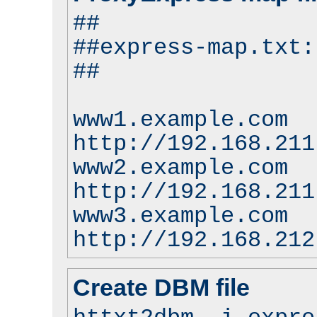
##
##express-map.txt:
##
www1.example.com
http://192.168.211
www2.example.com
http://192.168.211
www3.example.com
http://192.168.212
Create DBM file