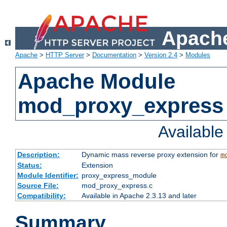
Apache
Apache
>
HTTP Server
>
Documentation
>
Version 2.4
>
Modules
Apache Module
mod_proxy_express
Availabl
Description:
Dynamic mass reverse proxy extension for
m
Status:
Extension
Module Identifier:
proxy_express_module
Source File:
mod_proxy_express.c
Compatibility:
Available in Apache 2.3.13 and later
Summary