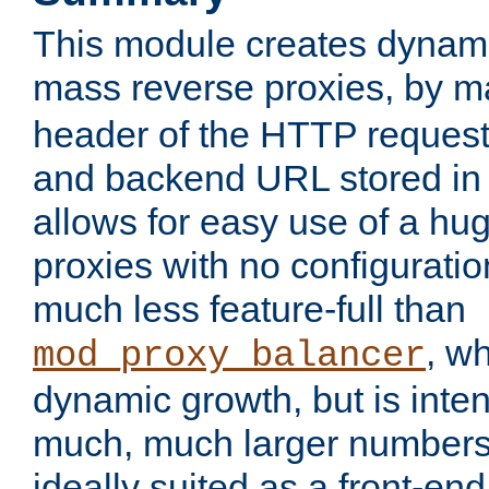
This module creates dynami
mass reverse proxies, by 
header of the HTTP request
and backend URL stored in 
allows for easy use of a hu
proxies with no configuratio
much less feature-full than
, w
mod_proxy_balancer
dynamic growth, but is inte
much, much larger numbers 
ideally suited as a front-e