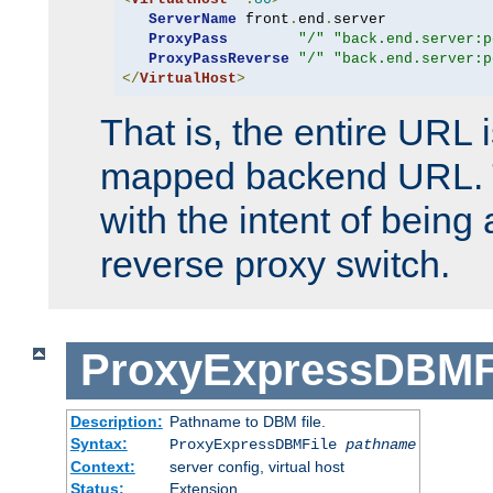
ServerName
 front
.
end
.
server

ProxyPass
"/"
"back.end.server:p
ProxyPassReverse
"/"
"back.end.server:p
</
VirtualHost
>
That is, the entire URL
mapped backend URL. T
with the intent of being 
reverse proxy switch.
ProxyExpressDBMF
Description:
Pathname to DBM file.
Syntax:
ProxyExpressDBMFile
pathname
Context:
server config, virtual host
Status:
Extension