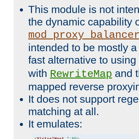
This module is not inte
the dynamic capability 
mod_proxy_balance
intended to be mostly a
fast alternative to using
with
and 
RewriteMap
mapped reverse proxyi
It does not support rege
matching at all.
It emulates:
<
VirtualHost
*:
80
>