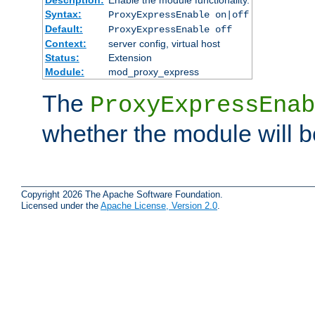
Syntax:
ProxyExpressEnable on|off
Default:
ProxyExpressEnable off
Context:
server config, virtual host
Status:
Extension
Module:
mod_proxy_express
The
ProxyExpressEnab
whether the module will b
Copyright 2026 The Apache Software Foundation.
Licensed under the
Apache License, Version 2.0
.