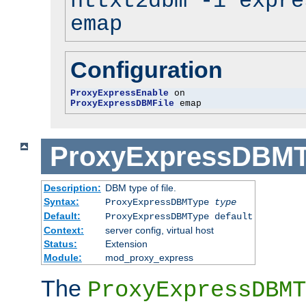
httxt2dbm -i expre
emap
Configuration
ProxyExpressEnable
ProxyExpressDBMFile
 emap
ProxyExpressDBM
Description:
DBM type of file.
Syntax:
ProxyExpressDBMType
type
Default:
ProxyExpressDBMType default
Context:
server config, virtual host
Status:
Extension
Module:
mod_proxy_express
The
ProxyExpressDBMT