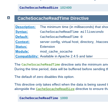
CacheSocacheReadSize
102400
CacheSocacheReadTime
Directive
Description:
The minimum time (in milliseconds) that sho
Syntax:
CacheSocacheReadTime
milliseconds
Default:
CacheSocacheReadTime 0
Context:
server config, virtual host, directory, .htacce
Status:
Extension
Module:
mod_cache_socache
Compatibility:
Available in Apache 2.4.5 and later
The
directive sets the minimum amo
CacheSocacheReadTime
During the time period, data will be buffered before sending 
The default of zero disables this option.
This directive only takes effect when the data is being saved
alongside the
directive to ensure th
CacheSocacheReadSize
CacheSocacheReadTime
1000