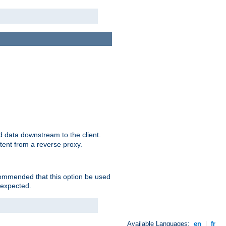
 data downstream to the client.
tent from a reverse proxy.
ecommended that this option be used
 expected.
Available Languages:
en
|
fr