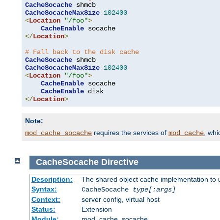
CacheSocache
CacheSocacheMaxSize
102400
<
Location
"/foo"
>
CacheEnable
</
Location
>
# Fall back to the disk cache
CacheSocache
CacheSocacheMaxSize
102400
<
Location
"/foo"
>
CacheEnable
 socache

CacheEnable
</
Location
>
Note:
requires the services of
, wh
mod_cache_socache
mod_cache
CacheSocache
Directive
Description:
The shared object cache implementation to 
Syntax:
CacheSocache
type[:args]
Context:
server config, virtual host
Status:
Extension
Module:
mod_cache_socache