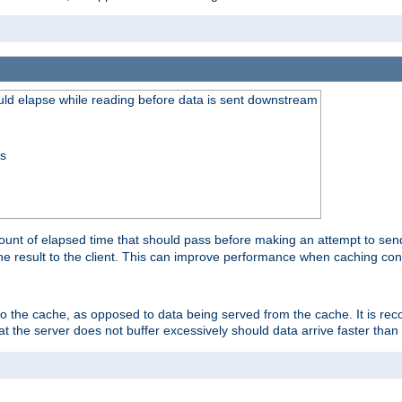
uld elapse while reading before data is sent downstream
ss
unt of elapsed time that should pass before making an attempt to send
the result to the client. This can improve performance when caching con
 to the cache, as opposed to data being served from the cache. It is r
at the server does not buffer excessively should data arrive faster than