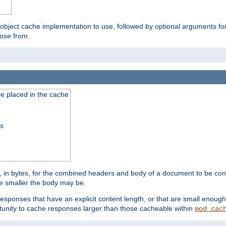
 object cache implementation to use, followed by optional arguments fo
oose from.
be placed in the cache
ss
 in bytes, for the combined headers and body of a document to be cons
he smaller the body may be.
esponses that have an explicit content length, or that are small enough 
unity to cache responses larger than those cacheable within
mod_cac