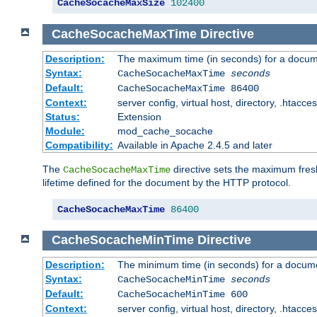
CacheSocacheMaxSize
102400
CacheSocacheMaxTime
Directive
Description:
The maximum time (in seconds) for a docume
Syntax:
CacheSocacheMaxTime
seconds
Default:
CacheSocacheMaxTime 86400
Context:
server config, virtual host, directory, .htacce
Status:
Extension
Module:
mod_cache_socache
Compatibility:
Available in Apache 2.4.5 and later
The
directive sets the maximum fresh
CacheSocacheMaxTime
lifetime defined for the document by the HTTP protocol.
CacheSocacheMaxTime
86400
CacheSocacheMinTime
Directive
Description:
The minimum time (in seconds) for a docume
Syntax:
CacheSocacheMinTime
seconds
Default:
CacheSocacheMinTime 600
Context:
server config, virtual host, directory, .htacce