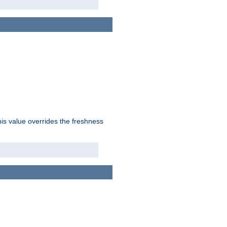
his value overrides the freshness