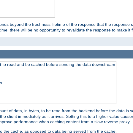
onds beyond the freshness lifetime of the response that the response 
etime, there will be no opportunity to revalidate the response to make it 
t to read and be cached before sending the data downstream
ss
nt of data, in bytes, to be read from the backend before the data is sen
e client immediately as it arrives. Setting this to a higher value causes
n improve performance when caching content from a slow reverse proxy.
 to the cache, as opposed to data being served from the cache.