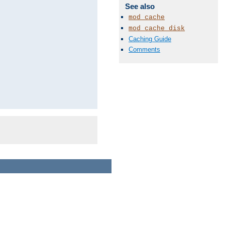
See also
mod_cache
mod_cache_disk
Caching Guide
Comments