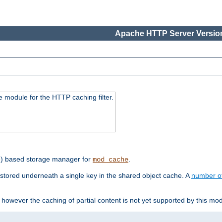
Apache HTTP Server Version
 module for the HTTP caching filter.
e) based storage manager for
.
mod_cache
tored underneath a single key in the shared object cache. A
number o
however the caching of partial content is not yet supported by this mod