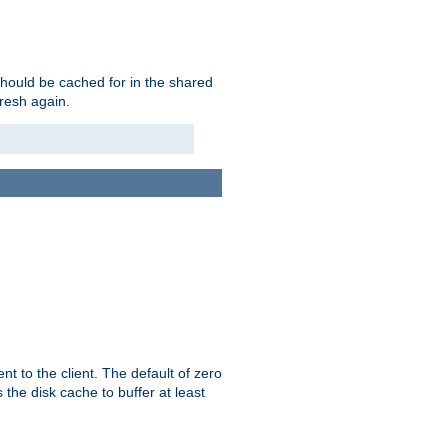
should be cached for in the shared
fresh again.
t to the client. The default of zero
 the disk cache to buffer at least