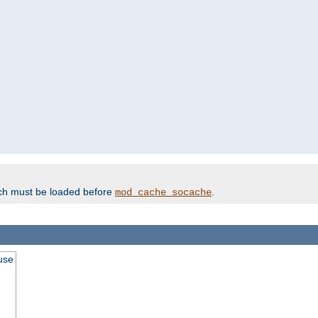
ich must be loaded before
.
mod_cache_socache
use