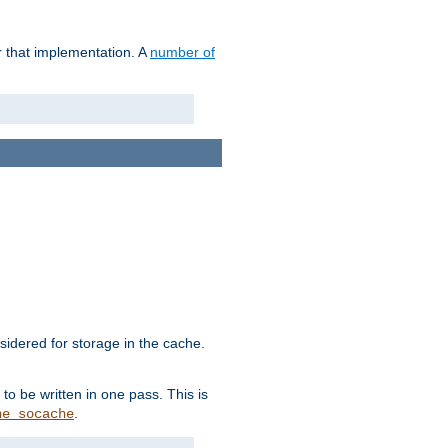
r that implementation. A
number of
idered for storage in the cache.
to be written in one pass. This is
.
he_socache