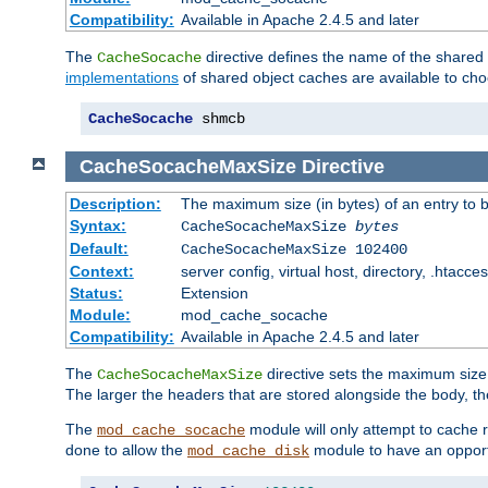
Compatibility:
Available in Apache 2.4.5 and later
The
directive defines the name of the shared
CacheSocache
implementations
of shared object caches are available to ch
CacheSocache
 shmcb
CacheSocacheMaxSize
Directive
Description:
The maximum size (in bytes) of an entry to 
Syntax:
CacheSocacheMaxSize
bytes
Default:
CacheSocacheMaxSize 102400
Context:
server config, virtual host, directory, .htacce
Status:
Extension
Module:
mod_cache_socache
Compatibility:
Available in Apache 2.4.5 and later
The
directive sets the maximum size,
CacheSocacheMaxSize
The larger the headers that are stored alongside the body, t
The
module will only attempt to cache r
mod_cache_socache
done to allow the
module to have an opport
mod_cache_disk