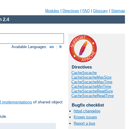
Modules
|
Directives
|
FAQ
|
Glossary
|
Sitemap
 2.4
Available Languages:
en
|
fr
Directives
CacheSocache
CacheSocacheMaxSize
CacheSocacheMaxTime
CacheSocacheMinTime
CacheSocacheReadSize
CacheSocacheReadTime
f implementations
of shared object
Bugfix checklist
httpd changelog
ule.
Known issues
Report a bug