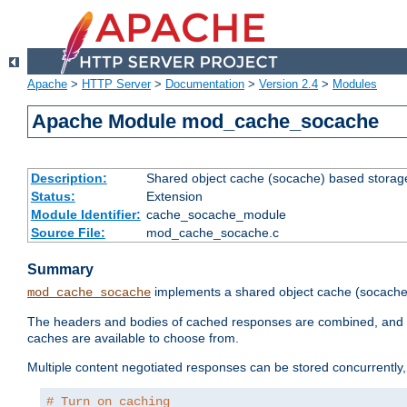
Apache
>
HTTP Server
>
Documentation
>
Version 2.4
>
Modules
Apache Module mod_cache_socache
Description:
Shared object cache (socache) based storage
Status:
Extension
Module Identifier:
cache_socache_module
Source File:
mod_cache_socache.c
Summary
implements a shared object cache (socach
mod_cache_socache
The headers and bodies of cached responses are combined, and s
caches are available to choose from.
Multiple content negotiated responses can be stored concurrently, 
# Turn on caching