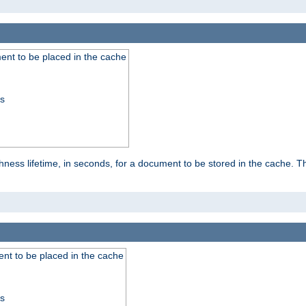
nt to be placed in the cache
ss
ness lifetime, in seconds, for a document to be stored in the cache. T
nt to be placed in the cache
ss