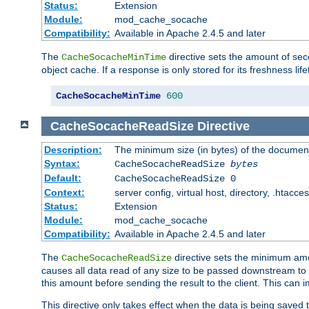
Status:
Extension
Module:
mod_cache_socache
Compatibility:
Available in Apache 2.4.5 and later
The
directive sets the amount of sec
CacheSocacheMinTime
object cache. If a response is only stored for its freshness lif
CacheSocacheMinTime
600
CacheSocacheReadSize
Directive
Description:
The minimum size (in bytes) of the documen
Syntax:
CacheSocacheReadSize
bytes
Default:
CacheSocacheReadSize 0
Context:
server config, virtual host, directory, .htacce
Status:
Extension
Module:
mod_cache_socache
Compatibility:
Available in Apache 2.4.5 and later
The
directive sets the minimum amou
CacheSocacheReadSize
causes all data read of any size to be passed downstream to th
this amount before sending the result to the client. This ca
This directive only takes effect when the data is being saved