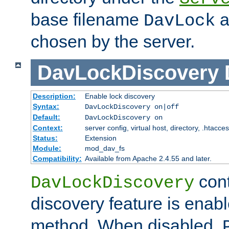
base filename
a
DavLock
chosen by the server.
DavLockDiscovery
Description:
Enable lock discovery
Syntax:
DavLockDiscovery on|off
Default:
DavLockDiscovery on
Context:
server config, virtual host, directory, .htacce
Status:
Extension
Module:
mod_dav_fs
Compatibility:
Available from Apache 2.4.55 and later.
cont
DavLockDiscovery
discovery feature is enab
method. When disabled,