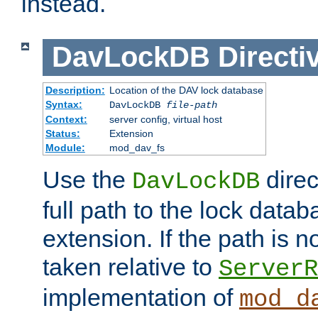
instead.
DavLockDB
Directi
Description:
Location of the DAV lock database
Syntax:
DavLockDB
file-path
Context:
server config, virtual host
Status:
Extension
Module:
mod_dav_fs
Use the
direc
DavLockDB
full path to the lock data
extension. If the path is no
taken relative to
ServerR
implementation of
mod_d