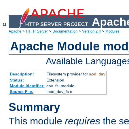
Apache
Apache
>
HTTP Server
>
Documentation
>
Version 2.4
>
Modules
Apache Module mod
Available Language
Description:
Filesystem provider for
mod_dav
Status:
Extension
Module Identifier:
dav_fs_module
Source File:
mod_dav_fs.c
Summary
This module
requires
the se