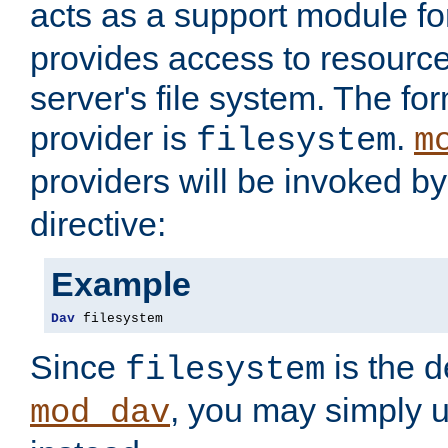
acts as a support module f
provides access to resource
server's file system. The fo
provider is
.
filesystem
m
providers will be invoked b
directive:
Example
Dav
 filesystem
Since
is the d
filesystem
, you may simply 
mod_dav