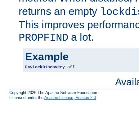
returns an empty
lockdi
This improves performance
a lot.
PROPFIND
Example
DavLockDiscovery
 off
Avai
Copyright 2026 The Apache Software Foundation.
Licensed under the
Apache License, Version 2.0
.