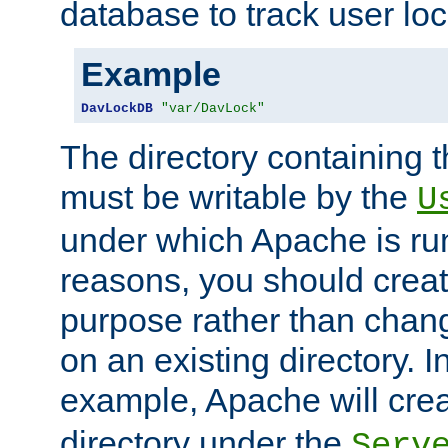
database to track user loc
Example
DavLockDB
"var/DavLock"
The directory containing t
must be writable by the
U
under which Apache is run
reasons, you should create
purpose rather than chan
on an existing directory. 
example, Apache will creat
directory under the
Serv