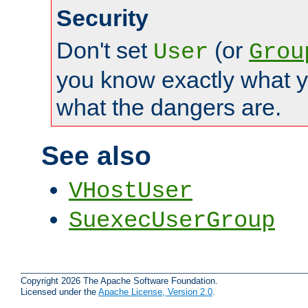
Security
Don't set
(or
User
Grou
you know exactly what y
what the dangers are.
See also
VHostUser
SuexecUserGroup
Copyright 2026 The Apache Software Foundation.
Licensed under the
Apache License, Version 2.0
.