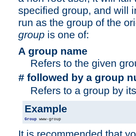
specified group, and will 
run as the group of the or
group
is one of:
A group name
Refers to the given gr
followed by a group n
#
Refers to a group by it
Example
Group
 www-group
It is recommended that y