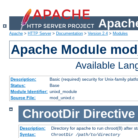
Apache
Apache
>
HTTP Server
>
Documentation
>
Version 2.4
>
Modules
Apache Module mod
Available La
Description:
Basic (required) security for Unix-family platf
Status:
Base
Module Identifier:
unixd_module
Source File:
mod_unixd.c
ChrootDir
Directive
Description:
Directory for apache to run chroot(8) after st
Syntax:
ChrootDir
/path/to/directory