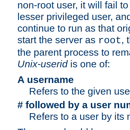
non-root user, it will fail 
lesser privileged user, and
continue to run as that ori
start the server as
, 
root
the parent process to rem
Unix-userid
is one of:
A username
Refers to the given us
# followed by a user nu
Refers to a user by its