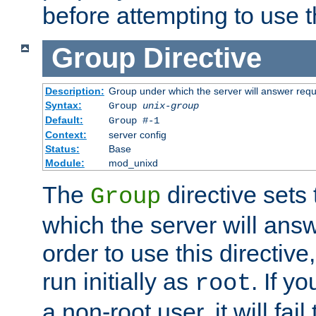
before attempting to use t
Group
Directive
Description:
Group under which the server will answer req
Syntax:
Group
unix-group
Default:
Group #-1
Context:
server config
Status:
Base
Module:
mod_unixd
The
directive sets
Group
which the server will answ
order to use this directive
run initially as
. If y
root
a non-root user, it will fai