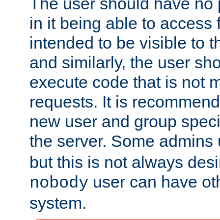
The user should have no pr
in it being able to access f
intended to be visible to t
and similarly, the user sh
execute code that is not
requests. It is recommend
new user and group specif
the server. Some admins
but this is not always desi
user can have ot
nobody
system.