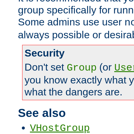
group specifically for runn
Some admins use user
n
always possible or desira
Security
Don't set
(or
Group
Use
you know exactly what y
what the dangers are.
See also
VHostGroup