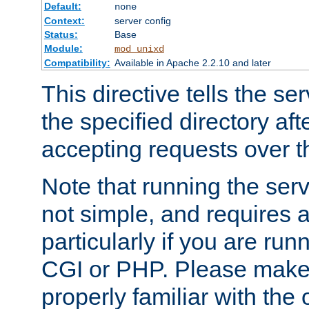
Default:
none
Context:
server config
Status:
Base
Module:
mod_unixd
Compatibility:
Available in Apache 2.2.10 and later
This directive tells the se
the specified directory aft
accepting requests over th
Note that running the serv
not simple, and requires a
particularly if you are run
CGI or PHP. Please make
properly familiar with the 