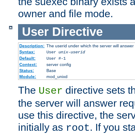
the suexec binary exists 
owner and file mode.
User
Directive
Description:
The userid under which the server will answer
Syntax:
User
unix-userid
Default:
User #-1
Context:
server config
Status:
Base
Module:
mod_unixd
The
directive sets t
User
the server will answer req
use this directive, the se
initially as
. If you st
root