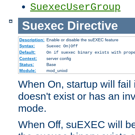
SuexecUserGroup
Suexec
Directive
Description:
Enable or disable the suEXEC feature
Syntax:
Suexec On|Off
Default:
On if suexec binary exists with prop
Context:
server config
Status:
Base
Module:
mod_unixd
When On, startup will fail
doesn't exist or has an inv
mode.
When Off, suEXEC will be