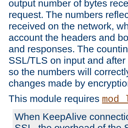
output number of bytes rece
request. The numbers reflec
received on the network, wh
account the headers and bo
and responses. The countin
SSL/TLS on input and after
so the numbers will correctl
changes made by encryptio
This module requires
mod_
When KeepAlive connectio
SSL, the overhead of the