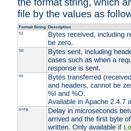
the format string, which a
file by the values as follo
Format String
Description
Bytes received, including 
%I
be zero.
Bytes sent, including head
%O
cases such as when a requ
response is sent.
Bytes transferred (received
%S
and headers, cannot be zer
%I and %O.
Available in Apache 2.4.7 a
Delay in microseconds be
%^FB
arrived and the first byte 
written. Only available if
L