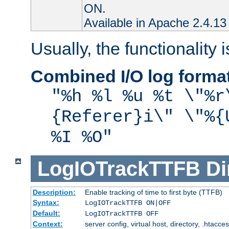
ON.
Available in Apache 2.4.13 
Usually, the functionality i
Combined I/O log forma
"%h %l %u %t \"%r
{Referer}i\" \"%{
%I %O"
LogIOTrackTTFB
Di
Description:
Enable tracking of time to first byte (TTFB)
Syntax:
LogIOTrackTTFB ON|OFF
Default:
LogIOTrackTTFB OFF
Context:
server config, virtual host, directory, .htacce