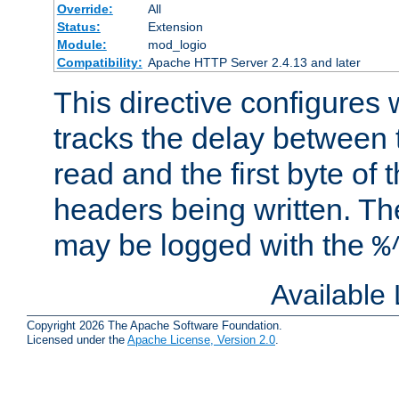
Override:
All
Status:
Extension
Module:
mod_logio
Compatibility:
Apache HTTP Server 2.4.13 and later
This directive configures
tracks the delay between 
read and the first byte of
headers being written. Th
may be logged with the
%
Available
Copyright 2026 The Apache Software Foundation.
Licensed under the
Apache License, Version 2.0
.