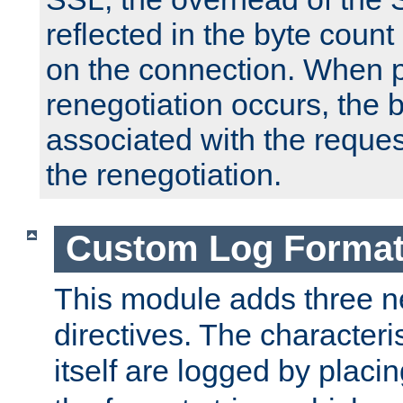
reflected in the byte count 
on the connection. When p
renegotiation occurs, the 
associated with the reques
the renegotiation.
Custom Log Forma
This module adds three n
directives. The characteris
itself are logged by placin