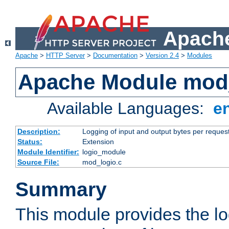
Apache
Apache
>
HTTP Server
>
Documentation
>
Version 2.4
>
Modules
Apache Module mod
Available Languages:
e
Description:
Logging of input and output bytes per reques
Status:
Extension
Module Identifier:
logio_module
Source File:
mod_logio.c
Summary
This module provides the lo