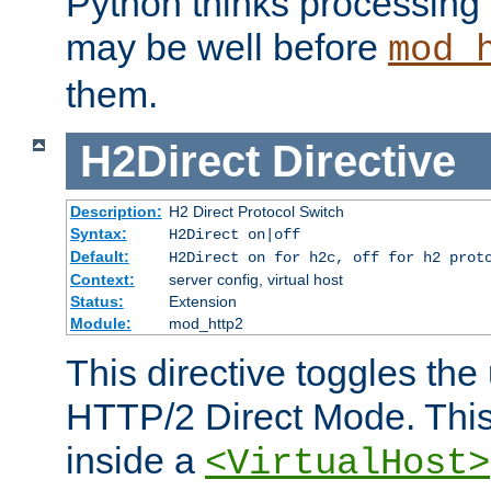
Python thinks processing 
may be well before
mod_
them.
H2Direct
Directive
Description:
H2 Direct Protocol Switch
Syntax:
H2Direct on|off
Default:
H2Direct on for h2c, off for h2 prot
Context:
server config, virtual host
Status:
Extension
Module:
mod_http2
This directive toggles the
HTTP/2 Direct Mode. Thi
inside a
<VirtualHost>