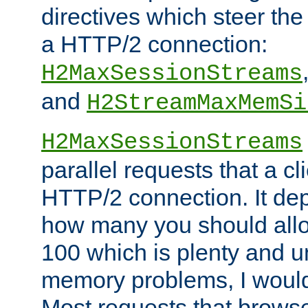
directives which steer the
a HTTP/2 connection:
H2MaxSessionStreams
and
H2StreamMaxMemSi
H2MaxSessionStreams
parallel requests that a c
HTTP/2 connection. It de
how many you should allow
100 which is plenty and u
memory problems, I would 
Most requests that brows