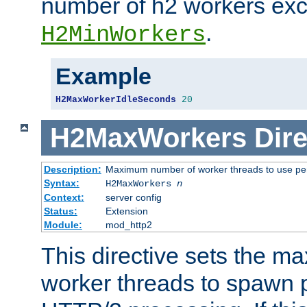
number of h2 workers ex
.
H2MinWorkers
Example
H2MaxWorkerIdleSeconds
20
H2MaxWorkers
Dire
Description:
Maximum number of worker threads to use per
Syntax:
H2MaxWorkers
n
Context:
server config
Status:
Extension
Module:
mod_http2
This directive sets the 
worker threads to spawn p