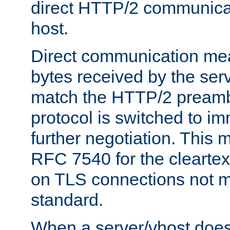
direct HTTP/2 communicati
host.
Direct communication means
bytes received by the ser
match the HTTP/2 preamb
protocol is switched to i
further negotiation. This 
RFC 7540 for the cleartext
on TLS connections not 
standard.
When a server/vhost does