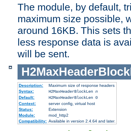
The module, by default, tr
maximum size possible, 
around 16KB. This sets 
less response data is avai
will be sent.
H2MaxHeaderBlock
Description:
Maximum size of response headers
Syntax:
H2MaxHeaderBlockLen
n
Default:
H2MaxHeaderBlockLen 0
Context:
server config, virtual host
Status:
Extension
Module:
mod_http2
Compatibility:
Available in version 2.4.64 and later.