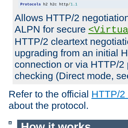
Protocols
 h2 h2c http
/
1.1
Allows HTTP/2 negotiation
ALPN for secure
<Virtu
HTTP/2 cleartext negotiati
upgrading from an initial 
connection or via HTTP/2
checking (Direct mode, s
Refer to the official
HTTP/2
about the protocol.
How it works