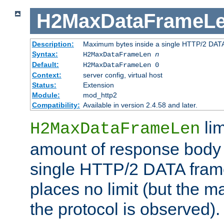
H2MaxDataFrameL
Description:
Maximum bytes inside a single HTTP/2 DAT
Syntax:
H2MaxDataFrameLen
n
Default:
H2MaxDataFrameLen 0
Context:
server config, virtual host
Status:
Extension
Module:
mod_http2
Compatibility:
Available in version 2.4.58 and later.
li
H2MaxDataFrameLen
amount of response body 
single HTTP/2 DATA frame.
places no limit (but the m
the protocol is observed).