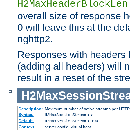
H2MaxHeaderBlockLen
overall size of response h
0 will leave this at the def
nghttp2.
Responses with headers l
(adding all headers) will
result in a reset of the st
H2MaxSessionStre
Description:
Maximum number of active streams per HTTP/
Syntax:
H2MaxSessionStreams
n
Default:
H2MaxSessionStreams 100
Context:
server config, virtual host