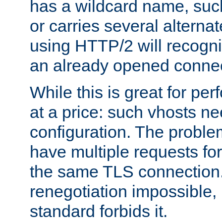
has a wildcard name, such
or carries several altern
using HTTP/2 will recogni
an already opened connec
While this is great for pe
at a price: such vhosts ne
configuration. The problem
have multiple requests for
the same TLS connection
renegotiation impossible,
standard forbids it.