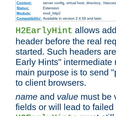
Context:
server config, virtual host, directory, .htacce
Status:
Extension
Module:
mod_http2
Compatibility:
Available in version 2.4.58 and later.
allows add
H2EarlyHint
header before the real re
started. Such headers are
Early Hints" intermediate
main purpose is to send "
to client browsers.
name
and
value
must be 
fields or will lead to faile