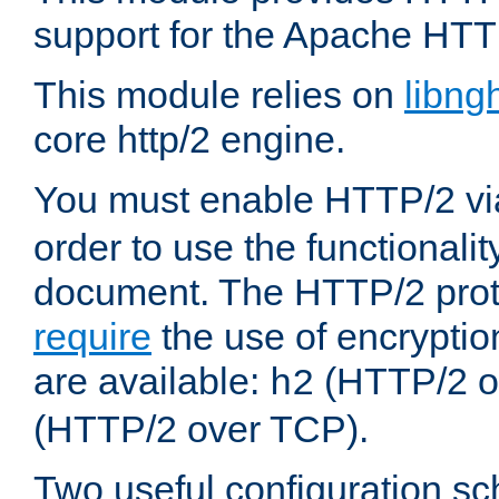
support for the Apache HTT
This module relies on
libng
core http/2 engine.
You must enable HTTP/2 v
order to use the functionalit
document. The HTTP/2 pro
require
the use of encrypti
are available:
(HTTP/2 o
h2
(HTTP/2 over TCP).
Two useful configuration s