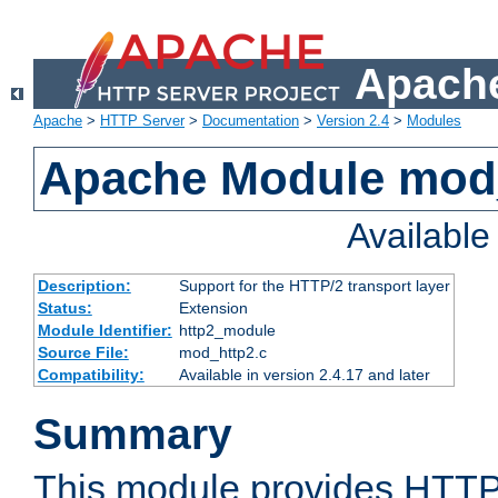
Apache
Apache
>
HTTP Server
>
Documentation
>
Version 2.4
>
Modules
Apache Module mod
Availabl
Description:
Support for the HTTP/2 transport layer
Status:
Extension
Module Identifier:
http2_module
Source File:
mod_http2.c
Compatibility:
Available in version 2.4.17 and later
Summary
This module provides HTTP