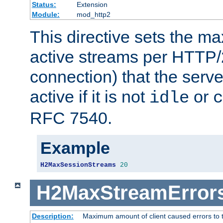
Status:
Extension
Module:
mod_http2
This directive sets the 
active streams per HTTP/2
connection) that the serve
active if it is not
or
idle
c
RFC 7540.
Example
H2MaxSessionStreams
20
H2MaxStreamError
Description:
Maximum amount of client caused errors to t