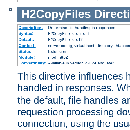
H2CopyFiles
Direct
Description:
Determine file handling in responses
Syntax:
H2CopyFiles on|off
Default:
H2CopyFiles off
Context:
server config, virtual host, directory, .htacce
Status:
Extension
Module:
mod_http2
Compatibility:
Available in version 2.4.24 and later.
This directive influences h
handled in responses. 
the default, file handles 
requestion processing do
connection, using the us