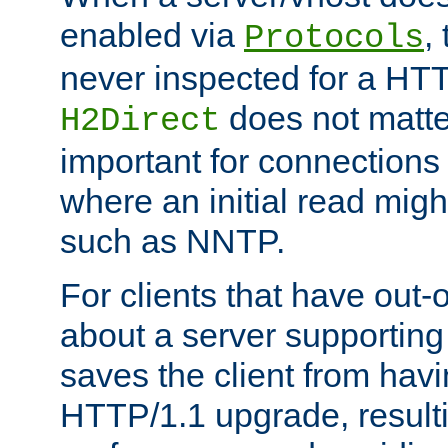
enabled via
,
Protocols
never inspected for a HT
does not matter
H2Direct
important for connections 
where an initial read might
such as NNTP.
For clients that have out
about a server supporting
saves the client from hav
HTTP/1.1 upgrade, resulti