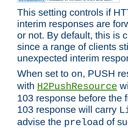
This setting controls if H
interim responses are forw
or not. By default, this is 
since a range of clients st
unexpected interim respo
When set to
, PUSH re
on
with
wi
H2PushResource
103 response before the f
103 response will carry
L
advise the
of su
preload