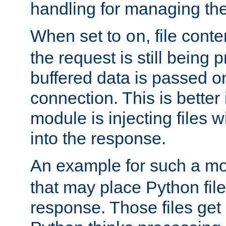
handling for managing the l
When set to
, file cont
on
the request is still being
buffered data is passed o
connection. This is better i
module is injecting files wi
into the response.
An example for such a mo
that may place Python file
response. Those files ge