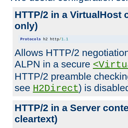
HTTP/2 in a VirtualHost 
only)
Protocols
 h2 http
/
1.1
Allows HTTP/2 negotiation
ALPN in a secure
<Virtu
HTTP/2 preamble checking
see
) is disable
H2Direct
HTTP/2 in a Server cont
cleartext)