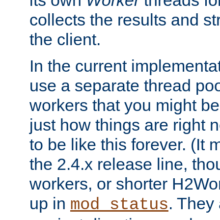
its own
Worker
threads fo
collects the results and s
the client.
In the current implementa
use a separate thread po
workers that you might be 
just how things are right
to be like this forever. (It
the 2.4.x release line, t
workers, or shorter H2Wor
up in
. They
mod_status