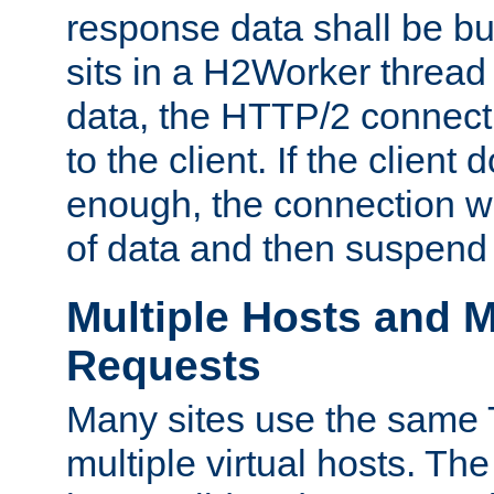
response data shall be bu
sits in a H2Worker thread
data, the HTTP/2 connecti
to the client. If the client
enough, the connection wi
of data and then suspend
Multiple Hosts and M
Requests
Many sites use the same T
multiple virtual hosts. The 