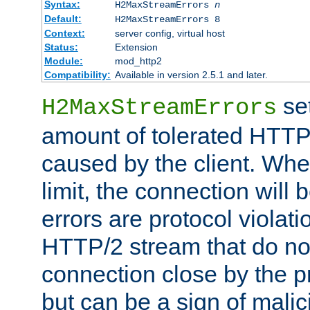
Syntax:
H2MaxStreamErrors
n
Default:
H2MaxStreamErrors 8
Context:
server config, virtual host
Status:
Extension
Module:
mod_http2
Compatibility:
Available in version 2.5.1 and later.
se
H2MaxStreamErrors
amount of tolerated HTTP
caused by the client. Whe
limit, the connection will
errors are protocol violati
HTTP/2 stream that do no
connection close by the pr
but can be a sign of malic