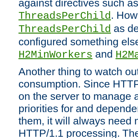
against directives such a
. How
ThreadsPerChild
as de
ThreadsPerChild
configured something else
and
H2MinWorkers
H2M
Another thing to watch out
consumption. Since HTTP
on the server to manage a
priorities for and depend
them, it will always nee
HTTP/1.1 processing. The