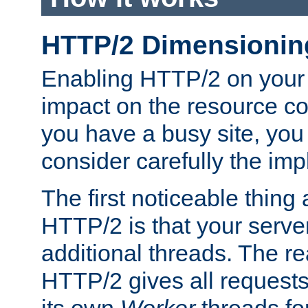
HTTP/2 Dimensionin
Enabling HTTP/2 on your
impact on the resource c
you have a busy site, yo
consider carefully the imp
The first noticeable thing 
HTTP/2 is that your server
additional threads. The rea
HTTP/2 gives all requests 