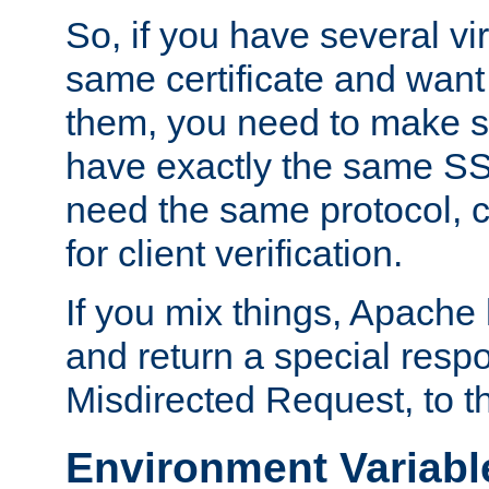
So, if you have several vi
same certificate and want
them, you need to make su
have exactly the same SS
need the same protocol, c
for client verification.
If you mix things, Apache h
and return a special resp
Misdirected Request, to th
Environment Variabl