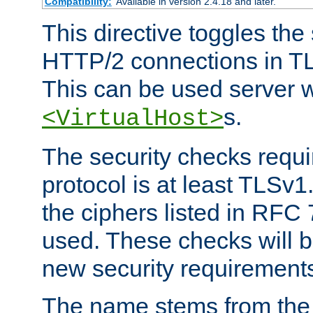
Compatibility:
Available in version 2.4.18 and later.
This directive toggles the
HTTP/2 connections in TL
This can be used server wi
s.
<VirtualHost>
The security checks requi
protocol is at least TLSv1
the ciphers listed in RFC
used. These checks will 
new security requirement
The name stems from th