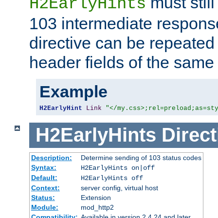
must still
H2EarlyHints
103 intermediate response
directive can be repeated
header fields of the sam
Example
H2EarlyHint
Link
"</my.css>;rel=preload;as=st
H2EarlyHints
Direct
Description:
Determine sending of 103 status codes
Syntax:
H2EarlyHints on|off
Default:
H2EarlyHints off
Context:
server config, virtual host
Status:
Extension
Module:
mod_http2
Compatibility:
Available in version 2.4.24 and later.