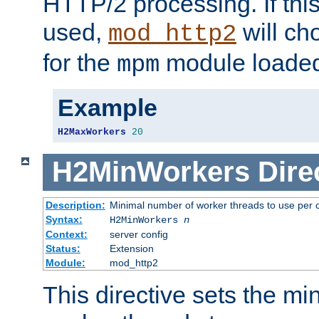
HTTP/2 processing. If this 
used,
will ch
mod_http2
for the
module loade
mpm
Example
H2MaxWorkers
20
H2MinWorkers
Dire
Description:
Minimal number of worker threads to use per c
Syntax:
H2MinWorkers
n
Context:
server config
Status:
Extension
Module:
mod_http2
This directive sets the m