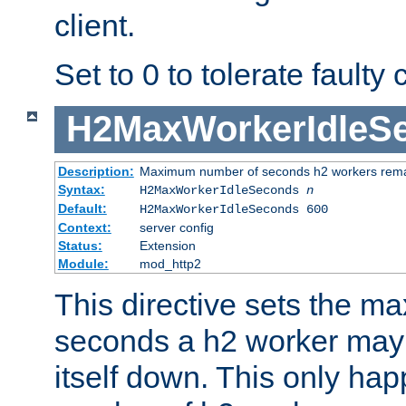
client.
Set to 0 to tolerate faulty c
H2MaxWorkerIdleS
Description:
Maximum number of seconds h2 workers remain
Syntax:
H2MaxWorkerIdleSeconds
n
Default:
H2MaxWorkerIdleSeconds 600
Context:
server config
Status:
Extension
Module:
mod_http2
This directive sets the 
seconds a h2 worker may id
itself down. This only ha