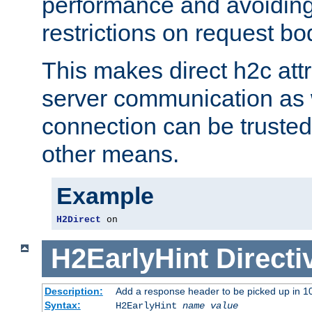
performance and avoidin
restrictions on request bo
This makes direct h2c attr
server communication as 
connection can be trusted
other means.
Example
H2Direct
 on
H2EarlyHint
Directi
Description:
Add a response header to be picked up in 10
Syntax:
H2EarlyHint
name
value