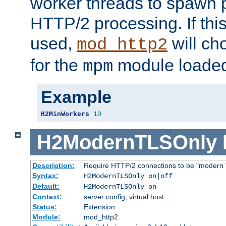
worker threads to spawn p
HTTP/2 processing. If this 
used,
will ch
mod_http2
for the
module loade
mpm
Example
H2MinWorkers
10
H2ModernTLSOnly
Description:
Require HTTP/2 connections to be "modern 
Syntax:
H2ModernTLSOnly on|off
Default:
H2ModernTLSOnly on
Context:
server config, virtual host
Status:
Extension
Module:
mod_http2