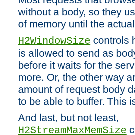
without a body, so they use
of memory until the actual
controls 
H2WindowSize
is allowed to send as body
before it waits for the se
more. Or, the other way ar
amount of request body d
to be able to buffer. This 
And last, but not least,
c
H2StreamMaxMemSize