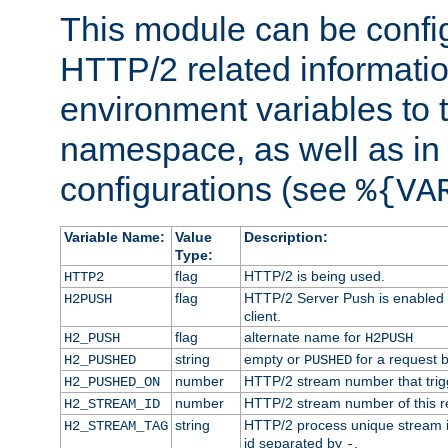
This module can be confi
HTTP/2 related informatio
environment variables to
namespace, as well as in
configurations (see
%{VA
Variable Name:
Value
Description:
Type:
flag
HTTP/2 is being used.
HTTP2
flag
HTTP/2 Server Push is enabled f
H2PUSH
client.
flag
alternate name for
H2_PUSH
H2PUSH
string
empty or
for a request 
H2_PUSHED
PUSHED
number
HTTP/2 stream number that trigg
H2_PUSHED_ON
number
HTTP/2 stream number of this r
H2_STREAM_ID
string
HTTP/2 process unique stream id
H2_STREAM_TAG
id separated by
.
-