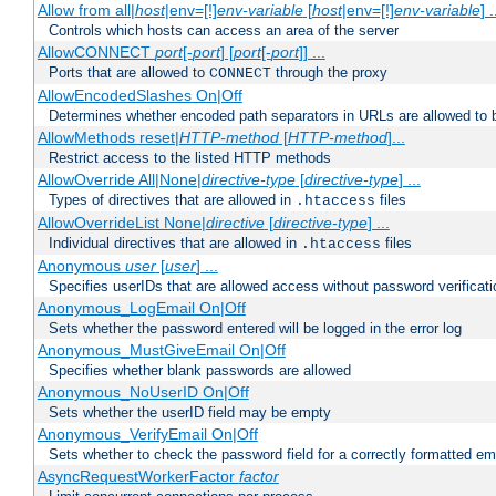
Allow from all|
host
|env=[!]
env-variable
[
host
|env=[!]
env-variable
] .
Controls which hosts can access an area of the server
AllowCONNECT
port
[-
port
] [
port
[-
port
]] ...
Ports that are allowed to
through the proxy
CONNECT
AllowEncodedSlashes On|Off
Determines whether encoded path separators in URLs are allowed to 
AllowMethods reset|
HTTP-method
[
HTTP-method
]...
Restrict access to the listed HTTP methods
AllowOverride All|None|
directive-type
[
directive-type
] ...
Types of directives that are allowed in
files
.htaccess
AllowOverrideList None|
directive
[
directive-type
] ...
Individual directives that are allowed in
files
.htaccess
Anonymous
user
[
user
] ...
Specifies userIDs that are allowed access without password verificati
Anonymous_LogEmail On|Off
Sets whether the password entered will be logged in the error log
Anonymous_MustGiveEmail On|Off
Specifies whether blank passwords are allowed
Anonymous_NoUserID On|Off
Sets whether the userID field may be empty
Anonymous_VerifyEmail On|Off
Sets whether to check the password field for a correctly formatted em
AsyncRequestWorkerFactor
factor