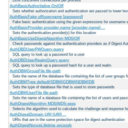
Limit concurrent connections per process
AuthBasicAuthoritative On|Off
Sets whether authorization and authentication are passed to lower le
AuthBasicFake off|
username
[
password
]
Fake basic authentication using the given expressions for username
AuthBasicProvider
provider-name
[
provider-name
] ...
Sets the authentication provider(s) for this location
AuthBasicUseDigestAlgorithm MD5|Off
Check passwords against the authentication providers as if Digest Aut
AuthDBDUserPWQuery
query
SQL query to look up a password for a user
AuthDBDUserRealmQuery
query
SQL query to look up a password hash for a user and realm.
AuthDBMGroupFile
file-path
Sets the name of the database file containing the list of user groups f
AuthDBMType default|SDBM|GDBM|NDBM|DB
Sets the type of database file that is used to store passwords
AuthDBMUserFile
file-path
Sets the name of a database file containing the list of users and pass
AuthDigestAlgorithm MD5|MD5-sess
Selects the algorithm used to calculate the challenge and response ha
AuthDigestDomain
URI
[
URI
] ...
URIs that are in the same protection space for digest authentication
AuthDigestNonceLifetime
seconds