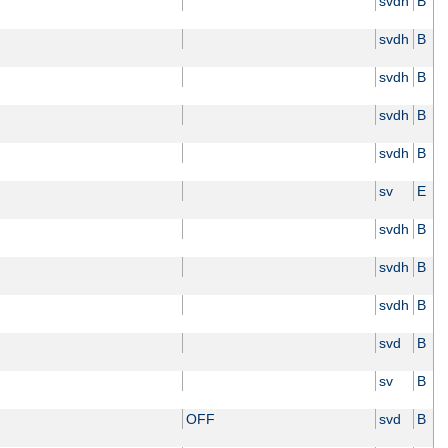
svdh
B
svdh
B
svdh
B
svdh
B
svdh
B
sv
E
svdh
B
svdh
B
svdh
B
svd
B
sv
B
OFF
svd
B