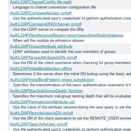
AuthLDAPCharsetConfig
file-path
Language to charset conversion configuration file
AuthLDAPCompareAsUser on|off
Use the authenticated user's credentials to perform authorization co
AuthLDAPCompareDNOnServer on|off
Use the LDAP server to compare the DNs
AuthLDAPDereferenceAliases never|searching|finding|always
When will the module de-reference aliases
AuthLDAPGroupAttribute
attribute
LDAP attributes used to identify the user members of groups.
AuthLDAPGroupAttributeIsDN on|off
Use the DN of the client username when checking for group members
AuthLDAPInitialBindAsUser off|on
Determines if the server does the initial DN lookup using the basic a
AuthLDAPInitialBindPattern
regex
substitution
Specifies the transformation of the basic authentication username to
AuthLDAPMaxSubGroupDepth
Number
Specifies the maximum sub-group nesting depth that will be evaluated
AuthLDAPRemoteUserAttribute uid
Use the value of the attribute returned during the user query to se
AuthLDAPRemoteUserIsDN on|off
Use the DN of the client username to set the REMOTE_USER environ
AuthLDAPSearchAsUser on|off
Use the authenticated user's credentials to perform authorization sea