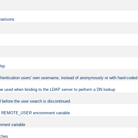
mparisons
hip
uthentication users' own username, instead of anonymously or with hard-coded 
 be used when binding to the LDAP server to perform a DN lookup
 before the user search is discontinued.
t the REMOTE_USER environment variable
ment variable
rches