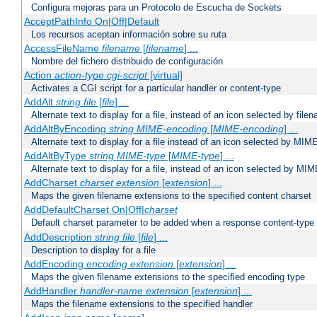
Configura mejoras para un Protocolo de Escucha de Sockets
AcceptPathInfo On|Off|Default
Los recursos aceptan información sobre su ruta
AccessFileName
filename
[
filename
] ...
Nombre del fichero distribuido de configuración
Action
action-type
cgi-script
[virtual]
Activates a CGI script for a particular handler or content-type
AddAlt
string
file
[
file
] ...
Alternate text to display for a file, instead of an icon selected by file
AddAltByEncoding
string
MIME-encoding
[
MIME-encoding
] ...
Alternate text to display for a file instead of an icon selected by MI
AddAltByType
string
MIME-type
[
MIME-type
] ...
Alternate text to display for a file, instead of an icon selected by MI
AddCharset
charset
extension
[
extension
] ...
Maps the given filename extensions to the specified content charset
AddDefaultCharset On|Off|
charset
Default charset parameter to be added when a response content-type
AddDescription
string file
[
file
] ...
Description to display for a file
AddEncoding
encoding
extension
[
extension
] ...
Maps the given filename extensions to the specified encoding type
AddHandler
handler-name
extension
[
extension
] ...
Maps the filename extensions to the specified handler