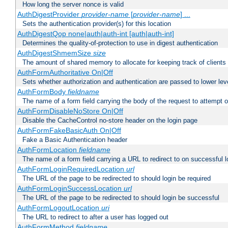
How long the server nonce is valid
AuthDigestProvider
provider-name
[
provider-name
] ...
Sets the authentication provider(s) for this location
AuthDigestQop none|auth|auth-int [auth|auth-int]
Determines the quality-of-protection to use in digest authentication
AuthDigestShmemSize
size
The amount of shared memory to allocate for keeping track of clients
AuthFormAuthoritative On|Off
Sets whether authorization and authentication are passed to lower le
AuthFormBody
fieldname
The name of a form field carrying the body of the request to attempt 
AuthFormDisableNoStore On|Off
Disable the CacheControl no-store header on the login page
AuthFormFakeBasicAuth On|Off
Fake a Basic Authentication header
AuthFormLocation
fieldname
The name of a form field carrying a URL to redirect to on successful l
AuthFormLoginRequiredLocation
url
The URL of the page to be redirected to should login be required
AuthFormLoginSuccessLocation
url
The URL of the page to be redirected to should login be successful
AuthFormLogoutLocation
uri
The URL to redirect to after a user has logged out
AuthFormMethod
fieldname