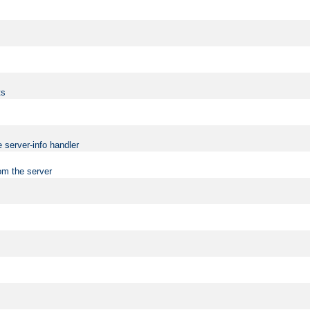
ts
 server-info handler
om the server