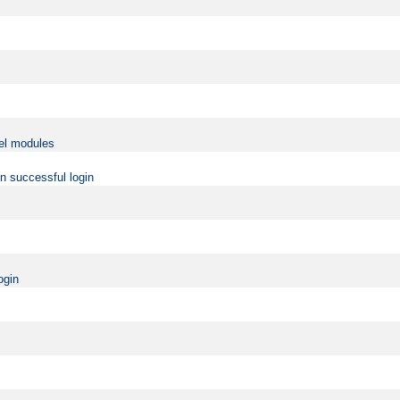
vel modules
on successful login
ogin