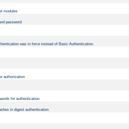
vel modules
 and password
hentication was in force instead of Basic Authentication.
or authorization
words for authentication
shes in digest authentication