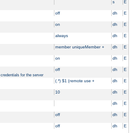
s
E
off
dh
E
on
dh
E
always
dh
E
member uniqueMember +
dh
E
on
dh
E
off
dh
E
credentials for the server
(.*) $1 (remote use +
dh
E
10
dh
E
dh
E
off
dh
E
off
dh
E