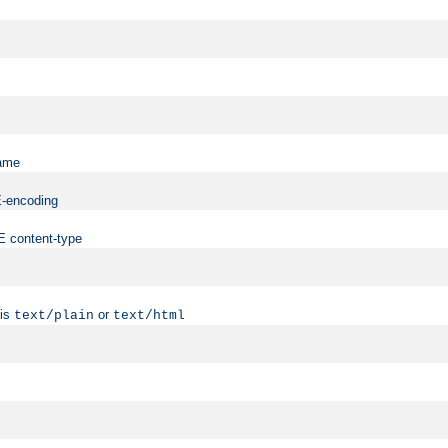
name
ME-encoding
ME content-type
 is
or
text/plain
text/html