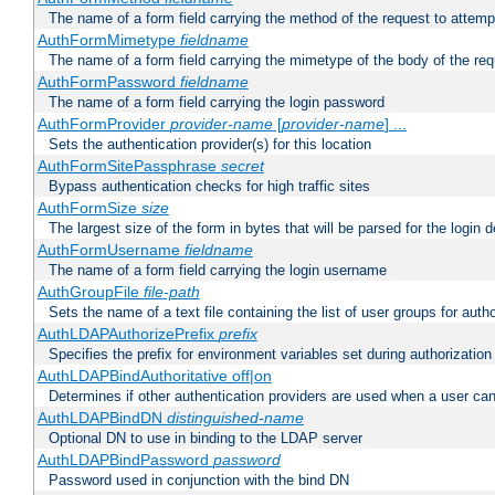
The name of a form field carrying the method of the request to attemp
AuthFormMimetype
fieldname
The name of a form field carrying the mimetype of the body of the req
AuthFormPassword
fieldname
The name of a form field carrying the login password
AuthFormProvider
provider-name
[
provider-name
] ...
Sets the authentication provider(s) for this location
AuthFormSitePassphrase
secret
Bypass authentication checks for high traffic sites
AuthFormSize
size
The largest size of the form in bytes that will be parsed for the login d
AuthFormUsername
fieldname
The name of a form field carrying the login username
AuthGroupFile
file-path
Sets the name of a text file containing the list of user groups for autho
AuthLDAPAuthorizePrefix
prefix
Specifies the prefix for environment variables set during authorization
AuthLDAPBindAuthoritative off|on
Determines if other authentication providers are used when a user can
AuthLDAPBindDN
distinguished-name
Optional DN to use in binding to the LDAP server
AuthLDAPBindPassword
password
Password used in conjunction with the bind DN