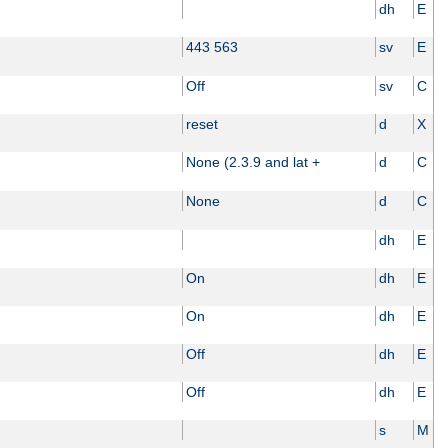
dh
E
443 563
sv
E
Off
sv
C
reset
d
X
None (2.3.9 and lat +
d
C
None
d
C
dh
E
On
dh
E
On
dh
E
Off
dh
E
Off
dh
E
s
M