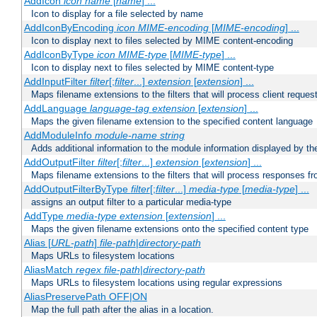
AddIcon
icon
name
[
name
] ...
Icon to display for a file selected by name
AddIconByEncoding
icon
MIME-encoding
[
MIME-encoding
] ...
Icon to display next to files selected by MIME content-encoding
AddIconByType
icon
MIME-type
[
MIME-type
] ...
Icon to display next to files selected by MIME content-type
AddInputFilter
filter
[;
filter
...]
extension
[
extension
] ...
Maps filename extensions to the filters that will process client reques
AddLanguage
language-tag
extension
[
extension
] ...
Maps the given filename extension to the specified content language
AddModuleInfo
module-name
string
Adds additional information to the module information displayed by the
AddOutputFilter
filter
[;
filter
...]
extension
[
extension
] ...
Maps filename extensions to the filters that will process responses fr
AddOutputFilterByType
filter
[;
filter
...]
media-type
[
media-type
] ...
assigns an output filter to a particular media-type
AddType
media-type
extension
[
extension
] ...
Maps the given filename extensions onto the specified content type
Alias [
URL-path
]
file-path
|
directory-path
Maps URLs to filesystem locations
AliasMatch
regex
file-path
|
directory-path
Maps URLs to filesystem locations using regular expressions
AliasPreservePath OFF|ON
Map the full path after the alias in a location.