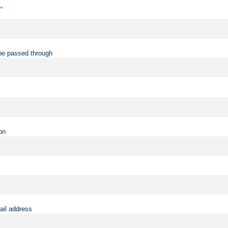
..
be passed through
on
ail address