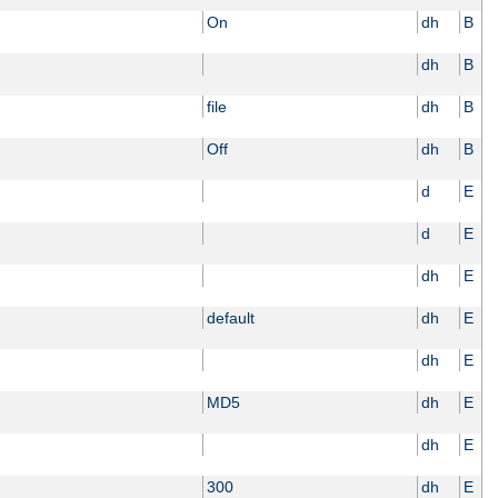
On
dh
B
dh
B
file
dh
B
Off
dh
B
d
E
d
E
dh
E
default
dh
E
dh
E
MD5
dh
E
dh
E
300
dh
E