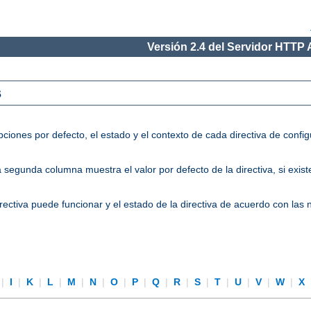
Versión 2.4 del Servidor HTTP
s
ciones por defecto, el estado y el contexto de cada directiva de conf
segunda columna muestra el valor por defecto de la directiva, si existe
directiva puede funcionar y el estado de la directiva de acuerdo con las
|
I
|
K
|
L
|
M
|
N
|
O
|
P
|
Q
|
R
|
S
|
T
|
U
|
V
|
W
|
X