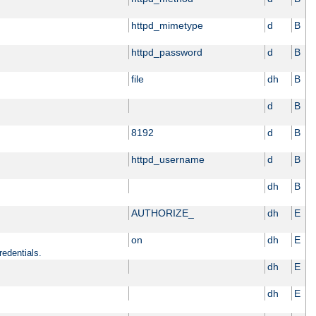
httpd_mimetype
d
B
httpd_password
d
B
file
dh
B
d
B
8192
d
B
httpd_username
d
B
dh
B
AUTHORIZE_
dh
E
on
dh
E
redentials.
dh
E
dh
E