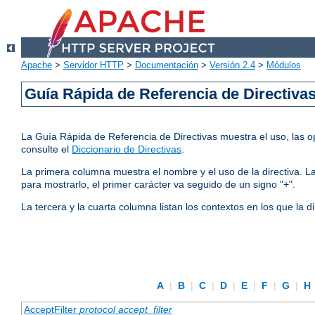
Apache
>
Servidor HTTP
>
Documentación
>
Versión 2.4
>
Módulos
Guía Rápida de Referencia de Directiva
La Guía Rápida de Referencia de Directivas muestra el uso, las op
consulte el
Diccionario de Directivas
.
La primera columna muestra el nombre y el uso de la directiva. La 
para mostrarlo, el primer carácter va seguido de un signo "+".
La tercera y la cuarta columna listan los contextos en los que la 
A
|
B
|
C
|
D
|
E
|
F
|
G
|
H
AcceptFilter
protocol
accept_filter