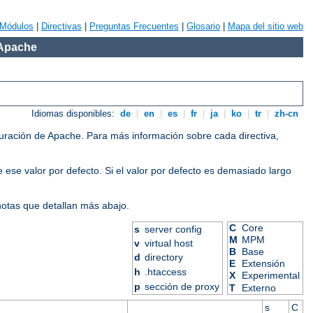
Módulos
|
Directivas
|
Preguntas Frecuentes
|
Glosario
|
Mapa del sitio web
 Apache
Idiomas disponibles:
de
|
en
|
es
|
fr
|
ja
|
ko
|
tr
|
zh-cn
iguración de Apache. Para más información sobre cada directiva,
 ese valor por defecto. Si el valor por defecto es demasiado largo
 notas que detallan más abajo.
C
Core
s
server config
M
MPM
v
virtual host
B
Base
d
directory
E
Extensión
h
.htaccess
X
Experimental
p
sección de proxy
T
Externo
s
C