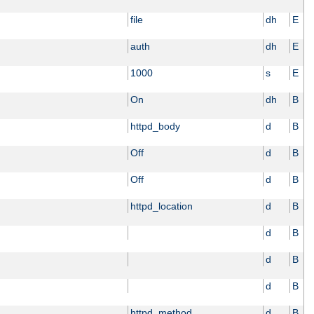
file
dh
E
auth
dh
E
1000
s
E
On
dh
B
httpd_body
d
B
Off
d
B
Off
d
B
httpd_location
d
B
d
B
d
B
d
B
httpd_method
d
B