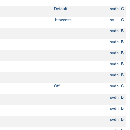
Default
svdh
C
.htaccess
sv
C
svdh
B
svdh
B
svdh
B
svdh
B
svdh
B
Off
svdh
C
svdh
B
svdh
B
svdh
B