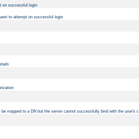
t on successful login
uest to attempt on successful login
etails
rization
 be mapped to a DN but the server cannot successfully bind with the user's c