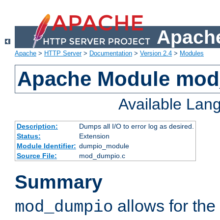
Apache
Apache
>
HTTP Server
>
Documentation
>
Version 2.4
>
Modules
Apache Module mo
Available Lan
Description:
Dumps all I/O to error log as desired.
Status:
Extension
Module Identifier:
dumpio_module
Source File:
mod_dumpio.c
Summary
allows for the 
mod_dumpio