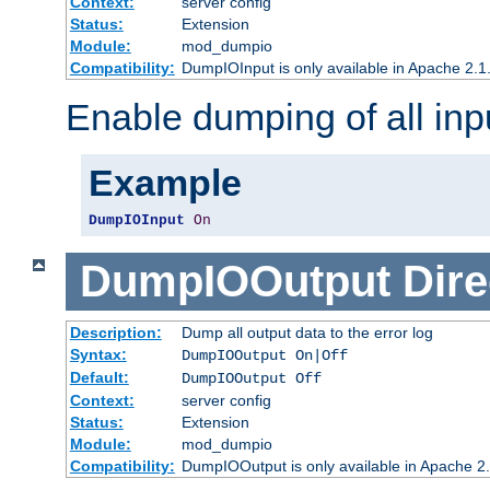
Context:
server config
Status:
Extension
Module:
mod_dumpio
Compatibility:
DumpIOInput is only available in Apache 2.1.
Enable dumping of all inp
Example
DumpIOInput
On
DumpIOOutput
Dire
Description:
Dump all output data to the error log
Syntax:
DumpIOOutput On|Off
Default:
DumpIOOutput Off
Context:
server config
Status:
Extension
Module:
mod_dumpio
Compatibility:
DumpIOOutput is only available in Apache 2.1