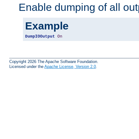
Enable dumping of all out
Example
DumpIOOutput
On
Copyright 2026 The Apache Software Foundation.
Licensed under the
Apache License, Version 2.0
.