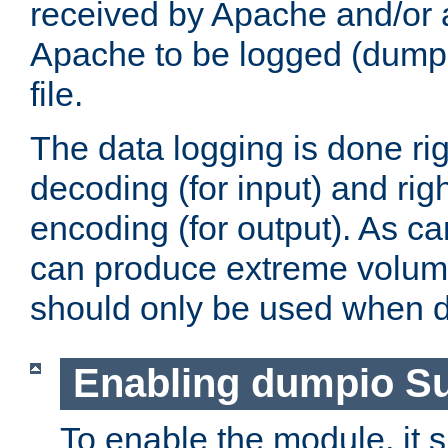
received by Apache and/or a
Apache to be logged (dumped
file.
The data logging is done rig
decoding (for input) and rig
encoding (for output). As ca
can produce extreme volume
should only be used when 
Enabling dumpio S
To enable the module, it 