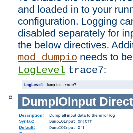
and loaded in to your ru
configuration. Logging ca
disabled separately for in
the below directives. Addit
needs to be 
mod_dumpio
:
LogLevel
trace7
LogLevel
 dumpio
:
trace7
DumpIOInput
Direct
Description:
Dump all input data to the error log
Syntax:
DumpIOInput On|Off
Default:
DumpIOInput Off