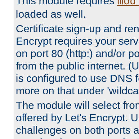
This module requires
mod
loaded as well.
Certificate sign-up and re
Encrypt requires your serv
on port 80 (http:) and/or po
from the public internet. (
is configured to use DNS f
more on that under 'wildcar
The module will select fr
offered by Let's Encrypt. U
challenges on both ports