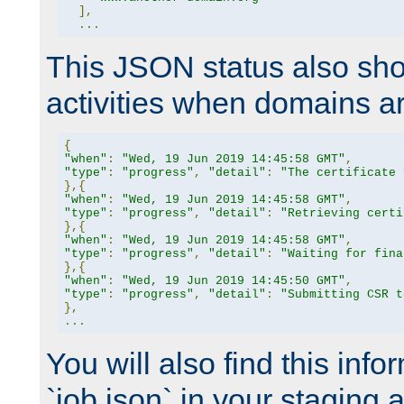
],
...
This JSON status also sho
activities when domains a
{
"when"
:
"Wed, 19 Jun 2019 14:45:58 GMT"
,
"type"
:
"progress"
,
"detail"
:
"The certificate 
},{
"when"
:
"Wed, 19 Jun 2019 14:45:58 GMT"
,
"type"
:
"progress"
,
"detail"
:
"Retrieving certi
},{
"when"
:
"Wed, 19 Jun 2019 14:45:58 GMT"
,
"type"
:
"progress"
,
"detail"
:
"Waiting for fina
},{
"when"
:
"Wed, 19 Jun 2019 14:45:50 GMT"
,
"type"
:
"progress"
,
"detail"
:
"Submitting CSR t
},
...
You will also find this infor
`job.json` in your staging