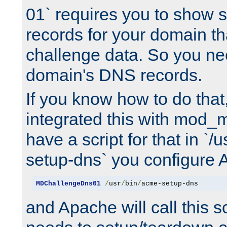
01` requires you to show
records for your domain t
challenge data. So you ne
domain's DNS records.
If you know how to do that
integrated this with mod_m
have a script for that in `/
setup-dns` you configure 
MDChallengeDns01
/
usr
/
bin
/
acme-setup-dns
and Apache will call this s