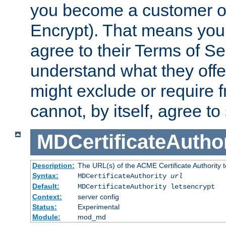
you become a customer of 
Encrypt). That means you
agree to their Terms of Se
understand what they offe
might exclude or require
cannot, by itself, agree to
MDCertificateAuthor
Description:
The URL(s) of the ACME Certificate Authority t
Syntax:
MDCertificateAuthority
url
Default:
MDCertificateAuthority letsencrypt
Context:
server config
Status:
Experimental
Module:
mod_md