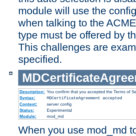
module will use the config
when talking to the ACME
type must be offered by th
This challenges are exami
specified.
MDCertificateAgre
Description:
You confirm that you accepted the Terms of Serv
Syntax:
MDCertificateAgreement accepted
Context:
server config
Status:
Experimental
Module:
mod_md
When you use mod_md to o