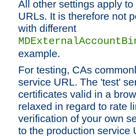
All other settings apply t
URLs. It is therefore not 
with different
MDExternalAccountBi
example.
For testing, CAs commonl
service URL. The 'test' se
certificates valid in a bro
relaxed in regard to rate l
verification of your own s
to the production service