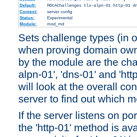
Default:
MDCAChallenges tls-alpn-01 http-01 d
Context:
server config
Status:
Experimental
Module:
mod_md
Sets challenge types (in o
when proving domain own
by the module are the cha
alpn-01', 'dns-01' and 'ht
will look at the overall con
server to find out which 
If the server listens on po
the 'http-01' method is av