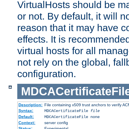
VirtualHosts should be
or not. By default, it will n
reason that it may have c
effects. It is recommende
virtual hosts for all man
not rely on the global, fal
configuration.
MDCACertificateFil
Description:
File containing x509 trust anchors to verify A
Syntax:
MDCACertificateFile
file
Default:
MDCACertificateFile none
Context:
server config
Status:
Experimental