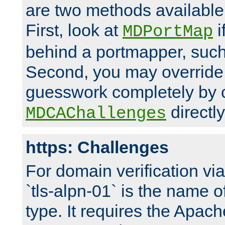
are two methods available 
First, look at
i
MDPortMap
behind a portmapper, such 
Second, you may override
guesswork completely by 
directly
MDCAChallenges
https: Challenges
For domain verification vi
`tls-alpn-01` is the name o
type. It requires the Apach