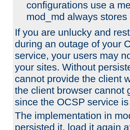
configurations use a m
mod_md always stores in
If you are unlucky and rest
during an outage of your
service, your users may n
your sites. Without persis
cannot provide the client 
the client browser cannot g
since the OCSP service is
The implementation in mo
persisted it, load it again a