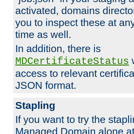
activated, domains directo
you to inspect these at any
time as well.
In addition, there is
w
MDCertificateStatus
access to relevant certific
JSON format.
Stapling
If you want to try the stapl
Managed Domain alone at f