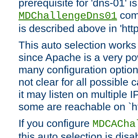
prerequisite for 'dns-01' i
comm
MDChallengeDns01
is described above in 'htt
This auto selection works
since Apache is a very po
many configuration options
not clear for all possible
it may listen on multiple
some are reachable on `h
If you configure
MDCACha
this auto selection is disa