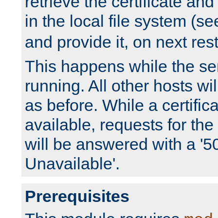
retrieve the certificate and 
in the local file system (s
and provide it, on next rest
This happens while the ser
running. All other hosts wi
as before. While a certifica
available, requests for t
will be answered with a '5
Unavailable'.
Prerequisites