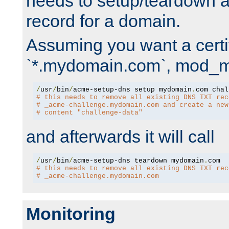
needs to setup/teardown 
record for a domain.
Assuming you want a certif
`*.mydomain.com`, mod_md 
/
usr
/
bin
/
acme-setup-dns setup mydomain
.
# this needs to remove all existing DNS TXT rec
# _acme-challenge.mydomain.com and create a new
# content "challenge-data"
and afterwards it will call
/
usr
/
bin
/
acme-setup-dns teardown mydomain
.
# this needs to remove all existing DNS TXT rec
# _acme-challenge.mydomain.com
Monitoring