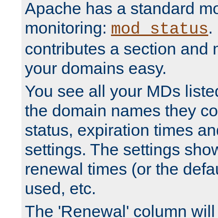
Apache has a standard mo
monitoring:
.
mod_status
contributes a section and
your domains easy.
You see all your MDs listed
the domain names they con
status, expiration times an
settings. The settings sho
renewal times (or the defau
used, etc.
The 'Renewal' column will