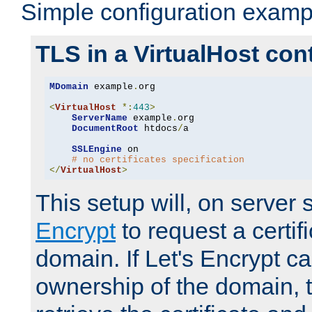
Simple configuration examp
TLS in a VirtualHost con
MDomain
 example
.
org

<
VirtualHost
*:
443
>
ServerName
 example
.
org

DocumentRoot
 htdocs
/
a

SSLEngine
 on

# no certificates specification
</
VirtualHost
>
This setup will, on server 
Encrypt
to request a certifi
domain. If Let's Encrypt ca
ownership of the domain, 