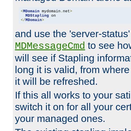
<
MDomain
 mydomain
.
net
>
MDStapling
</
MDomain
>
and use the 'server-status'
to see how
MDMessageCmd
will see if Stapling informa
long it is valid, from whe
it will be refreshed.
If this all works to your sa
switch it on for all your cert
your managed ones.