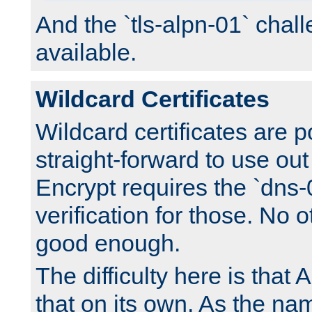
And the `tls-alpn-01` chall
available.
Wildcard Certificates
Wildcard certificates are p
straight-forward to use out 
Encrypt requires the `dns-
verification for those. No 
good enough.
The difficulty here is tha
that on its own. As the na