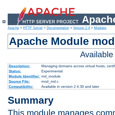
Apache
Apache
>
HTTP Server
>
Documentation
>
Version 2.4
>
Modules
Apache Module mo
Availabl
Description:
Managing domains across virtual hosts, certif
Status:
Experimental
Module Identifier:
md_module
Source File:
mod_md.c
Compatibility:
Available in version 2.4.30 and later
Summary
This module manages comm