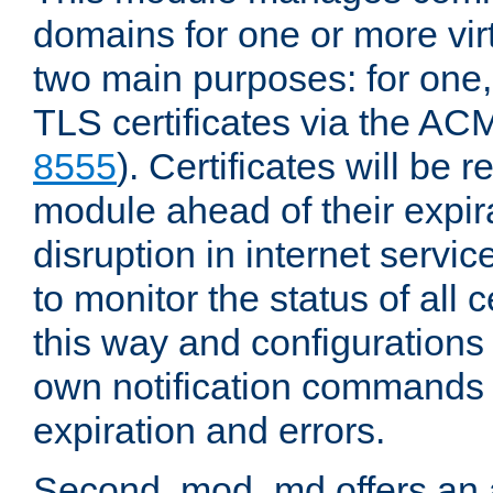
domains for one or more virt
two main purposes: for one
TLS certificates via the AC
8555
). Certificates will be
module ahead of their expira
disruption in internet servi
to monitor the status of all
this way and configurations 
own notification commands
expiration and errors.
Second, mod_md offers an 