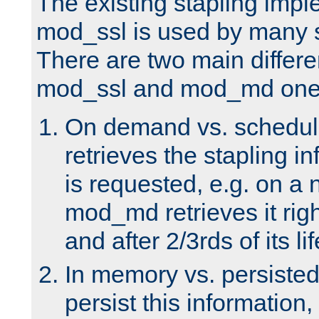
The existing stapling imp
mod_ssl is used by many si
There are two main differ
mod_ssl and mod_md one
On demand vs. schedul
retrieves the stapling i
is requested, e.g. on a
mod_md retrieves it righ
and after 2/3rds of its li
In memory vs. persiste
persist this information