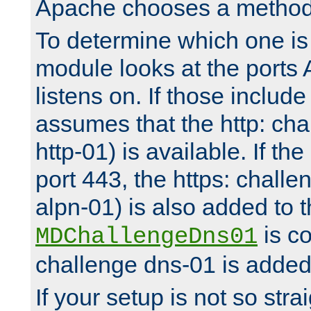
Apache chooses a method 
To determine which one is 
module looks at the ports
listens on. If those include 
assumes that the http: ch
http-01) is available. If the
port 443, the https: challe
alpn-01) is also added to th
is co
MDChallengeDns01
challenge dns-01 is added 
If your setup is not so stra