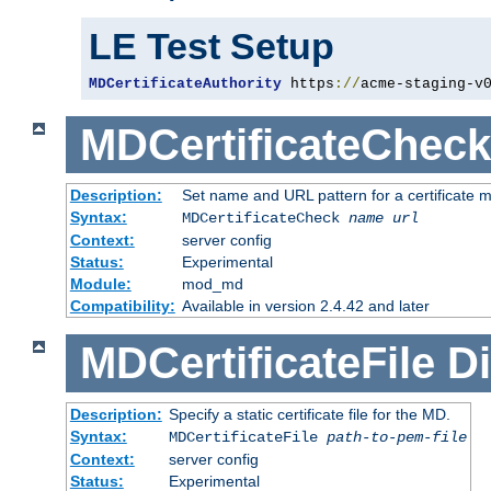
LE Test Setup
MDCertificateAuthority
 https
://
acme-staging-v
MDCertificateCheck
Description:
Set name and URL pattern for a certificate mo
Syntax:
MDCertificateCheck
name
url
Context:
server config
Status:
Experimental
Module:
mod_md
Compatibility:
Available in version 2.4.42 and later
MDCertificateFile
Di
Description:
Specify a static certificate file for the MD.
Syntax:
MDCertificateFile
path-to-pem-file
Context:
server config
Status:
Experimental