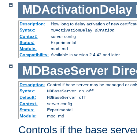
MDActivationDelay
Description:
How long to delay activation of new certifica
Syntax:
MDActivationDelay
duration
Context:
server config
Status:
Experimental
Module:
mod_md
Compatibility:
Available in version 2.4.42 and later
MDBaseServer
Dire
Description:
Control if base server may be managed or only 
Syntax:
MDBaseServer on|off
Default:
MDBaseServer off
Context:
server config
Status:
Experimental
Module:
mod_md
Controls if the base server