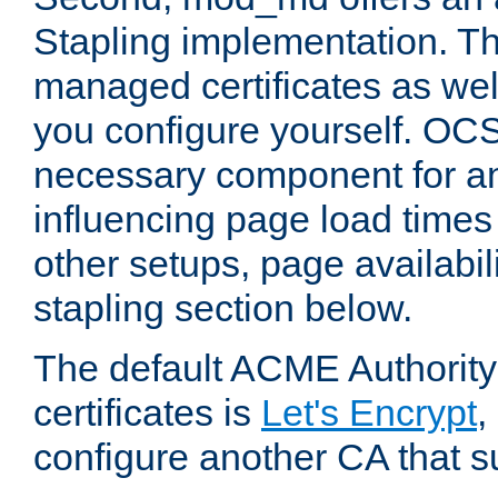
Stapling implementation. Th
managed certificates as well
you configure yourself. OCS
necessary component for any
influencing page load time
other setups, page availabili
stapling section below.
The default ACME Authority
certificates is
Let's Encrypt
,
configure another CA that s