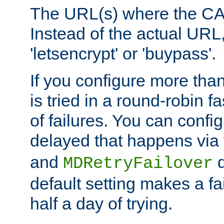
The URL(s) where the CA o
Instead of the actual UR
'letsencrypt' or 'buypass'.
If you configure more th
is tried in a round-robin 
of failures. You can confi
delayed that happens via
and
d
MDRetryFailover
default setting makes a fa
half a day of trying.