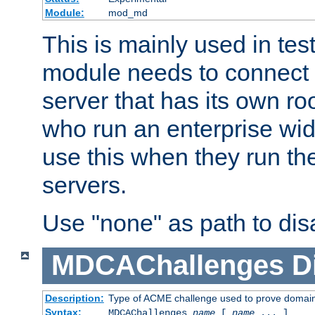
Module:
mod_md
This is mainly used in tes
module needs to connect 
server that has its own roo
who run an enterprise wid
use this when they run t
servers.
Use "none" as path to disa
MDCAChallenges
D
Description:
Type of ACME challenge used to prove domai
Syntax:
MDCAChallenges
name
[
name
... ]