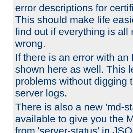
error descriptions for certi
This should make life easi
find out if everything is all
wrong.
If there is an error with an
shown here as well. This l
problems without digging 
server logs.
There is also a new 'md-st
available to give you the 
from 'server-status' in JS