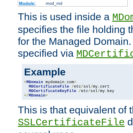
Module:
mod_md
This is used inside a
MDo
specifies the file holding t
for the Managed Domain. 
specified via
MDCertifi
Example
<
MDomain
 mydomain
.
com
>
MDCertificateFile
/
etc
/
ssl
/
my
.
cert

MDCertificateKeyFile
/
etc
/
ssl
/
my
.
</
MDomain
>
This is that equivalent of
di
SSLCertificateFile