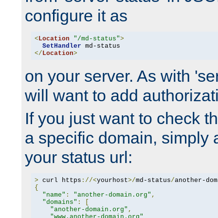
configure it as
<
Location
"/md-status"
>
SetHandler
</
Location
>
on your server. As with 'se
will want to add authorizati
If you just want to check 
a specific domain, simply 
your status url:
>
 curl https
://<
yourhost
>/
md-status
/
another-dom
{
"name"
:
"another-domain.org"
,
"domains"
:
[
"another-domain.org"
,
"www.another-domain.org"