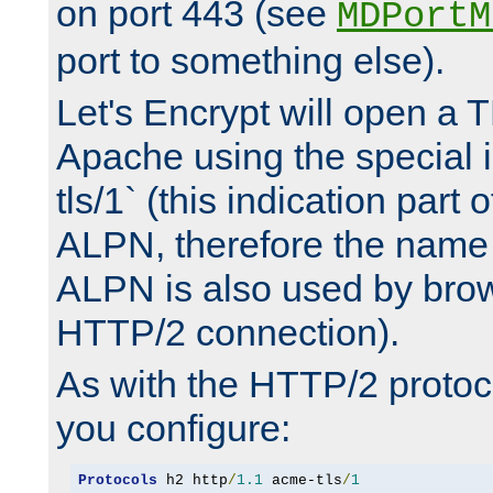
on port 443 (see
MDPortM
port to something else).
Let's Encrypt will open a 
Apache using the special 
tls/1` (this indication part 
ALPN, therefore the name 
ALPN is also used by brow
HTTP/2 connection).
As with the HTTP/2 protocol
you configure:
Protocols
 h2 http
/
1.1
 acme-tls
/
1