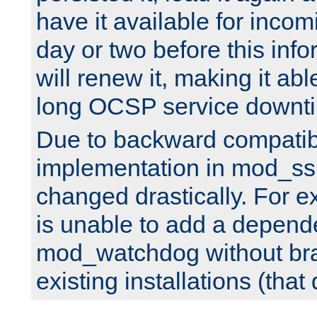
have it available for inco
day or two before this info
will renew it, making it abl
long OCSP service downt
Due to backward compatibil
implementation in mod_ssl
changed drastically. For 
is unable to add a depend
mod_watchdog without br
existing installations (that 