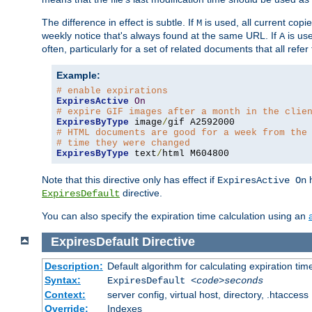
The difference in effect is subtle. If
is used, all current copi
M
weekly notice that's always found at the same URL. If
is use
A
often, particularly for a set of related documents that all refe
Example:
# enable expirations
ExpiresActive
On
# expire GIF images after a month in the clie
ExpiresByType
 image
/
# HTML documents are good for a week from the
# time they were changed
ExpiresByType
 text
/
html M604800
Note that this directive only has effect if
h
ExpiresActive On
directive.
ExpiresDefault
You can also specify the expiration time calculation using an
ExpiresDefault
Directive
Description:
Default algorithm for calculating expiration tim
Syntax:
ExpiresDefault
<code>seconds
Context:
server config, virtual host, directory, .htaccess
Override:
Indexes