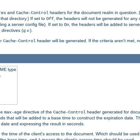
and
headers for the document realm in question. (T
res
Cache-Control
hat directory.) If set to
, the headers will not be generated for any
Off
ding a server config file). If set to
, the headers will be added to serv
On
directives (
q.v.
).
t
r
header will be generated. If the criteria aren't met, 
Cache-Control
IME type
s
he
directive of the
header generated for docum
max-age
Cache-Control
 that will be added to a base time to construct the expiration date. 
n date and expressing the result in seconds.
 or the time of the client's access to the document. Which should be used
s the base time, and
means the client's access time should be used.
A