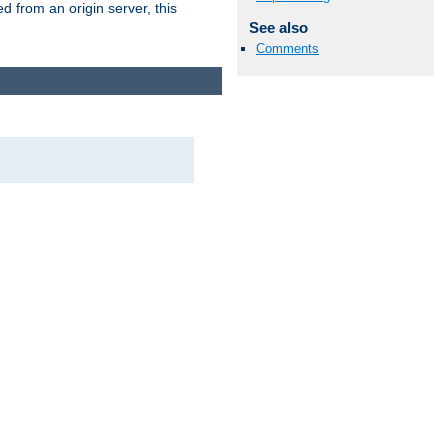
 from an origin server, this
See also
Comments