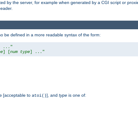
ed by the server, for example when generated by a CGI script or proxied
eader.
so be defined in a more readable syntax of the form:
] ..."
pe
] [
num
type
] ..."
e [acceptable to
], and
type
is one of:
atoi()