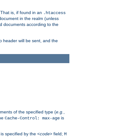
hat is, if found in an
.htaccess
 document in the realm (unless
ed documents according to the
no header will be sent, and the
ents of the specified type (
e.g.
,
The
is
Cache-Control: max-age
 is specified by the
field;
<code>
M