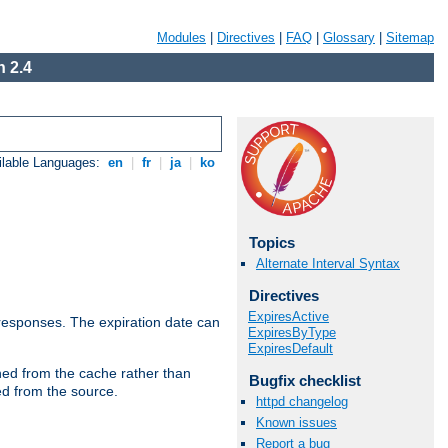
Modules
|
Directives
|
FAQ
|
Glossary
|
Sitemap
 2.4
ilable Languages:
en
|
fr
|
ja
|
ko
Topics
Alternate Interval Syntax
Directives
ExpiresActive
esponses. The expiration date can
ExpiresByType
ExpiresDefault
hed from the cache rather than
Bugfix checklist
ed from the source.
httpd changelog
Known issues
Report a bug