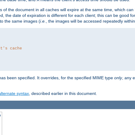
es of the document in all caches will expire at the same time, which can
d, the date of expiration is different for each client; this can be good f
r to the same images (
i.e.
, the images will be accessed repeatedly within
nt's cache
as been specified. It overrides, for the specified MIME type
only
, any e
alternate syntax
, described earlier in this document.
e