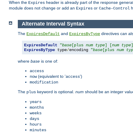
When the
header is already part of the response generat
Expires
module does not change or add an
or
h
Expires
Cache-Control
Alternate Interval Syntax
The
and
directives can al
ExpiresDefault
ExpiresByType
ExpiresDefault
"
base
[plus 
num
type
] [
num
type
ExpiresByType
 type
/
encoding 
"
base
[plus 
num
ty
where
base
is one of:
access
(equivalent to '
')
now
access
modification
The
keyword is optional.
num
should be an integer valu
plus
years
months
weeks
days
hours
minutes