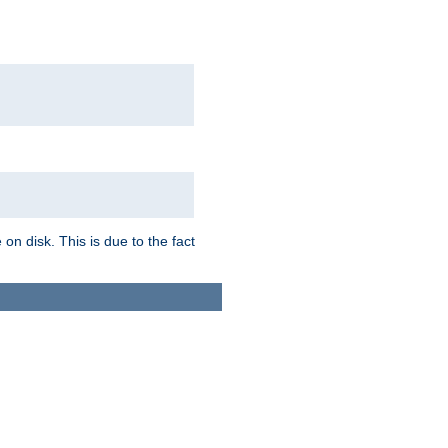
on disk. This is due to the fact