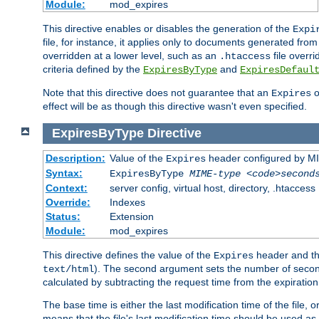
Module:
mod_expires
This directive enables or disables the generation of the
Expi
file, for instance, it applies only to documents generated from t
overridden at a lower level, such as an
file overri
.htaccess
criteria defined by the
and
ExpiresByType
ExpiresDefaul
Note that this directive does not guarantee that an
o
Expires
effect will be as though this directive wasn't even specified.
ExpiresByType
Directive
Description:
Value of the
header configured by M
Expires
Syntax:
ExpiresByType
MIME-type
<code>second
Context:
server config, virtual host, directory, .htaccess
Override:
Indexes
Status:
Extension
Module:
mod_expires
This directive defines the value of the
header and t
Expires
). The second argument sets the number of seconds
text/html
calculated by subtracting the request time from the expiratio
The base time is either the last modification time of the file,
means that the file's last modification time should be used a