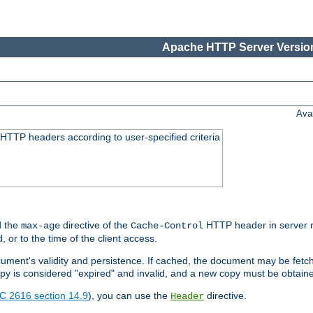
Apache HTTP Server Version
Ava
HTTP headers according to user-specified criteria
 the
directive of the
HTTP header in server r
max-age
Cache-Control
d, or to the time of the client access.
cument's validity and persistence. If cached, the document may be fetc
copy is considered "expired" and invalid, and a new copy must be obtain
C 2616 section 14.9
), you can use the
directive.
Header