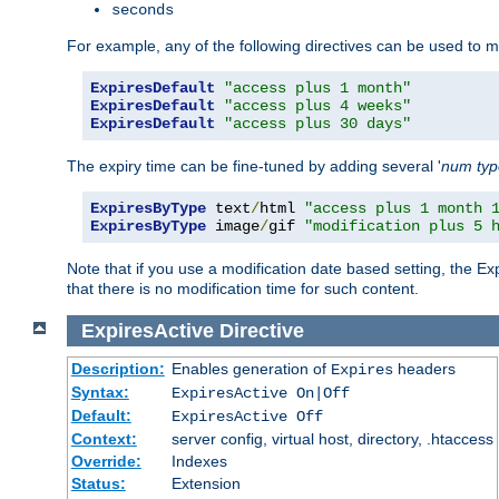
seconds
For example, any of the following directives can be used to 
ExpiresDefault
"access plus 1 month"
ExpiresDefault
"access plus 4 weeks"
ExpiresDefault
"access plus 30 days"
The expiry time can be fine-tuned by adding several '
num
ty
ExpiresByType
 text
/
html 
"access plus 1 month 
ExpiresByType
 image
/
gif 
"modification plus 5 
Note that if you use a modification date based setting, the Ex
that there is no modification time for such content.
ExpiresActive
Directive
Description:
Enables generation of
headers
Expires
Syntax:
ExpiresActive On|Off
Default:
ExpiresActive Off
Context:
server config, virtual host, directory, .htaccess
Override:
Indexes
Status:
Extension