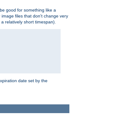
 be good for something like a
or image files that don't change very
 a relatively short timespan).
xpiration date set by the