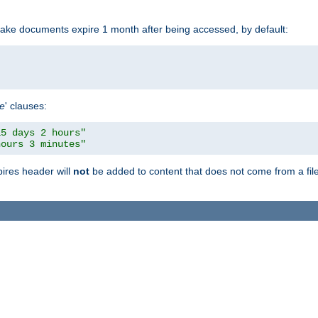
make documents expire 1 month after being accessed, by default:
pe
' clauses:
15 days 2 hours"
hours 3 minutes"
pires header will
not
be added to content that does not come from a file 