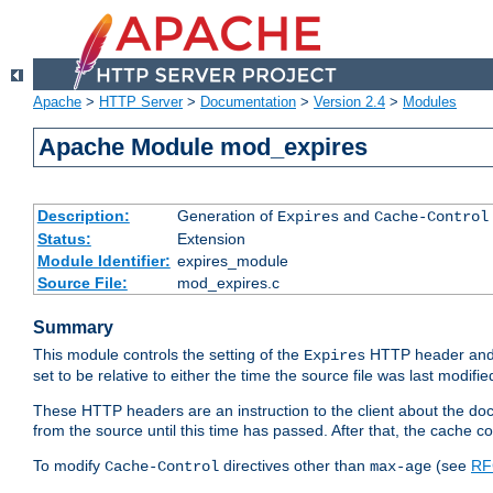
Apache
>
HTTP Server
>
Documentation
>
Version 2.4
>
Modules
Apache Module mod_expires
Description:
Generation of
and
Expires
Cache-Control
Status:
Extension
Module Identifier:
expires_module
Source File:
mod_expires.c
Summary
This module controls the setting of the
HTTP header and
Expires
set to be relative to either the time the source file was last modifie
These HTTP headers are an instruction to the client about the do
from the source until this time has passed. After that, the cache 
To modify
directives other than
(see
RF
Cache-Control
max-age