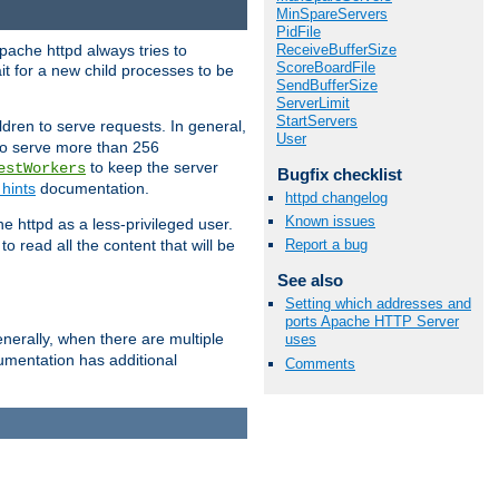
MinSpareServers
PidFile
ReceiveBufferSize
pache httpd always tries to
ScoreBoardFile
it for a new child processes to be
SendBufferSize
ServerLimit
StartServers
dren to serve requests. In general,
User
 to serve more than 256
to keep the server
estWorkers
Bugfix checklist
hints
documentation.
httpd changelog
Known issues
e httpd as a less-privileged user.
o read all the content that will be
Report a bug
See also
Setting which addresses and
ports Apache HTTP Server
nerally, when there are multiple
uses
mentation has additional
Comments