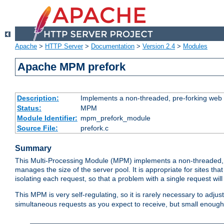
Apache
>
HTTP Server
>
Documentation
>
Version 2.4
>
Modules
Apache MPM prefork
Description:
Implements a non-threaded, pre-forking web 
Status:
MPM
Module Identifier:
mpm_prefork_module
Source File:
prefork.c
Summary
This Multi-Processing Module (MPM) implements a non-threaded, 
manages the size of the server pool. It is appropriate for sites that
isolating each request, so that a problem with a single request will 
This MPM is very self-regulating, so it is rarely necessary to adjust
simultaneous requests as you expect to receive, but small enough 