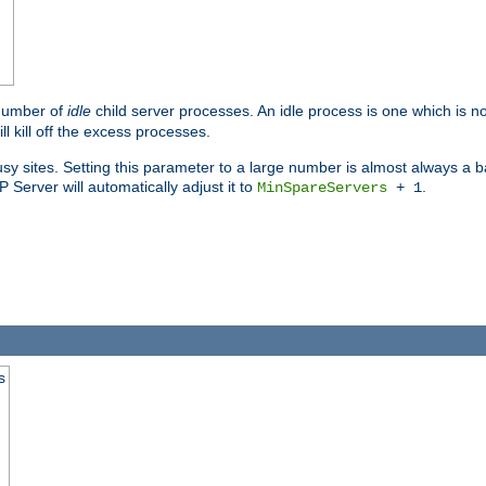
 number of
idle
child server processes. An idle process is one which is no
ll kill off the excess processes.
 sites. Setting this parameter to a large number is almost always a bad
Server will automatically adjust it to
.
MinSpareServers
+ 1
s