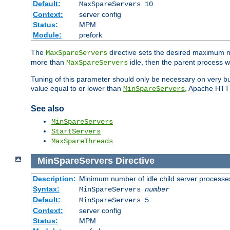
Default:
MaxSpareServers 10
Context:
server config
Status:
MPM
Module:
prefork
The
directive sets the desired maximum
MaxSpareServers
more than
idle, then the parent process wi
MaxSpareServers
Tuning of this parameter should only be necessary on very busy
value equal to or lower than
, Apache HTTP 
MinSpareServers
See also
MinSpareServers
StartServers
MaxSpareThreads
MinSpareServers
Directive
Description:
Minimum number of idle child server processe
Syntax:
MinSpareServers
number
Default:
MinSpareServers 5
Context:
server config
Status:
MPM