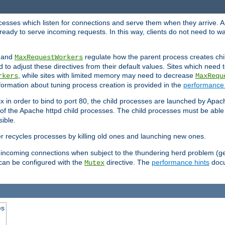
rocesses which listen for connections and serve them when they arrive. A
ready to serve incoming requests. In this way, clients do not need to wa
, and
regulate how the parent process creates chil
MaxRequestWorkers
d to adjust these directives from their default values. Sites which need
, while sites with limited memory may need to decrease
rkers
MaxRequ
ormation about tuning process creation is provided in the
performance 
 in order to bind to port 80, the child processes are launched by Apach
 of the Apache httpd child processes. The child processes must be able t
ible.
r recycles processes by killing old ones and launching new ones.
 incoming connections when subject to the thundering herd problem (ge
 can be configured with the
directive. The
performance hints
docu
Mutex
es