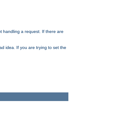
t handling a request. If there are
 idea. If you are trying to set the