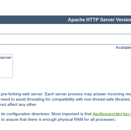
Apache HTTP Server Version
Availabl
server
pre-forking web server. Each server process may answer incoming req
 need to avoid threading for compatibility with non-thread-safe libraries.
not affect any other.
 its configuration directives. Most important is that
MaxRequestWorker
to assure that there is enough physical RAM for all processes.