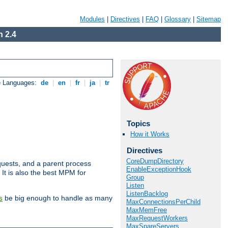
Modules
|
Directives
|
FAQ
|
Glossary
|
Sitemap
 2.4
e Languages:
de
|
en
|
fr
|
ja
|
tr
Topics
How it Works
Directives
CoreDumpDirectory
uests, and a parent process
EnableExceptionHook
 It is also the best MPM for
Group
Listen
ListenBacklog
be big enough to handle as many
s
MaxConnectionsPerChild
MaxMemFree
MaxRequestWorkers
MaxSpareServers