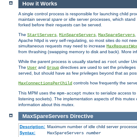
How it Works
A single control process is responsible for launching child p
maintain several
spare
or idle server processes, which stand 
forked before their requests can be served.
The
,
,
StartServers
MinSpareServers
MaxSpareServers
Apache httpd is very self-regulating, so most sites do not nee
simultaneous requests may need to increase
MaxRequestWo
from thrashing (swapping memory to disk and back). More inf
While the parent process is usually started as
under Unix
root
The
and
directives are used to set the privileges
User
Group
served, but should have as few privileges beyond that as poss
controls how frequently the serve
MaxConnectionsPerChild
This MPM uses the
mutex to serialize access to
mpm-accept
listening sockets). The implementation aspects of this mutex
information about this mutex.
MaxSpareServers
Directive
Description:
Maximum number of idle child server process
Syntax:
MaxSpareServers
number