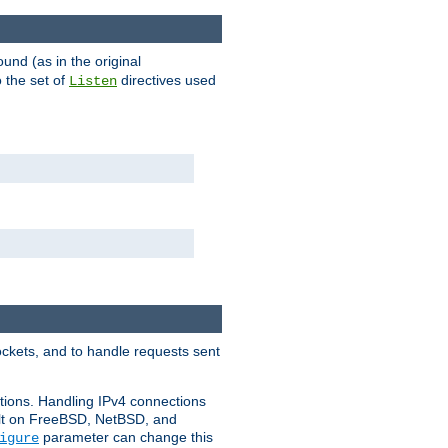
ound (as in the original
 the set of
directives used
Listen
ockets, and to handle requests sent
ctions. Handling IPv4 connections
ult on FreeBSD, NetBSD, and
parameter can change this
igure