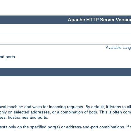
Apache HTTP Server Version
Available Lan
nd ports.
cal machine and waits for incoming requests. By default, it listens to 
r only on selected addresses, or a combination of both. This is often co
sses, hostnames and ports.
ests only on the specified port(s) or address-and-port combinations. If 