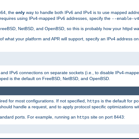
u64, the
only
way to handle both IPv6 and IPv4 is to use mapped addre
 requires using IPv4-mapped IPv6 addresses, specify the
--enable-v4
t FreeBSD, NetBSD, and OpenBSD, so this is probably how your httpd was
 of what your platform and APR will support, specify an IPv4 address on
v4 and IPv6 connections on separate sockets (i.e., to disable IPv4-mapp
is the default on FreeBSD, NetBSD, and OpenBSD.
pped
ired for most configurations. If not specified,
is the default for p
https
hould handle a request, and to apply protocol specific optimizations wi
standard ports. For example, running an
site on port 8443:
https