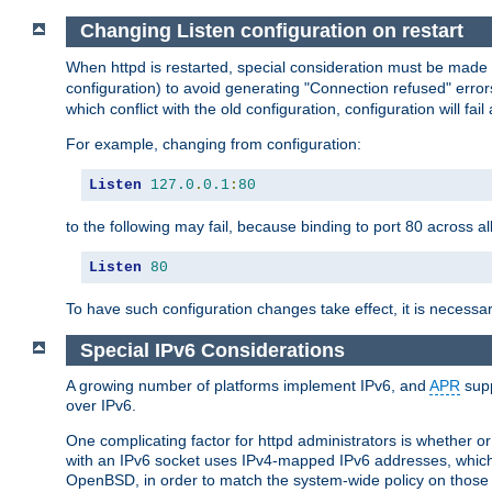
Changing Listen configuration on restart
When httpd is restarted, special consideration must be made
configuration) to avoid generating "Connection refused" error
which conflict with the old configuration, configuration will fail
For example, changing from configuration:
Listen
127.0
.
0.1
:
80
to the following may fail, because binding to port 80 across al
Listen
80
To have such configuration changes take effect, it is necessar
Special IPv6 Considerations
A growing number of platforms implement IPv6, and
APR
supp
over IPv6.
One complicating factor for httpd administrators is whether 
with an IPv6 socket uses IPv4-mapped IPv6 addresses, which
OpenBSD, in order to match the system-wide policy on those p