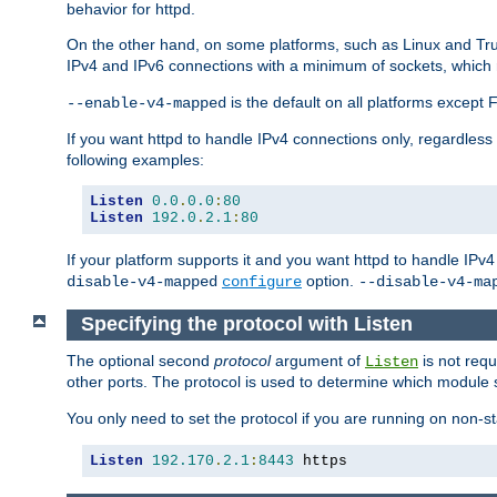
behavior for httpd.
On the other hand, on some platforms, such as Linux and Tr
IPv4 and IPv6 connections with a minimum of sockets, which
is the default on all platforms excep
--enable-v4-mapped
If you want httpd to handle IPv4 connections only, regardless
following examples:
Listen
0.0
.
0.0
:
80
Listen
192.0
.
2.1
:
80
If your platform supports it and you want httpd to handle IP
option.
disable-v4-mapped
configure
--disable-v4-ma
Specifying the protocol with Listen
The optional second
protocol
argument of
is not requ
Listen
other ports. The protocol is used to determine which module s
You only need to set the protocol if you are running on non-
Listen
192.170
.
2.1
:
8443
 https