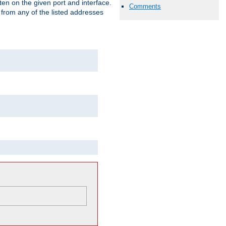
isten on the given port and interface.
Comments
 from any of the listed addresses