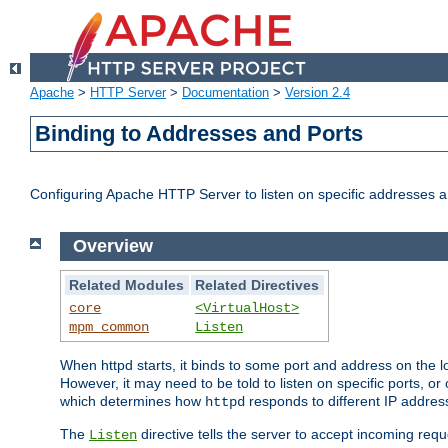
Apache
>
HTTP Server
>
Documentation
>
Version 2.4
Binding to Addresses and Ports
Configuring Apache HTTP Server to listen on specific addresses a
Overview
Related Modules
Related Directives
core
<VirtualHost>
mpm_common
Listen
When httpd starts, it binds to some port and address on the lo
However, it may need to be told to listen on specific ports, o
which determines how
responds to different IP addre
httpd
The
directive tells the server to accept incoming requ
Listen