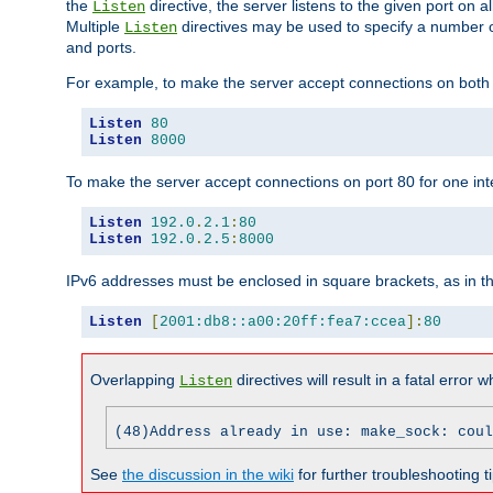
the
directive, the server listens to the given port on al
Listen
Multiple
directives may be used to specify a number of
Listen
and ports.
For example, to make the server accept connections on both p
Listen
80
Listen
8000
To make the server accept connections on port 80 for one int
Listen
192.0
.
2.1
:
80
Listen
192.0
.
2.5
:
8000
IPv6 addresses must be enclosed in square brackets, as in t
Listen
[
2001:db8::a00:20ff:fea7:ccea
]:
80
Overlapping
directives will result in a fatal error 
Listen
(48)Address already in use: make_sock: coul
See
the discussion in the wiki
for further troubleshooting ti