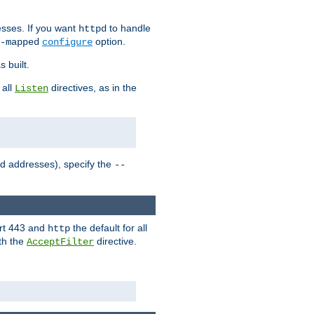
sses. If you want
to handle
httpd
option.
-mapped
configure
 built.
 all
directives, as in the
Listen
ed addresses), specify the
--
ort 443 and
the default for all
http
th the
directive.
AcceptFilter