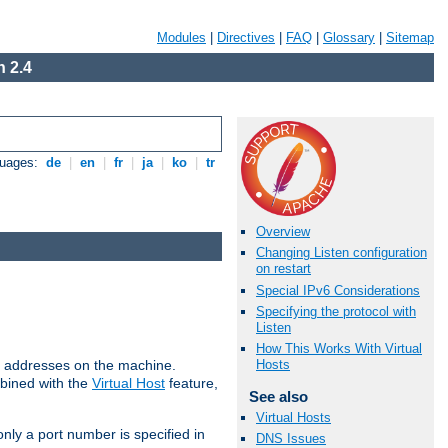
Modules
|
Directives
|
FAQ
|
Glossary
|
Sitemap
 2.4
guages:
de
|
en
|
fr
|
ja
|
ko
|
tr
Overview
Changing Listen configuration
on restart
Special IPv6 Considerations
Specifying the protocol with
Listen
How This Works With Virtual
all addresses on the machine.
Hosts
mbined with the
Virtual Host
feature,
See also
Virtual Hosts
only a port number is specified in
DNS Issues