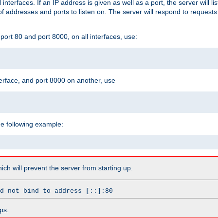
l interfaces. If an IP address is given as well as a port, the server will l
 addresses and ports to listen on. The server will respond to requests
ort 80 and port 8000, on all interfaces, use:
erface, and port 8000 on another, use
he following example:
which will prevent the server from starting up.
d not bind to address [::]:80
ps.