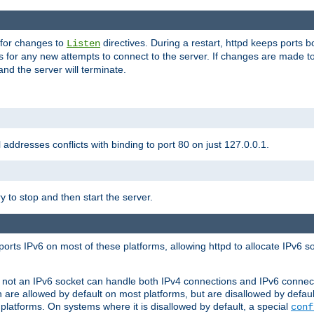
 for changes to
directives. During a restart, httpd keeps ports b
Listen
s for any new attempts to connect to the server. If changes are made to
 and the server will terminate.
l addresses conflicts with binding to port 80 on just 127.0.0.1.
y to stop and then start the server.
orts IPv6 on most of these platforms, allowing httpd to allocate IPv6 s
or not an IPv6 socket can handle both IPv4 connections and IPv6 conne
 are allowed by default on most platforms, but are disallowed by defa
latforms. On systems where it is disallowed by default, a special
conf