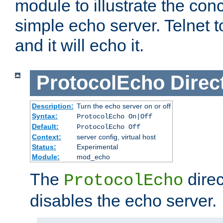
module to illustrate the conc
simple echo server. Telnet to
and it will echo it.
ProtocolEcho
Direc
Description:
Turn the echo server on or off
Syntax:
ProtocolEcho On|Off
Default:
ProtocolEcho Off
Context:
server config, virtual host
Status:
Experimental
Module:
mod_echo
The
direc
ProtocolEcho
disables the echo server.