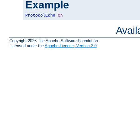
Example
ProtocolEcho
On
Avai
Copyright 2026 The Apache Software Foundation.
Licensed under the
Apache License, Version 2.0
.