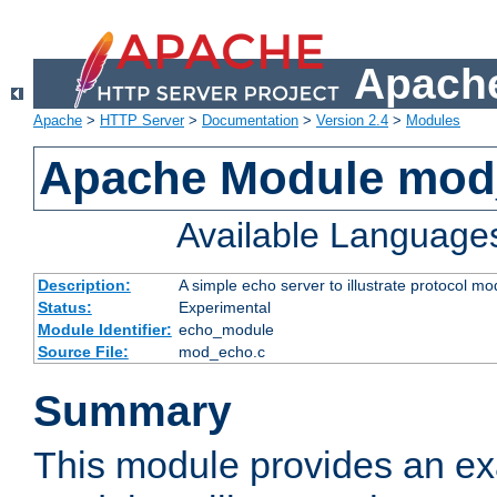
Apache
Apache
>
HTTP Server
>
Documentation
>
Version 2.4
>
Modules
Apache Module mod
Available Language
Description:
A simple echo server to illustrate protocol mo
Status:
Experimental
Module Identifier:
echo_module
Source File:
mod_echo.c
Summary
This module provides an ex