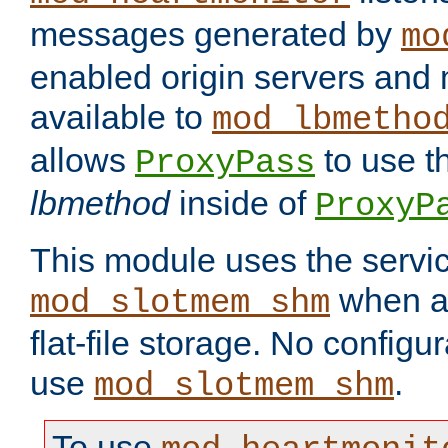
messages generated by
mo
enabled origin servers and 
available to
mod_lbmetho
allows
to use t
ProxyPass
lbmethod
inside of
ProxyP
This module uses the servic
when av
mod_slotmem_shm
flat-file storage. No configur
use
.
mod_slotmem_shm
To use