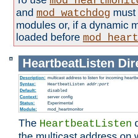
mod_heartmonit
and
must b
mod_watchdog
modules or, if a dynamic m
loaded before
mod_hear
HeartbeatListen
Dir
Description:
multicast address to listen for incoming heart
Syntax:
HeartbeatListen
addr:port
Default:
disabled
Context:
server config
Status:
Experimental
Module:
mod_heartmonitor
The
d
HeartbeatListen
the multicast address on w