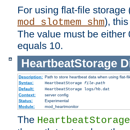
For using flat-file storage
), thi
mod_slotmem_shm
The value must be either 0
equals 10.
HeartbeatStorage
D
Description:
Path to store heartbeat data when using flat-fi
Syntax:
HeartbeatStorage
file-path
Default:
HeartbeatStorage logs/hb.dat
Context:
server config
Status:
Experimental
Module:
mod_heartmonitor
The
HeartbeatStorage