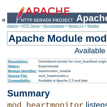
Apache
Apache
>
HTTP Server
>
Documentation
>
Version 2.4
>
Modules
Apache Module mod
Availabl
Description:
Centralized monitor for mod_heartbeat origin
Status:
Experimental
Module Identifier:
heartmonitor_module
Source File:
mod_heartmonitor.c
Compatibility:
Available in Apache 2.3 and later
Summary
listen
mod_heartmonitor