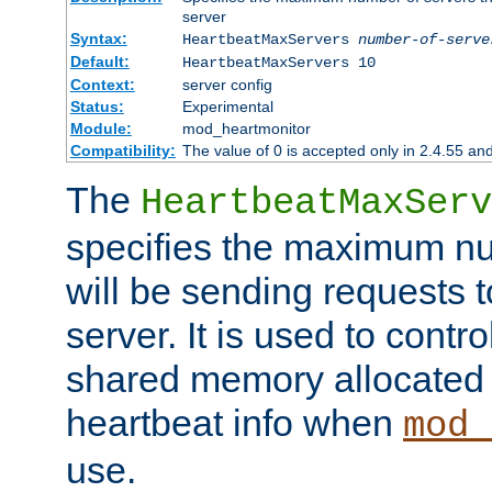
server
Syntax:
HeartbeatMaxServers
number-of-serve
Default:
HeartbeatMaxServers 10
Context:
server config
Status:
Experimental
Module:
mod_heartmonitor
Compatibility:
The value of 0 is accepted only in 2.4.55 an
The
HeartbeatMaxServ
specifies the maximum nu
will be sending requests t
server. It is used to contro
shared memory allocated t
heartbeat info when
mod_
use.