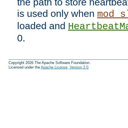
the path to store heartbeat 
is used only when
mod_s
loaded and
HeartbeatM
0.
Copyright 2026 The Apache Software Foundation.
Licensed under the
Apache License, Version 2.0
.