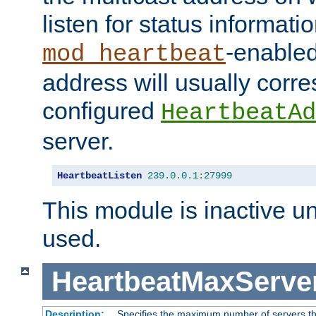
listen for status informati
-enabled
mod_heartbeat
address will usually corr
configured
HeartbeatAd
server.
HeartbeatListen
239.0
.
0.1
:
27999
This module is inactive unti
used.
HeartbeatMaxServe
Description:
Specifies the maximum number of servers tha