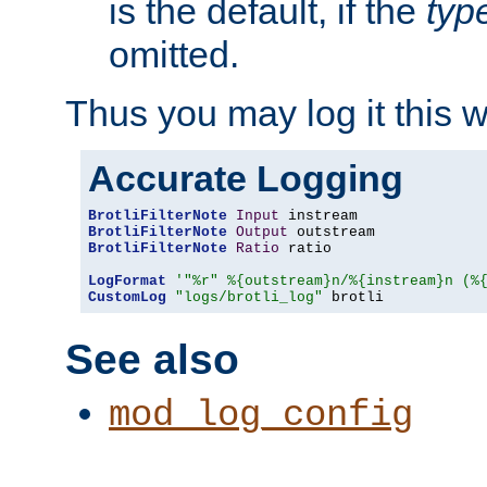
is the default, if the
typ
omitted.
Thus you may log it this 
Accurate Logging
BrotliFilterNote
Input
BrotliFilterNote
Output
BrotliFilterNote
Ratio
 ratio

LogFormat
'"%r" %{outstream}n/%{instream}n (%
CustomLog
"logs/brotli_log"
 brotli
See also
mod_log_config