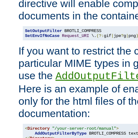
directive will enable comp
documents in the containe
SetOutputFilter
SetEnvIfNoCase
Request_URI
 \.
(?:
gif
|
jpe
?
g
|
png
If you want to restrict th
particular MIME types in 
use the
AddOutputFilt
Here is an example of en
only for the html files of 
documentation:
<
Directory
"/your-server-root/manual"
>
AddOutputFilterByType
 BROTLI_COMPRESS tex