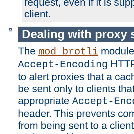
request, even if it is su
client.
Dealing with proxy 
The
module
mod_brotli
HTTP
Accept-Encoding
to alert proxies that a c
be sent only to clients tha
appropriate
Accept-Enc
header. This prevents co
from being sent to a client 