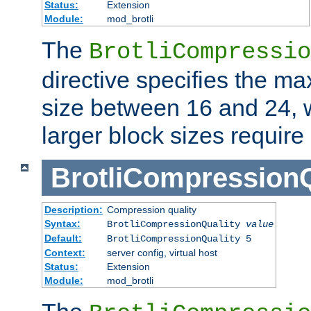
Status:
Extension
Module:
mod_brotli
The
BrotliCompressio
directive specifies the m
size between 16 and 24, w
larger block sizes requir
BrotliCompressionQ
Description:
Compression quality
Syntax:
BrotliCompressionQuality
value
Default:
BrotliCompressionQuality 5
Context:
server config, virtual host
Status:
Extension
Module:
mod_brotli