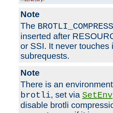
</
Directory
>
Note
The
BROTLI_COMPRES
inserted after RESOURCE
or SSI. It never touches 
subrequests.
Note
There is an environment
, set via
brotli
SetEnv
disable brotli compressio