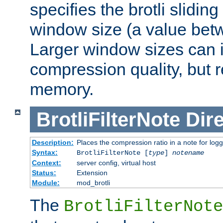
specifies the brotli slidi
window size (a value bet
Larger window sizes can
compression quality, but 
memory.
BrotliFilterNote
Dire
Description:
Places the compression ratio in a note for log
Syntax:
BrotliFilterNote [
type
]
notename
Context:
server config, virtual host
Status:
Extension
Module:
mod_brotli
The
BrotliFilterNote