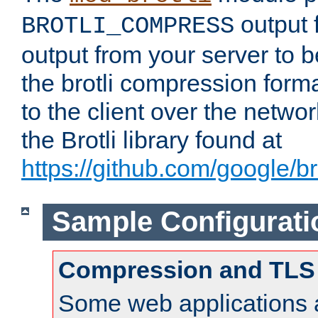
output f
BROTLI_COMPRESS
output from your server to
the brotli compression form
to the client over the netwo
the Brotli library found at
https://github.com/google/bro
Sample Configurati
Compression and TLS
Some web applications a