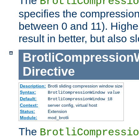
The
BrotliCompressio
specifies the compression
between 0 and 11). Higher
result in better, but also
BrotliCompressio
Directive
Description:
Brotli sliding compression window size
Syntax:
BrotliCompressionWindow
value
Default:
BrotliCompressionWindow 18
Context:
server config, virtual host
Status:
Extension
Module:
mod_brotli
The
BrotliCompressio