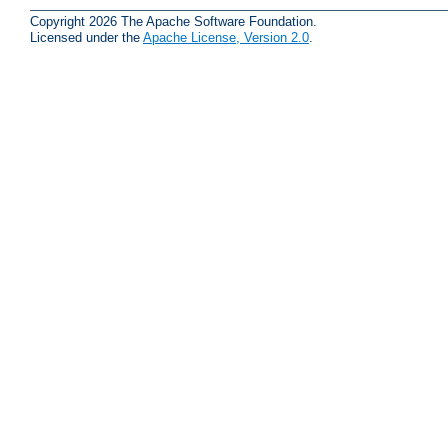
Copyright 2026 The Apache Software Foundation.
Licensed under the
Apache License, Version 2.0
.