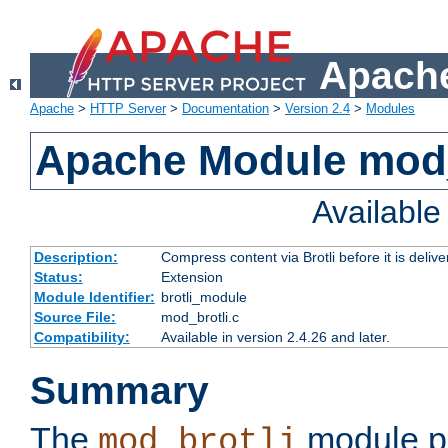
Apache
Apache
>
HTTP Server
>
Documentation
>
Version 2.4
>
Modules
Apache Module mod_
Availabl
Description:
Compress content via Brotli before it is delive
Status:
Extension
Module Identifier:
brotli_module
Source File:
mod_brotli.c
Compatibility:
Available in version 2.4.26 and later.
Summary
The
module pr
mod_brotli