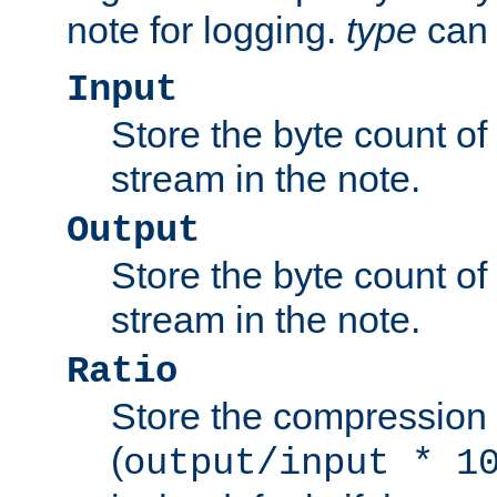
note for logging.
type
can 
Input
Store the byte count of t
stream in the note.
Output
Store the byte count of t
stream in the note.
Ratio
Store the compression 
(
output/input * 1