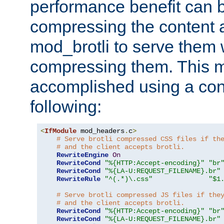
performance benefit can b
compressing the content a
mod_brotli to serve them 
compressing them. This 
accomplished using a conf
following:
<
IfModule
 mod_headers
.
c
>
# Serve brotli compressed CSS files if th
# and the client accepts brotli.
RewriteEngine
On
RewriteCond
"%{HTTP:Accept-encoding}"
"br
RewriteCond
"%{LA-U:REQUEST_FILENAME}.br"
RewriteRule
"^(.*)\.css"
"$1
# Serve brotli compressed JS files if the
# and the client accepts brotli.
RewriteCond
"%{HTTP:Accept-encoding}"
"br
RewriteCond
"%{LA-U:REQUEST_FILENAME}.br"