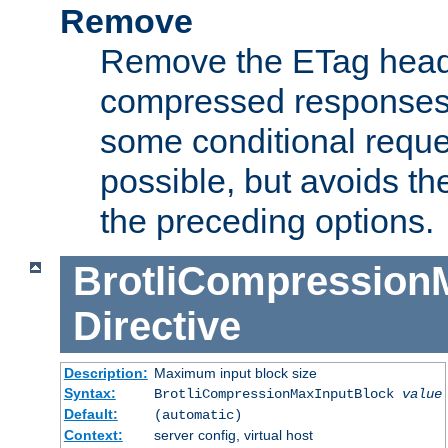
Remove
Remove the ETag head
compressed responses.
some conditional reque
possible, but avoids th
the preceding options.
BrotliCompression
Directive
Description:
Maximum input block size
Syntax:
BrotliCompressionMaxInputBlock
value
Default:
(automatic)
Context:
server config, virtual host