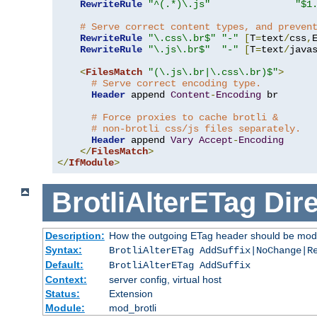
RewriteRule
"^(.*)\.js"
"$1
# Serve correct content types, and preven
RewriteRule
"\.css\.br$"
"-"
[
T
=
text
/
css
,
RewriteRule
"\.js\.br$"
"-"
[
T
=
text
/
java
<
FilesMatch
"(\.js\.br|\.css\.br)$"
>
# Serve correct encoding type.
Header
 append 
Content
-
Encoding
 br

# Force proxies to cache brotli &
# non-brotli css/js files separately.
Header
 append 
Vary
Accept
-
Encoding
</
FilesMatch
>
</
IfModule
>
BrotliAlterETag
Dire
Description:
How the outgoing ETag header should be modi
Syntax:
BrotliAlterETag AddSuffix|NoChange|R
Default:
BrotliAlterETag AddSuffix
Context:
server config, virtual host
Status:
Extension
Module:
mod_brotli