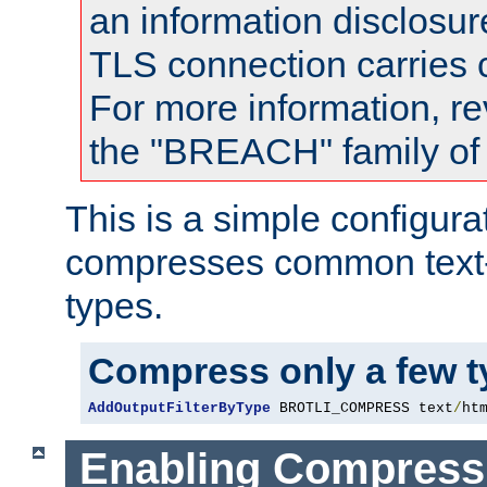
an information disclosu
TLS connection carries
For more information, re
the "BREACH" family of 
This is a simple configura
compresses common text
types.
Compress only a few 
AddOutputFilterByType
 BROTLI_COMPRESS text
/
ht
Enabling Compress