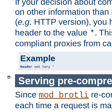
If your decision about c
on other information than
(
e.g.
HTTP version), you h
header to the value
. Th
*
compliant proxies from cac
Example
Header
 set 
Vary
*
Serving pre-compre
Since
re-co
mod_brotli
each time a request is m