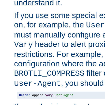
understand it.
If you use some special 
on, for example, the
User
must manually configure a
header to alert proxi
Vary
restrictions. For example, 
configuration where the ad
filte
BROTLI_COMPRESS
, you should
User-Agent
Header
 append 
Vary
User-Agent