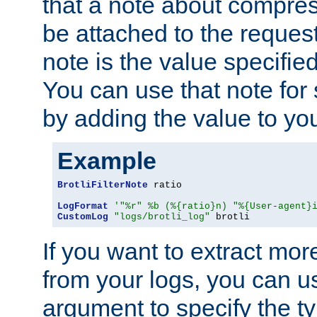
that a note about compres
be attached to the reques
note is the value specified
You can use that note for 
by adding the value to yo
Example
BrotliFilterNote
 ratio

LogFormat
'"%r" %b (%{ratio}n) "%{User-agent}
CustomLog
"logs/brotli_log"
 brotli
If you want to extract mo
from your logs, you can u
argument to specify the ty