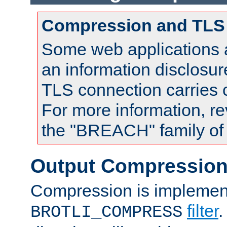
Compression and TLS
Some web applications a
an information disclosu
TLS connection carries
For more information, re
the "BREACH" family of 
Output Compressio
Compression is implemen
filter
.
BROTLI_COMPRESS