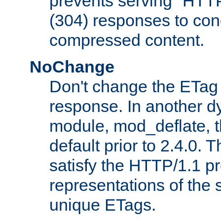
prevents serving "HTT
(304) responses to cond
compressed content.
NoChange
Don't change the ETag
response. In another 
module, mod_deflate, t
default prior to 2.4.0. 
satisfy the HTTP/1.1 pro
representations of the
unique ETags.