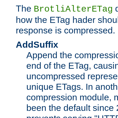
The
d
BrotliAlterETag
how the ETag hader shoul
response is compressed.
AddSuffix
Append the compressio
end of the ETag, caus
uncompressed represen
unique ETags. In anot
compression module, m
been the default since 2