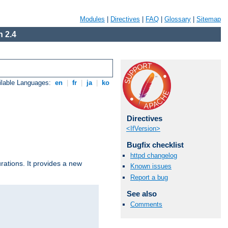
Modules
|
Directives
|
FAQ
|
Glossary
|
Sitemap
 2.4
ilable Languages:
en
|
fr
|
ja
|
ko
Directives
<IfVersion>
Bugfix checklist
httpd changelog
urations. It provides a new
Known issues
Report a bug
See also
Comments