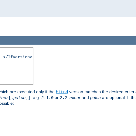
. </IfVersion>
which are executed only if the
version matches the desired criter
httpd
, e.g.
or
.
minor
and
patch
are optional. If t
inor
[.
patch
]]
2.1.0
2.2
ossible: