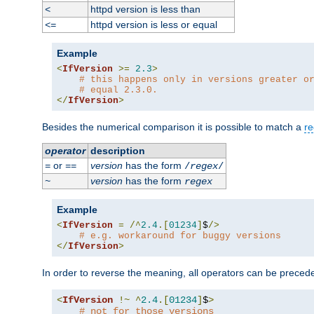
httpd version is less than
<
httpd version is less or equal
<=
Example
<
IfVersion
>=
2.3
>
# this happens only in versions greater o
# equal 2.3.0.
</
IfVersion
>
Besides the numerical comparison it is possible to match a
re
operator
description
or
version
has the form
=
==
/
regex
/
version
has the form
~
regex
Example
<
IfVersion
=
/^
2.4
.[
01234
]
$
/>
# e.g. workaround for buggy versions
</
IfVersion
>
In order to reverse the meaning, all operators can be prece
<
IfVersion
!~
^
2.4
.[
01234
]
$
>
# not for those versions