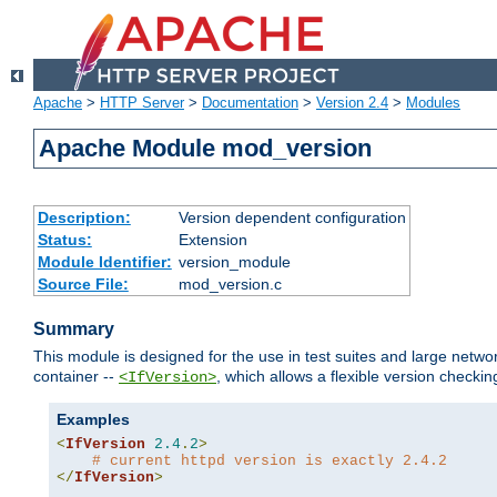
Apache
>
HTTP Server
>
Documentation
>
Version 2.4
>
Modules
Apache Module mod_version
Description:
Version dependent configuration
Status:
Extension
Module Identifier:
version_module
Source File:
mod_version.c
Summary
This module is designed for the use in test suites and large networ
container --
, which allows a flexible version check
<IfVersion>
Examples
<
IfVersion
2.4
.
2
>
# current httpd version is exactly 2.4.2
</
IfVersion
>