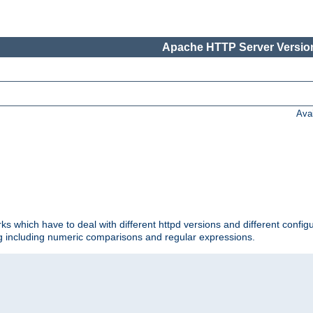
Apache HTTP Server Version
Ava
ks which have to deal with different httpd versions and different config
ing including numeric comparisons and regular expressions.