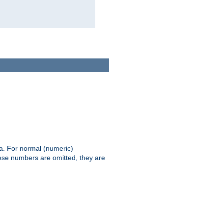
ia. For normal (numeric)
hese numbers are omitted, they are