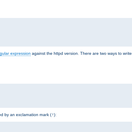
r
gular expression
against the httpd version. There are two ways to write 
ded by an exclamation mark (
):
!