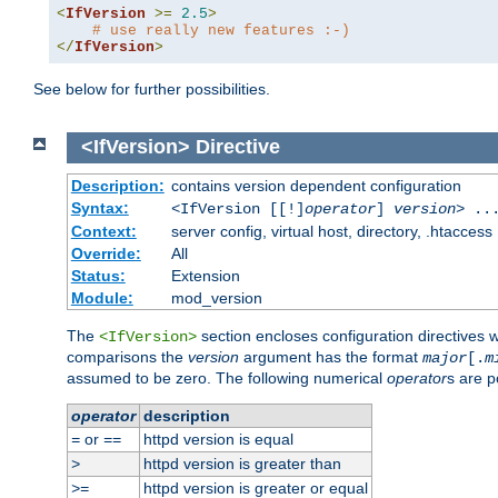
<
IfVersion
>=
2.5
>
# use really new features :-)
</
IfVersion
>
See below for further possibilities.
<IfVersion>
Directive
Description:
contains version dependent configuration
Syntax:
<IfVersion [[!]
operator
]
version
> ..
Context:
server config, virtual host, directory, .htaccess
Override:
All
Status:
Extension
Module:
mod_version
The
section encloses configuration directives 
<IfVersion>
comparisons the
version
argument has the format
major
[.
m
assumed to be zero. The following numerical
operator
s are p
operator
description
or
httpd version is equal
=
==
httpd version is greater than
>
httpd version is greater or equal
>=