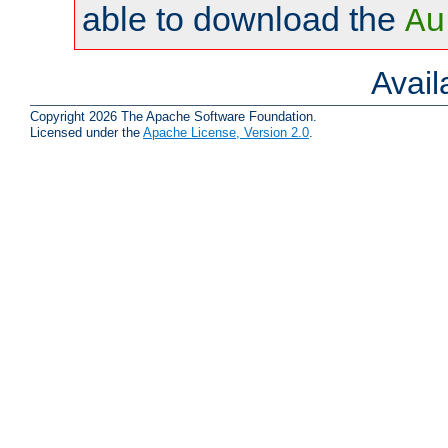
able to download the
Au
Avai
Copyright 2026 The Apache Software Foundation.
Licensed under the
Apache License, Version 2.0
.