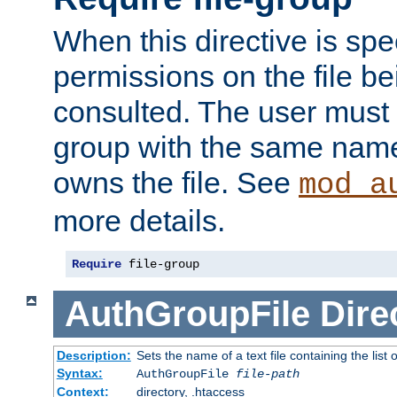
When this directive is spe
permissions on the file b
consulted. The user must
group with the same name
owns the file. See
mod_a
more details.
Require
 file-group
AuthGroupFile
Dire
Description:
Sets the name of a text file containing the list 
Syntax:
AuthGroupFile
file-path
Context:
directory, .htaccess