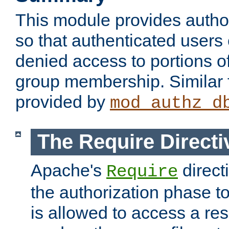
This module provides author
so that authenticated users
denied access to portions o
group membership. Similar f
provided by
mod_authz_d
The Require Directi
Apache's
direct
Require
the authorization phase to
is allowed to access a re