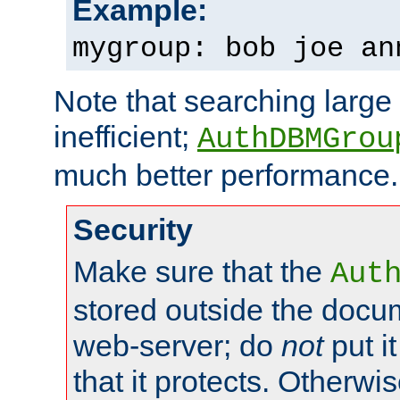
Example:
mygroup: bob joe an
Note that searching large t
inefficient;
AuthDBMGrou
much better performance.
Security
Make sure that the
Aut
stored outside the docum
web-server; do
not
put it
that it protects. Otherwi