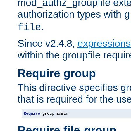
mod_authz_groupfile ext
authorization types with
g
.
file
Since v2.4.8,
expressions
within the groupfile requir
Require group
This directive specifies 
that is required for the us
Require
 group admin
Require file-group