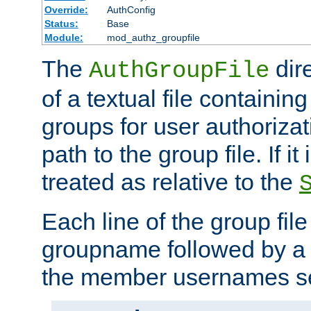
Override:
AuthConfig
Status:
Base
Module:
mod_authz_groupfile
The
dir
AuthGroupFile
of a textual file containing 
groups for user authoriza
path to the group file. If it 
treated as relative to the
Each line of the group fil
groupname followed by a 
the member usernames se