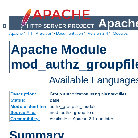
Apache
Apache
>
HTTP Server
>
Documentation
>
Version 2.4
>
Modules
Apache Module
mod_authz_groupfil
Available Language
Description:
Group authorization using plaintext files
Status:
Base
Module Identifier:
authz_groupfile_module
Source File:
mod_authz_groupfile.c
Compatibility:
Available in Apache 2.1 and later
Summary