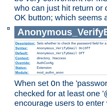
who can just hit return or 
OK button; which seems a 
Anonymous_Verify
Description:
Sets whether to check the password field for a
Syntax:
Anonymous_VerifyEmail On|Off
Default:
Anonymous_VerifyEmail Off
Context:
directory, .htaccess
Override:
AuthConfig
Status:
Extension
Module:
mod_authn_anon
When set
the 'passwor
On
checked for at least one '@
encourage users to enter 