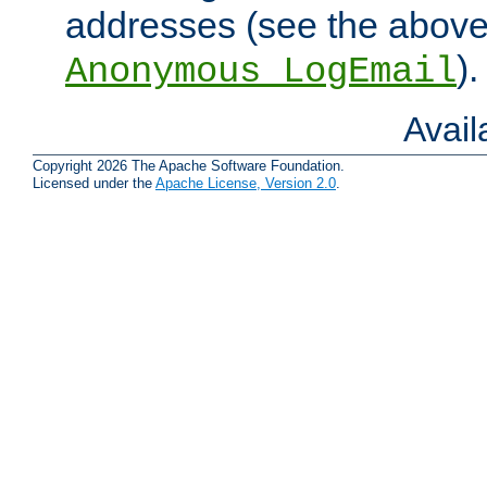
addresses (see the abov
).
Anonymous_LogEmail
Avai
Copyright 2026 The Apache Software Foundation.
Licensed under the
Apache License, Version 2.0
.