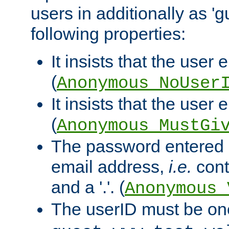
users in additionally as 'g
following properties:
It insists that the user 
(
Anonymous_NoUser
It insists that the user
(
Anonymous_MustGi
The password entered 
email address,
i.e.
cont
and a '.'. (
Anonymous_
The userID must be on