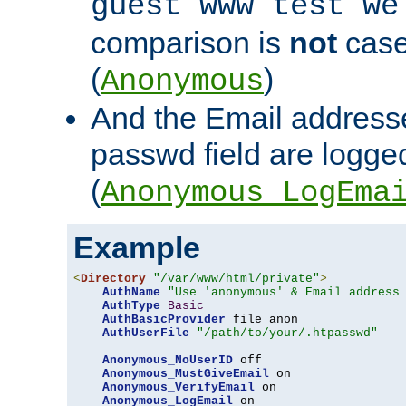
guest www test we
comparison is
not
case
(
)
Anonymous
And the Email addresse
passwd field are logged 
(
Anonymous_LogEma
Example
<
Directory
"/var/www/html/private"
>
AuthName
"Use 'anonymous' & Email address
AuthType
Basic
AuthBasicProvider
 file anon

AuthUserFile
"/path/to/your/.htpasswd"
Anonymous_NoUserID
 off

Anonymous_MustGiveEmail
 on

Anonymous_VerifyEmail
 on

Anonymous_LogEmail
 on
