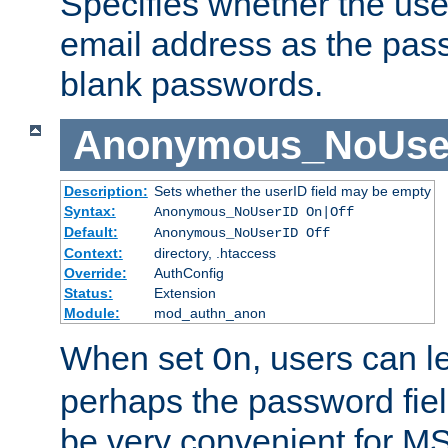
Specifies whether the use
email address as the pass
blank passwords.
Anonymous_NoUse
Description:
Sets whether the userID field may be empty
Syntax:
Anonymous_NoUserID On|Off
Default:
Anonymous_NoUserID Off
Context:
directory, .htaccess
Override:
AuthConfig
Status:
Extension
Module:
mod_authn_anon
When set
, users can 
On
perhaps the password fiel
be very convenient for M