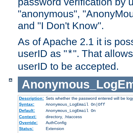
password verification by 
"anonymous", "AnonyMous
and "I Don't Know".
As of Apache 2.1 it is poss
userID as "
". That allow
*
userID to be accepted.
Anonymous_LogEm
Description:
Sets whether the password entered will be logg
Syntax:
Anonymous_LogEmail On|Off
Default:
Anonymous_LogEmail On
Context:
directory, .htaccess
Override:
AuthConfig
Status:
Extension