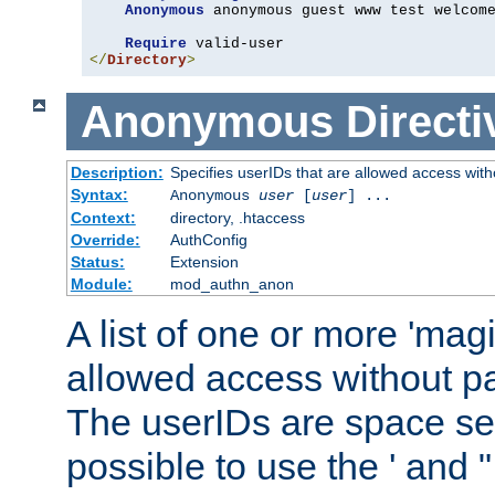
Anonymous
 anonymous guest www test welcome
Require
</
Directory
>
Anonymous
Directi
Description:
Specifies userIDs that are allowed access with
Syntax:
Anonymous
user
[
user
] ...
Context:
directory, .htaccess
Override:
AuthConfig
Status:
Extension
Module:
mod_authn_anon
A list of one or more 'mag
allowed access without pa
The userIDs are space sep
possible to use the ' and 