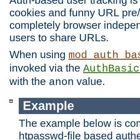
Auth-based user tracking is 
cookies and funny URL pre/po
completely browser indepen
users to share URLs.
When using
mod_auth_ba
invoked via the
AuthBasic
with the
value.
anon
Example
The example below is com
htpasswd-file based authe