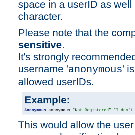
space in a userID as well
character.
Please note that the com
sensitive
.
It's strongly recommended
username '
' 
anonymous
allowed userIDs.
Example:
Anonymous
 anonymous 
"Not Registered"
"I don't
This would allow the user 