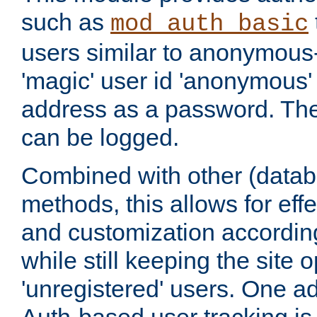
such as
mod_auth_basic
users similar to anonymous-
'magic' user id 'anonymous'
address as a password. Th
can be logged.
Combined with other (datab
methods, this allows for effe
and customization according
while still keeping the site 
'unregistered' users. One a