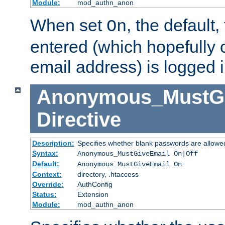
Module:
mod_authn_anon
When set
, the default
On
entered (which hopefully 
email address) is logged i
Anonymous_MustGi
Directive
Description:
Specifies whether blank passwords are allowe
Syntax:
Anonymous_MustGiveEmail On|Off
Default:
Anonymous_MustGiveEmail On
Context:
directory, .htaccess
Override:
AuthConfig
Status:
Extension
Module:
mod_authn_anon