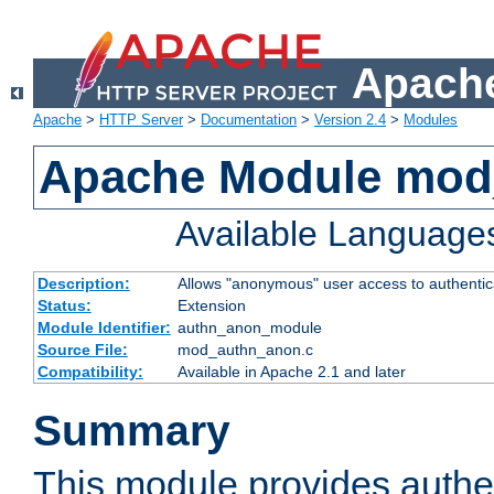
Apache
Apache
>
HTTP Server
>
Documentation
>
Version 2.4
>
Modules
Apache Module mod
Available Language
Description:
Allows "anonymous" user access to authenti
Status:
Extension
Module Identifier:
authn_anon_module
Source File:
mod_authn_anon.c
Compatibility:
Available in Apache 2.1 and later
Summary
This module provides authen