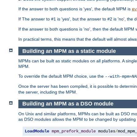
If the answer to both questions is 'yes', the default MPM is
ev
If The answer to #1 is 'yes', but the answer to #2 is 'no', the d
If the answer to both questions is 'no', then the default MPM 
In practical terms, this means that the default will almost al
Building an MPM as a static module
MPMs can be built as static modules on all platforms. A singl
MPM.
To override the default MPM choice, use the
--with-mpm=
NA
Once the server has been compiled, it is possible to deter
the server, including the MPM.
Building an MPM as a DSO module
On Unix and similar platforms, MPMs can be built as DSO m
as DSO modules allows the MPM to be changed by updating
LoadModule
mpm_prefork_module
 modules
/
mod_mpm