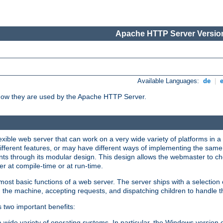
Apache HTTP Server Version
Available Languages:
de
|
how they are used by the Apache HTTP Server.
ible web server that can work on a very wide variety of platforms in a 
different features, or may have different ways of implementing the same 
s through its modular design. This design allows the webmaster to cho
er at compile-time or at run-time.
st basic functions of a web server. The server ships with a selection
 the machine, accepting requests, and dispatching children to handle t
s two important benefits:
a wide variety of operating systems. In particular, the Windows version