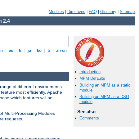
Modules
|
Directives
|
FAQ
|
Glossary
|
Sitemap
 2.4
en
|
es
|
fr
|
ja
|
ko
|
tr
|
zh-cn
Introduction
MPM Defaults
Building an MPM as a static
range of different environments.
module
feature most efficiently. Apache
Building an MPM as a DSO
ose which features will be
module
See also
 of Multi-Processing Modules
Comments
he requests.
 of the server is now much more