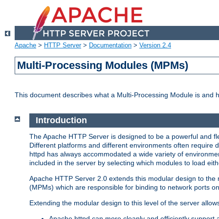
Apache
>
HTTP Server
>
Documentation
>
Version 2.4
Multi-Processing Modules (MPMs)
This document describes what a Multi-Processing Module is and 
Introduction
The Apache HTTP Server is designed to be a powerful and flex
Different platforms and different environments often require 
httpd has always accommodated a wide variety of environment
included in the server by selecting which modules to load eith
Apache HTTP Server 2.0 extends this modular design to the mo
(MPMs) which are responsible for binding to network ports on
Extending the modular design to this level of the server allow
Apache httpd can more cleanly and efficiently support 