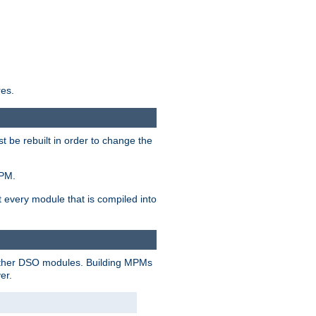
res.
t be rebuilt in order to change the
MPM.
t every module that is compiled into
 other DSO modules. Building MPMs
er.