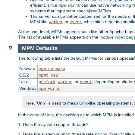
efficient, since
can use native networking fe
mpm_winnt
systems that implement specialized MPMs.
The server can be better customized for the needs of th
MPM like
or
, while sites requiring stabi
worker
event
At the user level, MPMs appear much like other Apache httpd
The list of available MPMs appears on the
module index pag
MPM Defaults
The following table lists the default MPMs for various operat
Netware
mpm_netware
OS/2
mpmt_os2
Unix
,
, or
, depending on platfor
prefork
worker
event
Windows
mpm_winnt
Here, 'Unix' is used to mean Unix-like operating systems,
In the case of Unix, the decision as to which MPM is installed
1. Does the system support threads?
2. Does the system support thread-safe polling (Specifically,