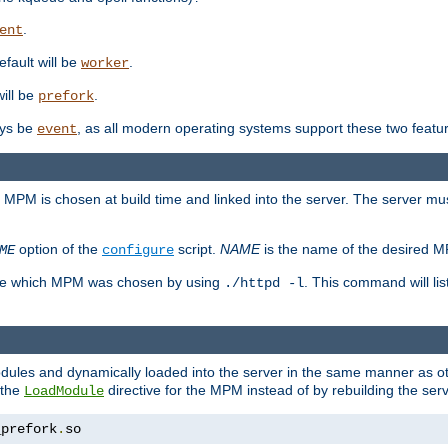
.
ent
efault will be
.
worker
will be
.
prefork
ways be
, as all modern operating systems support these two featu
event
e MPM is chosen at build time and linked into the server. The server mus
option of the
script.
NAME
is the name of the desired 
ME
configure
mine which MPM was chosen by using
. This command will lis
./httpd -l
odules and dynamically loaded into the server in the same manner as
 the
directive for the MPM instead of by rebuilding the serv
LoadModule
_prefork
.
so