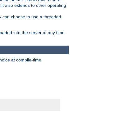
it also extends to other operating
ity can choose to use a threaded
aded into the server at any time.
hoice at compile-time.