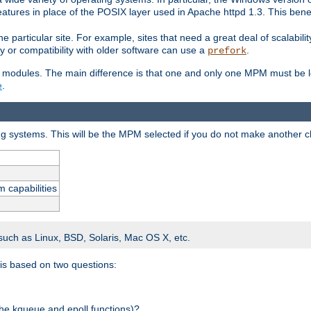
atures in place of the POSIX layer used in Apache httpd 1.3. This benef
e particular site. For example, sites that need a great deal of scalabil
lity or compatibility with older software can use a
.
prefork
 modules. The main difference is that one and only one MPM must be lo
e
.
ing systems. This will be the MPM selected if you do not make another c
m capabilities
 such as Linux, BSD, Solaris, Mac OS X, etc.
 is based on two questions:
 the kqueue and epoll functions)?