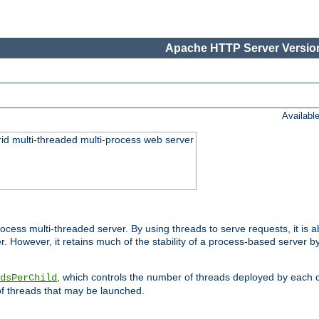
Apache HTTP Server Version
Availabl
id multi-threaded multi-process web server
ess multi-threaded server. By using threads to serve requests, it is a
 However, it retains much of the stability of a process-based server b
, which controls the number of threads deployed by each 
dsPerChild
f threads that may be launched.