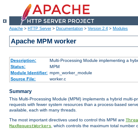
Apache
>
HTTP Server
>
Documentation
>
Version 2.4
>
Modules
Apache MPM worker
Description:
Multi-Processing Module implementing a hybr
Status:
MPM
Module Identifier:
mpm_worker_module
Source File:
worker.c
Summary
This Multi-Processing Module (MPM) implements a hybrid multi-proc
requests with fewer system resources than a process-based server.
available, each with many threads.
The most important directives used to control this MPM are
Threa
, which controls the maximum total number o
MaxRequestWorkers