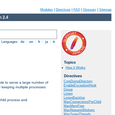
Modules
|
Directives
|
FAQ
|
Glossary
|
Sitemap
 2.4
e Languages:
de
|
en
|
fr
|
ja
|
tr
Topics
How it Works
Directives
CoreDumpDirectory
ble to serve a large number of
EnableExceptionHook
y keeping multiple processes
Group
Listen
ListenBacklog
child process and
MaxConnectionsPerChild
MaxMemFree
MaxRequestWorkers
MaxSpareThreads