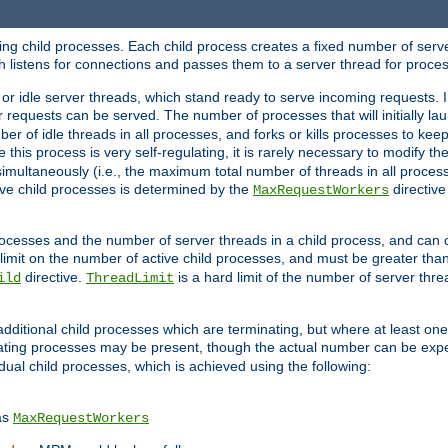
hing child processes. Each child process creates a fixed number of serve
ich listens for connections and passes them to a server thread for proce
or idle server threads, which stand ready to serve incoming requests. In
 requests can be served. The number of processes that will initially lau
ber of idle threads in all processes, and forks or kills processes to ke
e this process is very self-regulating, it is rarely necessary to modify th
multaneously (i.e., the maximum total number of threads in all process
ve child processes is determined by the
directive
MaxRequestWorkers
processes and the number of server threads in a child process, and can 
 limit on the number of active child processes, and must be greater than
directive.
is a hard limit of the number of server thr
ild
ThreadLimit
additional child processes which are terminating, but where at least one 
ting processes may be present, though the actual number can be expe
dual child processes, which is achieved using the following:
as
MaxRequestWorkers