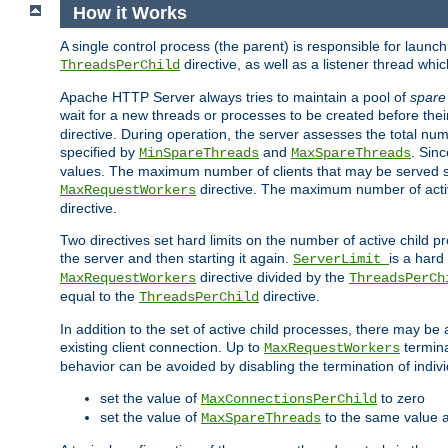
How it Works
A single control process (the parent) is responsible for launc
directive, as well as a listener thread wh
ThreadsPerChild
Apache HTTP Server always tries to maintain a pool of
spare
wait for a new threads or processes to be created before their
directive. During operation, the server assesses the total num
specified by
and
. Sinc
MinSpareThreads
MaxSpareThreads
values. The maximum number of clients that may be served si
directive. The maximum number of acti
MaxRequestWorkers
directive.
Two directives set hard limits on the number of active child 
the server and then starting it again.
is a hard
ServerLimit
directive divided by the
MaxRequestWorkers
ThreadsPerCh
equal to the
directive.
ThreadsPerChild
In addition to the set of active child processes, there may be 
existing client connection. Up to
termina
MaxRequestWorkers
behavior can be avoided by disabling the termination of indivi
set the value of
to zero
MaxConnectionsPerChild
set the value of
to the same value 
MaxSpareThreads