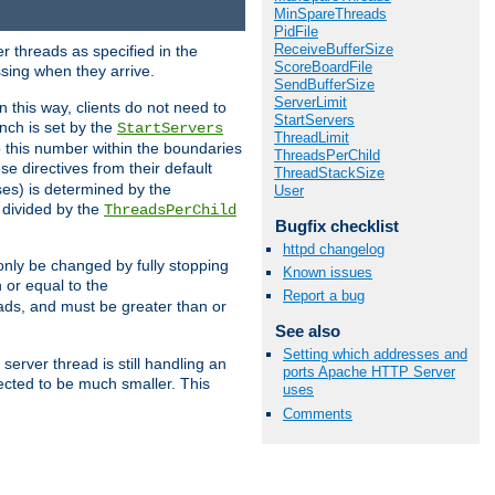
MinSpareThreads
PidFile
ReceiveBufferSize
r threads as specified in the
ScoreBoardFile
ssing when they arrive.
SendBufferSize
ServerLimit
 this way, clients do not need to
StartServers
nch is set by the
StartServers
ThreadLimit
ep this number within the boundaries
ThreadsPerChild
ese directives from their default
ThreadStackSize
es) is determined by the
User
 divided by the
ThreadsPerChild
Bugfix checklist
httpd changelog
only be changed by fully stopping
Known issues
 or equal to the
Report a bug
eads, and must be greater than or
See also
Setting which addresses and
server thread is still handling an
ports Apache HTTP Server
cted to be much smaller. This
uses
Comments