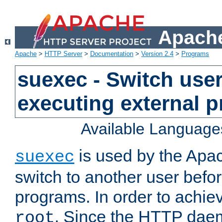
Apache
Apache
>
HTTP Server
>
Documentation
>
Version 2.4
>
Programs
suexec - Switch user
executing external 
Available Language
is used by the Apa
suexec
switch to another user befo
programs. In order to achiev
. Since the HTTP dae
root