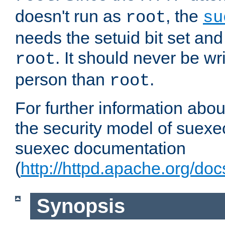
doesn't run as
, the
root
su
needs the setuid bit set a
. It should never be wr
root
person than
.
root
For further information abo
the security model of suexec
suexec documentation
(
http://httpd.apache.org/do
Synopsis