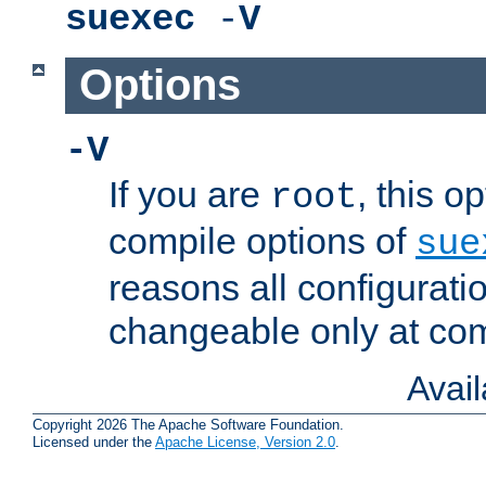
suexec
-
V
Options
-V
If you are
, this o
root
compile options of
sue
reasons all configurati
changeable only at com
Avai
Copyright 2026 The Apache Software Foundation.
Licensed under the
Apache License, Version 2.0
.