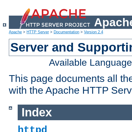
Apache
Apache
>
HTTP Server
>
Documentation
>
Version 2.4
Server and Support
Available Languag
This page documents all th
with the Apache HTTP Serv
Index
httpd