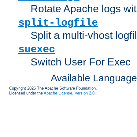
Rotate Apache logs with
split-logfile
Split a multi-vhost logfi
suexec
Switch User For Exec
Available Languag
Copyright 2026 The Apache Software Foundation.
Licensed under the
Apache License, Version 2.0
.