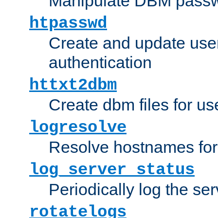
Manipulate DBM passw
htpasswd
Create and update user 
authentication
httxt2dbm
Create dbm files for u
logresolve
Resolve hostnames for 
log_server_status
Periodically log the ser
rotatelogs