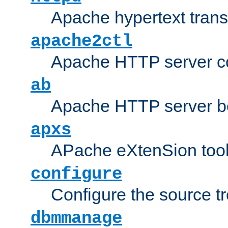
Apache hypertext transf
apache2ctl
Apache HTTP server con
ab
Apache HTTP server b
apxs
APache eXtenSion too
configure
Configure the source t
dbmmanage