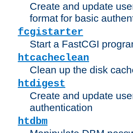
Create and update user
format for basic authen
fcgistarter
Start a FastCGI progr
htcacheclean
Clean up the disk cach
htdigest
Create and update user 
authentication
htdbm