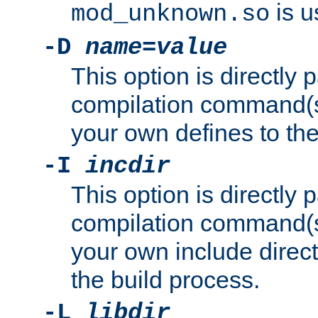
is u
mod_unknown.so
-D
name
=
value
This option is directly
compilation command(s)
your own defines to the
-I
incdir
This option is directly
compilation command(s)
your own include direct
the build process.
-L
libdir