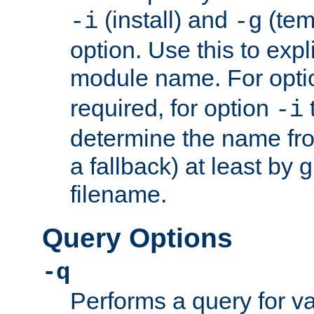
(install) and
(tem
-i
-g
option. Use this to expli
module name. For opt
required, for option
-i
determine the name fro
a fallback) at least by 
filename.
Query Options
-q
Performs a query for v