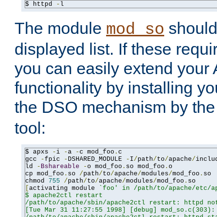
$ httpd 
-
l
The module
should 
mod_so
displayed list. If these requi
you can easily extend your
functionality by installing 
the DSO mechanism by the 
tool:
$ apxs 
-
i 
-
a 
-
c mod_foo
.
c

gcc 
-
fpic 
-
DSHARED_MODULE 
-
I
/
path
/
to
/
apache
/
inclu
ld 
-
Bshareable
-
o mod_foo
.
so mod_foo
.
o

cp mod_foo
.
so 
/
path
/
to
/
apache
/
modules
/
mod_foo
.
so

chmod 
755
/
path
/
to
/
apache
/
modules
/
mod_foo
.
[
activating module 
`foo' in /path/to/apache/etc/ap
$ apache2ctl restart

/path/to/apache/sbin/apache2ctl restart: httpd not
[Tue Mar 31 11:27:55 1998] [debug] mod_so.c(303): 