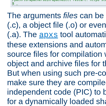
/path/to/apache/sbin/apache2ctl restart: httpd sta
$ _
The arguments
files
can be 
(.c), a object file (.o) or eve
(.a). The
tool automati
apxs
these extensions and autom
source files for compilation 
object and archive files for 
But when using such pre-co
make sure they are compiled
independent code (PIC) to 
for a dynamically loaded sh