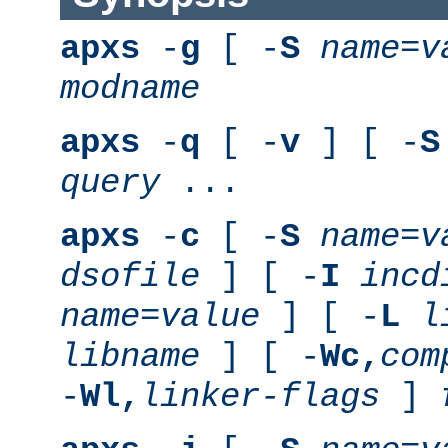
apxs
-
g
[ -
S
name
=
v
modname
apxs
-
q
[ -
v
] [ -
S
query
...
apxs
-
c
[ -
S
name
=
v
dsofile
] [ -
I
incd
name
=
value
] [ -
L
l
libname
] [ -
Wc,
com
-
Wl,
linker-flags
]