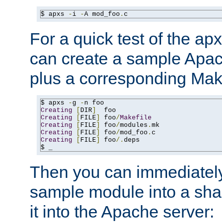
$ apxs 
-
i 
-
A mod_foo
.
c
For a quick test of the 
can create a sample Apa
plus a corresponding Make
$ apxs 
-
g 
-
Creating
[
DIR
]
Creating
[
FILE
]
 foo
/
Makefile
Creating
[
FILE
]
 foo
/
modules
.
Creating
[
FILE
]
 foo
/
mod_foo
.
Creating
[
FILE
]
 foo
/.
deps

$ _
Then you can immediately
sample module into a sha
it into the Apache server: