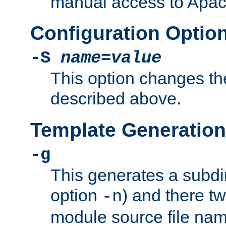
manual access to Apach
Configuration Optio
-S
name
=
value
This option changes th
described above.
Template Generation
-g
This generates a subdi
option
) and there tw
-n
module source file n