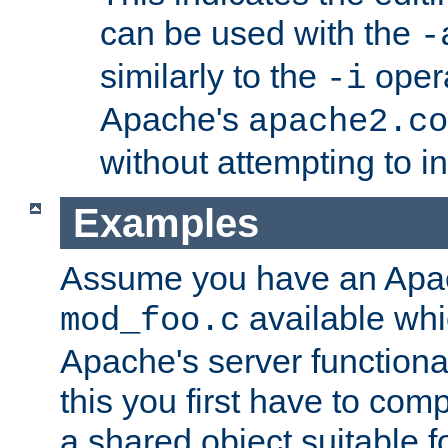
can be used with the
-
similarly to the
opera
-i
Apache's
apache2.co
without attempting to i
Examples
Assume you have an Ap
available whi
mod_foo.c
Apache's server functiona
this you first have to com
a shared object suitable f