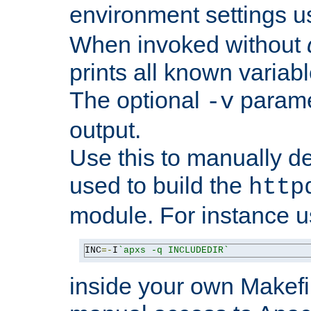
environment settings u
When invoked without
prints all known variab
The optional
paramet
-v
output.
Use this to manually d
used to build the
http
module. For instance 
INC
=-
I
`apxs -q INCLUDEDIR`
inside your own Makefi