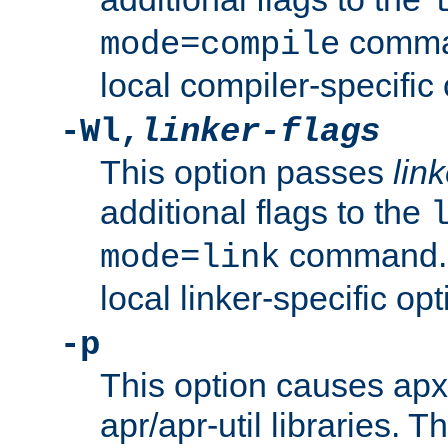
comman
mode=compile
local compiler-specific 
-Wl,
linker-flags
This option passes
link
additional flags to the
command. U
mode=link
local linker-specific opt
-p
This option causes apxs
apr/apr-util libraries. T