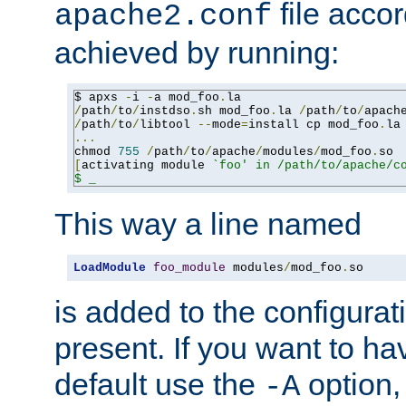
file accor
apache2.conf
achieved by running:
$ apxs 
-
i 
-
a mod_foo
.
/
path
/
to
/
instdso
.
sh mod_foo
.
la 
/
path
/
to
/
apach
/
path
/
to
/
libtool 
--
mode
=
install cp mod_foo
.
la
...
chmod 
755
/
path
/
to
/
apache
/
modules
/
mod_foo
.
[
activating module 
`foo' in /path/to/apache/co
$ _
This way a line named
LoadModule
foo_module
 modules
/
mod_foo
.
so
is added to the configuration
present. If you want to ha
default use the
option
-A