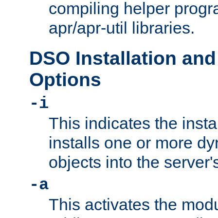
compiling helper progr
apr/apr-util libraries.
DSO Installation and
Options
-i
This indicates the inst
installs one or more d
objects into the server
-a
This activates the mod