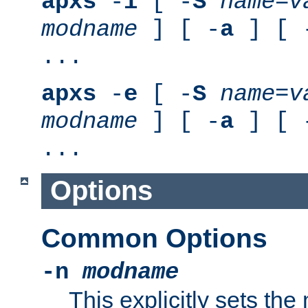
apxs
-
i
[ -
S
name
=
v
modname
] [ -
a
] [ 
...
apxs
-
e
[ -
S
name
=
v
modname
] [ -
a
] [ 
...
Options
Common Options
-n
modname
This explicitly sets th