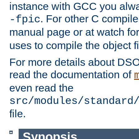
instance with GCC you alwa
. For other C compiler
-fpic
manual page or at watch for
uses to compile the object fi
For more details about DSO
read the documentation of
even read the
src/modules/standard
file.
Synopsis