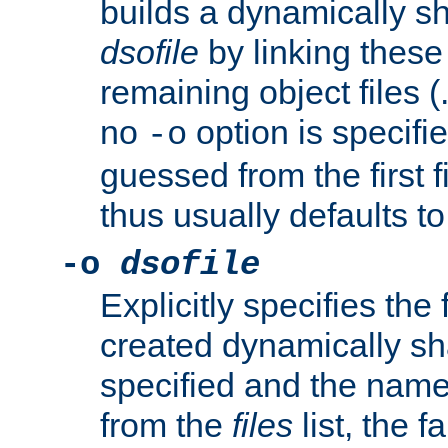
builds a dynamically sh
dsofile
by linking these 
remaining object files (
no
option is specifie
-o
guessed from the first 
thus usually defaults t
-o
dsofile
Explicitly specifies the
created dynamically sha
specified and the nam
from the
files
list, the 