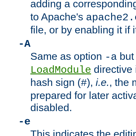
adding a correspondi
to Apache's
apache2.
file, or by enabling it if 
-A
Same as option
but 
-a
directive 
LoadModule
hash sign (
),
i.e.
, the 
#
prepared for later activa
disabled.
-e
This indicates the edit