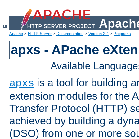
Apache
Apache
>
HTTP Server
>
Documentation
>
Version 2.4
>
Programs
apxs - APache eXten
Available Language
is a tool for building a
apxs
extension modules for the 
Transfer Protocol (HTTP) ser
achieved by building a dyn
(DSO) from one or more sou