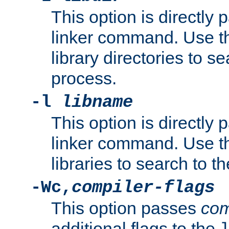
This option is directly
linker command. Use th
library directories to se
process.
-l
libname
This option is directly
linker command. Use th
libraries to search to t
-Wc,
compiler-flags
This option passes
com
additional flags to the