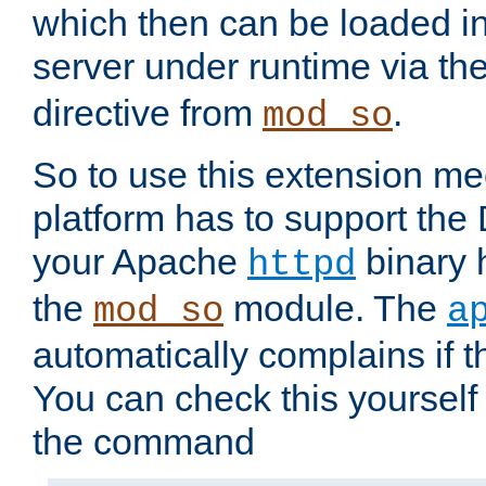
which then can be loaded i
server under runtime via th
directive from
.
mod_so
So to use this extension m
platform has to support the
your Apache
binary h
httpd
the
module. The
mod_so
a
automatically complains if th
You can check this yourself
the command