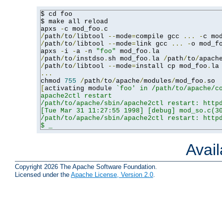
$ cd foo

$ make all reload

apxs 
-
c mod_foo
.
/
path
/
to
/
libtool 
--
mode
=
compile gcc 
...
-
c mo
/
path
/
to
/
libtool 
--
mode
=
link gcc 
...
-
o mod_f
apxs 
-
i 
-
a 
-
n 
"foo"
 mod_foo
.
/
path
/
to
/
instdso
.
sh mod_foo
.
la 
/
path
/
to
/
apach
/
path
/
to
/
libtool 
--
mode
=
install cp mod_foo
.
la
...
chmod 
755
/
path
/
to
/
apache
/
modules
/
mod_foo
.
[
activating module 
`foo' in /path/to/apache/co
apache2ctl restart

/path/to/apache/sbin/apache2ctl restart: httpd
[Tue Mar 31 11:27:55 1998] [debug] mod_so.c(30
/path/to/apache/sbin/apache2ctl restart: httpd
$ _
Avai
Copyright 2026 The Apache Software Foundation.
Licensed under the
Apache License, Version 2.0
.