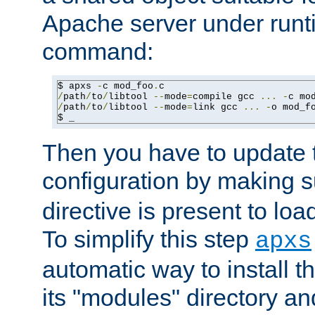
Apache server under runti
command:
$ apxs 
-
c mod_foo
.
/
path
/
to
/
libtool 
--
mode
=
compile gcc 
...
-
c mo
/
path
/
to
/
libtool 
--
mode
=
link gcc 
...
-
o mod_f
$ _
Then you have to update
configuration by making 
directive is present to loa
To simplify this step
apxs
automatic way to install t
its "modules" directory a