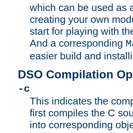
which can be used as a
creating your own modu
start for playing with 
And a corresponding
M
easier build and install
DSO Compilation Op
-c
This indicates the compi
first compiles the C sou
into corresponding objec