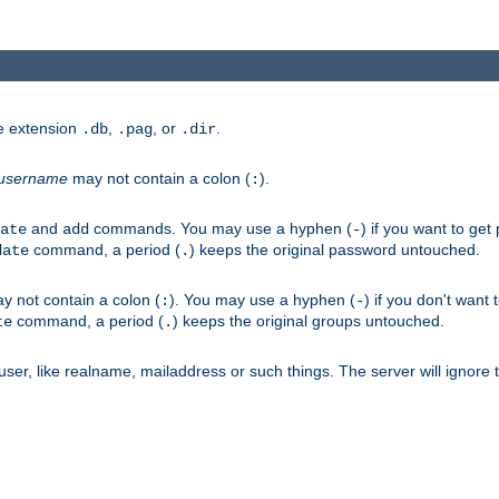
he extension
,
, or
.
.db
.pag
.dir
username
may not contain a colon (
).
:
and
commands. You may use a hyphen (
) if you want to get
ate
add
-
command, a period (
) keeps the original password untouched.
date
.
 not contain a colon (
). You may use a hyphen (
) if you don't want 
:
-
command, a period (
) keeps the original groups untouched.
te
.
er, like realname, mailaddress or such things. The server will ignore th