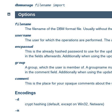
dbmmanage
filename
import
Options
filename
The filename of the DBM format file. Usually without t
username
The user for which the operations are performed. The
encpasswd
This is the already hashed password to use for the
upd
in the fields afterwards. Additionally when using the
up
group
A group, which the user is member of. A groupname may
in the comment field. Additionally when using the
upda
comment
This is the place for your opaque comments about the us
Encodings
-d
crypt hashing (default, except on Win32, Netware)
-m