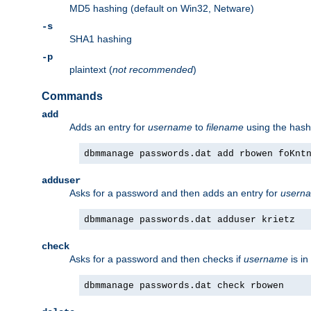
MD5 hashing (default on Win32, Netware)
-s
SHA1 hashing
-p
plaintext (
not recommended
)
Commands
add
Adds an entry for
username
to
filename
using the has
dbmmanage passwords.dat add rbowen foKnt
adduser
Asks for a password and then adds an entry for
usern
dbmmanage passwords.dat adduser krietz
check
Asks for a password and then checks if
username
is in
dbmmanage passwords.dat check rbowen