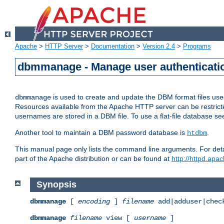
Apache
>
HTTP Server
>
Documentation
>
Version 2.4
>
Programs
dbmmanage - Manage user authenticatio
is used to create and update the DBM format files us
dbmmanage
Resources available from the Apache HTTP server can be restricted 
usernames are stored in a DBM file. To use a flat-file database s
Another tool to maintain a DBM password database is
.
htdbm
This manual page only lists the command line arguments. For detai
part of the Apache distribution or can be found at
http://httpd.apac
Synopsis
dbmmanage
[
encoding
]
filename
add|adduser|chec
dbmmanage
filename
view [
username
]