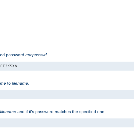
hed password
encpasswd
.
nEF3KSXA
ame
to
filename
.
filename
and if it's password matches the specified one.