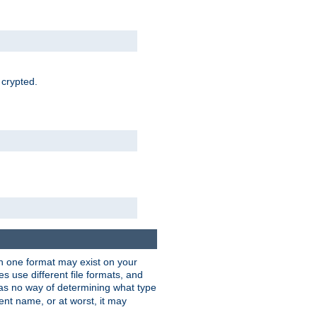
 crypted.
han one format may exist on your
 use different file formats, and
as no way of determining what type
rent name, or at worst, it may