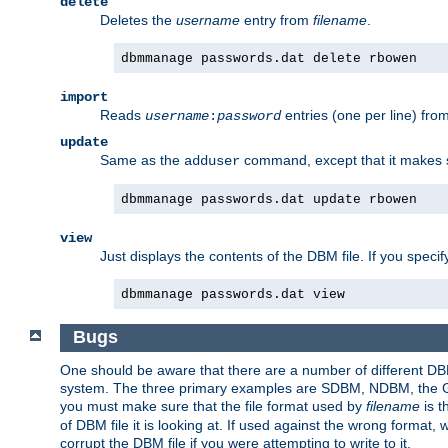
delete
Deletes the
username
entry from
filename
.
dbmmanage passwords.dat delete rbowen
import
Reads
entries (one per line) fro
username
:
password
update
Same as the
command, except that it makes
adduser
dbmmanage passwords.dat update rbowen
view
Just displays the contents of the DBM file. If you speci
dbmmanage passwords.dat view
Bugs
One should be aware that there are a number of different DBM f
system. The three primary examples are SDBM, NDBM, the GNU 
you must make sure that the file format used by
filename
is t
of DBM file it is looking at. If used against the wrong format, 
corrupt the DBM file if you were attempting to write to it.