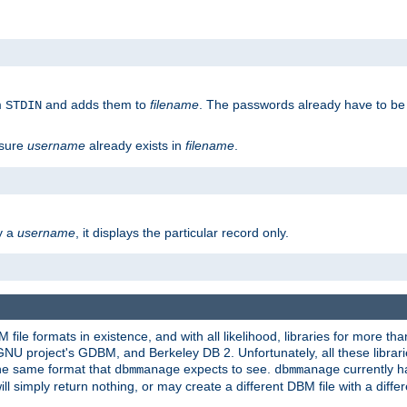
m
and adds them to
filename
. The passwords already have to be
STDIN
 sure
username
already exists in
filename
.
fy a
username
, it displays the particular record only.
ile formats in existence, and with all likelihood, libraries for more t
project's GDBM, and Berkeley DB 2. Unfortunately, all these libraries
he same format that
expects to see.
currently h
dbmmanage
dbmmanage
will simply return nothing, or may create a different DBM file with a diffe