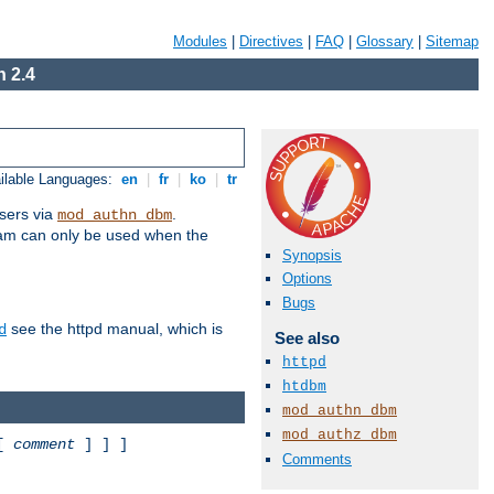
Modules
|
Directives
|
FAQ
|
Glossary
|
Sitemap
 2.4
ilable Languages:
en
|
fr
|
ko
|
tr
sers via
.
mod_authn_dbm
ram can only be used when the
Synopsis
Options
Bugs
see the httpd manual, which is
d
See also
httpd
htdbm
mod_authn_dbm
mod_authz_dbm
 [
comment
] ] ]
Comments