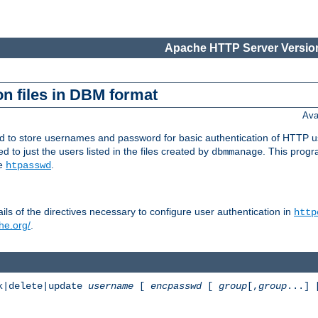
Apache HTTP Server Version
n files in DBM format
Ava
ed to store usernames and password for basic authentication of HTTP u
to just the users listed in the files created by
. This prog
dbmmanage
ee
.
htpasswd
ls of the directives necessary to configure user authentication in
http
he.org/
.
k|delete|update
username
[
encpasswd
[
group
[,
group
...]