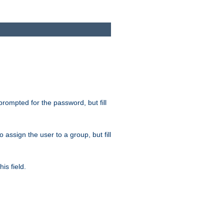
 prompted for the password, but fill
to assign the user to a group, but fill
is field.