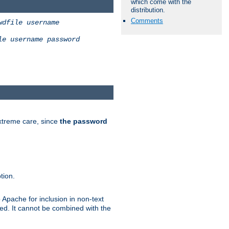
which come with the
distribution.
Comments
wdfile
username
le
username
password
extreme care, since
the password
tion.
 Apache for inclusion in non-text
ted. It cannot be combined with the