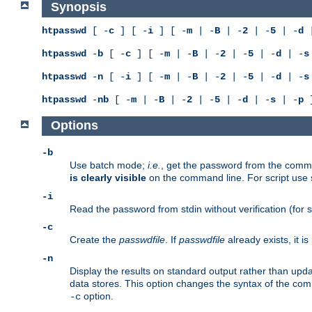
Synopsis
htpasswd
[ -
c
] [ -
i
] [ -
m
| -
B
| -
2
| -
5
| -
d
|
htpasswd
-
b
[ -
c
] [ -
m
| -
B
| -
2
| -
5
| -
d
| -
s
htpasswd
-
n
[ -
i
] [ -
m
| -
B
| -
2
| -
5
| -
d
| -
s
htpasswd
-
nb
[ -
m
| -
B
| -
2
| -
5
| -
d
| -
s
| -
p
]
Options
-b
Use batch mode;
i.e.
, get the password from the comma
is clearly visible
on the command line. For script use
-i
Read the password from stdin without verification (for s
-c
Create the
passwdfile
. If
passwdfile
already exists, it 
-n
Display the results on standard output rather than updat
data stores. This option changes the syntax of the co
option.
-c