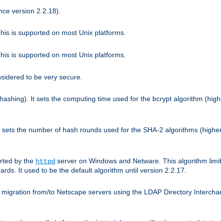
nce version 2.2.18).
is is supported on most Unix platforms.
is is supported on most Unix platforms.
nsidered to be very secure.
hashing). It sets the computing time used for the bcrypt algorithm (hig
It sets the number of hash rounds used for the SHA-2 algorithms (higher
rted by the
server on Windows and Netware. This algorithm limit
httpd
rds. It used to be the default algorithm until version 2.2.17.
 migration from/to Netscape servers using the LDAP Directory Interchang