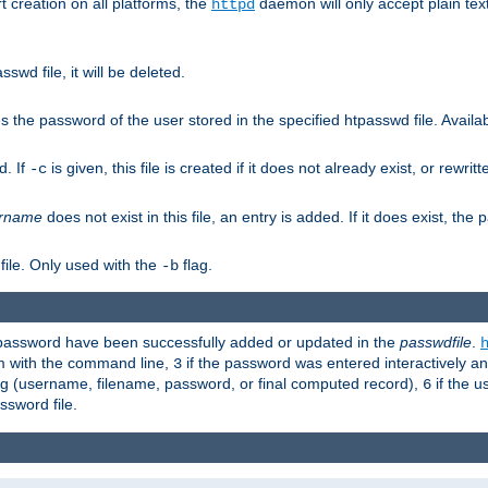
t creation on all platforms, the
daemon will only accept plain t
httpd
swd file, it will be deleted.
the password of the user stored in the specified htpasswd file. Availabl
d. If
is given, this file is created if it does not already exist, or rewrit
-c
rname
does not exist in this file, an entry is added. If it does exist, th
file. Only used with the
flag.
-b
d password have been successfully added or updated in the
passwdfile
.
em with the command line,
if the password was entered interactively and
3
ong (username, filename, password, or final computed record),
if the u
6
assword file.