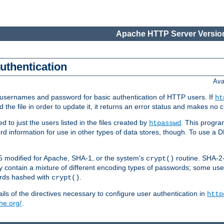
Apache HTTP Server Version
authentication
Ava
re usernames and password for basic authentication of HTTP users. If
ht
ad the file in order to update it, it returns an error status and makes no
to just the users listed in the files created by
. This progr
htpasswd
word information for use in other types of data stores, though. To use 
5 modified for Apache, SHA-1, or the system's
routine. SHA-
crypt()
 contain a mixture of different encoding types of passwords; some us
ords hashed with
.
crypt()
ls of the directives necessary to configure user authentication in
http
he.org/
.