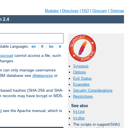
Modules
|
Directives
|
FAQ
|
Glossary
|
Sitemap
 2.4
ilable Languages:
en
|
fr
|
ko
|
tr
cannot access a file, such
passwd
 changes.
Synopsis
am can only manage usernames
Options
a DBM database see
or
dbmmanage
Exit Status
Examples
2-based hashes (SHA-256 and SHA-
Security Considerations
er records may have bcrypt or MD5-
Restrictions
See also
see the Apache manual, which is
d
httpd
htdbm
The scripts in support/SHA1