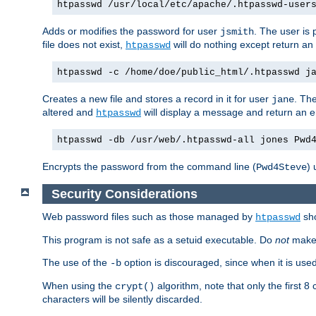
htpasswd /usr/local/etc/apache/.htpasswd-user
Adds or modifies the password for user
. The user is
jsmith
file does not exist,
will do nothing except return an 
htpasswd
htpasswd -c /home/doe/public_html/.htpasswd j
Creates a new file and stores a record in it for user
. The
jane
altered and
will display a message and return an er
htpasswd
htpasswd -db /usr/web/.htpasswd-all jones Pwd
Encrypts the password from the command line (
) 
Pwd4Steve
Security Considerations
Web password files such as those managed by
sh
htpasswd
This program is not safe as a setuid executable. Do
not
make 
The use of the
option is discouraged, since when it is us
-b
When using the
algorithm, note that only the first 
crypt()
characters will be silently discarded.