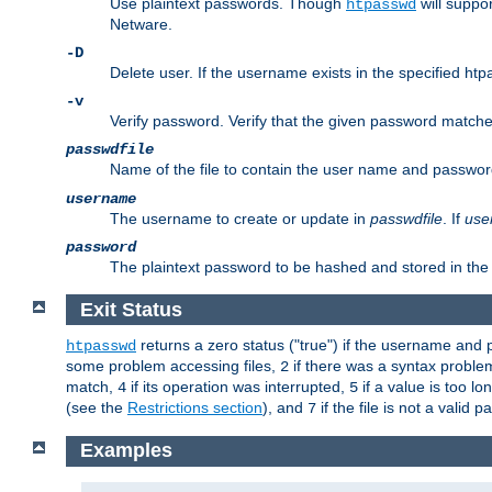
Use plaintext passwords. Though
will suppor
htpasswd
Netware.
-D
Delete user. If the username exists in the specified htpas
-v
Verify password. Verify that the given password matches 
passwdfile
Name of the file to contain the user name and passwor
username
The username to create or update in
passwdfile
. If
use
password
The plaintext password to be hashed and stored in the 
Exit Status
returns a zero status ("true") if the username an
htpasswd
some problem accessing files,
if there was a syntax probl
2
match,
if its operation was interrupted,
if a value is too l
4
5
(see the
Restrictions section
), and
if the file is not a valid p
7
Examples