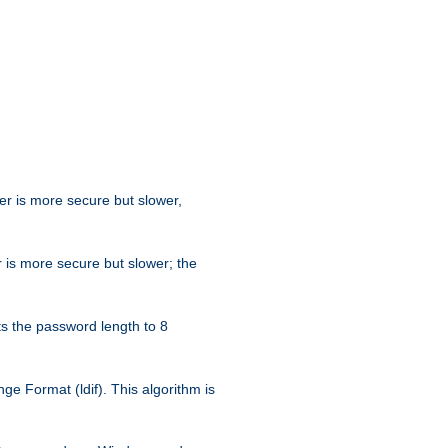
her is more secure but slower,
 is more secure but slower; the
s the password length to 8
e Format (ldif). This algorithm is