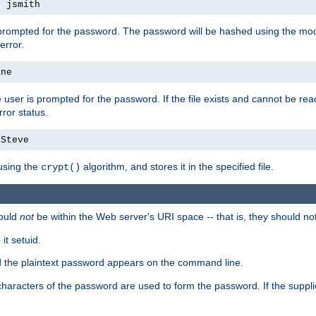
s jsmith
 prompted for the password. The password will be hashed using the mod
error.
ane
 user is prompted for the password. If the file exists and cannot be read,
ror status.
4Steve
using the
algorithm, and stores it in the specified file.
crypt()
ould
not
be within the Web server's URI space -- that is, they should no
it setuid.
ed the plaintext password appears on the command line.
8 characters of the password are used to form the password. If the suppl