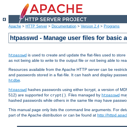
Apache
>
HTTP Server
>
Documentation
>
Version 2.4
>
Programs
htpasswd - Manage user files for basic 
is used to create and update the flat-files used to sto
htpasswd
as not being able to write to the output file or not being able to re
Resources available from the Apache HTTP server can be restricted 
and passwords stored in a flat-file. It can hash and display pass
.
htdbm
hashes passwords using either bcrypt, a version of MD
htpasswd
512) are supported for
. Files managed by
may
crypt()
htpasswd
hashed passwords while others in the same file may have passw
This manual page only lists the command line arguments. For detai
part of the Apache distribution or can be found at
http://httpd.apac