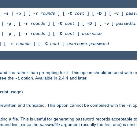
 -
s
| -
p
] [ -
r
rounds
] [ -
C
cost
] [ -
D
] [ -
v
]
pass
| -
p
] [ -
r
rounds
] [ -
C
cost
] [ -
D
] [ -
v
]
passwdfi
| -
p
] [ -
r
rounds
] [ -
C
cost
]
username
 [ -
r
rounds
] [ -
C
cost
]
username
password
nd line rather than prompting for it. This option should be used with 
 see the
option. Available in 2.4.4 and later.
-i
cript usage).
is rewritten and truncated. This option cannot be combined with the
op
-n
ing a file. This is useful for generating password records acceptable to
mmand line, since the
passwdfile
argument (usually the first one) is omit