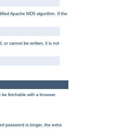
ified Apache MD5 algorithm. If the
 or cannot be written, it is not
t be fetchable with a browser.
ied password is longer, the extra