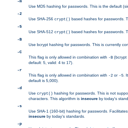
-m
Use MD5 hashing for passwords. This is the default (si
-2
Use SHA-256
based hashes for passwords. Th
crypt()
-5
Use SHA-512
based hashes for passwords. Th
crypt()
-B
Use bcrypt hashing for passwords. This is currently co
-C
This flag is only allowed in combination with
(bcrypt 
-B
default: 5, valid: 4 to 17).
-r
This flag is only allowed in combination with
or
. 
-2
-5
default is 5,000).
-d
Use
hashing for passwords. This is not suppo
crypt()
characters. This algorithm is
insecure
by today's standa
-s
Use SHA-1 (160-bit) hashing for passwords. Facilitates
insecure
by today's standards.
-p