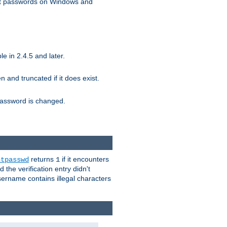
ext passwords on Windows and
e in 2.4.5 and later.
ten and truncated if it does exist.
e password is changed.
returns
if it encounters
htpasswd
1
 the verification entry didn't
sername contains illegal characters