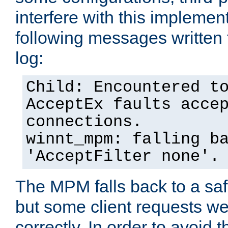
interfere with this implement
following messages written 
log:
Child: Encountered t
AcceptEx faults acce
connections.
winnt_mpm: falling b
'AcceptFilter none'.
The MPM falls back to a saf
but some client requests w
correctly. In order to avoid t