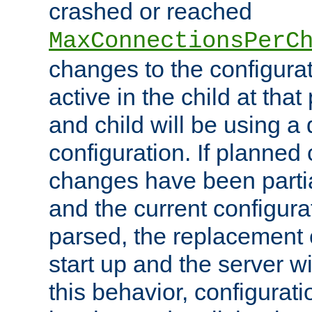
crashed or reached
MaxConnectionsPerC
changes to the configura
active in the child at that
and child will be using a 
configuration. If planned 
changes have been parti
and the current configura
parsed, the replacement 
start up and the server wi
this behavior, configurati