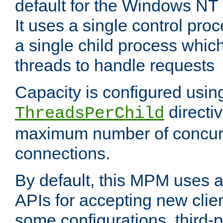
default for the Windows NT
It uses a single control pr
a single child process which
threads to handle requests
Capacity is configured usin
directi
ThreadsPerChild
maximum number of concurr
connections.
By default, this MPM uses
APIs for accepting new clie
some configurations, third-