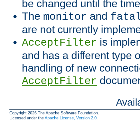
be changed until the time 
The
and
monitor
fata
are not currently implem
is imple
AcceptFilter
and has a different type o
handling of new connectio
documenta
AcceptFilter
Avai
Copyright 2026 The Apache Software Foundation.
Licensed under the
Apache License, Version 2.0
.