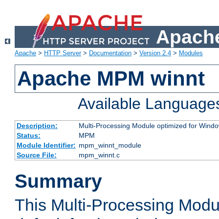
Apache
Apache
>
HTTP Server
>
Documentation
>
Version 2.4
>
Modules
Apache MPM winnt
Available Language
Description:
Multi-Processing Module optimized for Wind
Status:
MPM
Module Identifier:
mpm_winnt_module
Source File:
mpm_winnt.c
Summary
This Multi-Processing Modu