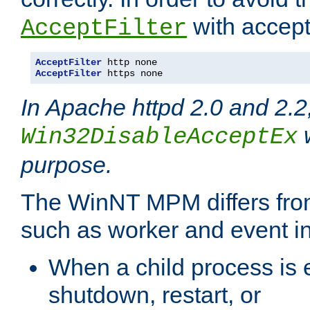
with accept 
AcceptFilter
AcceptFilter
AcceptFilter
 https none
In Apache httpd 2.0 and 2.2
w
Win32DisableAcceptEx
purpose.
The WinNT MPM differs fr
such as worker and event in
When a child process is e
shutdown, restart, or