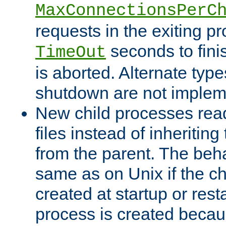
MaxConnectionsPerC
requests in the exiting p
seconds to fini
TimeOut
is aborted. Alternate type
shutdown are not implem
New child processes read
files instead of inheriting
from the parent. The beha
same as on Unix if the ch
created at startup or restar
process is created becau