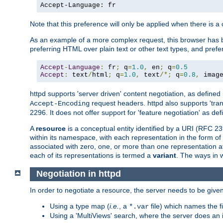
Accept-Language: fr
Note that this preference will only be applied when there is 
As an example of a more complex request, this browser has b
preferring HTML over plain text or other text types, and pref
Accept
-
Language
:
 fr
;
 q
=
1.0
,
 en
;
 q
=
0.5
Accept
:
 text
/
html
;
 q
=
1.0
,
 text
/*;
 q
=
0.8
,
 imag
httpd supports 'server driven' content negotiation, as defined 
request headers. httpd also supports 'tra
Accept-Encoding
2296. It does not offer support for 'feature negotiation' as de
A
resource
is a conceptual entity identified by a URI (RFC 
within its namespace, with each representation in the form o
associated with zero, one, or more than one representation at 
each of its representations is termed a
variant
. The ways in 
Negotiation in httpd
In order to negotiate a resource, the server needs to be given
Using a type map (
i.e.
, a
file) which names the fil
*.var
Using a 'MultiViews' search, where the server does an 