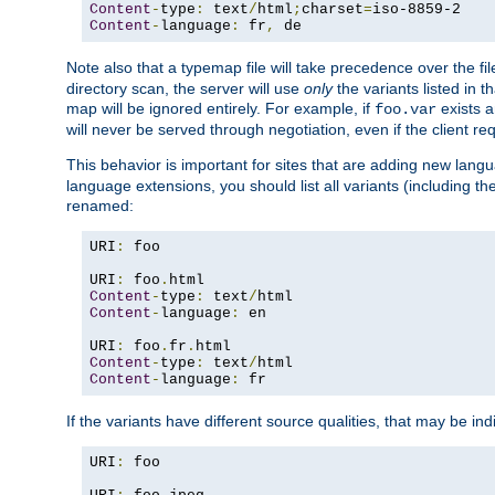
Content
-
type
:
 text
/
html
;
charset
=
Content
-
language
:
 fr
,
 de
Note also that a typemap file will take precedence over the f
directory scan, the server will use
only
the variants listed in t
map will be ignored entirely. For example, if
exists a
foo.var
will never be served through negotiation, even if the client r
This behavior is important for sites that are adding new lang
language extensions, you should list all variants (including th
renamed:
URI
:
 foo

URI
:
 foo
.
Content
-
type
:
 text
/
Content
-
language
:
 en

URI
:
 foo
.
fr
.
Content
-
type
:
 text
/
Content
-
language
:
 fr
If the variants have different source qualities, that may be in
URI
:
 foo
