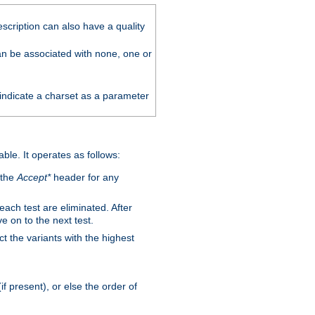
scription can also have a quality
can be associated with none, one or
 indicate a charset as a parameter
able. It operates as follows:
 the
Accept*
header for any
 each test are eliminated. After
e on to the next test.
ct the variants with the highest
f present), or else the order of