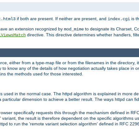
if both are present. If neither are present, and
is th
x.html3
index.cgi
t have an extension recognized by
to designate its Charset, C
mod_mime
directive. This directive determines whether handlers, fil
iViewsMatch
ource, either from a type-map file or from the filenames in the directory,
ary to know any of the details of how negotiation actually takes place in o
ains the methods used for those interested.
is used in the normal case. The httpd algorithm is explained in more det
a particular dimension to achieve a better result. The ways httpd can fidd
owser specifically requests this through the mechanism defined in RF
t' variant, the result is therefore dependent on the specific algorithms u
tpd to run the 'remote variant selection algorithm' defined in RFC 2296