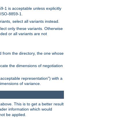
-1 is acceptable unless explicitly
n ISO-8859-1.
ants, select all variants instead.
elect only these variants. Otherwise
ded or all variants are not
ead from the directory, the one whose
dicate the dimensions of negotiation
acceptable representation") with a
dimensions of variance.
bove. This is to get a better result
der information which would
not be applied.