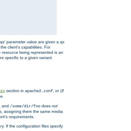
 'qs' parameter value are given a qs
he client's capabilities. For
the resource being represented is an
e specific to a given variant
section in
, or (if
es>
apache2.conf
me.
, and
does
not
/some/dir/foo
iles, assigning them the same media
ent's requirements.
ry. If the configuration files specify