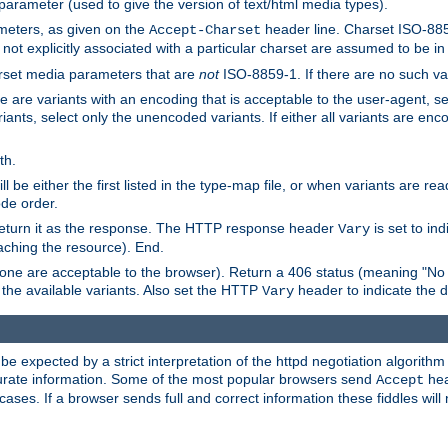
 parameter (used to give the version of text/html media types).
ameters, as given on the
header line. Charset ISO-8859
Accept-Charset
not explicitly associated with a particular charset are assumed to be i
arset media parameters that are
not
ISO-8859-1. If there are no such vari
ere are variants with an encoding that is acceptable to the user-agent, s
ants, select only the unencoded variants. If either all variants are enco
th.
ill be either the first listed in the type-map file, or when variants are r
ode order.
 return it as the response. The HTTP response header
is set to in
Vary
ching the resource). End.
ne are acceptable to the browser). Return a 406 status (meaning "No 
the available variants. Also set the HTTP
header to indicate the 
Vary
expected by a strict interpretation of the httpd negotiation algorithm a
ccurate information. Some of the most popular browsers send
hea
Accept
cases. If a browser sends full and correct information these fiddles will 