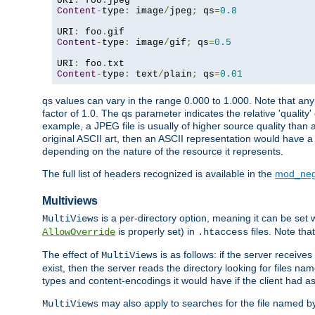
URI
:
 foo
.
Content
-
type
:
 image
/
jpeg
;
 qs
=
0.8
URI
:
 foo
.
Content
-
type
:
 image
/
gif
;
 qs
=
0.5
URI
:
 foo
.
Content
-
type
:
 text
/
plain
;
 qs
=
0.01
qs values can vary in the range 0.000 to 1.000. Note that any 
factor of 1.0. The qs parameter indicates the relative 'quality'
example, a JPEG file is usually of higher source quality than a
original ASCII art, then an ASCII representation would have a 
depending on the nature of the resource it represents.
The full list of headers recognized is available in the
mod_neg
Multiviews
is a per-directory option, meaning it can be set 
MultiViews
is properly set) in
files. Note tha
AllowOverride
.htaccess
The effect of
is as follows: if the server receive
MultiViews
exist, then the server reads the directory looking for files n
types and content-encodings it would have if the client had a
may also apply to searches for the file named b
MultiViews