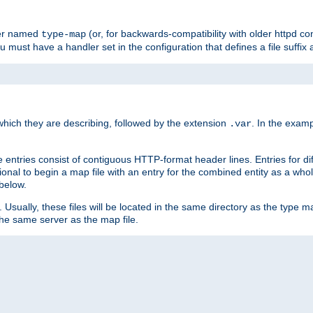
ler named
(or, for backwards-compatibility with older httpd co
type-map
ou must have a handler set in the configuration that defines a file suffix
ich they are describing, followed by the extension
. In the exam
.var
se entries consist of contiguous HTTP-format header lines. Entries for di
entional to begin a map file with an entry for the combined entity as a whol
 below.
e. Usually, these files will be located in the same directory as the type ma
the same server as the map file.