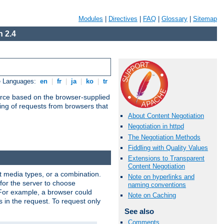
Modules
|
Directives
|
FAQ
|
Glossary
|
Sitemap
 2.4
e Languages:
en
|
fr
|
ja
|
ko
|
tr
urce based on the browser-supplied
ling of requests from browsers that
About Content Negotiation
Negotiation in httpd
The Negotiation Methods
Fiddling with Quality Values
Extensions to Transparent
Content Negotiation
nt media types, or a combination.
Note on hyperlinks and
 for the server to choose
naming conventions
 For example, a browser could
Note on Caching
rs in the request. To request only
See also
Comments