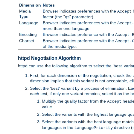
Dimension
Notes
Media
Browser indicates preferences with the
h
Accept
Type
factor (the "qs" parameter).
Language
Browser indicates preferences with the
Accept-
more than one language.
Encoding
Browser indicates preference with the
Accept-
Charset
Browser indicates preference with the
Accept-
of the media type.
httpd Negotiation Algorithm
httpd can use the following algorithm to select the 'best' varian
First, for each dimension of the negotiation, check the
dimension implies that this variant is not acceptable, eli
Select the 'best' variant by a process of elimination. Eac
each test, if only one variant remains, select it as the
Multiply the quality factor from the
header
Accept
value.
Select the variants with the highest language qual
Select the variants with the best language match
languages in the
directive (i
LanguagePriority