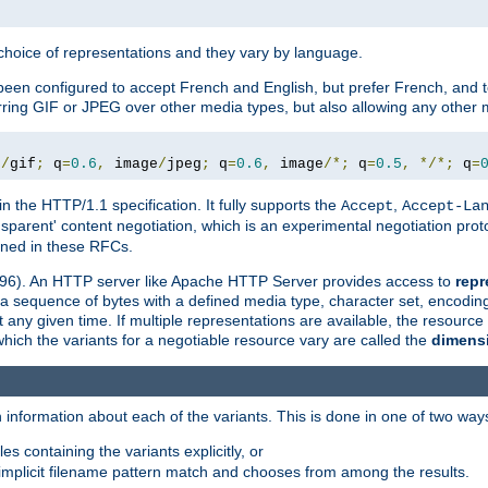
a choice of representations and they vary by language.
een configured to accept French and English, but prefer French, and t
erring GIF or JPEG over other media types, but also allowing any other m
e
/
gif
;
 q
=
0.6
,
 image
/
jpeg
;
 q
=
0.6
,
 image
/*;
 q
=
0.5
,
*/*;
 q
=
in the HTTP/1.1 specification. It fully supports the
,
Accept
Accept-La
nsparent' content negotiation, which is an experimental negotiation pr
fined in these RFCs.
2396). An HTTP server like Apache HTTP Server provides access to
repr
f a sequence of bytes with a defined media type, character set, encodi
any given time. If multiple representations are available, the resource 
which the variants for a negotiable resource vary are called the
dimens
 information about each of the variants. This is done in one of two way
es containing the variants explicitly, or
implicit filename pattern match and chooses from among the results.