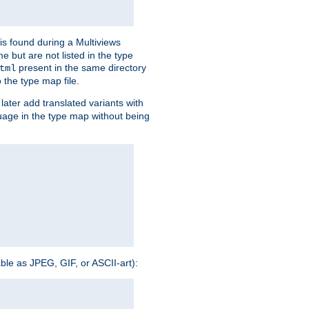
is found during a Multiviews
me but are not listed in the type
present in the same directory
tml
 the type map file.
later add translated variants with
nguage in the type map without being
able as JPEG, GIF, or ASCII-art):