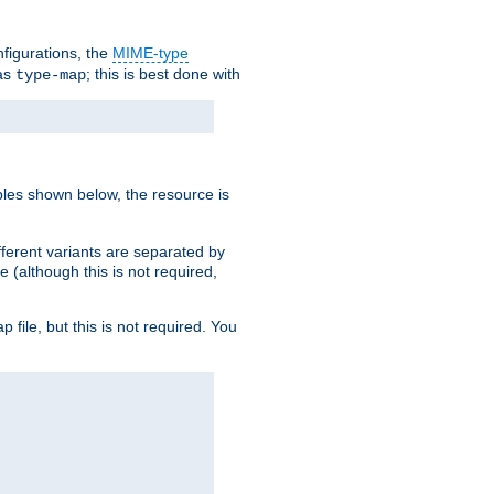
nfigurations, the
MIME-type
 as
; this is best done with
type-map
ples shown below, the resource is
fferent variants are separated by
e (although this is not required,
p file, but this is not required. You