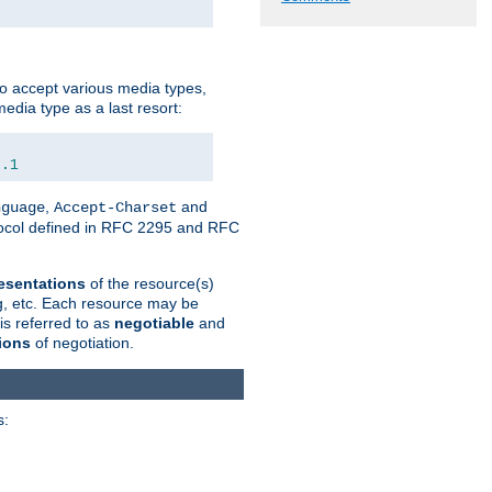
o accept various media types,
edia type as a last resort:
0.1
,
and
nguage
Accept-Charset
otocol defined in RFC 2295 and RFC
esentations
of the resource(s)
ng, etc. Each resource may be
is referred to as
negotiable
and
ions
of negotiation.
s: