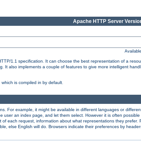
Apache HTTP Server Version
Availabl
TP/1.1 specification. It can choose the best representation of a reso
 It also implements a couple of features to give more intelligent hand
which is compiled in by default.
ns. For example, it might be available in different languages or differe
e user an index page, and let them select. However it is often possible
 of each request, information about what representations they prefer.
ssible, else English will do. Browsers indicate their preferences by heade