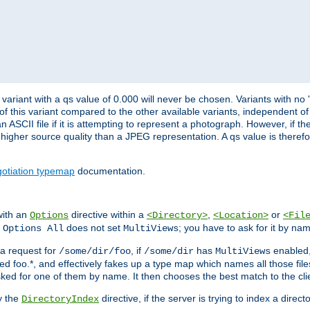
variant with a qs value of 0.000 will never be chosen. Variants with no
 of this variant compared to the other available variants, independent of t
n ASCII file if it is attempting to represent a photograph. However, if 
higher source quality than a JPEG representation. A qs value is therefor
otiation typemap
documentation.
with an
directive within a
,
or
Options
<Directory>
<Location>
<Fil
t
does not set
; you have to ask for it by na
Options All
MultiViews
s a request for
, if
has
enabled
/some/dir/foo
/some/dir
MultiViews
amed foo.*, and effectively fakes up a type map which names all those f
sked for one of them by name. It then chooses the best match to the cli
y the
directive, if the server is trying to index a directo
DirectoryIndex