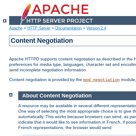
Apache
>
HTTP Server
>
Documentation
>
Version 2.4
Content Negotiation
Apache HTTPD supports content negotiation as described in the HT
preferences for media type, languages, character set and encoding.
send incomplete negotiation information.
Content negotiation is provided by the
module, 
mod_negotiation
About Content Negotiation
A resource may be available in several different representatio
One way of selecting the most appropriate choice is to give th
automatically. This works because browsers can send, as part
indicate that it would like to see information in French, if po
French representations, the browser would send