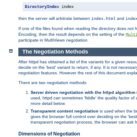
DirectoryIndex
 index
then the server will arbitrate between
and
index.html
inde
If one of the files found when reading the directory does no
Encoding, then the result depends on the setting of the
Mult
participate in MultiViews negotiation.
The Negotiation Methods
After httpd has obtained a list of the variants for a given res
decide on the 'best' variant to return, if any. It is not necess
negotiation features. However the rest of this document expl
There are two negotiation methods:
Server driven negotiation with the httpd algorithm
used, httpd can sometimes 'fiddle' the quality factor of 
more detail below.
Transparent content negotiation
is used when the br
gives the browser full control over deciding on the 'bes
transparent negotiation process, the browser can ask ht
Dimensions of Negotiation