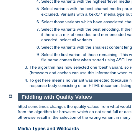
Select the variants with the highest 'level' media
Select variants with the best charset media par
excluded. Variants with a
media type but 
text/*
Select those variants which have associated ch
Select the variants with the best encoding. If th
if there is a mix of encoded and non-encoded vari
encoded, select all variants.
Select the variants with the smallest content leng
Select the first variant of those remaining. This w
file name comes first when sorted using ASCII c
The algorithm has now selected one 'best' variant, so
(browsers and caches can use this information when ca
To get here means no variant was selected (because no
response body consisting of an HTML document listing 
Fiddling with Quality Values
httpd sometimes changes the quality values from what would be 
from the algorithm for browsers which do not send full or a
otherwise result in the selection of the wrong variant in many 
Media Types and Wildcards