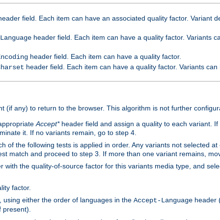
eader field. Each item can have an associated quality factor. Variant de
header field. Each item can have a quality factor. Variants 
Language
header field. Each item can have a quality factor.
Encoding
header field. Each item can have a quality factor. Variants can
Charset
t (if any) to return to the browser. This algorithm is not further configur
 appropriate
Accept*
header field and assign a quality to each variant. If
minate it. If no variants remain, go to step 4.
h of the following tests is applied in order. Any variants not selected at
 best match and proceed to step 3. If more than one variant remains, mov
 with the quality-of-source factor for this variants media type, and sele
ity factor.
, using either the order of languages in the
header (i
Accept-Language
f present).