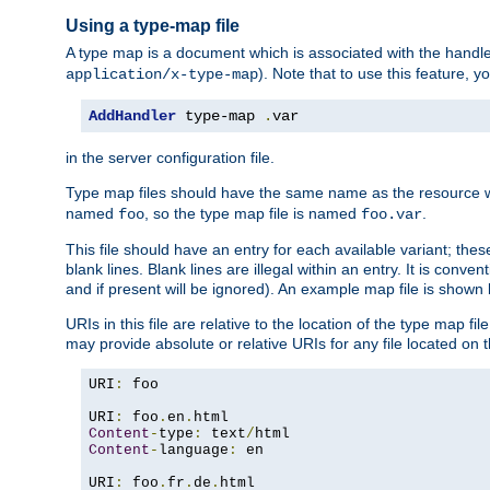
Using a type-map file
A type map is a document which is associated with the hand
). Note that to use this feature, y
application/x-type-map
AddHandler
 type-map 
.
var
in the server configuration file.
Type map files should have the same name as the resource wh
named
, so the type map file is named
.
foo
foo.var
This file should have an entry for each available variant; the
blank lines. Blank lines are illegal within an entry. It is conv
and if present will be ignored). An example map file is shown
URIs in this file are relative to the location of the type map fil
may provide absolute or relative URIs for any file located on 
URI
:
 foo

URI
:
 foo
.
en
.
Content
-
type
:
 text
/
Content
-
language
:
 en

URI
:
 foo
.
fr
.
de
.