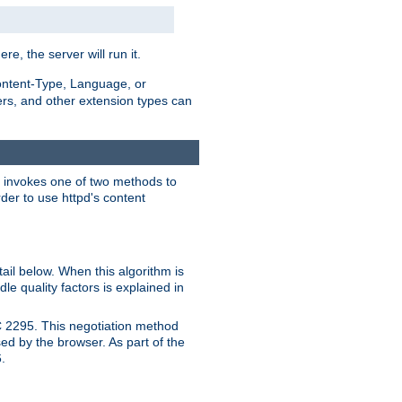
ere, the server will run it.
ontent-Type, Language, or
ters, and other extension types can
 it invokes one of two methods to
rder to use httpd's content
ail below. When this algorithm is
le quality factors is explained in
C 2295. This negotiation method
sed by the browser. As part of the
.