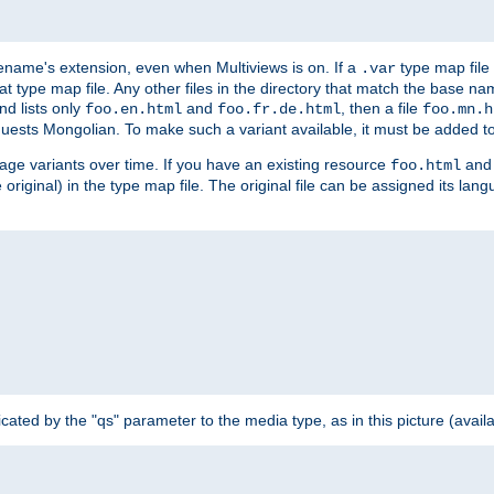
ilename's extension, even when Multiviews is on. If a
type map file 
.var
hat type map file. Any other files in the directory that match the base na
nd lists only
and
, then a file
foo.en.html
foo.fr.de.html
foo.mn.h
equests Mongolian. To make such a variant available, it must be added to
uage variants over time. If you have an existing resource
and 
foo.html
e original) in the type map file. The original file can be assigned its la
dicated by the "qs" parameter to the media type, as in this picture (avail