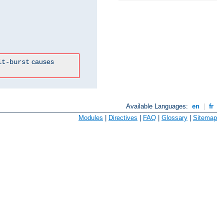
causes
it-burst
Available Languages:
en
|
fr
Modules
|
Directives
|
FAQ
|
Glossary
|
Sitemap