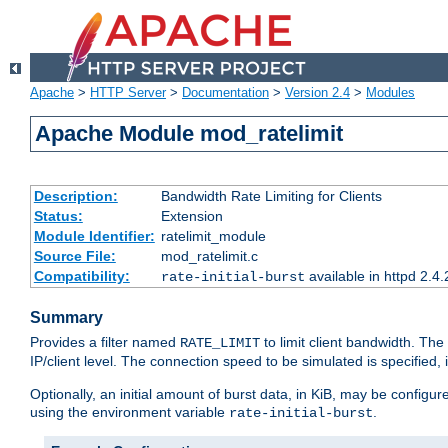
Apache
>
HTTP Server
>
Documentation
>
Version 2.4
>
Modules
Apache Module mod_ratelimit
Description:
Bandwidth Rate Limiting for Clients
Status:
Extension
Module Identifier:
ratelimit_module
Source File:
mod_ratelimit.c
Compatibility:
available in httpd 2.4.
rate-initial-burst
Summary
Provides a filter named
to limit client bandwidth. The
RATE_LIMIT
IP/client level. The connection speed to be simulated is specified,
Optionally, an initial amount of burst data, in KiB, may be configured
using the environment variable
.
rate-initial-burst