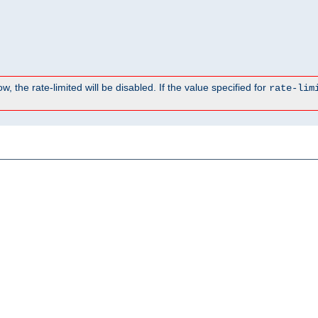
, the rate-limited will be disabled. If the value specified for
rate-lim