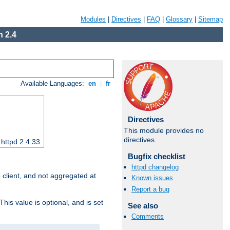
Modules
|
Directives
|
FAQ
|
Glossary
|
Sitemap
 2.4
Available Languages:
en
|
fr
Directives
This module provides no
directives.
 httpd 2.4.33.
Bugfix checklist
httpd changelog
e client, and not aggregated at
Known issues
Report a bug
This value is optional, and is set
See also
Comments