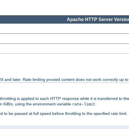
Apache HTTP Server Version
24 and later. Rate limiting proxied content does not work correctly up to
 throttling is applied to each HTTP response while it is transferred to th
 in KiB/s, using the environment variable
.
rate-limit
 to be passed at full speed before throttling to the specified rate limit. 