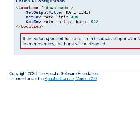
Example Configuration
<
Location
"/downloads"
>
SetOutputFilter
 RATE_LIMIT

SetEnv
 rate-limit 
400
SetEnv
 rate-initial-burst 
512
</
Location
>
If the value specified for
causes integer overflow
rate-limit
integer overflow, the burst will be disabled.
Copyright 2026 The Apache Software Foundation.
Licensed under the
Apache License, Version 2.0
.