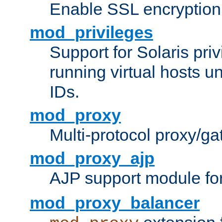
Enable SSL encryption
mod_privileges
Support for Solaris priv
running virtual hosts un
IDs.
mod_proxy
Multi-protocol proxy/g
mod_proxy_ajp
AJP support module fo
mod_proxy_balancer