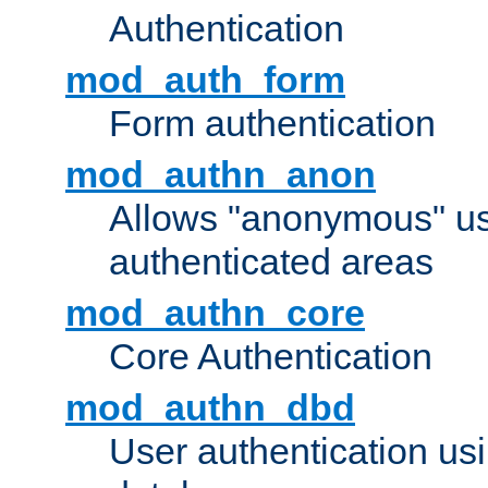
Authentication
mod_auth_form
Form authentication
mod_authn_anon
Allows "anonymous" us
authenticated areas
mod_authn_core
Core Authentication
mod_authn_dbd
User authentication u