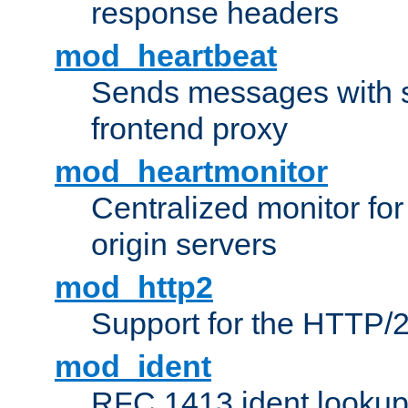
response headers
mod_heartbeat
Sends messages with s
frontend proxy
mod_heartmonitor
Centralized monitor fo
origin servers
mod_http2
Support for the HTTP/2
mod_ident
RFC 1413 ident looku