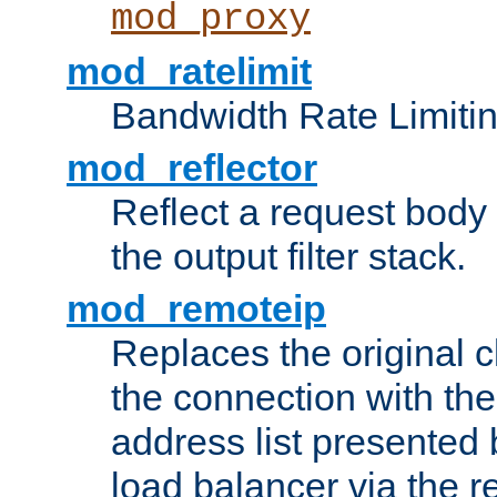
mod_proxy
mod_ratelimit
Bandwidth Rate Limitin
mod_reflector
Reflect a request body
the output filter stack.
mod_remoteip
Replaces the original c
the connection with th
address list presented 
load balancer via the 