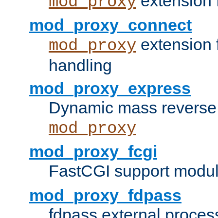
extension 
mod_proxy
mod_proxy_connect
extension 
mod_proxy
handling
mod_proxy_express
Dynamic mass reverse 
mod_proxy
mod_proxy_fcgi
FastCGI support modul
mod_proxy_fdpass
fdpass external proces