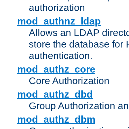
authorization
mod_authnz_ldap
Allows an LDAP directo
store the database for
authentication.
mod_authz_core
Core Authorization
mod_authz_dbd
Group Authorization a
mod_authz_dbm