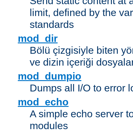
Send static content at 
limit, defined by the v
standards
mod_dir
Bölü çizgisiyle biten y
ve dizin içeriği dosyala
mod_dumpio
Dumps all I/O to error 
mod_echo
A simple echo server to 
modules