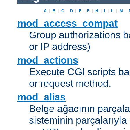
A
|
B
|
C
|
D
|
E
|
F
|
H
|
I
|
L
|
M
|
mod_access_compat
Group authorizations 
or IP address)
mod_actions
Execute CGI scripts b
or request method.
mod_alias
Belge ağacının parçala
sisteminin parçalarıyla