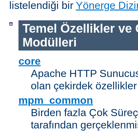
listelendiği bir
Yönerge Dizi
Temel Özellikler ve
Modülleri
core
Apache HTTP Sunucus
olan çekirdek özellikler
mpm_common
Birden fazla Çok Süreç
tarafından gerçeklenmi