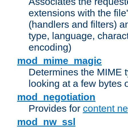
Associates the request
extensions with the file
(handlers and filters) 
type, language, charac
encoding)
mod_mime_magic
Determines the MIME ty
looking at a few bytes o
mod_negotiation
Provides for
content ne
mod_nw_ssl