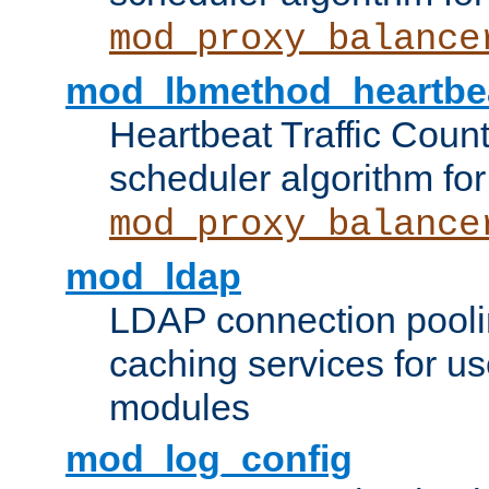
mod_proxy_balance
mod_lbmethod_heartbe
Heartbeat Traffic Coun
scheduler algorithm for
mod_proxy_balance
mod_ldap
LDAP connection pooli
caching services for u
modules
mod_log_config