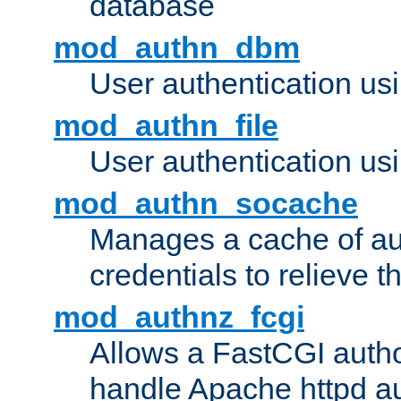
database
mod_authn_dbm
User authentication us
mod_authn_file
User authentication usin
mod_authn_socache
Manages a cache of au
credentials to relieve 
mod_authnz_fcgi
Allows a FastCGI author
handle Apache httpd au