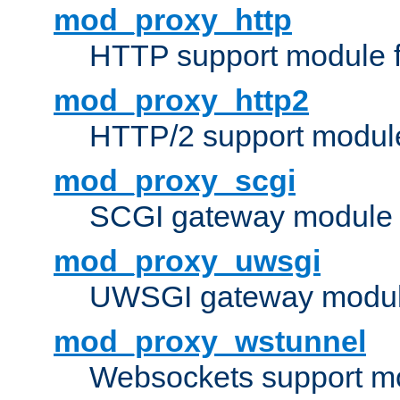
mod_proxy_http
HTTP support module 
mod_proxy_http2
HTTP/2 support modul
mod_proxy_scgi
SCGI gateway module 
mod_proxy_uwsgi
UWSGI gateway modul
mod_proxy_wstunnel
Websockets support mo