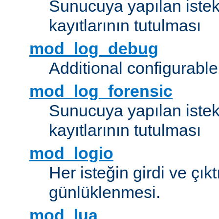
Sunucuya yapılan istek
kayıtlarının tutulması
mod_log_debug
Additional configurabl
mod_log_forensic
Sunucuya yapılan istekl
kayıtlarının tutulması
mod_logio
Her isteğin girdi ve çık
günlüklenmesi.
mod_lua