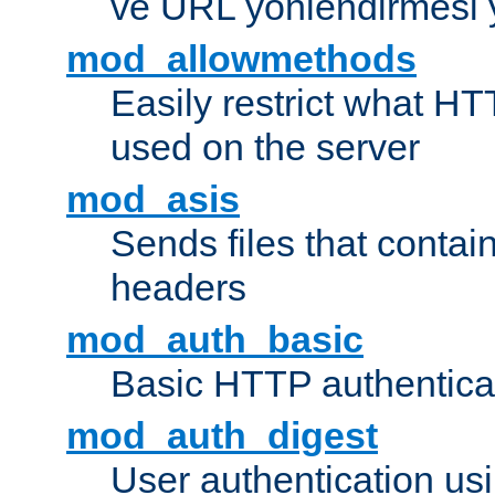
ve URL yönlendirmesi 
mod_allowmethods
Easily restrict what H
used on the server
mod_asis
Sends files that conta
headers
mod_auth_basic
Basic HTTP authentica
mod_auth_digest
User authentication u