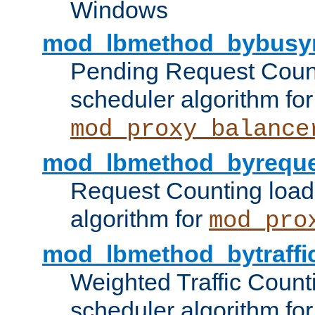
Windows
mod_lbmethod_bybusy
Pending Request Count
scheduler algorithm for
mod_proxy_balance
mod_lbmethod_byreque
Request Counting load
algorithm for
mod_pro
mod_lbmethod_bytraffi
Weighted Traffic Count
scheduler algorithm for