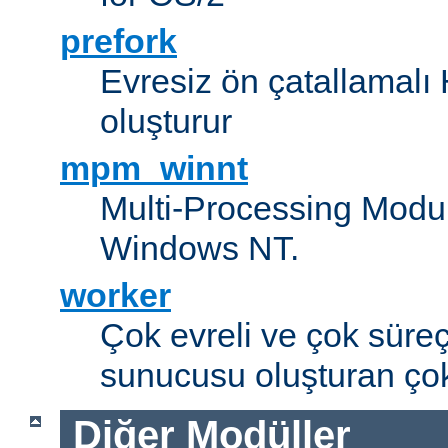
prefork
Evresiz ön çatallamal
oluşturur
mpm_winnt
Multi-Processing Modul
Windows NT.
worker
Çok evreli ve çok süre
sunucusu oluşturan çok
Diğer Modüller