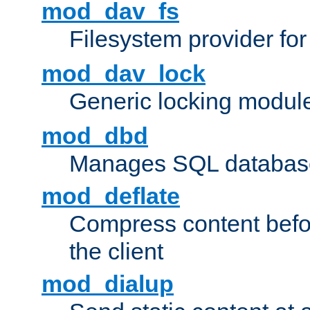
mod_dav_fs
Filesystem provider fo
mod_dav_lock
Generic locking modul
mod_dbd
Manages SQL database
mod_deflate
Compress content before
the client
mod_dialup