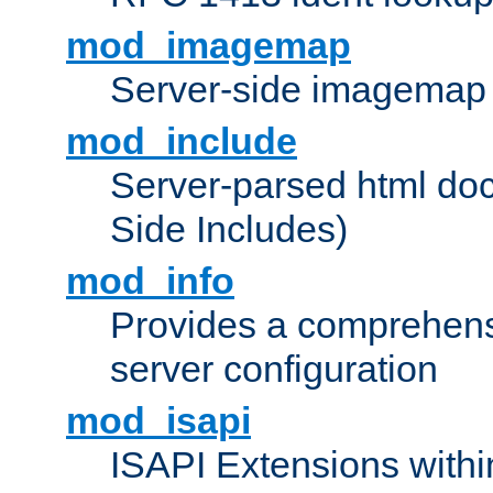
mod_imagemap
Server-side imagemap
mod_include
Server-parsed html do
Side Includes)
mod_info
Provides a comprehens
server configuration
mod_isapi
ISAPI Extensions withi