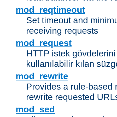
mod_reqtimeout
Set timeout and minimu
receiving requests
mod_request
HTTP istek gövdelerini
kullanılabilir kılan süzg
mod_rewrite
Provides a rule-based r
rewrite requested URLs
mod_sed