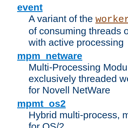
event
A variant of the
worke
of consuming threads o
with active processing
mpm_netware
Multi-Processing Modu
exclusively threaded w
for Novell NetWare
mpmt_os2
Hybrid multi-process,
for OS/2