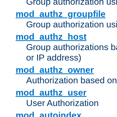
Group authorization us
mod_authz_groupfile
Group authorization usi
mod_authz_host
Group authorizations 
or IP address)
mod_authz_owner
Authorization based on
mod_authz_user
User Authorization
mod_autoindex