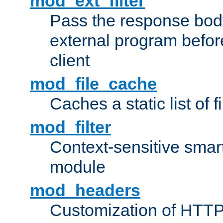
mod_ext_filter
Pass the response bod
external program before
client
mod_file_cache
Caches a static list of 
mod_filter
Context-sensitive smart 
module
mod_headers
Customization of HTTP