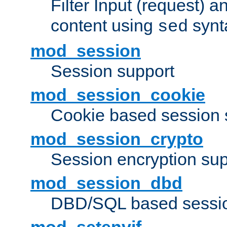
Filter Input (request) 
content using
synt
sed
mod_session
Session support
mod_session_cookie
Cookie based session 
mod_session_crypto
Session encryption sup
mod_session_dbd
DBD/SQL based sessio