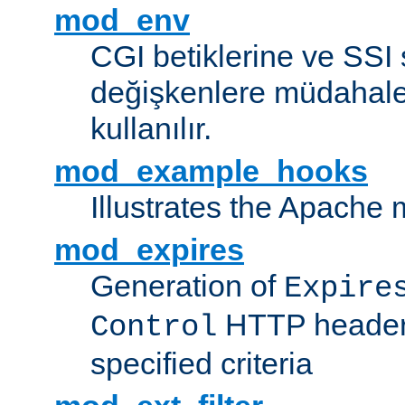
mod_env
CGI betiklerine ve SSI 
değişkenlere müdahale
kullanılır.
mod_example_hooks
Illustrates the Apache
mod_expires
Generation of
Expire
HTTP headers
Control
specified criteria