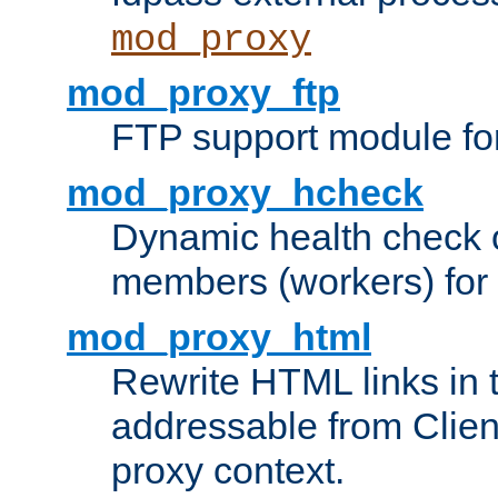
mod_proxy
mod_proxy_ftp
FTP support module fo
mod_proxy_hcheck
Dynamic health check 
members (workers) for
mod_proxy_html
Rewrite HTML links in 
addressable from Clien
proxy context.