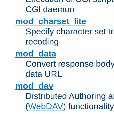
CGI daemon
mod_charset_lite
Specify character set tr
recoding
mod_data
Convert response bod
data URL
mod_dav
Distributed Authoring 
(
WebDAV
) functionality