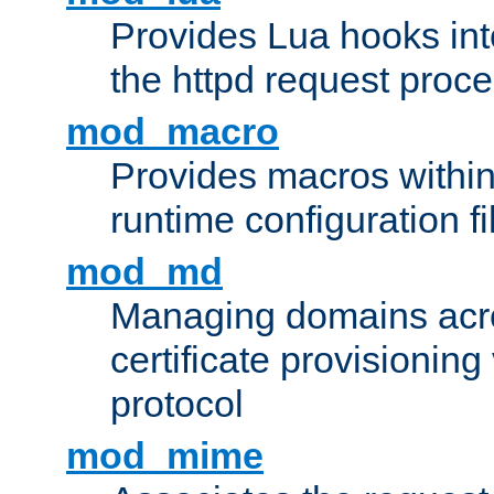
Provides Lua hooks into
the httpd request proc
mod_macro
Provides macros withi
runtime configuration fi
mod_md
Managing domains acros
certificate provisionin
protocol
mod_mime