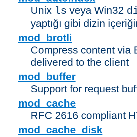
Unix
veya Win32
ls
d
yaptığı gibi dizin içeriğin
mod_brotli
Compress content via Bro
delivered to the client
mod_buffer
Support for request buf
mod_cache
RFC 2616 compliant HTT
mod_cache_disk