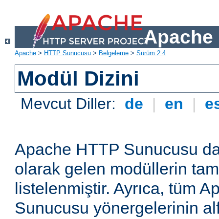
Apache 
Apache
>
HTTP Sunucusu
>
Belgeleme
>
Sürüm 2.4
Modül Dizini
Mevcut Diller:
de
|
en
|
e
Apache HTTP Sunucusu dağ
olarak gelen modüllerin ta
listelenmiştir. Ayrıca, tüm
Sunucusu yönergelerinin alf