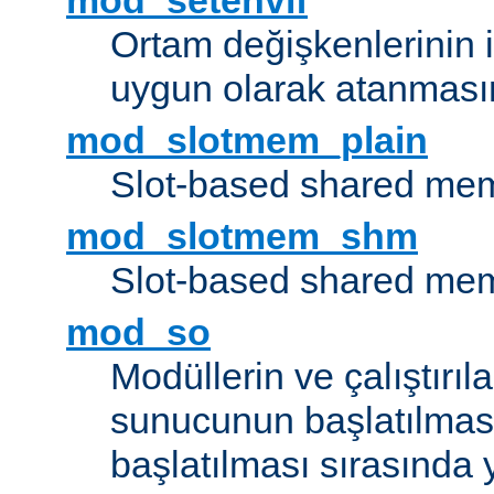
mod_setenvif
Ortam değişkenlerinin i
uygun olarak atanmasın
mod_slotmem_plain
Slot-based shared mem
mod_slotmem_shm
Slot-based shared mem
mod_so
Modüllerin ve çalıştırıl
sunucunun başlatılmas
başlatılması sırasında 