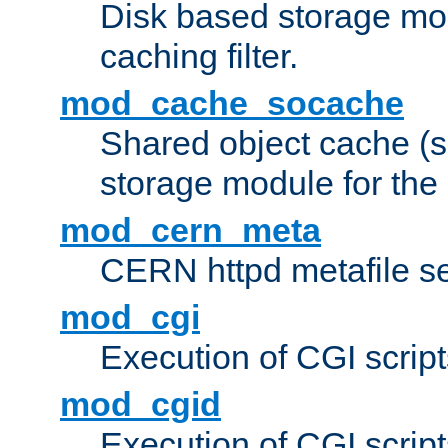
Disk based storage mo
caching filter.
mod_cache_socache
Shared object cache (
storage module for the 
mod_cern_meta
CERN httpd metafile s
mod_cgi
Execution of CGI script
mod_cgid
Execution of CGI script