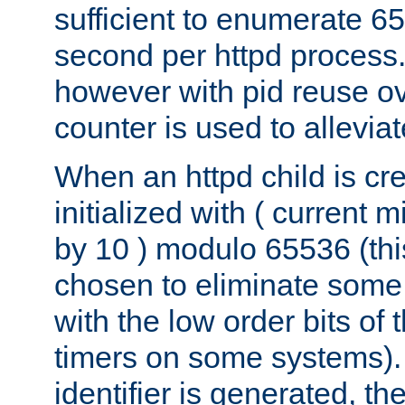
sufficient to enumerate 6
second per httpd process.
however with pid reuse ov
counter is used to alleviat
When an httpd child is cre
initialized with ( current
by 10 ) modulo 65536 (th
chosen to eliminate some
with the low order bits of
timers on some systems)
identifier is generated, t