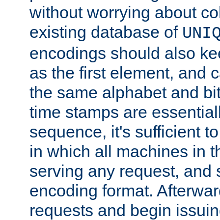
without worrying about col
existing database of
UNI
encodings should also ke
as the first element, and
the same alphabet and bit
time stamps are essential
sequence, it's sufficient 
in which all machines in t
serving any request, and 
encoding format. Afterwa
requests and begin issui