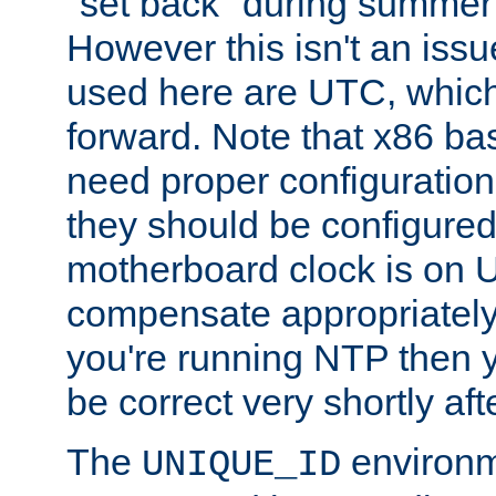
"set back" during summer 
However this isn't an iss
used here are UTC, which
forward. Note that x86 b
need proper configuration f
they should be configured
motherboard clock is on
compensate appropriately. 
you're running NTP then 
be correct very shortly aft
The
environm
UNIQUE_ID