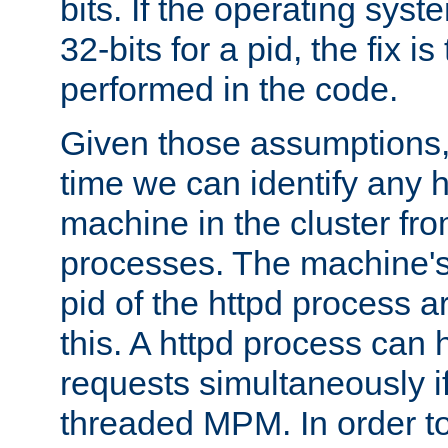
bits. If the operating sys
32-bits for a pid, the fix is
performed in the code.
Given those assumptions, 
time we can identify any 
machine in the cluster fro
processes. The machine's
pid of the httpd process ar
this. A httpd process can 
requests simultaneously if
threaded MPM. In order to