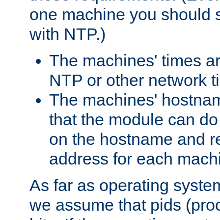
one machine you should s
with NTP.)
The machines' times ar
NTP or other network t
The machines' hostname
that the module can d
on the hostname and rec
address for each machin
As far as operating syst
we assume that pids (proce