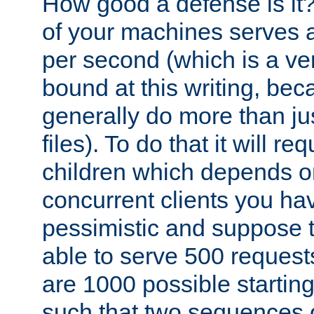
How good a defense is it
of your machines serves 
per second (which is a v
bound at this writing, be
generally do more than jus
files). To do that it will r
children which depends 
concurrent clients you hav
pessimistic and suppose th
able to serve 500 request
are 1000 possible startin
such that two sequences 