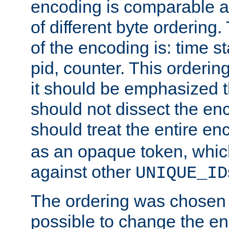
encoding is comparable a
of different byte ordering.
of the encoding is: time s
pid, counter. This orderin
it should be emphasized t
should not dissect the en
should treat the entire e
as an opaque token, whi
against other
UNIQUE_ID
The ordering was chosen s
possible to change the en