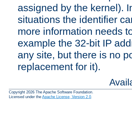
assigned by the kernel). I
situations the identifier c
more information needs t
example the 32-bit IP addr
any site, but there is no p
replacement for it).
Avai
Copyright 2026 The Apache Software Foundation.
Licensed under the
Apache License, Version 2.0
.