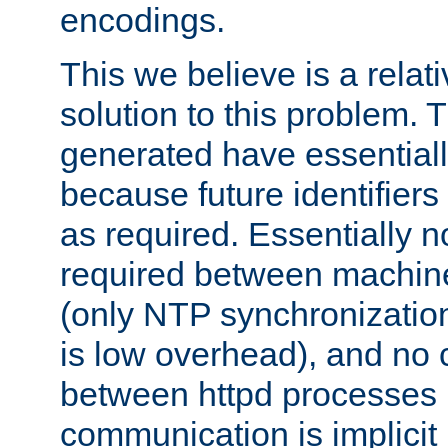
encodings.
This we believe is a relati
solution to this problem. T
generated have essentially 
because future identifier
as required. Essentially 
required between machines
(only NTP synchronization
is low overhead), and no
between httpd processes i
communication is implicit 