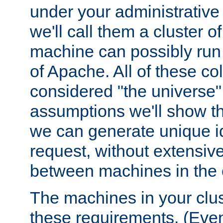
under your administrative 
we'll call them a cluster 
machine can possibly run 
of Apache. All of these col
considered "the universe",
assumptions we'll show tha
we can generate unique id
request, without extensi
between machines in the c
The machines in your clus
these requirements. (Even