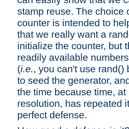
stamp reuse. The choice of 
counter is intended to hel
that we really want a ra
initialize the counter, but 
readily available number
(
i.e.
, you can't use rand(
to seed the generator, and
the time because time, at
resolution, has repeated it
perfect defense.