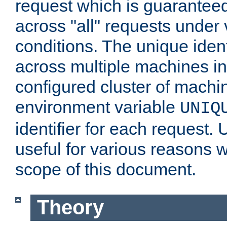
request which is guarantee
across "all" requests under 
conditions. The unique ident
across multiple machines in
configured cluster of machi
environment variable
UNIQ
identifier for each request. 
useful for various reasons 
scope of this document.
Theory