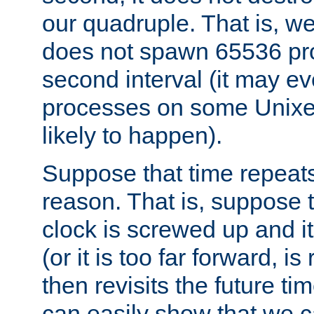
our quadruple. That is, 
does not spawn 65536 pr
second interval (it may e
processes on some Unixes,
likely to happen).
Suppose that time repeats
reason. That is, suppose 
clock is screwed up and it
(or it is too far forward, is
then revisits the future ti
can easily show that we c