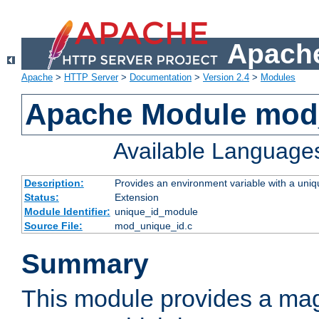
Apache
Apache
>
HTTP Server
>
Documentation
>
Version 2.4
>
Modules
Apache Module mod
Available Language
Description:
Provides an environment variable with a uniqu
Status:
Extension
Module Identifier:
unique_id_module
Source File:
mod_unique_id.c
Summary
This module provides a mag