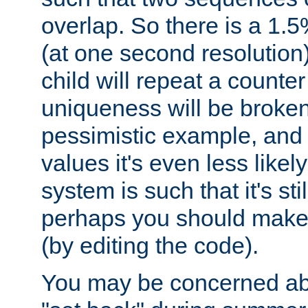
overlap. So there is a 1.5
(at one second resolution) 
child will repeat a counte
uniqueness will be broken
pessimistic example, and 
values it's even less likely
system is such that it's stil
perhaps you should make 
(by editing the code).
You may be concerned abo