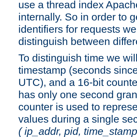
use a thread index Apach
internally. So in order to
identifiers for requests w
distinguish between differ
To distinguish time we wil
timestamp (seconds since
UTC), and a 16-bit count
has only one second granu
counter is used to repres
values during a single s
( ip_addr, pid, time_stamp