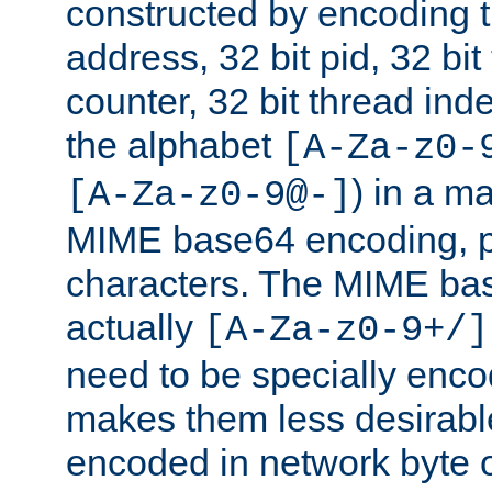
constructed by encoding th
address, 32 bit pid, 32 bit
counter, 32 bit thread ind
the alphabet
[A-Za-z0-
) in a m
[A-Za-z0-9@-]
MIME base64 encoding, p
characters. The MIME bas
actually
[A-Za-z0-9+/]
need to be specially enc
makes them less desirable
encoded in network byte o