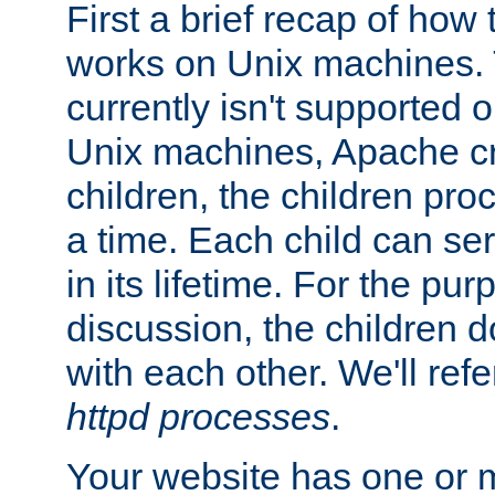
First a brief recap of how
works on Unix machines. 
currently isn't supported
Unix machines, Apache cr
children, the children pro
a time. Each child can se
in its lifetime. For the pur
discussion, the children d
with each other. We'll refe
httpd processes
.
Your website has one or