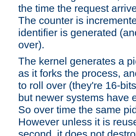
the time the request arriv
The counter is increment
identifier is generated (an
over).
The kernel generates a pi
as it forks the process, a
to roll over (they're 16-b
but newer systems have e
So over time the same pid
However unless it is reus
second, it does not destr