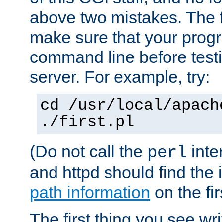
above two mistakes. The fir
make sure that your prog
command line before testi
server. For example, try:
cd /usr/local/apach
./first.pl
(Do not call the
inte
perl
and httpd should find the 
path information
on the firs
The first thing you see wr