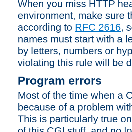
When you miss HTTP hea
environment, make sure t
according to
RFC 2616
, 
names must start with a le
by letters, numbers or h
violating this rule will be 
Program errors
Most of the time when a CG
because of a problem with
This is particularly true 
of this CGI stuff, and no 