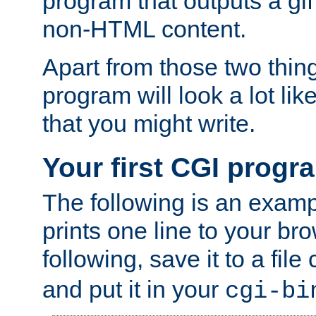
program that outputs a gif
non-HTML content.
Apart from those two thing
program will look a lot li
that you might write.
Your first CGI progr
The following is an exam
prints one line to your br
following, save it to a file
and put it in your
cgi-bi