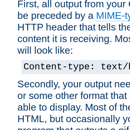
First, all output from yo
be preceded by a
MIME-t
HTTP header that tells the
content it is receiving. Mos
will look like:
Content-type: text/
Secondly, your output ne
or some other format that 
able to display. Most of the
HTML, but occasionally y