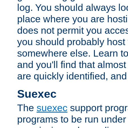
log. You should always look
place where you are hosti
does not permit you access
you should probably host 
somewhere else. Learn to 
and you'll find that almost
are quickly identified, and
Suexec
The
suexec
support prog
programs to be run under 