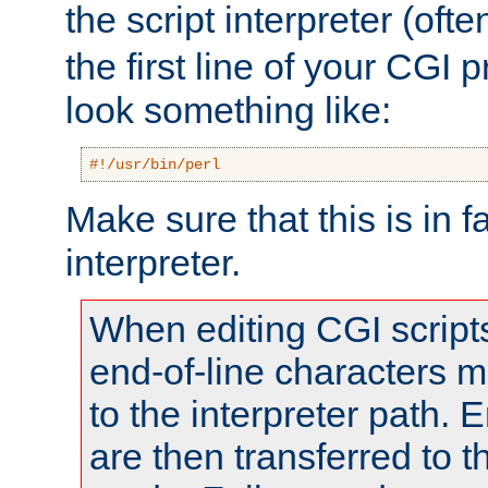
the script interpreter (oft
the first line of your CGI 
look something like:
#!/usr/bin/perl
Make sure that this is in f
interpreter.
When editing CGI scrip
end-of-line characters
to the interpreter path. E
are then transferred to t