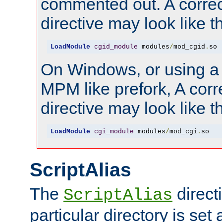
commented out. A correc
directive may look like th
LoadModule
cgid_module
 modules
/
mod_cgid
.
so
On Windows, or using a
MPM like prefork, A corr
directive may look like th
LoadModule
cgi_module
 modules
/
mod_cgi
.
so
ScriptAlias
The
directi
ScriptAlias
particular directory is set