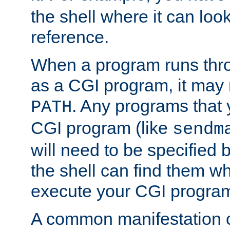
the shell where it can look
reference.
When a program runs thr
as a CGI program, it may
. Any programs that 
PATH
CGI program (like
sendm
will need to be specified b
the shell can find them wh
execute your CGI progra
A common manifestation of