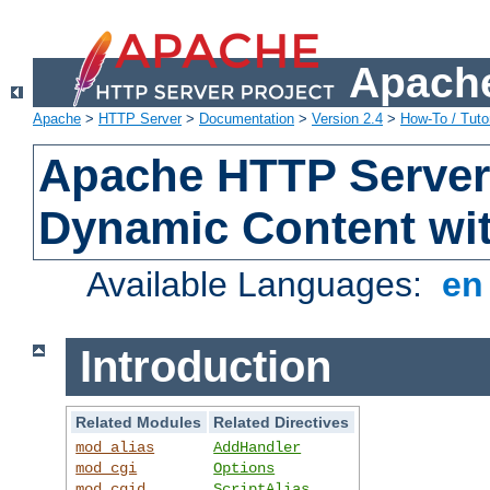
Apache
Apache
>
HTTP Server
>
Documentation
>
Version 2.4
>
How-To / Tutor
Apache HTTP Server 
Dynamic Content wi
Available Languages:
e
Introduction
Related Modules
Related Directives
mod_alias
AddHandler
mod_cgi
Options
mod_cgid
ScriptAlias