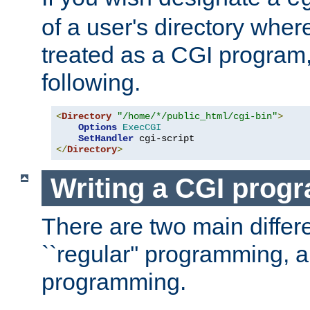
of a user's directory wher
treated as a CGI program
following.
<
Directory
"/home/*/public_html/cgi-bin"
>
Options
ExecCGI
SetHandler
</
Directory
>
Writing a CGI prog
There are two main diffe
``regular'' programming, 
programming.