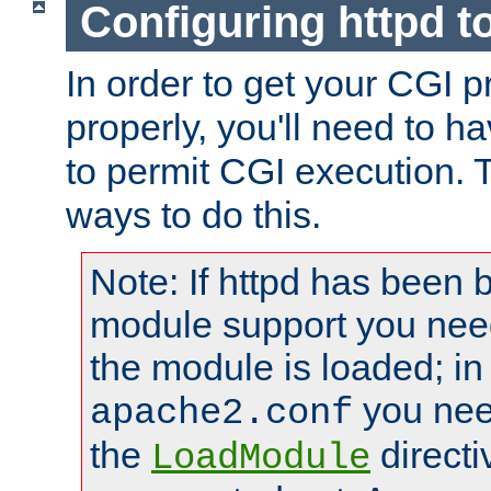
Configuring httpd t
In order to get your CGI 
properly, you'll need to h
to permit CGI execution. 
ways to do this.
Note: If httpd has been b
module support you need
the module is loaded; in
you nee
apache2.conf
the
directi
LoadModule