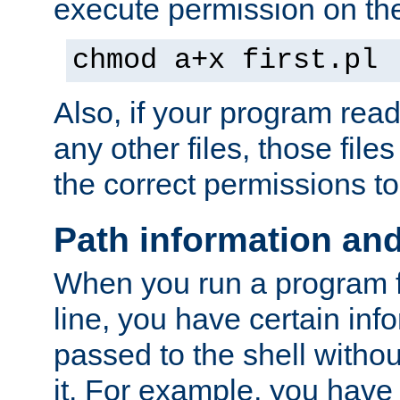
execute permission on the 
chmod a+x first.pl
Also, if your program reads
any other files, those file
the correct permissions to
Path information an
When you run a program
line, you have certain info
passed to the shell withou
it. For example, you have