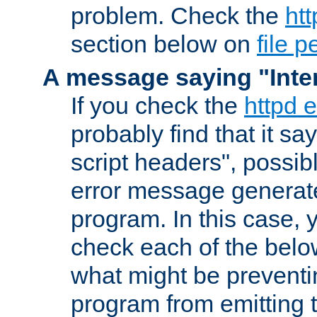
problem. Check the
htt
section below on
file 
A message saying "Inter
If you check the
httpd e
probably find that it s
script headers", possib
error message generat
program. In this case, y
check each of the belo
what might be prevent
program from emitting