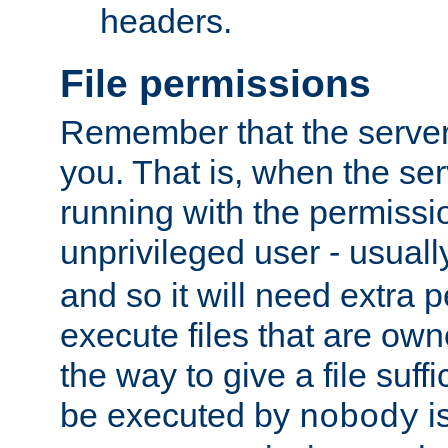
headers.
File permissions
Remember that the server
you. That is, when the serv
running with the permissi
unprivileged user - usual
and so it will need extra 
execute files that are own
the way to give a file suff
be executed by
i
nobody