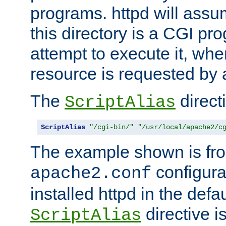
programs. httpd will assum
this directory is a CGI pr
attempt to execute it, when
resource is requested by a
The
directi
ScriptAlias
ScriptAlias
"/cgi-bin/"
"/usr/local/apache2/c
The example shown is fro
configurat
apache2.conf
installed httpd in the defa
directive i
ScriptAlias