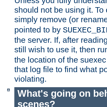
Unless you fully underst
should not be using it. To
simply remove (or renam
pointed to by
SUEXEC_BI
the server. If, after readi
still wish to use it, then r
the location of the suexec 
that log file to find what p
violating.
What's going on be
scenes?