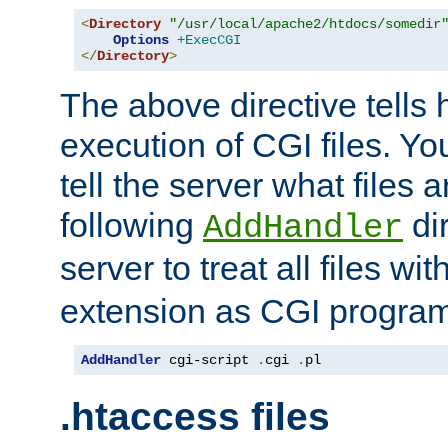
<
Directory
"/usr/local/apache2/htdocs/somedir
Options
+ExecCGI
</
Directory
>
The above directive tells 
execution of CGI files. Yo
tell the server what files 
following
dir
AddHandler
server to treat all files wi
extension as CGI progra
AddHandler
 cgi-script 
.
cgi 
.
pl
.htaccess files