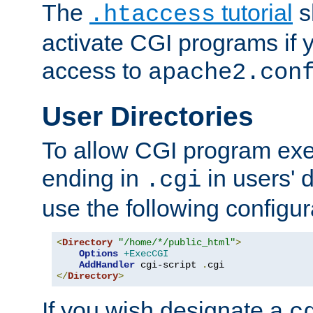
The
tutorial
s
.htaccess
activate CGI programs if 
access to
apache2.con
User Directories
To allow CGI program exec
ending in
in users' 
.cgi
use the following configur
<
Directory
"/home/*/public_html"
>
Options
+ExecCGI
AddHandler
 cgi-script 
.
</
Directory
>
If you wish designate a
c