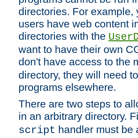
directories. For example, 
users have web content i
directories with the
User
want to have their own C
don't have access to the
directory, they will need t
programs elsewhere.
There are two steps to al
in an arbitrary directory. F
handler must be a
script