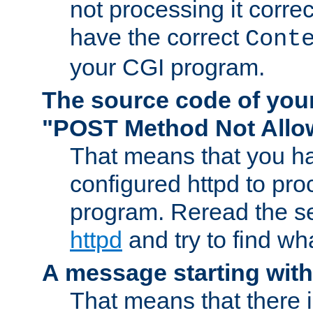
not processing it corre
have the correct
Cont
your CGI program.
The source code of you
"POST Method Not All
That means that you ha
configured httpd to pr
program. Reread the s
httpd
and try to find wh
A message starting wit
That means that there 