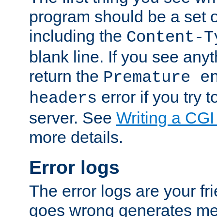
program should be a set 
including the
Content-T
blank line. If you see anyt
return the
Premature e
error if you try t
headers
server. See
Writing a CG
more details.
Error logs
The error logs are your fr
goes wrong generates mes