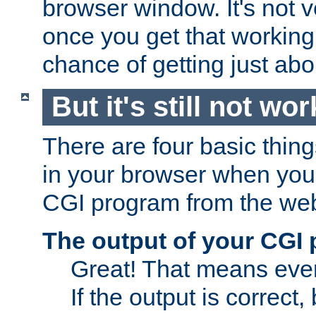
browser window. It's not v
once you get that working
chance of getting just ab
But it's still not wor
There are four basic thin
in your browser when you 
CGI program from the we
The output of your CGI
Great! That means ever
If the output is correct,