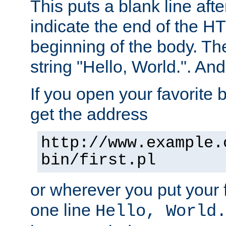
This puts a blank line afte
indicate the end of the H
beginning of the body. The 
string "Hello, World.". And 
If you open your favorite b
get the address
http://www.example.
bin/first.pl
or wherever you put your f
one line
Hello, World