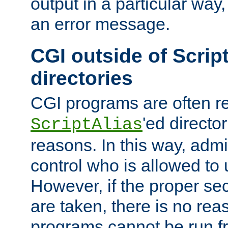
output in a particular way, 
an error message.
CGI outside of Scrip
directories
CGI programs are often re
'ed director
ScriptAlias
reasons. In this way, admin
control who is allowed to
However, if the proper se
are taken, there is no re
programs cannot be run fr