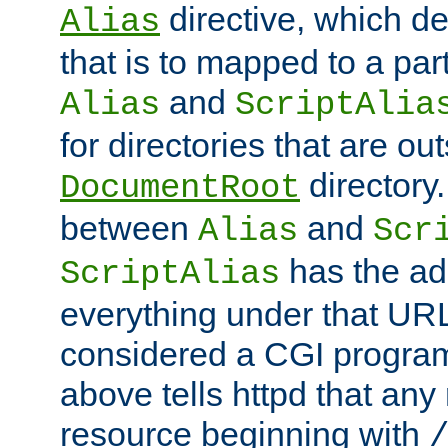
directive, which de
Alias
that is to mapped to a part
and
Alias
ScriptAlia
for directories that are out
directory.
DocumentRoot
between
and
Alias
Scr
has the ad
ScriptAlias
everything under that URL 
considered a CGI program
above tells httpd that any 
resource beginning with