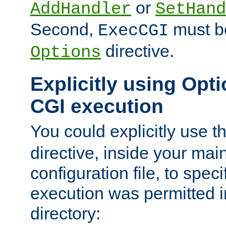
or
AddHandler
SetHand
Second,
must be
ExecCGI
directive.
Options
Explicitly using Opti
CGI execution
You could explicitly use t
directive, inside your mai
configuration file, to spec
execution was permitted in
directory: