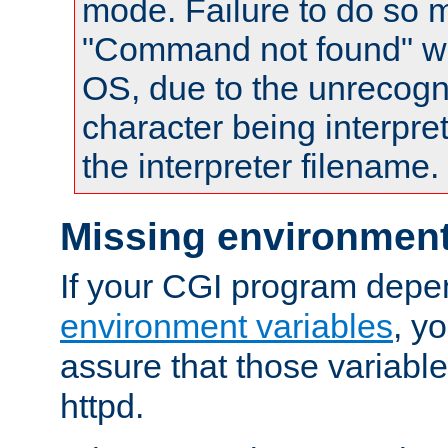
mode. Failure to do so m
"Command not found" wa
OS, due to the unrecogn
character being interpret
the interpreter filename.
Missing environment
If your CGI program depe
environment variables
, y
assure that those variabl
httpd.