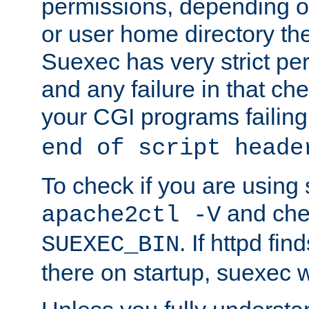
permissions, depending on
or user home directory the
Suexec has very strict pe
and any failure in that che
your CGI programs failing
end of script heade
To check if you are using
and chec
apache2ctl -V
. If httpd fi
SUEXEC_BIN
there on startup, suexec w