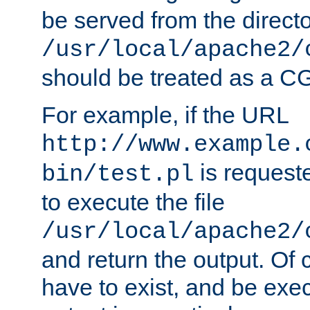
be served from the direct
/usr/local/apache2/
should be treated as a C
For example, if the URL
http://www.example.
is requeste
bin/test.pl
to execute the file
/usr/local/apache2/
and return the output. Of c
have to exist, and be exe