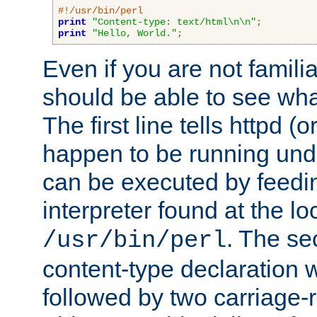
#!/usr/bin/perl
print
"Content-type: text/html\n\n"
;
print
"Hello, World."
;
Even if you are not familia
should be able to see wha
The first line tells httpd 
happen to be running unde
can be executed by feeding
interpreter found at the lo
. The se
/usr/bin/perl
content-type declaration 
followed by two carriage-r