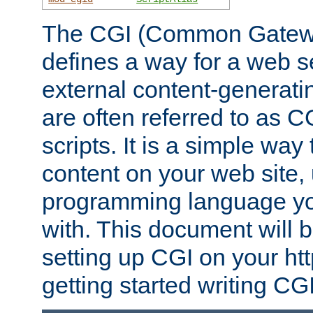
The CGI (Common Gatewa
defines a way for a web se
external content-generat
are often referred to as 
scripts. It is a simple way
content on your web site,
programming language you
with. This document will b
setting up CGI on your ht
getting started writing CG