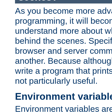
As you become more adv
programming, it will beco
understand more about w
behind the scenes. Specif
browser and server comm
another. Because although 
write a program that prints 
not particularly useful.
Environment variabl
Environment variables are 