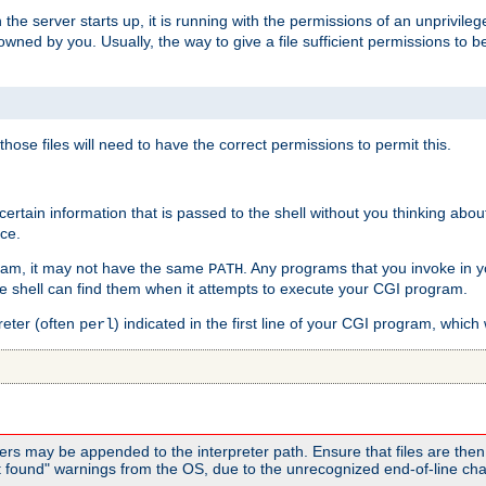
he server starts up, it is running with the permissions of an unprivileg
e owned by you. Usually, the way to give a file sufficient permissions to
 those files will need to have the correct permissions to permit this.
ain information that is passed to the shell without you thinking abou
nce.
ram, it may not have the same
. Any programs that you invoke in 
PATH
 the shell can find them when it attempts to execute your CGI program.
reter (often
) indicated in the first line of your CGI program, which 
perl
rs may be appended to the interpreter path. Ensure that files are then 
found" warnings from the OS, due to the unrecognized end-of-line char