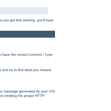
e you get that working, you'll have
ou have the correct
Content-Type
d
and try to find what you missed.
 error message generated by your CGI
rom emitting the proper HTTP