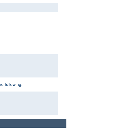
e following.