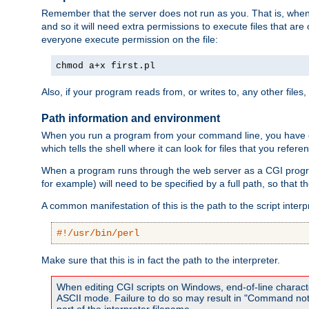
Remember that the server does not run as you. That is, when t
and so it will need extra permissions to execute files that ar
everyone execute permission on the file:
chmod a+x first.pl
Also, if your program reads from, or writes to, any other files,
Path information and environment
When you run a program from your command line, you have cert
which tells the shell where it can look for files that you refere
When a program runs through the web server as a CGI prog
for example) will need to be specified by a full path, so that
A common manifestation of this is the path to the script interp
#!/usr/bin/perl
Make sure that this is in fact the path to the interpreter.
When editing CGI scripts on Windows, end-of-line characte
ASCII mode. Failure to do so may result in "Command not 