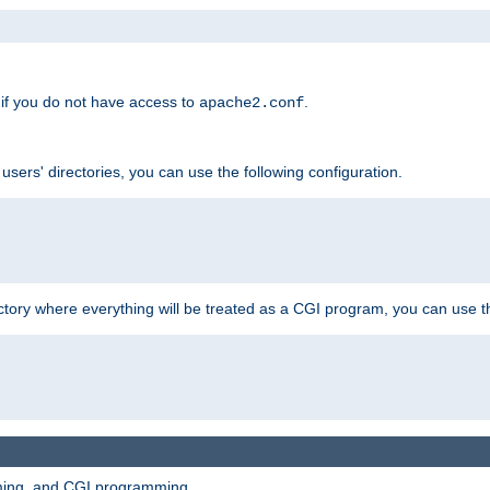
if you do not have access to
.
apache2.conf
 users' directories, you can use the following configuration.
ctory where everything will be treated as a CGI program, you can use th
mming, and CGI programming.