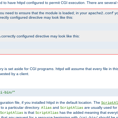
ed to have httpd configured to permit CGI execution. There are several 
you need to ensure that the module is loaded; in your
yo
apache2.conf
ctly configured directive may look like this:
orrectly configured directive may look like this:
tory is set aside for CGI programs. httpd will assume that every file in t
uested by a client.
gi-bin/"
guration file, if you installed httpd in the default location. The
ScriptAl
to a particular directory.
and
are usually used for 
Alias
ScriptAlias
is that
has the added meaning that everyth
ScriptAlias
ScriptAlias
 that any request for a resource beginning with
should be s
/cgi-bin/