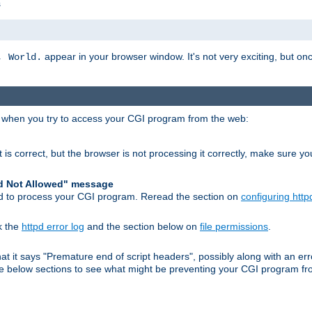
s
appear in your browser window. It's not very exciting, but onc
, World.
r when you try to access your CGI program from the web:
 is correct, but the browser is not processing it correctly, make sure y
d Not Allowed" message
pd to process your CGI program. Reread the section on
configuring http
k the
httpd error log
and the section below on
file permissions
.
 that it says "Premature end of script headers", possibly along with an
 the below sections to see what might be preventing your CGI program f