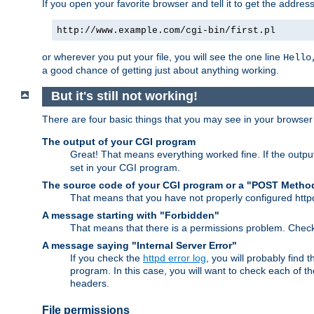
If you open your favorite browser and tell it to get the addres
http://www.example.com/cgi-bin/first.pl
or wherever you put your file, you will see the one line
Hello
a good chance of getting just about anything working.
But it's still not working!
There are four basic things that you may see in your browse
The output of your CGI program
Great! That means everything worked fine. If the output
set in your CGI program.
The source code of your CGI program or a "POST Metho
That means that you have not properly configured htt
A message starting with "Forbidden"
That means that there is a permissions problem. Chec
A message saying "Internal Server Error"
If you check the
httpd error log
, you will probably find
program. In this case, you will want to check each of
headers.
File permissions