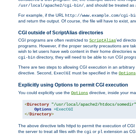
, and should be treated as
/usr/local/apache2/cgi-bin/
For example, if the URL
http://www.example.com/cgi-bi
and return the output. Of course, the file will have to exist, 
CGI outside of ScriptAlias directories
CGI programs are often restricted to
'ed direct
ScriptAlias
programs. However, if the proper security precautions are ta
wish to let users have web content in their home directories 
directory, they will need to be able to run CGI prog
cgi-bin
There are two steps to allowing CGI execution in an arbitrary d
directive. Second,
must be specified in the
ExecCGI
Options
Explicitly using Options to permit CGI execution
You could explicitly use the
directive, inside your mai
Options
<
Directory
"/usr/local/apache2/htdocs/somedir
Options
+ExecCGI
</
Directory
>
The above directive tells httpd to permit the execution of CGI f
the server to treat all files with the
or
extension as CG
cgi
pl