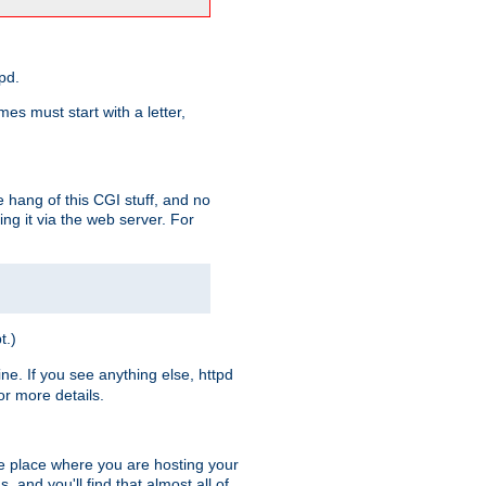
pd.
es must start with a letter,
e hang of this CGI stuff, and no
ng it via the web server. For
t.)
ine. If you see anything else, httpd
r more details.
he place where you are hosting your
 and you'll find that almost all of