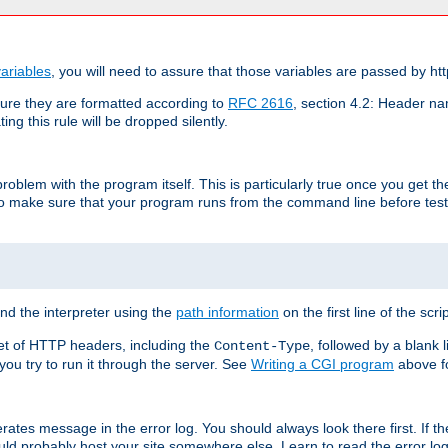
ariables
, you will need to assure that those variables are passed by htt
re they are formatted according to
RFC 2616
, section 4.2: Header nam
ng this rule will be dropped silently.
roblem with the program itself. This is particularly true once you get th
to make sure that your program runs from the command line before testi
ind the interpreter using the
path information
on the first line of the scrip
set of HTTP headers, including the
, followed by a blank l
Content-Type
 you try to run it through the server. See
Writing a CGI program
above fo
rates message in the error log. You should always look there first. If t
ld probably host your site somewhere else. Learn to read the error logs,