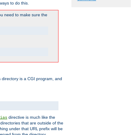
ways to do this.
u need to make sure the
his directory is a CGI program, and
directive is much like the
ias
directories that are outside of the
ing under that URL prefix will be
erved from the directory