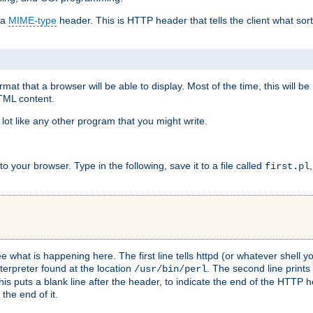
 a
MIME-type
header. This is HTTP header that tells the client what sort 
at that a browser will be able to display. Most of the time, this will b
HTML content.
 lot like any other program that you might write.
 your browser. Type in the following, save it to a file called
first.pl
see what is happening here. The first line tells httpd (or whatever shell
nterpreter found at the location
. The second line prints
/usr/bin/perl
his puts a blank line after the header, to indicate the end of the HTTP 
 the end of it.