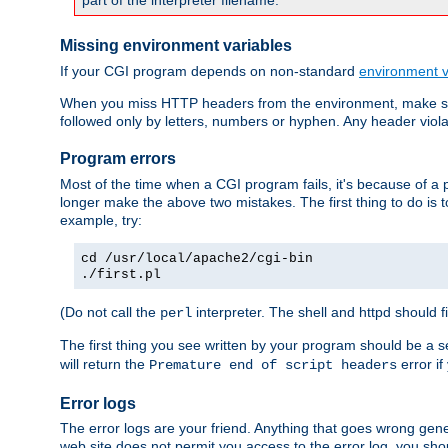
part of the interpreter filename.
Missing environment variables
If your CGI program depends on non-standard
environment v
When you miss HTTP headers from the environment, make su
followed only by letters, numbers or hyphen. Any header violati
Program errors
Most of the time when a CGI program fails, it's because of a p
longer make the above two mistakes. The first thing to do is 
example, try:
cd /usr/local/apache2/cgi-bin
./first.pl
(Do not call the
interpreter. The shell and httpd should f
perl
The first thing you see written by your program should be a 
will return the
error if
Premature end of script headers
Error logs
The error logs are your friend. Anything that goes wrong gene
web site does not permit you access to the error log, you shou