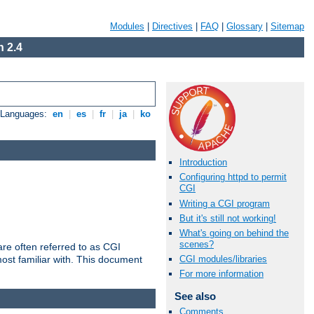
Modules
|
Directives
|
FAQ
|
Glossary
|
Sitemap
 2.4
e Languages:
en
|
es
|
fr
|
ja
|
ko
Introduction
Configuring httpd to permit
CGI
Writing a CGI program
But it's still not working!
What's going on behind the
scenes?
re often referred to as CGI
ost familiar with. This document
CGI modules/libraries
For more information
See also
Comments