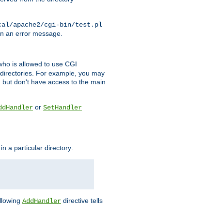
cal/apache2/cgi-bin/test.pl
turn an error message.
l who is allowed to use CGI
 directories. For example, you may
, but don't have access to the main
or
ddHandler
SetHandler
n a particular directory:
ollowing
directive tells
AddHandler