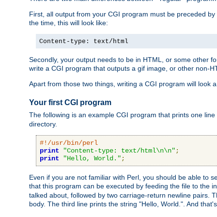
First, all output from your CGI program must be preceded by
the time, this will look like:
Content-type: text/html
Secondly, your output needs to be in HTML, or some other form
write a CGI program that outputs a gif image, or other non-
Apart from those two things, writing a CGI program will look a
Your first CGI program
The following is an example CGI program that prints one line to
directory.
#!/usr/bin/perl
print
"Content-type: text/html\n\n"
;
print
"Hello, World."
;
Even if you are not familiar with Perl, you should be able to 
that this program can be executed by feeding the file to the i
talked about, followed by two carriage-return newline pairs. T
body. The third line prints the string "Hello, World.". And that's