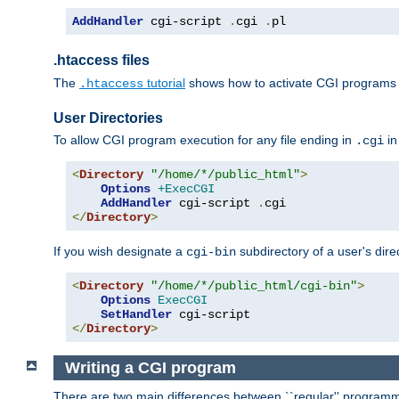
AddHandler
 cgi-script 
.
cgi 
.
pl
.htaccess files
The
tutorial
shows how to activate CGI programs 
.htaccess
User Directories
To allow CGI program execution for any file ending in
in
.cgi
<
Directory
"/home/*/public_html"
>
Options
+ExecCGI
AddHandler
 cgi-script 
.
</
Directory
>
If you wish designate a
subdirectory of a user's dire
cgi-bin
<
Directory
"/home/*/public_html/cgi-bin"
>
Options
ExecCGI
SetHandler
</
Directory
>
Writing a CGI program
There are two main differences between ``regular'' progra