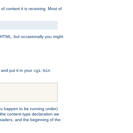
of content it is receiving. Most of
e HTML, but occasionally you might
, and put it in your
cgi-bin
 you happen to be running under)
 the content-type declaration we
headers, and the beginning of the