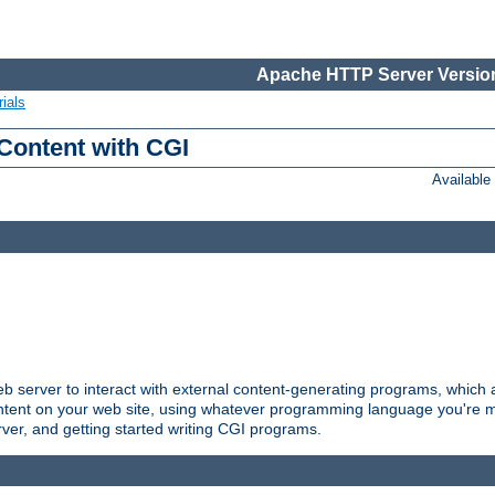
Apache HTTP Server Version
ials
Content with CGI
Availabl
server to interact with external content-generating programs, which a
ontent on your web site, using whatever programming language you're m
rver, and getting started writing CGI programs.