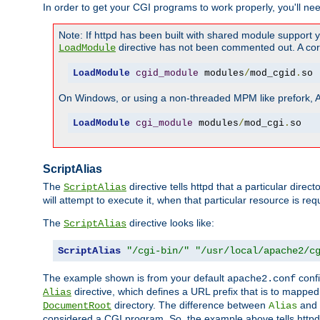
In order to get your CGI programs to work properly, you'll ne
Note: If httpd has been built with shared module support 
directive has not been commented out. A corre
LoadModule
LoadModule
cgid_module
 modules
/
mod_cgid
.
so
On Windows, or using a non-threaded MPM like prefork, A c
LoadModule
cgi_module
 modules
/
mod_cgi
.
so
ScriptAlias
The
directive tells httpd that a particular direc
ScriptAlias
will attempt to execute it, when that particular resource is req
The
directive looks like:
ScriptAlias
ScriptAlias
"/cgi-bin/"
"/usr/local/apache2/c
The example shown is from your default
confi
apache2.conf
directive, which defines a URL prefix that is to mapped 
Alias
directory. The difference between
and
DocumentRoot
Alias
considered a CGI program. So, the example above tells httpd