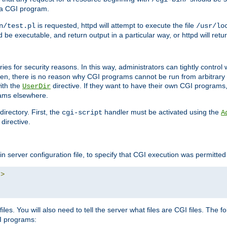
 a CGI program.
is requested, httpd will attempt to execute the file
n/test.pl
/usr/lo
and be executable, and return output in a particular way, or httpd will re
ories for security reasons. In this way, administrators can tightly contro
ken, there is no reason why CGI programs cannot be run from arbitrary
with the
directive. If they want to have their own CGI programs
UserDir
rams elsewhere.
irectory. First, the
handler must be activated using the
cgi-script
A
directive.
n server configuration file, to specify that CGI execution was permitted i
"
>
iles. You will also need to tell the server what files are CGI files. The f
I programs: