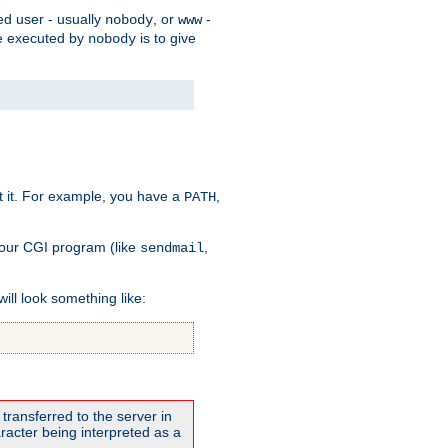
ed user - usually
, or
-
nobody
www
 be executed by
is to give
nobody
t it. For example, you have a
,
PATH
your CGI program (like
,
sendmail
will look something like:
transferred to the server in
acter being interpreted as a