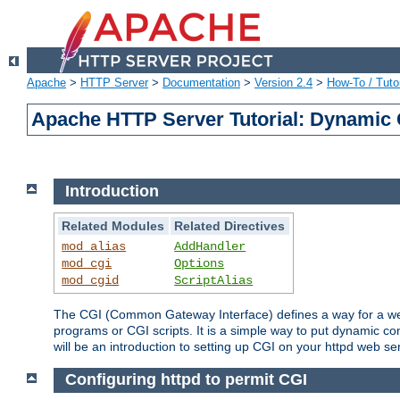
Apache
>
HTTP Server
>
Documentation
>
Version 2.4
>
How-To / Tutor
Apache HTTP Server Tutorial: Dynamic 
Introduction
Related Modules
Related Directives
mod_alias
AddHandler
mod_cgi
Options
mod_cgid
ScriptAlias
The CGI (Common Gateway Interface) defines a way for a web 
programs or CGI scripts. It is a simple way to put dynamic c
will be an introduction to setting up CGI on your httpd web se
Configuring httpd to permit CGI