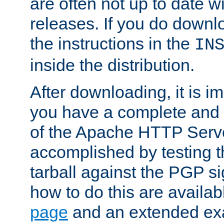
are often not up to date wi
releases. If you do downlo
the instructions in the
IN
inside the distribution.
After downloading, it is im
you have a complete and 
of the Apache HTTP Serve
accomplished by testing 
tarball against the PGP si
how to do this are availa
page
and an extended exa