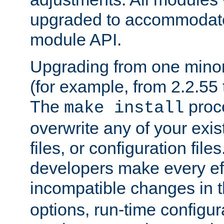
upgraded to accommodate
module API.
Upgrading from one minor 
(for example, from 2.2.55 t
The
proce
make install
overwrite any of your exi
files, or configuration files
developers make every eff
incompatible changes in 
options, run-time configur