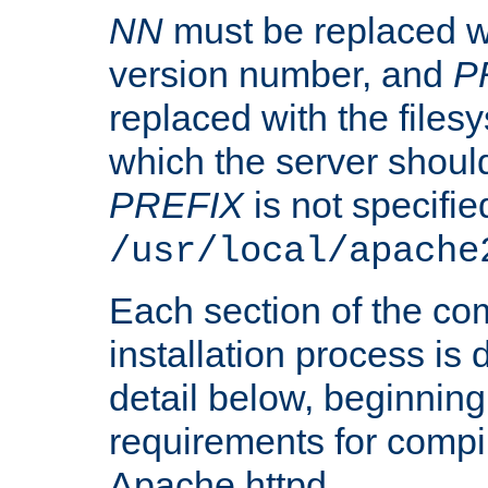
NN
must be replaced wi
version number, and
P
replaced with the files
which the server should 
PREFIX
is not specified
/usr/local/apache
Each section of the co
installation process is
detail below, beginning
requirements for compil
Apache httpd.