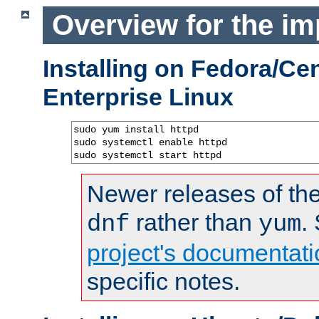
Overview for the im
Installing on Fedora/C
Enterprise Linux
sudo yum install httpd

sudo systemctl enable httpd

sudo systemctl start httpd
Newer releases of the
rather than
.
dnf
yum
project's documentati
specific notes.