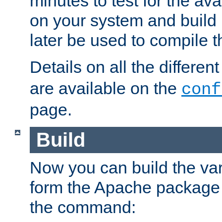
minutes to test for the avai
on your system and build 
later be used to compile t
Details on all the differen
are available on the
conf
page.
Build
Now you can build the var
form the Apache package 
the command: