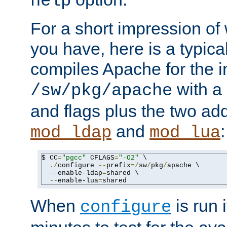
help
For a short impression of 
you have, here is a typic
compiles Apache for the in
with a 
/sw/pkg/apache
and flags plus the two ad
and
:
mod_ldap
mod_lua
$ CC
=
"pgcc"
 CFLAGS
=
"-O2"
 \

./
configure 
--
prefix
=/
sw
/
pkg
/
apache \

--
enable-ldap
=
shared \

--
enable-lua
=
shared
When
is run i
configure