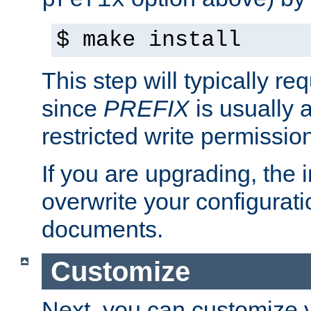
prefix
$ make install
This step will typically req
since
PREFIX
is usually a
restricted write permissio
If you are upgrading, the in
overwrite your configuratio
documents.
Customize
Next, you can customize