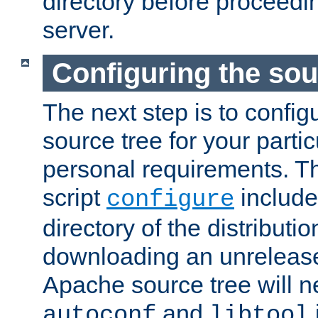
directory before proceedi
server.
Configuring the sou
The next step is to confi
source tree for your parti
personal requirements. Th
script
include
configure
directory of the distributi
downloading an unrelease
Apache source tree will n
and
autoconf
libtool