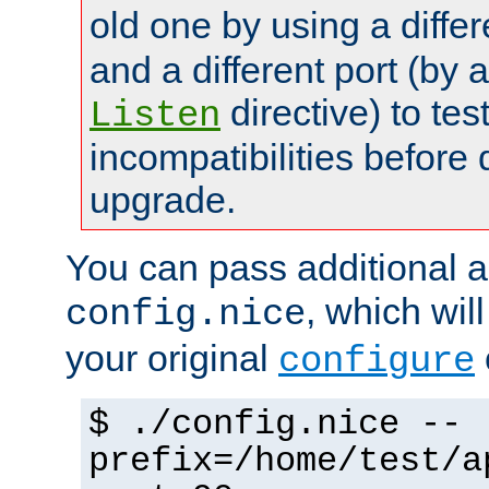
old one by using a diffe
and a different port (by 
directive) to tes
Listen
incompatibilities before 
upgrade.
You can pass additional 
, which wil
config.nice
your original
configure
$ ./config.nice --
prefix=/home/test/a