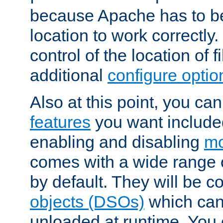
because Apache has to be 
location to work correctly
control of the location of f
additional
configure optio
Also at this point, you ca
features
you want include
enabling and disabling
mo
comes with a wide range 
by default. They will be 
objects (DSOs)
which can
unloaded at runtime. You 