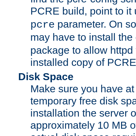
PCRE build, point to it
parameter. On so
pcre
may have to install th
package to allow httpd 
installed copy of PCRE
Disk Space
Make sure you have at 
temporary free disk spa
installation the server
approximately 10 MB o