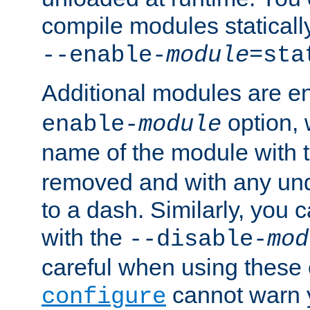
compile modules staticall
--enable-
module
=sta
Additional modules are e
option,
enable-
module
name of the module with 
removed and with any un
to a dash. Similarly, you
with the
--disable-
mod
careful when using these 
cannot warn y
configure