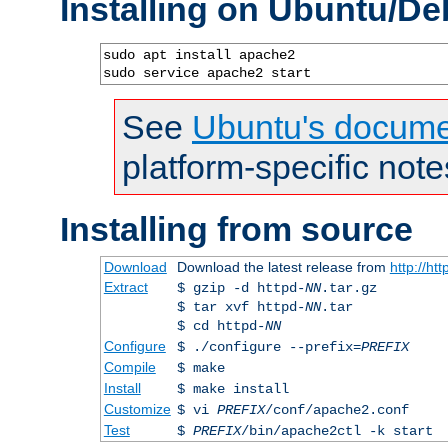
Installing on Ubuntu/De
sudo apt install apache2

sudo service apache2 start
See
Ubuntu's docume
platform-specific note
Installing from source
Download
Download the latest release from
http://ht
Extract
$ gzip -d httpd-
NN
.tar.gz
$ tar xvf httpd-
NN
.tar
$ cd httpd-
NN
Configure
$ ./configure --prefix=
PREFIX
Compile
$ make
Install
$ make install
Customize
$ vi
PREFIX
/conf/apache2.conf
Test
$
PREFIX
/bin/apache2ctl -k start