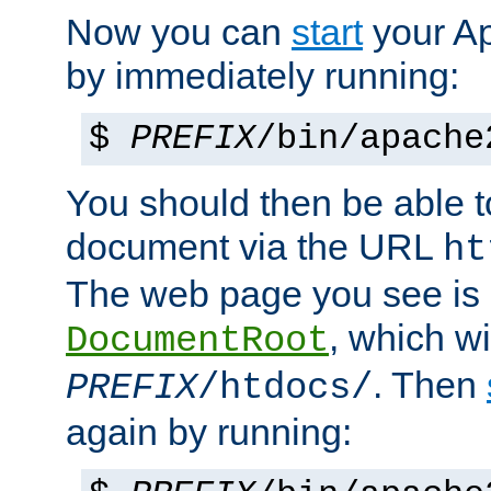
Now you can
start
your A
by immediately running:
$
PREFIX
/bin/apache
You should then be able to
document via the URL
ht
The web page you see is 
, which wi
DocumentRoot
. Then
PREFIX
/htdocs/
again by running: