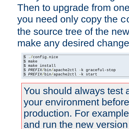
Then to upgrade from one 
you need only copy the
c
the source tree of the new 
make any desired changes
$ 
./
config
.
nice

$ make

$ make install

$ 
PREFIX
/
bin
/
apache2ctl 
-
k graceful-stop

$ 
PREFIX
/
bin
/
apache2ctl 
-
k start
You should always test 
your environment before p
production. For example,
and run the new version