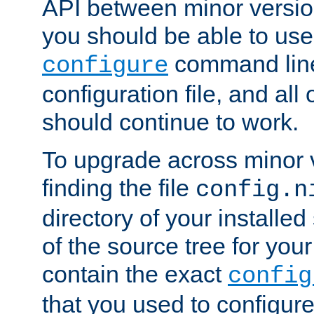
API between minor versio
you should be able to use
command line,
configure
configuration file, and all
should continue to work.
To upgrade across minor v
finding the file
config.n
directory of your installed 
of the source tree for your 
contain the exact
config
that you used to configure