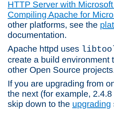
HTTP Server with Microsof
Compiling Apache for Micr
other platforms, see the
pla
documentation.
Apache httpd uses
libtoo
create a build environment 
other Open Source projects
If you are upgrading from o
the next (for example, 2.4.8 
skip down to the
upgrading