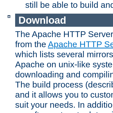
still be able to build a
Download
The Apache HTTP Server
from the
Apache HTTP Ser
which lists several mirror
Apache on unix-like system
downloading and compilin
The build process (descri
and it allows you to custo
suit your needs. In additi