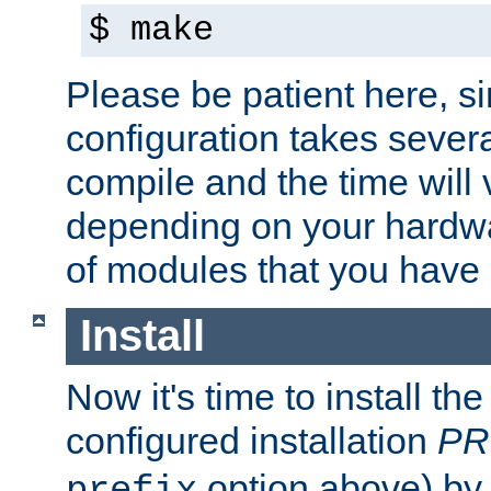
$ make
Please be patient here, s
configuration takes sever
compile and the time will 
depending on your hardw
of modules that you have
Install
Now it's time to install t
configured installation
PR
option above) by 