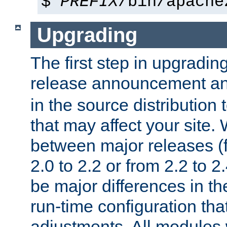
$
PREFIX
/bin/apache
Upgrading
The first step in upgrading
release announcement and
in the source distribution
that may affect your site
between major releases (
2.0 to 2.2 or from 2.2 to 2.4
be major differences in t
run-time configuration tha
adjustments. All modules 