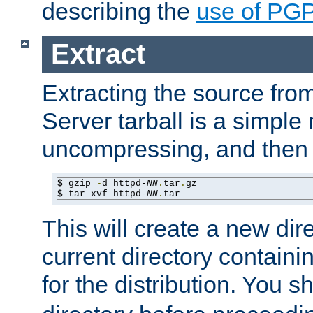
describing the
use of PG
Extract
Extracting the source fr
Server tarball is a simple 
uncompressing, and then 
$ gzip 
-
d httpd-
NN
.
tar
.
gz

$ tar xvf httpd-
NN
.
tar
This will create a new dir
current directory contain
for the distribution. You 