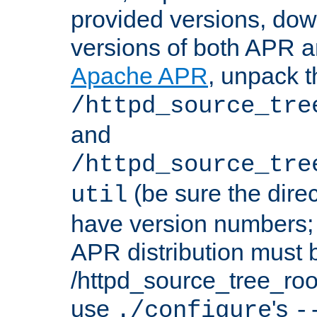
provided versions, dow
versions of both APR a
Apache APR
, unpack t
/httpd_source_tre
and
/httpd_source_tre
(be sure the dire
util
have version numbers; 
APR distribution must 
/httpd_source_tree_root
use
's
./configure
-