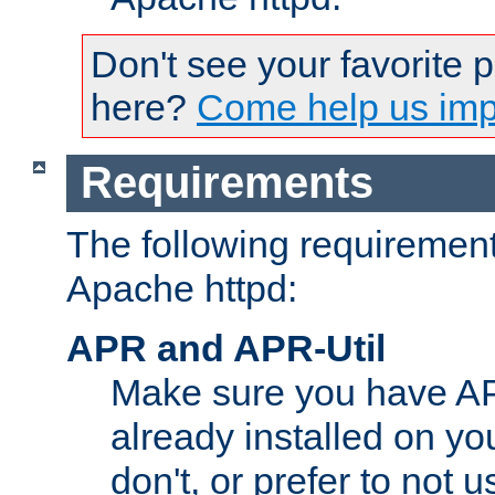
Don't see your favorite 
here?
Come help us impr
Requirements
The following requirements
Apache httpd:
APR and APR-Util
Make sure you have A
already installed on yo
don't, or prefer to not 