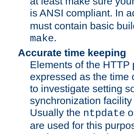
at least make sure you
is ANSI compliant. In a
must contain basic buil
.
make
Accurate time keeping
Elements of the HTTP p
expressed as the time of
to investigate setting 
synchronization facilit
Usually the
o
ntpdate
are used for this purp