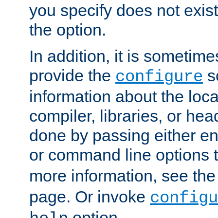
you specify does not exist;
the option.
In addition, it is sometim
provide the
sc
configure
information about the loca
compiler, libraries, or head
done by passing either e
or command line options 
more information, see th
page. Or invoke
configu
option.