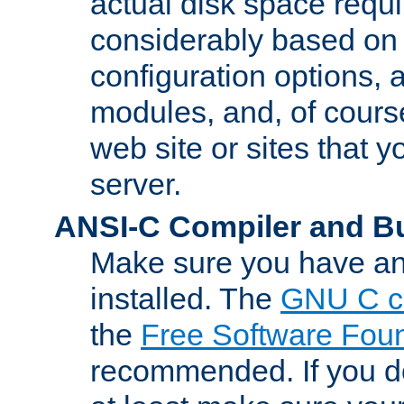
actual disk space requi
considerably based on
configuration options, a
modules, and, of course
web site or sites that 
server.
ANSI-C Compiler and B
Make sure you have an
installed. The
GNU C c
the
Free Software Fou
recommended. If you d