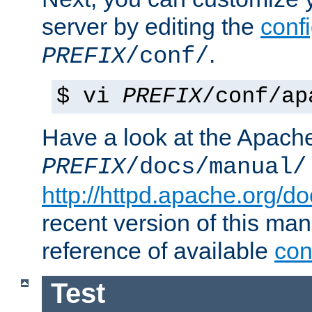
server by editing the
confi
.
PREFIX
/conf/
$ vi
PREFIX
/conf/ap
Have a look at the Apach
PREFIX
/docs/manual/
http://httpd.apache.org/do
recent version of this ma
reference of available
con
Test