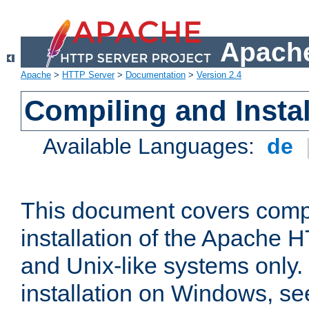
Apache
Apache
>
HTTP Server
>
Documentation
>
Version 2.4
Compiling and Instal
Available Languages:
de
This document covers comp
installation of the Apache 
and Unix-like systems only.
installation on Windows, s