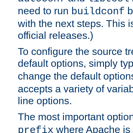
need to run
b
buildconf
with the next steps. This 
official releases.)
To configure the source tr
default options, simply t
change the default option
accepts a variety of var
line options.
The most important option
where Apache is to
prefix