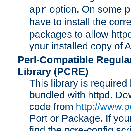
option. On some p
apr
have to install the cor
packages to allow httpd
your installed copy of
Perl-Compatible Regula
Library (PCRE)
This library is required
bundled with httpd. Do
code from
http://www.p
Port or Package. If you
find the pcre-config scr