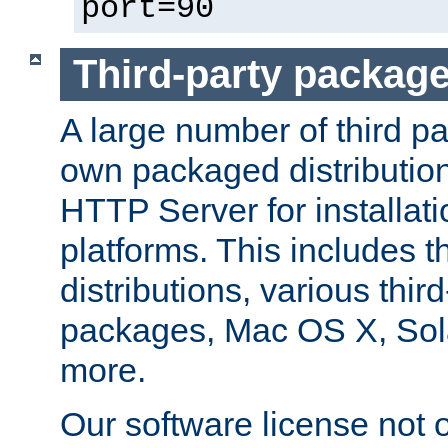
port=90
Third-party packag
A large number of third pa
own packaged distributio
HTTP Server for installati
platforms. This includes t
distributions, various thi
packages, Mac OS X, Sol
more.
Our software license not o