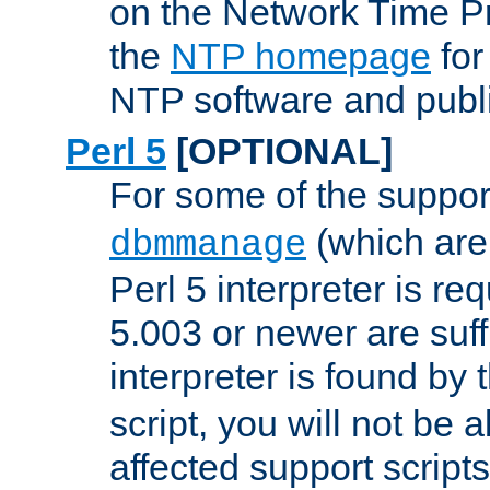
on the Network Time P
the
NTP homepage
for
NTP software and publi
Perl 5
[OPTIONAL]
For some of the support
(which are 
dbmmanage
Perl 5 interpreter is re
5.003 or newer are suffi
interpreter is found by
script, you will not be 
affected support scripts