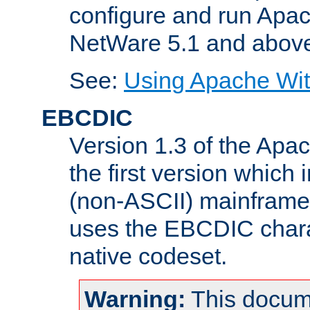
configure and run Apac
NetWare 5.1 and abov
See:
Using Apache Wit
EBCDIC
Version 1.3 of the Apa
the first version which 
(non-ASCII) mainfram
uses the EBCDIC charac
native codeset.
Warning:
This docum