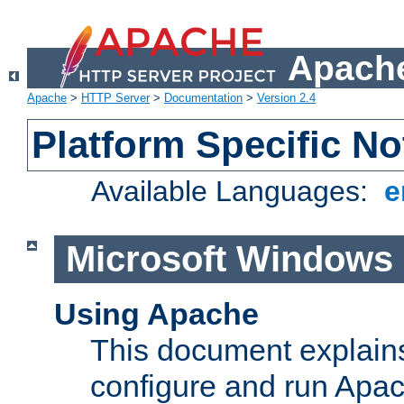
Apache
Apache
>
HTTP Server
>
Documentation
>
Version 2.4
Platform Specific No
Available Languages:
e
Microsoft Windows
Using Apache
This document explains 
configure and run Apa