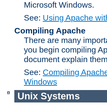
Microsoft Windows.
See:
Using Apache wit
Compiling Apache
There are many importa
you begin compiling A
document explain them
See:
Compiling Apache 
Windows
Unix Systems