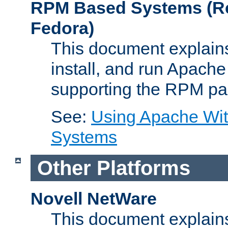
RPM Based Systems (Re
Fedora)
This document explains
install, and run Apach
supporting the RPM pa
See:
Using Apache Wi
Systems
Other Platforms
Novell NetWare
This document explains 