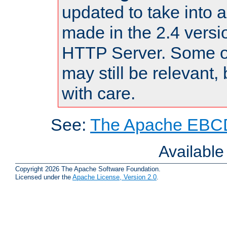
updated to take into
made in the 2.4 versi
HTTP Server. Some of
may still be relevant, 
with care.
See:
The Apache EBCD
Availabl
Copyright 2026 The Apache Software Foundation.
Licensed under the
Apache License, Version 2.0
.