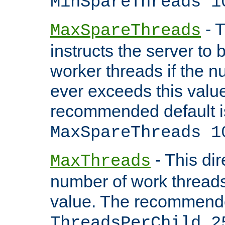
MinSpareThreads 1
- T
MaxSpareThreads
instructs the server to 
worker threads if the n
ever exceeds this valu
recommended default i
MaxSpareThreads 1
- This dir
MaxThreads
number of work thread
value. The recommende
ThreadsPerChild 2