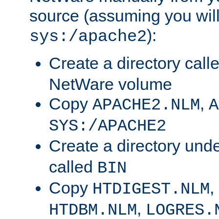
source (assuming you will 
):
sys:/apache2
Create a directory call
NetWare volume
Copy
,
APACHE2.NLM
A
SYS:/APACHE2
Create a directory und
called
BIN
Copy
,
HTDIGEST.NLM
,
HTDBM.NLM
LOGRES.