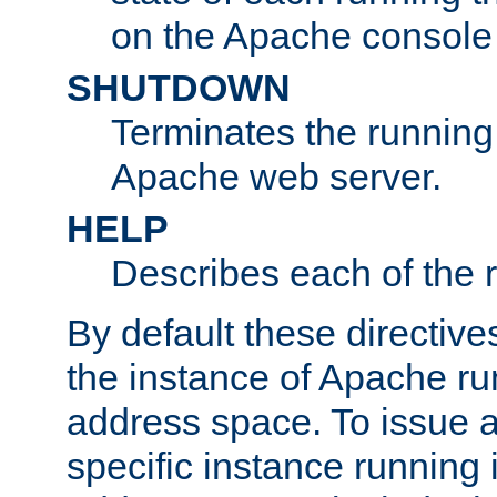
on the Apache console
SHUTDOWN
Terminates the running 
Apache web server.
HELP
Describes each of the r
By default these directive
the instance of Apache ru
address space. To issue a
specific instance running 