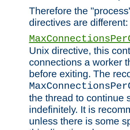
Therefore the "proce
directives are different:
MaxConnectionsPer
Unix directive, this co
connections a worker t
before exiting. The re
MaxConnectionsPer
the thread to continue 
indefinitely. It is re
unless there is some sp