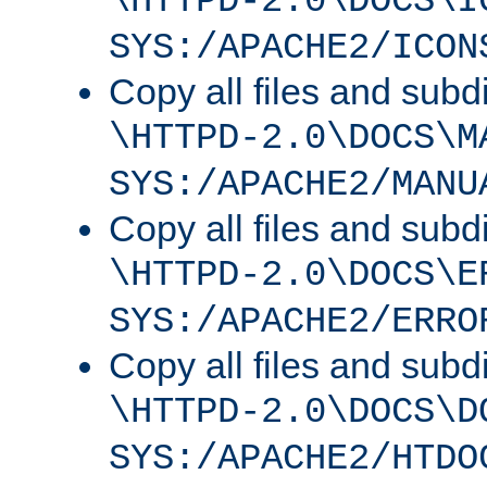
\HTTPD-2.0\DOCS\I
SYS:/APACHE2/ICON
Copy all files and subdi
\HTTPD-2.0\DOCS\M
SYS:/APACHE2/MANU
Copy all files and subdi
\HTTPD-2.0\DOCS\E
SYS:/APACHE2/ERRO
Copy all files and subdi
\HTTPD-2.0\DOCS\D
SYS:/APACHE2/HTDO