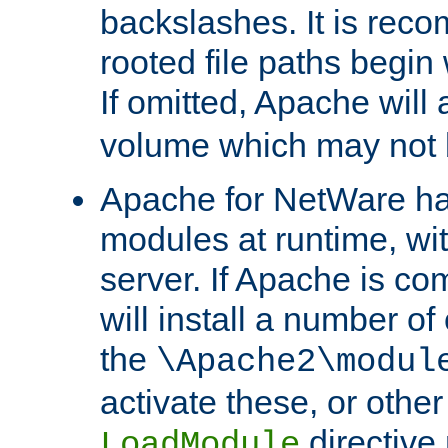
backslashes. It is rec
rooted file paths begi
If omitted, Apache wil
volume which may not b
Apache for NetWare has 
modules at runtime, wi
server. If Apache is com
will install a number of
the
\Apache2\modul
activate these, or othe
directive
LoadModule