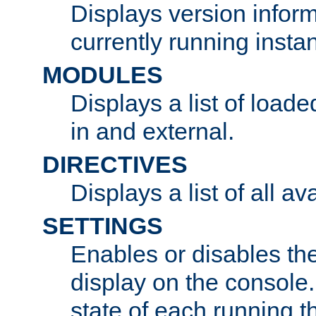
Displays version infor
currently running insta
MODULES
Displays a list of load
in and external.
DIRECTIVES
Displays a list of all av
SETTINGS
Enables or disables the
display on the console
state of each running t