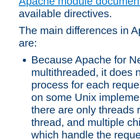
Apache module document
available directives.
The main differences in 
are:
Because Apache for Ne
multithreaded, it does 
process for each reque
on some Unix implemen
there are only threads 
thread, and multiple ch
which handle the reque