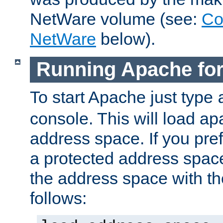
NetWare volume (see:
Co
NetWare
below).
Running Apache fo
To start Apache just type
console. This will load a
address space. If you pre
a protected address spac
the address space with th
follows: