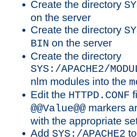
Create the directory
SY
on the server
Create the directory
SY
on the server
BIN
Create the directory
SYS:/APACHE2/MODU
nlm modules into the
m
Edit the
f
HTTPD.CONF
markers an
@@Value@@
with the appropriate se
Add
to
SYS:/APACHE2