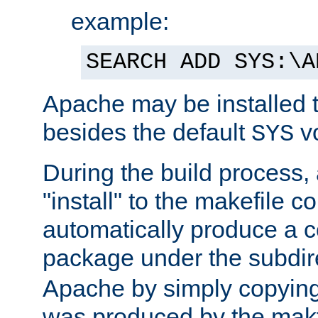
example:
SEARCH ADD SYS:\A
Apache may be installed 
besides the default
v
SYS
During the build process,
"install" to the makefile 
automatically produce a c
package under the subdir
Apache by simply copying 
was produced by the makfi