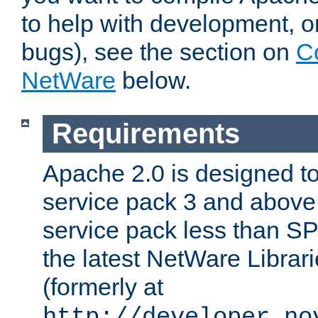
to help with development, o
bugs), see the section on
C
NetWare
below.
Requirements
Apache 2.0 is designed t
service pack 3 and above.
service pack less than SP
the latest NetWare Librari
(formerly at
http://developer.no