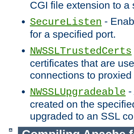
CGI file extension to a s
- Enab
SecureListen
for a specified port.
NWSSLTrustedCerts
certificates that are us
connections to proxied 
-
NWSSLUpgradeable
created on the specifie
upgraded to an SSL co