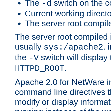
The
switch on the 
-d
Current working direct
The server root compile
The server root compiled i
usually
. 
sys:/apache2
the
switch will display 
-V
.
HTTPD_ROOT
Apache 2.0 for NetWare in
command line directives t
modify or display informat