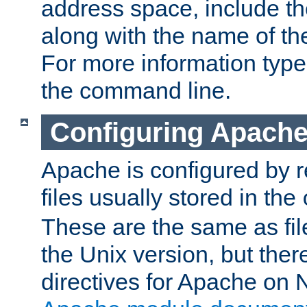
address space, include t
along with the name of th
For more information typ
the command line.
Configuring Apache
Apache is configured by r
files usually stored in the
These are the same as fil
the Unix version, but there
directives for Apache on