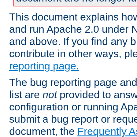
This document explains how 
and run Apache 2.0 under 
and above. If you find any b
contribute in other ways, p
reporting page.
The bug reporting page and
list are
not
provided to answ
configuration or running Ap
submit a bug report or reques
document, the
Frequently 