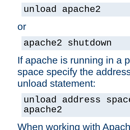
unload apache2
or
apache2 shutdown
If apache is running in a 
space specify the address
unload statement:
unload address spac
apache2
When working with Apache 