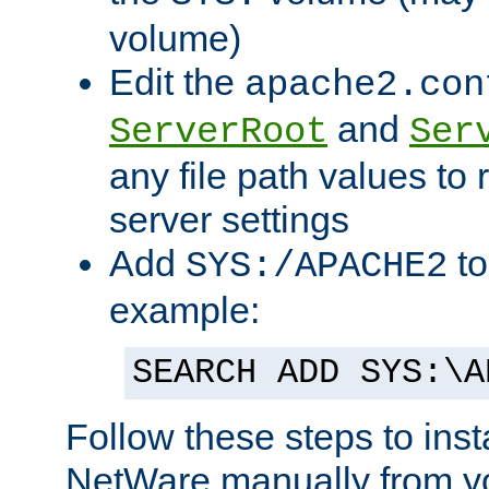
volume)
Edit the
apache2.con
and
ServerRoot
Ser
any file path values to 
server settings
Add
to
SYS:/APACHE2
example:
SEARCH ADD SYS:\A
Follow these steps to ins
NetWare manually from y