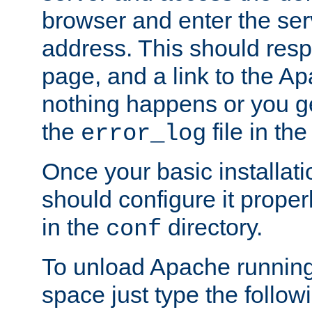
browser and enter the ser
address. This should res
page, and a link to the A
nothing happens or you get
the
file in th
error_log
Once your basic installati
should configure it properl
in the
directory.
conf
To unload Apache running
space just type the follow