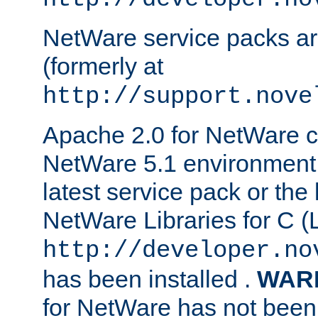
NetWare service packs ar
(formerly at
http://support.nove
Apache 2.0 for NetWare ca
NetWare 5.1 environment 
latest service pack or the 
NetWare Libraries for C (L
http://developer.no
has been installed .
WAR
for NetWare has not been 