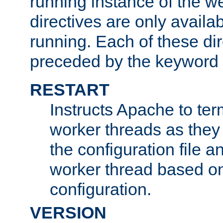
running instance of the w
directives are only availa
running. Each of these di
preceded by the keyword
RESTART
Instructs Apache to ter
worker threads as they
the configuration file a
worker thread based o
configuration.
VERSION