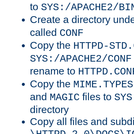
to
SYS:/APACHE2/BI
Create a directory und
called
CONF
Copy the
HTTPD-STD.
SYS:/APACHE2/CONF
rename to
HTTPD.CON
Copy the
MIME.TYPES
and
files to
MAGIC
SYS
directory
Copy all files and subdi