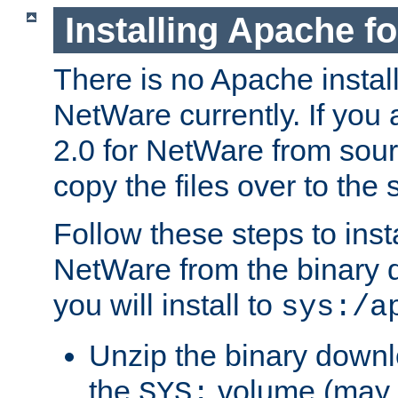
Installing Apache f
There is no Apache instal
NetWare currently. If you
2.0 for NetWare from sour
copy the files over to the
Follow these steps to ins
NetWare from the binary
you will install to
sys:/a
Unzip the binary downloa
the
volume (may b
SYS: