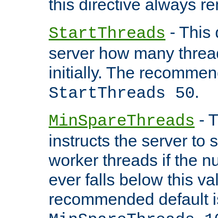
this directive always r
- This 
StartThreads
server how many threads
initially. The recommen
.
StartThreads 50
- T
MinSpareThreads
instructs the server to
worker threads if the n
ever falls below this va
recommended default i