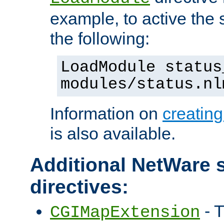
example, to active the
the following:
LoadModule status
modules/status.nl
Information on
creatin
is also available.
Additional NetWare s
directives:
- T
CGIMapExtension