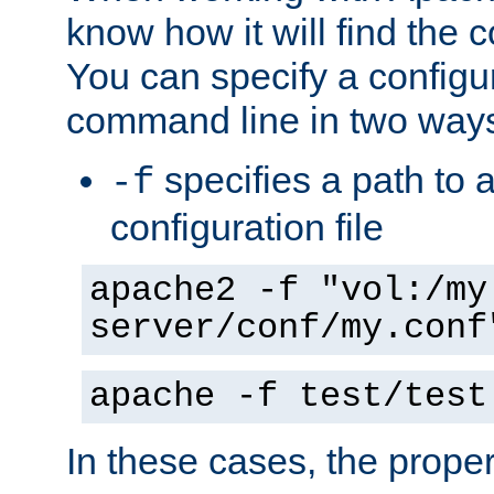
know how it will find the c
You can specify a configur
command line in two way
specifies a path to a
-f
configuration file
apache2 -f "vol:/my
server/conf/my.conf
apache -f test/test
In these cases, the prope