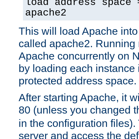
load address space 
apache2
This will load Apache int
called apache2. Running m
Apache concurrently on N
by loading each instance 
protected address space.
After starting Apache, it wi
80 (unless you changed 
in the configuration files)
server and access the def