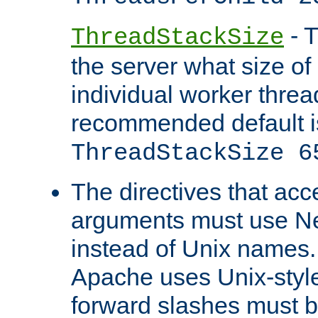
- T
ThreadStackSize
the server what size of 
individual worker threa
recommended default i
ThreadStackSize 6
The directives that acc
arguments must use N
instead of Unix names
Apache uses Unix-style
forward slashes must b