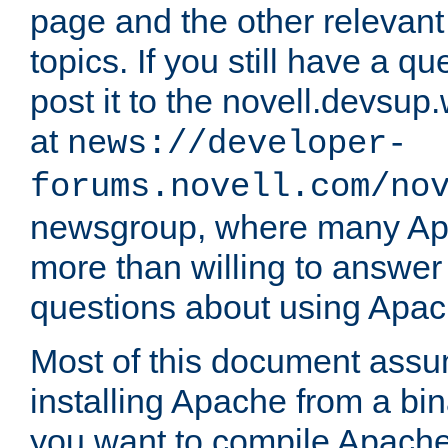
page and the other relevan
topics. If you still have a q
post it to the novell.devsup
at
news://developer-
forums.novell.com/no
newsgroup, where many Ap
more than willing to answe
questions about using Apa
Most of this document assu
installing Apache from a bina
you want to compile Apache 