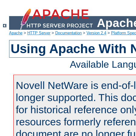
Apache
Apache
>
HTTP Server
>
Documentation
>
Version 2.4
>
Platform Spec
Using Apache With 
Available Lan
Novell NetWare is end-of-l
longer supported. This do
for historical reference onl
resources formerly referen
document are no longer fu