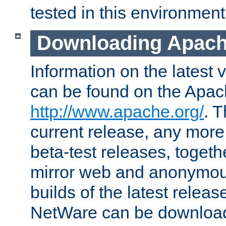
tested in this environment
Downloading Apach
Information on the latest 
can be found on the Apac
http://www.apache.org/
. T
current release, any more
beta-test releases, togethe
mirror web and anonymous 
builds of the latest releas
NetWare can be downloa