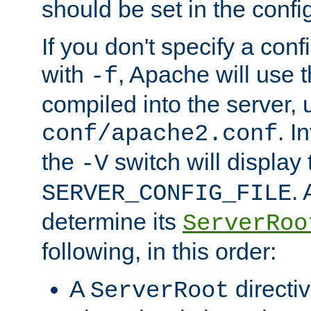
should be set in the config
If you don't specify a conf
with
, Apache will use 
-f
compiled into the server, 
. I
conf/apache2.conf
the
switch will display 
-V
.
SERVER_CONFIG_FILE
determine its
ServerRoo
following, in this order:
A
directi
ServerRoot