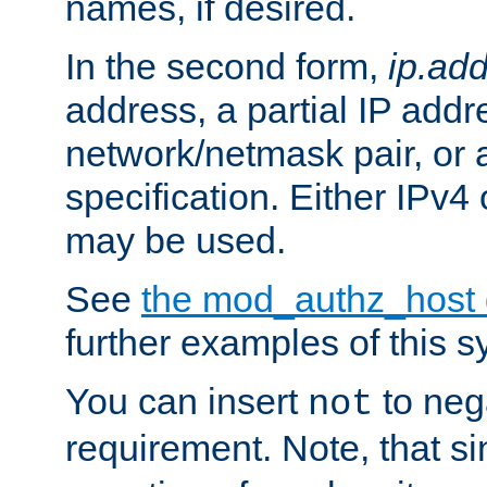
names, if desired.
In the second form,
ip.ad
address, a partial IP addr
network/netmask pair, or
specification. Either IPv4
may be used.
See
the mod_authz_host
further examples of this s
You can insert
to nega
not
requirement. Note, that s