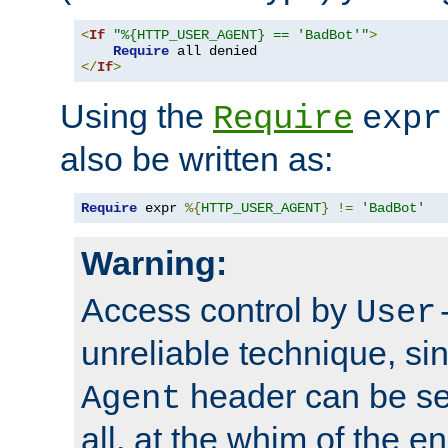
<
If
"%{HTTP_USER_AGENT} == 'BadBot'"
>
Require
</
If
>
Using the
Require
expr
also be written as:
Require
 expr 
%{
HTTP_USER_AGENT
}
!=
'BadBot'
Warning:
Access control by
User
unreliable technique, si
header can be set
Agent
all, at the whim of the e