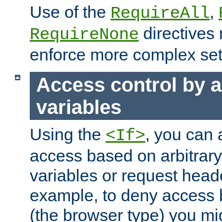
Use of the
,
RequireAll
directives
RequireNone
enforce more complex set
Access control by a
variables
Using the
, you can 
<If>
access based on arbitrar
variables or request head
example, to deny access 
(the browser type) you mig