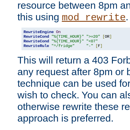
resource between 8pm an
this using
.
mod_rewrite
RewriteEngine
On
RewriteCond
"%{TIME_HOUR}"
">=20"
[
OR
]
RewriteCond
"%{TIME_HOUR}"
"<07"
RewriteRule
"^/fridge"
"-"
[
F
]
This will return a 403 Fo
any request after 8pm or 
technique can be used for 
wish to check. You can als
otherwise rewrite these req
approach is preferred.