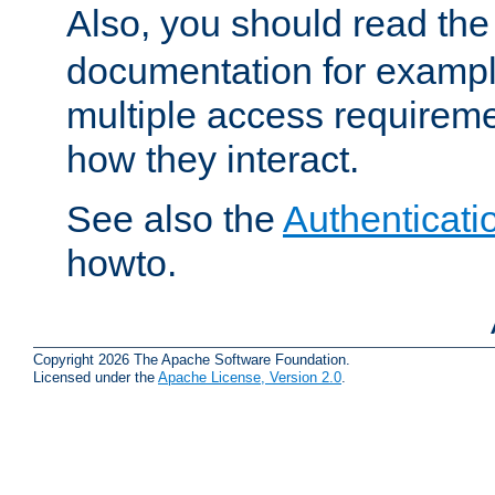
Also, you should read th
documentation for exampl
multiple access requireme
how they interact.
See also the
Authenticati
howto.
Copyright 2026 The Apache Software Foundation.
Licensed under the
Apache License, Version 2.0
.