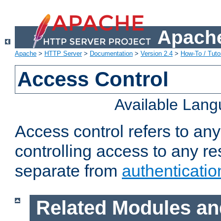
Apache
Apache
>
HTTP Server
>
Documentation
>
Version 2.4
>
How-To / Tutor
Access Control
Available Lan
Access control refers to an
controlling access to any re
separate from
authenticatio
Related Modules an