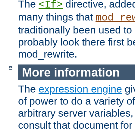
The
directive, added
<If>
many things that
mod_re
traditionally been used t
probably look there first b
mod_rewrite.
More information
The
expression engine
gi
of power to do a variety o
arbitrary server variables
consult that document for 