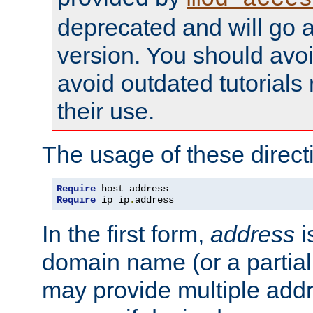
deprecated and will go a
version. You should avo
avoid outdated tutorial
their use.
The usage of these directi
Require
Require
 ip ip
.
address
In the first form,
address
i
domain name (or a partia
may provide multiple add