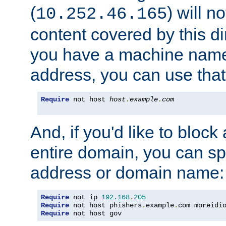
(
) will n
10.252.46.165
content covered by this dir
you have a machine name,
address, you can use that
Require
 not host 
host
.
example
.
com
And, if you'd like to bloc
entire domain, you can spe
address or domain name:
Require
 not ip 
192.168
.
205
Require
 not host phishers
.
example
.
com moreidi
Require
 not host gov