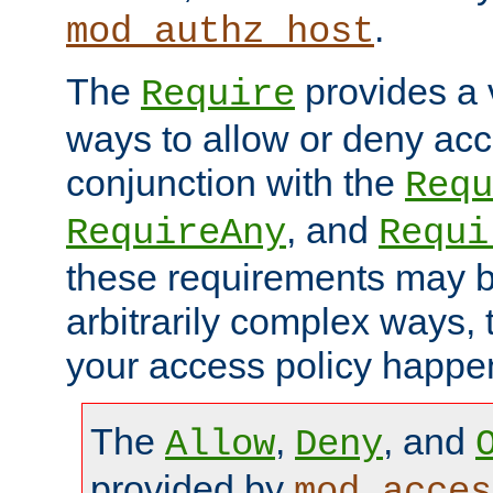
.
mod_authz_host
The
provides a v
Require
ways to allow or deny acc
conjunction with the
Requ
, and
RequireAny
Requi
these requirements may 
arbitrarily complex ways,
your access policy happen
The
,
, and
Allow
Deny
provided by
mod_acces