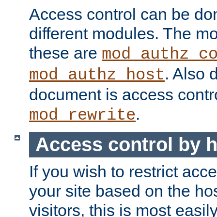
Access control can be do
different modules. The mo
these are
mod_authz_c
. Also 
mod_authz_host
document is access contr
.
mod_rewrite
Access control by 
If you wish to restrict acc
your site based on the ho
visitors, this is most easi