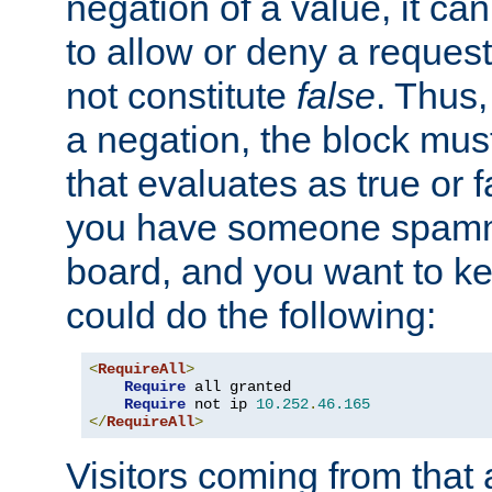
negation of a value, it can
to allow or deny a reques
not constitute
false
. Thus,
a negation, the block mu
that evaluates as true or f
you have someone spam
board, and you want to k
could do the following:
<
RequireAll
>
Require
 all granted

Require
 not ip 
10.252
.
46.165
</
RequireAll
>
Visitors coming from that