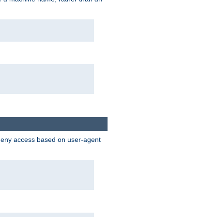
 deny access based on user-agent