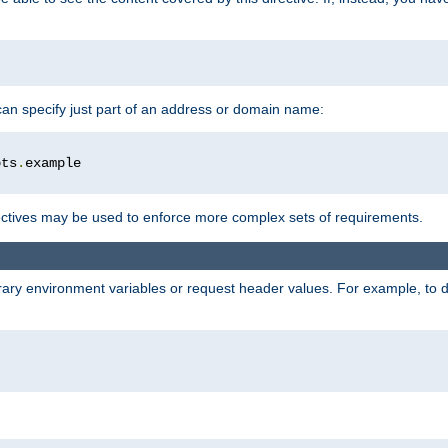
 can specify just part of an address or domain name:
ots
.
ctives may be used to enforce more complex sets of requirements.
trary environment variables or request header values. For example, to