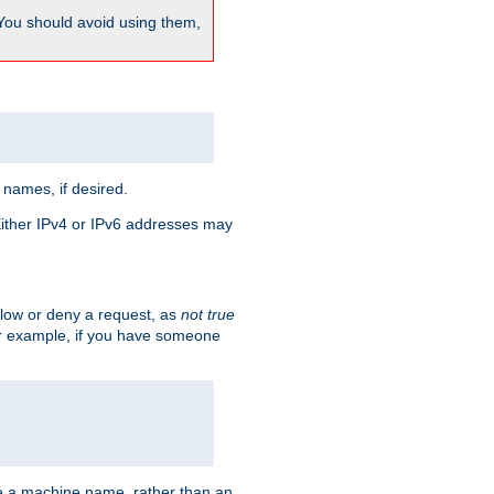
 You should avoid using them,
 names, if desired.
 Either IPv4 or IPv6 addresses may
allow or deny a request, as
not true
For example, if you have someone
have a machine name, rather than an