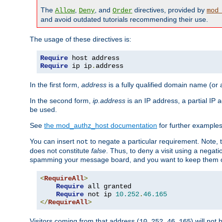
The
,
, and
directives, provided by
Allow
Deny
Order
mod
and avoid outdated tutorials recommending their use.
The usage of these directives is:
Require
Require
 ip ip
.
address
In the first form,
address
is a fully qualified domain name (or
In the second form,
ip.address
is an IP address, a partial IP
be used.
See
the mod_authz_host documentation
for further examples 
You can insert
to negate a particular requirement. Note, 
not
does not constitute
false
. Thus, to deny a visit using a nega
spamming your message board, and you want to keep them out
<
RequireAll
>
Require
 all granted

Require
 not ip 
10.252
.
46.165
</
RequireAll
>
Visitors coming from that address (
) will not
10.252.46.165