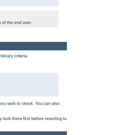
m of the end user.
trary criteria.
 you wish to check. You can also
look there first before resorting to