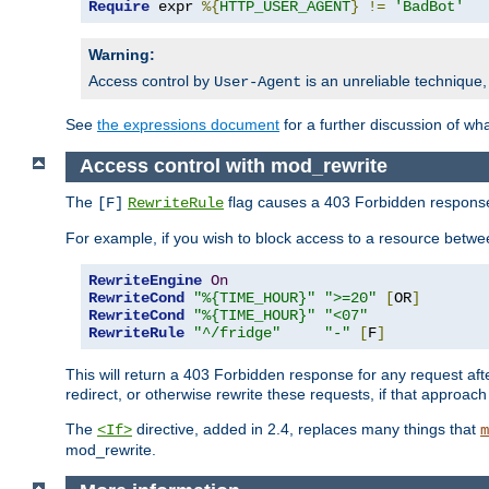
Require
 expr 
%{
HTTP_USER_AGENT
}
!=
'BadBot'
Warning:
Access control by
is an unreliable technique,
User-Agent
See
the expressions document
for a further discussion of wh
Access control with mod_rewrite
The
flag causes a 403 Forbidden response t
[F]
RewriteRule
For example, if you wish to block access to a resource bet
RewriteEngine
On
RewriteCond
"%{TIME_HOUR}"
">=20"
[
OR
]
RewriteCond
"%{TIME_HOUR}"
"<07"
RewriteRule
"^/fridge"
"-"
[
F
]
This will return a 403 Forbidden response for any request aft
redirect, or otherwise rewrite these requests, if that approach
The
directive, added in 2.4, replaces many things that
<If>
m
mod_rewrite.