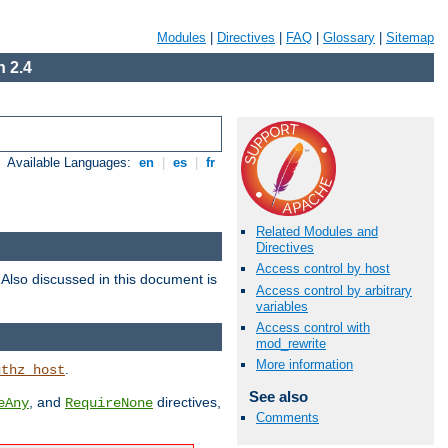
Modules
|
Directives
|
FAQ
|
Glossary
|
Sitemap
 2.4
Available Languages:
en
|
es
|
fr
Related Modules and
Directives
Access control by host
. Also discussed in this document is
Access control by arbitrary
variables
Access control with
mod_rewrite
More information
.
uthz_host
See also
, and
directives,
eAny
RequireNone
Comments