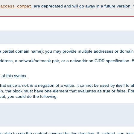
, are deprecated and will go away in a future version.
_access_compat
 a partial domain name); you may provide multiple addresses or domain
 address, a network/netmask pair, or a network/nnn CIDR specification.
of this syntax.
that since a
is a negation of a value, it cannot be used by itself to 
not
tion, the block must have one element that evaluates as true or false. 
, you could do the following:
 be able to see the content covered by this directive. If, instead, you 