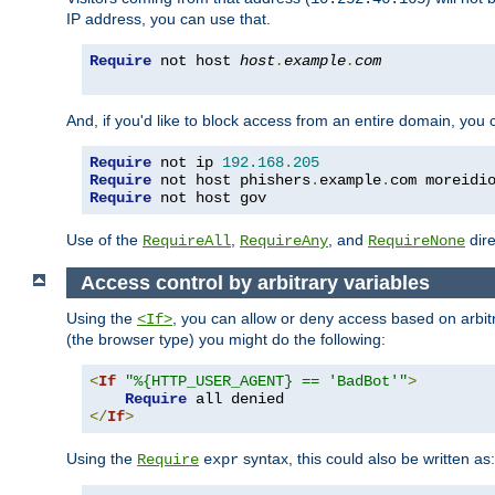
IP address, you can use that.
Require
 not host 
host
.
example
.
com
And, if you'd like to block access from an entire domain, you
Require
 not ip 
192.168
.
205
Require
 not host phishers
.
example
.
com moreidi
Require
 not host gov
Use of the
,
, and
dire
RequireAll
RequireAny
RequireNone
Access control by arbitrary variables
Using the
, you can allow or deny access based on arbi
<If>
(the browser type) you might do the following:
<
If
"%{HTTP_USER_AGENT} == 'BadBot'"
>
Require
</
If
>
Using the
syntax, this could also be written as:
Require
expr