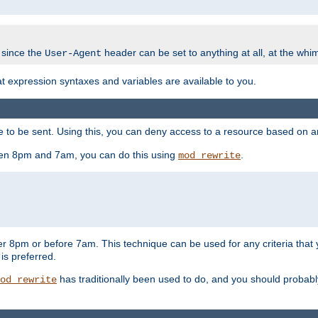
 since the
header can be set to anything at all, at the whi
User-Agent
at expression syntaxes and variables are available to you.
o be sent. Using this, you can deny access to a resource based on arbi
ween 8pm and 7am, you can do this using
.
mod_rewrite
er 8pm or before 7am. This technique can be used for any criteria that
 is preferred.
has traditionally been used to do, and you should probably 
od_rewrite