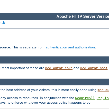
Apache HTTP Server Version
ials
esource. This is separate from
authentication and authorization
.
e most important of these are
and
mod_authz_core
mod_authz_host
n the host address of your visitors, this is most easily done using
mod_a
 deny access to resources. In conjunction with the
,
RequireAll
Requir
ays, to enforce whatever your access policy happens to be.