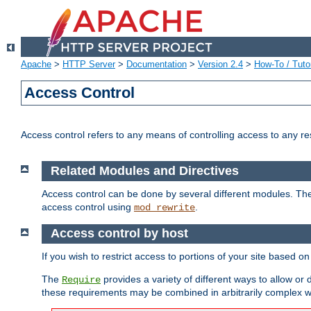
Apache
>
HTTP Server
>
Documentation
>
Version 2.4
>
How-To / Tutor
Access Control
Access control refers to any means of controlling access to any r
Related Modules and Directives
Access control can be done by several different modules. Th
access control using
.
mod_rewrite
Access control by host
If you wish to restrict access to portions of your site based o
The
provides a variety of different ways to allow or
Require
these requirements may be combined in arbitrarily complex w